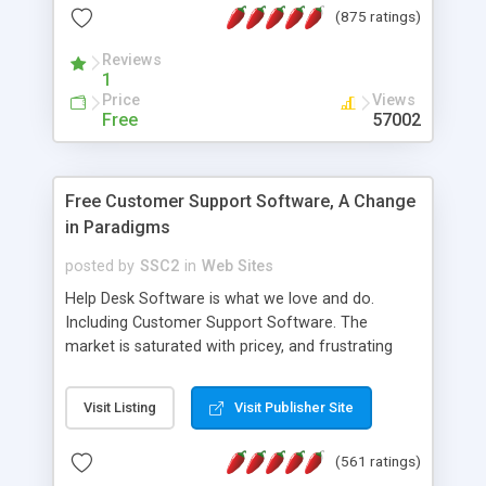
(875 ratings)
the MySQL database is also available.
Reviews
1
Price
Views
Free
57002
Free Customer Support Software, A Change
in Paradigms
posted by
SSC2
in
Web Sites
Help Desk Software is what we love and do.
Including Customer Support Software. The
market is saturated with pricey, and frustrating
help desk�s and support software. Our site
provides free software in the customer support
Visit Listing
Visit Publisher Site
industry. Change the customer support paradigm,
join the Alliance of Customer Support Software
(561 ratings)
and work to build a better digital community. We