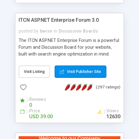
ITCN ASP.NET Enterprise Forum 3.0
posted by
bwise
in
Discussion Boards
The ITCN ASP.NET Enterprise Forum is a powerful
Forum and Discussion Board for your website,
built with search engine optimization in mind.
Programmed in VB.NET for the Microsoft� .Net
2.0 Framework, the forum software will work on
Visit Listing
Visit Publisher Site
just about any Windows web server with .NET and
SQL Server installed. And since it's fully
(297 ratings)
customizable, you can add it to just about any
website or blog. First released in 2004, the forum
Reviews
has been newly upgraded in 2007 to provide all
0
the features you have come to expect and need
Price
Views
in a discussion board, without all the complexity
USD 39.00
12630
and difficulty of administration. It is flexible
enough to be completely themed to match the
look and feel of your website. Our newest edition