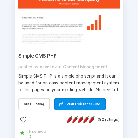
is a complete table-less CSS design in XHTML with
a focus on search engine optimization, to insure
that your website's forum will get noticed, get
more traffic, and get more people talking!
Simple CMS PHP
posted by
nevenov
in
Content Management
Simple CMS PHP is a simple php script and it can
be used for an easy content management system
of the pages on your existing website. No need of
programming skills. Simple CMS PHP script main
features: * simple installation - one step install
Visit Listing
Visit Publisher Site
wizard; * just paste a single line of code on the
page where you want to manage the content; *
(82 ratings)
responsive page sections; * password protected
and user friendly administrator page; *
Reviews
2
WYSIWYG(text) editor to styling/format/edit the