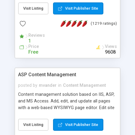
Visit Listing
Visit Publisher Site
(1219 ratings)
Reviews
1
Price
Views
Free
9608
ASP Content Management
posted by
mvander
in
Content Management
Content management solution based on IIS, ASP,
and MS Access. Add, edit, and update all pages
with a web-based WYSIWYG page editor. Edit site
colors, titles, and more with the web-based
administrator. Very easy to setup and use. Asp
Visit Listing
Visit Publisher Site
Content Management is open-source and
released under the GPL license. A version using