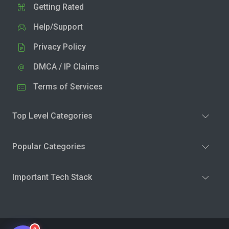
Getting Rated
Help/Support
Privacy Policy
DMCA / IP Claims
Terms of Services
Top Level Categories
Popular Categories
Important Tech Stack