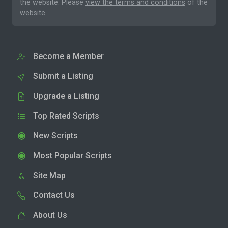
the website. Please
view the terms and conditions
of the
website.
Become a Member
Submit a Listing
Upgrade a Listing
Top Rated Scripts
New Scripts
Most Popular Scripts
Site Map
Contact Us
About Us