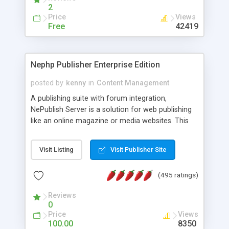
2
Price
Views
Free
42419
Nephp Publisher Enterprise Edition
posted by
kenny
in
Content Management
A publishing suite with forum integration,
NePublish Server is a solution for web publishing
like an online magazine or media websites. This
version 4 includes all the features of NEPHP v3.0
Ent plus Enhanced category control, Enhanced
Visit Listing
Visit Publisher Site
article control, Forum control, Member control,
and more.
(495 ratings)
Reviews
0
Price
Views
100.00
8350