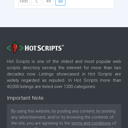
First
49
50
Hot Scripts is one of the oldest and most popular web
scripts directory serving the internet for more than two
decades now. Listings showcased in Hot Scripts are
widely regarded as reputed. In Hot Scripts more than
40,000 listings are listed over 1200 categories.
Important Note
By using this website, by posting any content, by posting
any advertisement, and/or by browsing the contents of
the site, you are agreeing to the
terms and conditions
of