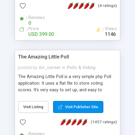
friendly) • White labeled script • Highly scalable &
(4 ratings)
robust • Complete Powerful Solution • Timer to
perform online test This online exam test script
Reviews
0
will easily help you to build online exam test portal
Price
Views
where teacher or admin can automate their
USD 399.00
1146
complete examination process smoothly.
Students or user can easily apply for that test
without facing any problem.
The Amazing Little Poll
posted by
mr_corner
in
Polls & Voting
The Amazing Little Poll is a very simple php Poll
application. It uses a flat file to store voting
scores. It's very easy to set up, and easy to
customize. Cookies are used to prevent users
from voting twice. Now around for almost 10
Visit Listing
Visit Publisher Site
years with over 50.000 users. Multiple updates are
also available - all for free!
(1457 ratings)
Reviews