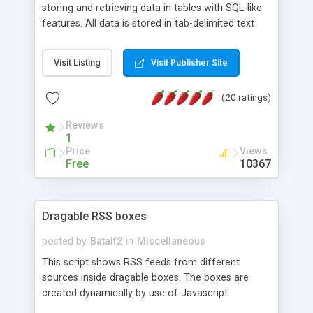
storing and retrieving data in tables with SQL-like
features. All data is stored in tab-delimited text
flat files. It supports a very powerful and
extensible WHERE clause mechanism, which can
Visit Listing
Visit Publisher Site
be used with SELECT, UPDATE or DELETE
statements. It can do ORDER BY on any number
(20 ratings)
of fields, and includes full documentation with
examples that should have you up and running in
Reviews
a couple of minutes.
1
Price
Views
Free
10367
Dragable RSS boxes
posted by
Batalf2
in
Miscellaneous
This script shows RSS feeds from different
sources inside dragable boxes. The boxes are
created dynamically by use of Javascript.