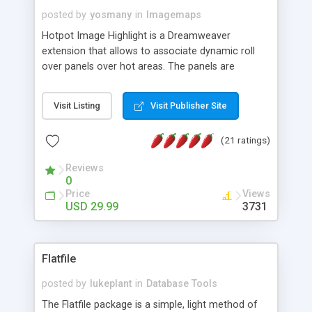
posted by
yosmany
in
Imagemaps
Hotpot Image Highlight is a Dreamweaver
extension that allows to associate dynamic roll
over panels over hot areas. The panels are
created using nice JavaScript effects and can
contain images or text, including links into the
Visit Listing
Visit Publisher Site
text. All the configuration and insertion is visual,
accessible from the Dreamweaver menu.
(21 ratings)
Reviews
0
Price
Views
USD 29.99
3731
Flatfile
posted by
lukeplant
in
Database Tools
The Flatfile package is a simple, light method of