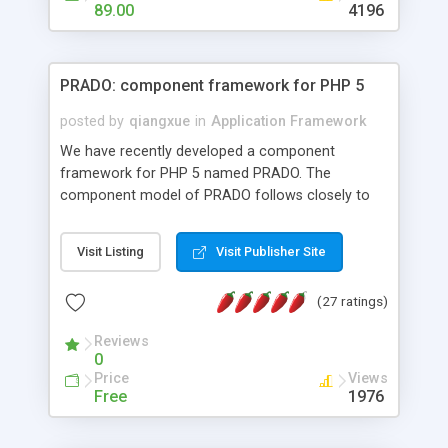
HTML templates driven, nice design, easy to
89.00
4196
maintain, full admin area, edit and configure
everything web-based.
PRADO: component framework for PHP 5
posted by
qiangxue
in
Application Framework
We have recently developed a component
framework for PHP 5 named PRADO. The
component model of PRADO follows closely to
that in Borland Delphi, Visual Basic and ASP.NET,
and it is event-driven. A PRADO application is a
Visit Listing
Visit Publisher Site
collection of pages each of which is a hierarchical
tree of components having properties, events,
(27 ratings)
assets, templates, and so on. Components are
highly configurable and they can inherited or
Reviews
composed together to form new components. A
0
wonderful thing about PRADO is that it is event-
Price
Views
driven. Unlike traditional procedural programming,
Free
1976
developers now concentrate more on responding
to different component events. For example, you