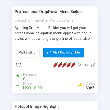
Professional DropDown Menu Builder
posted by
jmarket
in
Menu Systems
By using DropMenuII Builder you will get your
professional navigation menu applet with popup
styles without writing a single line of code. also
you can use our ready samples to finish it faster.
Features: More ready to use samples (15 sample
Visit Listing
Visit Publisher Site
project included) New Auto generate your
DropMenuII, without writing a single line of code.
(21 ratings)
Vertical Or Horizontal Drop Down Menu . You can
change any menu item setting. Java Script
Reviews
Support. Multi Level Support. Icon Images
0
Support. Sounds Support. Multi Language Support.
Price
Views
Much More.
USD 10.99
8985
Hotspot Image Highlight