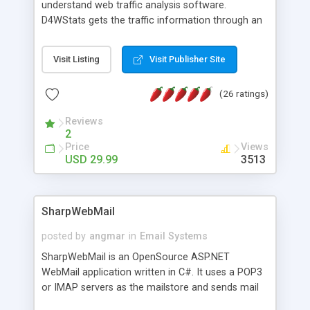
understand web traffic analysis software.
D4WStats gets the traffic information through an
invisible JavaScript code inserted on your pages,
and register the real user visits creating a lot of
Visit Listing
Visit Publisher Site
useful reports designed to marketing and search
engine optimization. This web stats system is
(26 ratings)
packed as Dreamweaver extension allowing to be
installed with a single click from the Dreamweaver
Reviews
menu. The requirements and server load are
2
minimums.
Price
Views
USD 29.99
3513
SharpWebMail
posted by
angmar
in
Email Systems
SharpWebMail is an OpenSource ASP.NET
WebMail application written in C#. It uses a POP3
or IMAP servers as the mailstore and sends mail
through a SMTP server. You can compose HTML