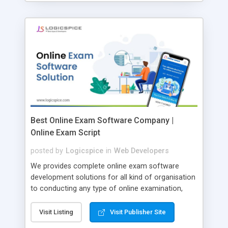
Best Online Exam Software Company |
Online Exam Script
posted by
Logicspice
in
Web Developers
We provides complete online exam software
development solutions for all kind of organisation
to conducting any type of online examination,
test, exam practice and more. Core Features of
Online Exam Software Script: • Easy test maker
Visit Listing
Visit Publisher Site
online • Engaging • Responsive website (mobile