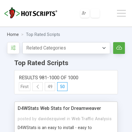
Home
Top Rated Scripts
Top Rated Scripts
RESULTS 981-1000 OF 1000
First
49
50
D4WStats Web Stats for Dreamweaver
posted by
davidezquivel
in
Web Traffic Analysis
D4WStats is an easy to install - easy to