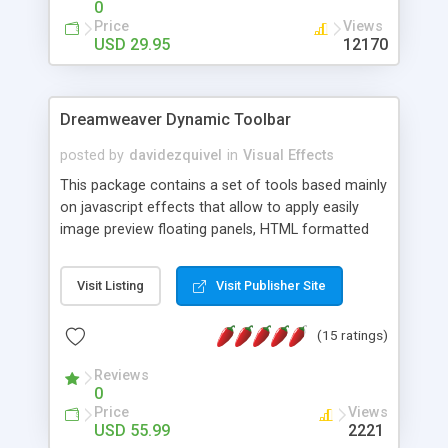
0
Price
Views
USD 29.95
12170
Dreamweaver Dynamic Toolbar
posted by
davidezquivel
in
Visual Effects
This package contains a set of tools based mainly
on javascript effects that allow to apply easily
image preview floating panels, HTML formatted
hints, attach sounds to buttons, floating HTML
formatted text panels, animated popup windows,
Visit Listing
Visit Publisher Site
accordion effects, soft scrolling effects,
animated RSS readers and a nice calendar. Adding
(15 ratings)
this package of tools to your Dreamweaver will
increase your productivity.
Reviews
0
Price
Views
USD 55.99
2221