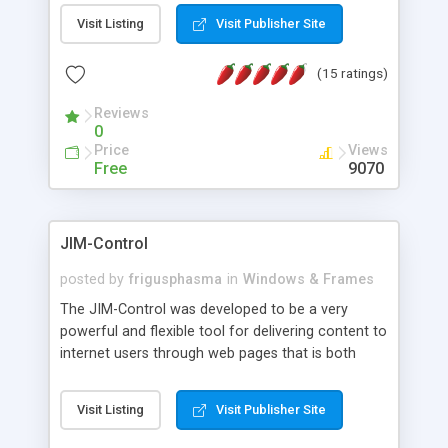
messages, search your inbox, read complex mime
Visit Listing
Visit Publisher Site
messages and much more. It is .NET and Mono
compatible.
(15 ratings)
Reviews
0
Price
Views
Free
9070
JIM-Control
posted by
frigusphasma
in
Windows & Frames
The JIM-Control was developed to be a very
powerful and flexible tool for delivering content to
internet users through web pages that is both
intuitive and customizable. With a spectrum of
web browser support, this web browser based
Visit Listing
Visit Publisher Site
control allows your internet users to interact
directly with content through inline windows using