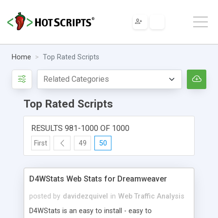
Home
Top Rated Scripts
Top Rated Scripts
RESULTS 981-1000 OF 1000
First
49
50
D4WStats Web Stats for Dreamweaver
posted by
davidezquivel
in
Web Traffic Analysis
D4WStats is an easy to install - easy to