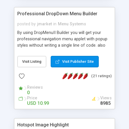
Professional DropDown Menu Builder
posted by
jmarket
in
Menu Systems
By using DropMenuII Builder you will get your
professional navigation menu applet with popup
styles without writing a single line of code. also
you can use our ready samples to finish it faster.
Features: More ready to use samples (15 sample
Visit Listing
Visit Publisher Site
project included) New Auto generate your
DropMenuII, without writing a single line of code.
(21 ratings)
Vertical Or Horizontal Drop Down Menu . You can
change any menu item setting. Java Script
Reviews
Support. Multi Level Support. Icon Images
0
Support. Sounds Support. Multi Language Support.
Price
Views
Much More.
USD 10.99
8985
Hotspot Image Highlight