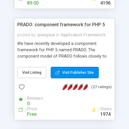
HTML templates driven, nice design, easy to
89.00
4196
maintain, full admin area, edit and configure
everything web-based.
PRADO: component framework for PHP 5
posted by
qiangxue
in
Application Framework
We have recently developed a component
framework for PHP 5 named PRADO. The
component model of PRADO follows closely to
that in Borland Delphi, Visual Basic and ASP.NET,
and it is event-driven. A PRADO application is a
Visit Listing
Visit Publisher Site
collection of pages each of which is a hierarchical
tree of components having properties, events,
(27 ratings)
assets, templates, and so on. Components are
highly configurable and they can inherited or
Reviews
composed together to form new components. A
0
wonderful thing about PRADO is that it is event-
Price
Views
driven. Unlike traditional procedural programming,
Free
1974
developers now concentrate more on responding
to different component events. For example, you