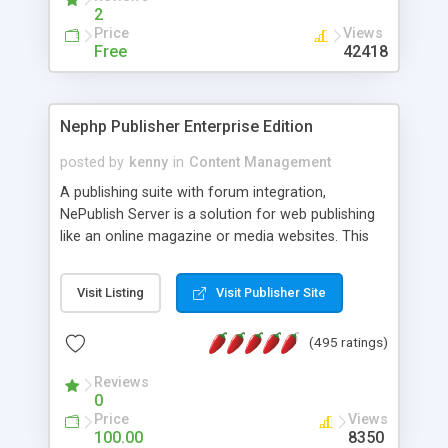
2
Price
Views
Free
42418
Nephp Publisher Enterprise Edition
posted by
kenny
in
Content Management
A publishing suite with forum integration,
NePublish Server is a solution for web publishing
like an online magazine or media websites. This
version 4 includes all the features of NEPHP v3.0
Ent plus Enhanced category control, Enhanced
Visit Listing
Visit Publisher Site
article control, Forum control, Member control,
and more.
(495 ratings)
Reviews
0
Price
Views
100.00
8350