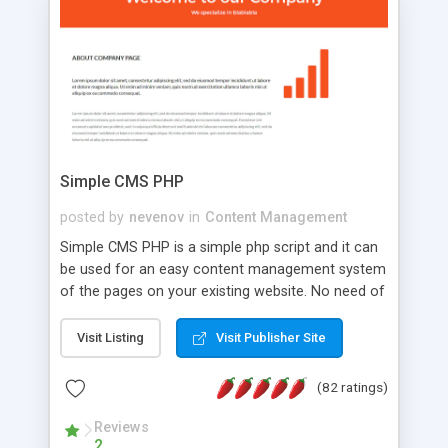
is a complete table-less CSS design in XHTML with
a focus on search engine optimization, to insure
that your website's forum will get noticed, get
more traffic, and get more people talking!
Simple CMS PHP
posted by
nevenov
in
Content Management
Simple CMS PHP is a simple php script and it can
be used for an easy content management system
of the pages on your existing website. No need of
programming skills. Simple CMS PHP script main
features: * simple installation - one step install
Visit Listing
Visit Publisher Site
wizard; * just paste a single line of code on the
page where you want to manage the content; *
(82 ratings)
responsive page sections; * password protected
and user friendly administrator page; *
Reviews
2
WYSIWYG(text) editor to styling/format/edit the