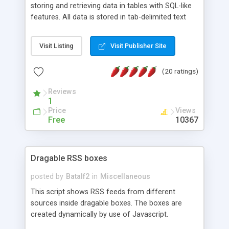
storing and retrieving data in tables with SQL-like
features. All data is stored in tab-delimited text
flat files. It supports a very powerful and
extensible WHERE clause mechanism, which can
Visit Listing
Visit Publisher Site
be used with SELECT, UPDATE or DELETE
statements. It can do ORDER BY on any number
(20 ratings)
of fields, and includes full documentation with
examples that should have you up and running in
Reviews
a couple of minutes.
1
Price
Views
Free
10367
Dragable RSS boxes
posted by
Batalf2
in
Miscellaneous
This script shows RSS feeds from different
sources inside dragable boxes. The boxes are
created dynamically by use of Javascript.