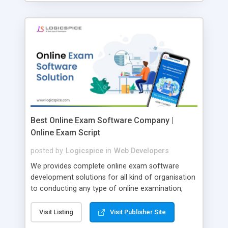
Best Online Exam Software Company |
Online Exam Script
posted by
Logicspice
in
Web Developers
We provides complete online exam software
development solutions for all kind of organisation
to conducting any type of online examination,
test, exam practice and more. Core Features of
Online Exam Software Script: • Easy test maker
Visit Listing
Visit Publisher Site
online • Engaging • Responsive website (mobile