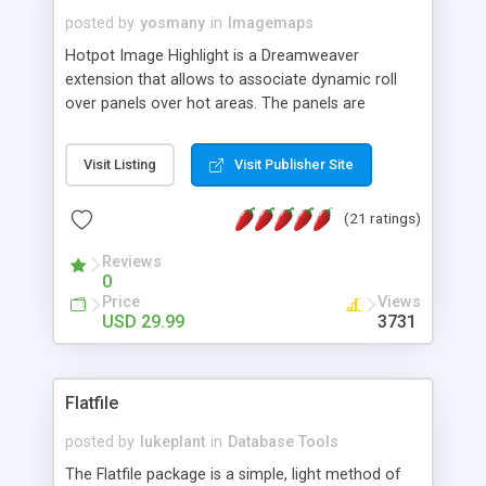
posted by
yosmany
in
Imagemaps
Hotpot Image Highlight is a Dreamweaver
extension that allows to associate dynamic roll
over panels over hot areas. The panels are
created using nice JavaScript effects and can
contain images or text, including links into the
Visit Listing
Visit Publisher Site
text. All the configuration and insertion is visual,
accessible from the Dreamweaver menu.
(21 ratings)
Reviews
0
Price
Views
USD 29.99
3731
Flatfile
posted by
lukeplant
in
Database Tools
The Flatfile package is a simple, light method of