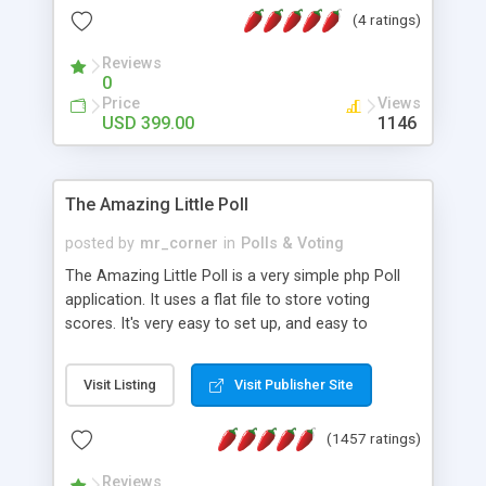
friendly) • White labeled script • Highly scalable &
(4 ratings)
robust • Complete Powerful Solution • Timer to
perform online test This online exam test script
Reviews
0
will easily help you to build online exam test portal
Price
Views
where teacher or admin can automate their
USD 399.00
1146
complete examination process smoothly.
Students or user can easily apply for that test
without facing any problem.
The Amazing Little Poll
posted by
mr_corner
in
Polls & Voting
The Amazing Little Poll is a very simple php Poll
application. It uses a flat file to store voting
scores. It's very easy to set up, and easy to
customize. Cookies are used to prevent users
from voting twice. Now around for almost 10
Visit Listing
Visit Publisher Site
years with over 50.000 users. Multiple updates are
also available - all for free!
(1457 ratings)
Reviews