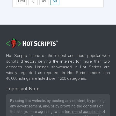
First
49
50
Hot Scripts is one of the oldest and most popular web
scripts directory serving the internet for more than two
decades now. Listings showcased in Hot Scripts are
widely regarded as reputed. In Hot Scripts more than
40,000 listings are listed over 1200 categories.
Important Note
By using this website, by posting any content, by posting
any advertisement, and/or by browsing the contents of
the site, you are agreeing to the
terms and conditions
of