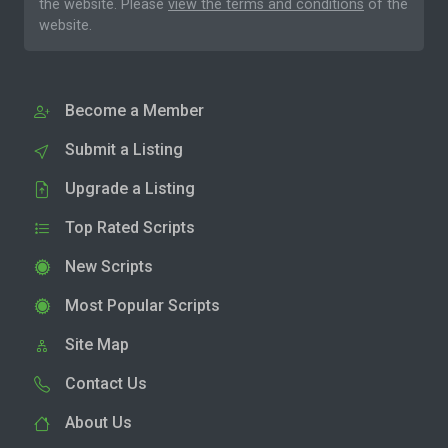
the website. Please
view the terms and conditions
of the
website.
Become a Member
Submit a Listing
Upgrade a Listing
Top Rated Scripts
New Scripts
Most Popular Scripts
Site Map
Contact Us
About Us