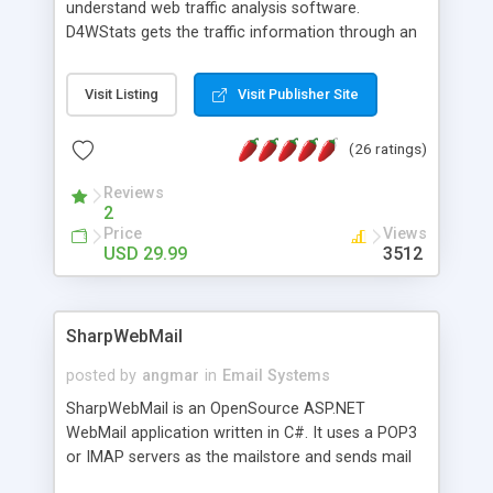
understand web traffic analysis software.
D4WStats gets the traffic information through an
invisible JavaScript code inserted on your pages,
and register the real user visits creating a lot of
Visit Listing
Visit Publisher Site
useful reports designed to marketing and search
engine optimization. This web stats system is
(26 ratings)
packed as Dreamweaver extension allowing to be
installed with a single click from the Dreamweaver
Reviews
menu. The requirements and server load are
2
minimums.
Price
Views
USD 29.99
3512
SharpWebMail
posted by
angmar
in
Email Systems
SharpWebMail is an OpenSource ASP.NET
WebMail application written in C#. It uses a POP3
or IMAP servers as the mailstore and sends mail
through a SMTP server. You can compose HTML