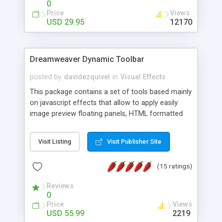
0
Price
Views
USD 29.95
12170
Dreamweaver Dynamic Toolbar
posted by
davidezquivel
in
Visual Effects
This package contains a set of tools based mainly
on javascript effects that allow to apply easily
image preview floating panels, HTML formatted
hints, attach sounds to buttons, floating HTML
formatted text panels, animated popup windows,
Visit Listing
Visit Publisher Site
accordion effects, soft scrolling effects,
animated RSS readers and a nice calendar. Adding
(15 ratings)
this package of tools to your Dreamweaver will
increase your productivity.
Reviews
0
Price
Views
USD 55.99
2219