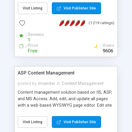
Visit Listing
Visit Publisher Site
(1219 ratings)
Reviews
1
Price
Views
Free
9606
ASP Content Management
posted by
mvander
in
Content Management
Content management solution based on IIS, ASP,
and MS Access. Add, edit, and update all pages
with a web-based WYSIWYG page editor. Edit site
colors, titles, and more with the web-based
administrator. Very easy to setup and use. Asp
Visit Listing
Visit Publisher Site
Content Management is open-source and
released under the GPL license. A version using