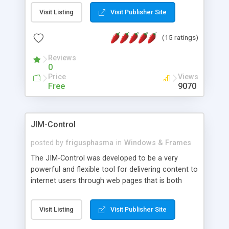
messages, search your inbox, read complex mime
Visit Listing
Visit Publisher Site
messages and much more. It is .NET and Mono
compatible.
(15 ratings)
Reviews
0
Price
Views
Free
9070
JIM-Control
posted by
frigusphasma
in
Windows & Frames
The JIM-Control was developed to be a very
powerful and flexible tool for delivering content to
internet users through web pages that is both
intuitive and customizable. With a spectrum of
web browser support, this web browser based
Visit Listing
Visit Publisher Site
control allows your internet users to interact
directly with content through inline windows using