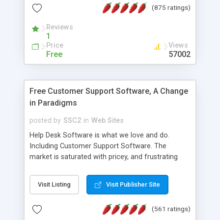
(875 ratings)
the MySQL database is also available.
Reviews
1
Price
Views
Free
57002
Free Customer Support Software, A Change
in Paradigms
posted by
SSC2
in
Web Sites
Help Desk Software is what we love and do.
Including Customer Support Software. The
market is saturated with pricey, and frustrating
help desk�s and support software. Our site
provides free software in the customer support
Visit Listing
Visit Publisher Site
industry. Change the customer support paradigm,
join the Alliance of Customer Support Software
(561 ratings)
and work to build a better digital community. We