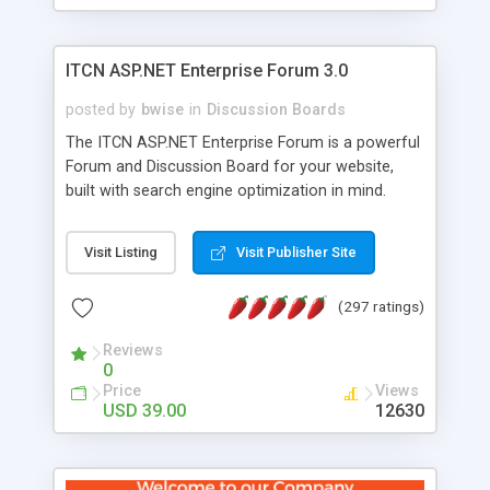
ITCN ASP.NET Enterprise Forum 3.0
posted by
bwise
in
Discussion Boards
The ITCN ASP.NET Enterprise Forum is a powerful
Forum and Discussion Board for your website,
built with search engine optimization in mind.
Programmed in VB.NET for the Microsoft� .Net
2.0 Framework, the forum software will work on
Visit Listing
Visit Publisher Site
just about any Windows web server with .NET and
SQL Server installed. And since it's fully
(297 ratings)
customizable, you can add it to just about any
website or blog. First released in 2004, the forum
Reviews
has been newly upgraded in 2007 to provide all
0
the features you have come to expect and need
Price
Views
in a discussion board, without all the complexity
USD 39.00
12630
and difficulty of administration. It is flexible
enough to be completely themed to match the
look and feel of your website. Our newest edition