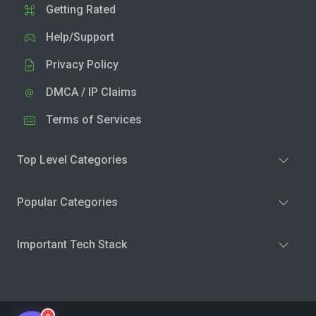
Getting Rated
Help/Support
Privacy Policy
DMCA / IP Claims
Terms of Services
Top Level Categories
Popular Categories
Important Tech Stack