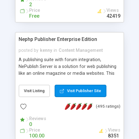
2
Price
Views
Free
42419
Nephp Publisher Enterprise Edition
posted by
kenny
in
Content Management
A publishing suite with forum integration,
NePublish Server is a solution for web publishing
like an online magazine or media websites. This
version 4 includes all the features of NEPHP v3.0
Ent plus Enhanced category control, Enhanced
Visit Listing
Visit Publisher Site
article control, Forum control, Member control,
and more.
(495 ratings)
Reviews
0
Price
Views
100.00
8351