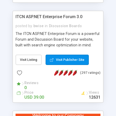
ITCN ASP.NET Enterprise Forum 3.0
posted by
bwise
in
Discussion Boards
The ITCN ASP.NET Enterprise Forum is a powerful
Forum and Discussion Board for your website,
built with search engine optimization in mind.
Programmed in VB.NET for the Microsoft� .Net
2.0 Framework, the forum software will work on
Visit Listing
Visit Publisher Site
just about any Windows web server with .NET and
SQL Server installed. And since it's fully
(297 ratings)
customizable, you can add it to just about any
website or blog. First released in 2004, the forum
Reviews
has been newly upgraded in 2007 to provide all
0
the features you have come to expect and need
Price
Views
in a discussion board, without all the complexity
USD 39.00
12631
and difficulty of administration. It is flexible
enough to be completely themed to match the
look and feel of your website. Our newest edition