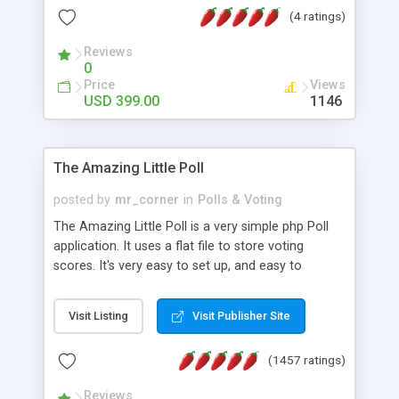
friendly) • White labeled script • Highly scalable &
(4 ratings)
robust • Complete Powerful Solution • Timer to
perform online test This online exam test script
Reviews
0
will easily help you to build online exam test portal
Price
Views
where teacher or admin can automate their
USD 399.00
1146
complete examination process smoothly.
Students or user can easily apply for that test
without facing any problem.
The Amazing Little Poll
posted by
mr_corner
in
Polls & Voting
The Amazing Little Poll is a very simple php Poll
application. It uses a flat file to store voting
scores. It's very easy to set up, and easy to
customize. Cookies are used to prevent users
from voting twice. Now around for almost 10
Visit Listing
Visit Publisher Site
years with over 50.000 users. Multiple updates are
also available - all for free!
(1457 ratings)
Reviews