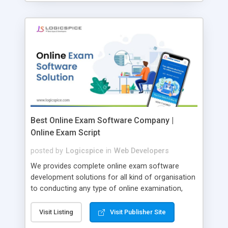
Best Online Exam Software Company |
Online Exam Script
posted by
Logicspice
in
Web Developers
We provides complete online exam software
development solutions for all kind of organisation
to conducting any type of online examination,
test, exam practice and more. Core Features of
Online Exam Software Script: • Easy test maker
Visit Listing
Visit Publisher Site
online • Engaging • Responsive website (mobile