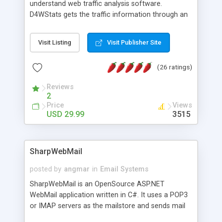
understand web traffic analysis software.
D4WStats gets the traffic information through an
invisible JavaScript code inserted on your pages,
and register the real user visits creating a lot of
Visit Listing
Visit Publisher Site
useful reports designed to marketing and search
engine optimization. This web stats system is
(26 ratings)
packed as Dreamweaver extension allowing to be
installed with a single click from the Dreamweaver
Reviews
menu. The requirements and server load are
2
minimums.
Price
Views
USD 29.99
3515
SharpWebMail
posted by
angmar
in
Email Systems
SharpWebMail is an OpenSource ASP.NET
WebMail application written in C#. It uses a POP3
or IMAP servers as the mailstore and sends mail
through a SMTP server. You can compose HTML