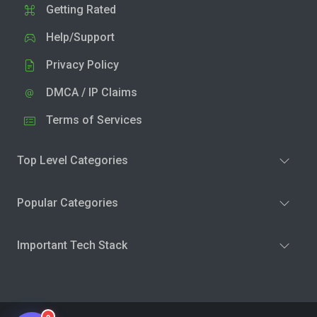
Getting Rated
Help/Support
Privacy Policy
DMCA / IP Claims
Terms of Services
Top Level Categories
Popular Categories
Important Tech Stack