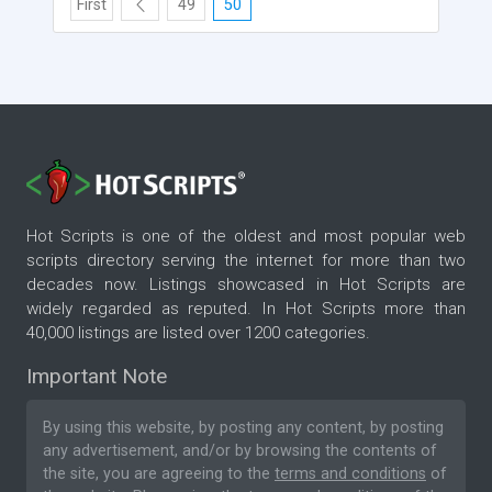
First
49
50
Hot Scripts is one of the oldest and most popular web
scripts directory serving the internet for more than two
decades now. Listings showcased in Hot Scripts are
widely regarded as reputed. In Hot Scripts more than
40,000 listings are listed over 1200 categories.
Important Note
By using this website, by posting any content, by posting
any advertisement, and/or by browsing the contents of
the site, you are agreeing to the
terms and conditions
of