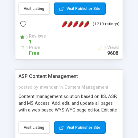
Visit Listing
Visit Publisher Site
(1219 ratings)
Reviews
1
Price
Views
Free
9608
ASP Content Management
posted by
mvander
in
Content Management
Content management solution based on IIS, ASP,
and MS Access. Add, edit, and update all pages
with a web-based WYSIWYG page editor. Edit site
colors, titles, and more with the web-based
administrator. Very easy to setup and use. Asp
Visit Listing
Visit Publisher Site
Content Management is open-source and
released under the GPL license. A version using