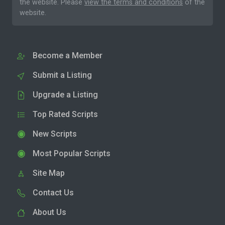
the website. Please
view the terms and conditions
of the
website.
Become a Member
Submit a Listing
Upgrade a Listing
Top Rated Scripts
New Scripts
Most Popular Scripts
Site Map
Contact Us
About Us