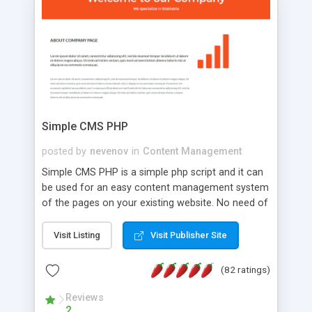
is a complete table-less CSS design in XHTML with
a focus on search engine optimization, to insure
that your website's forum will get noticed, get
more traffic, and get more people talking!
Simple CMS PHP
posted by
nevenov
in
Content Management
Simple CMS PHP is a simple php script and it can
be used for an easy content management system
of the pages on your existing website. No need of
programming skills. Simple CMS PHP script main
features: * simple installation - one step install
Visit Listing
Visit Publisher Site
wizard; * just paste a single line of code on the
page where you want to manage the content; *
(82 ratings)
responsive page sections; * password protected
and user friendly administrator page; *
Reviews
2
WYSIWYG(text) editor to styling/format/edit the