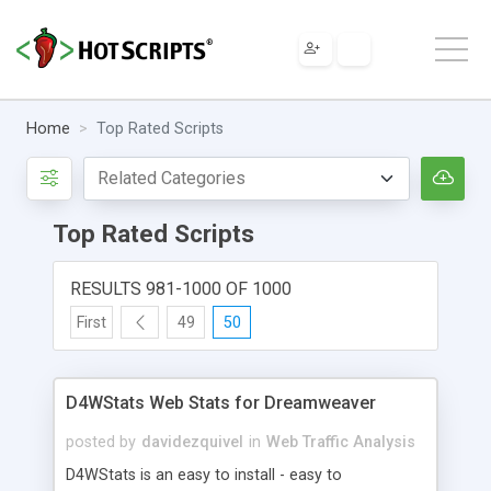
Home
Top Rated Scripts
Top Rated Scripts
RESULTS 981-1000 OF 1000
First
49
50
D4WStats Web Stats for Dreamweaver
posted by
davidezquivel
in
Web Traffic Analysis
D4WStats is an easy to install - easy to