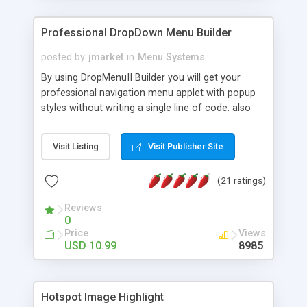
Professional DropDown Menu Builder
posted by
jmarket
in
Menu Systems
By using DropMenuII Builder you will get your
professional navigation menu applet with popup
styles without writing a single line of code. also
you can use our ready samples to finish it faster.
Features: More ready to use samples (15 sample
Visit Listing
Visit Publisher Site
project included) New Auto generate your
DropMenuII, without writing a single line of code.
(21 ratings)
Vertical Or Horizontal Drop Down Menu . You can
change any menu item setting. Java Script
Reviews
Support. Multi Level Support. Icon Images
0
Support. Sounds Support. Multi Language Support.
Price
Views
Much More.
USD 10.99
8985
Hotspot Image Highlight