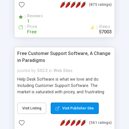
(875 ratings)
the MySQL database is also available.
Reviews
1
Price
Views
Free
57003
Free Customer Support Software, A Change
in Paradigms
posted by
SSC2
in
Web Sites
Help Desk Software is what we love and do.
Including Customer Support Software. The
market is saturated with pricey, and frustrating
help desk�s and support software. Our site
provides free software in the customer support
Visit Listing
Visit Publisher Site
industry. Change the customer support paradigm,
join the Alliance of Customer Support Software
(561 ratings)
and work to build a better digital community. We