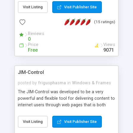
messages, search your inbox, read complex mime
Visit Listing
Visit Publisher Site
messages and much more. It is .NET and Mono
compatible.
(15 ratings)
Reviews
0
Price
Views
Free
9071
JIM-Control
posted by
frigusphasma
in
Windows & Frames
The JIM-Control was developed to be a very
powerful and flexible tool for delivering content to
internet users through web pages that is both
intuitive and customizable. With a spectrum of
web browser support, this web browser based
Visit Listing
Visit Publisher Site
control allows your internet users to interact
directly with content through inline windows using