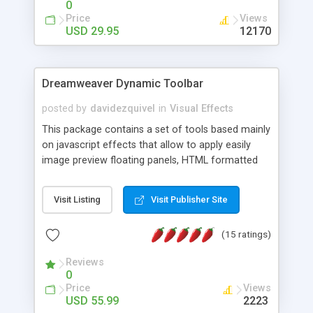
0
Price
Views
USD 29.95
12170
Dreamweaver Dynamic Toolbar
posted by
davidezquivel
in
Visual Effects
This package contains a set of tools based mainly
on javascript effects that allow to apply easily
image preview floating panels, HTML formatted
hints, attach sounds to buttons, floating HTML
formatted text panels, animated popup windows,
Visit Listing
Visit Publisher Site
accordion effects, soft scrolling effects,
animated RSS readers and a nice calendar. Adding
(15 ratings)
this package of tools to your Dreamweaver will
increase your productivity.
Reviews
0
Price
Views
USD 55.99
2223