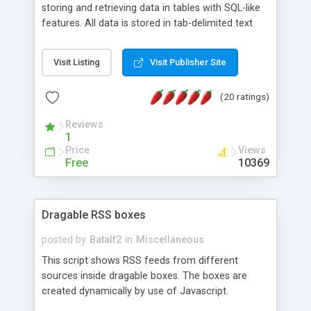
storing and retrieving data in tables with SQL-like
features. All data is stored in tab-delimited text
flat files. It supports a very powerful and
extensible WHERE clause mechanism, which can
Visit Listing
Visit Publisher Site
be used with SELECT, UPDATE or DELETE
statements. It can do ORDER BY on any number
(20 ratings)
of fields, and includes full documentation with
examples that should have you up and running in
Reviews
a couple of minutes.
1
Price
Views
Free
10369
Dragable RSS boxes
posted by
Batalf2
in
Miscellaneous
This script shows RSS feeds from different
sources inside dragable boxes. The boxes are
created dynamically by use of Javascript.