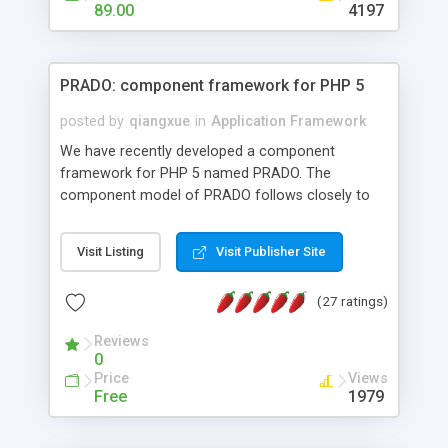
HTML templates driven, nice design, easy to
89.00
4197
maintain, full admin area, edit and configure
everything web-based.
PRADO: component framework for PHP 5
posted by
qiangxue
in
Application Framework
We have recently developed a component
framework for PHP 5 named PRADO. The
component model of PRADO follows closely to
that in Borland Delphi, Visual Basic and ASP.NET,
and it is event-driven. A PRADO application is a
Visit Listing
Visit Publisher Site
collection of pages each of which is a hierarchical
tree of components having properties, events,
(27 ratings)
assets, templates, and so on. Components are
highly configurable and they can inherited or
Reviews
composed together to form new components. A
0
wonderful thing about PRADO is that it is event-
Price
Views
driven. Unlike traditional procedural programming,
Free
1979
developers now concentrate more on responding
to different component events. For example, you