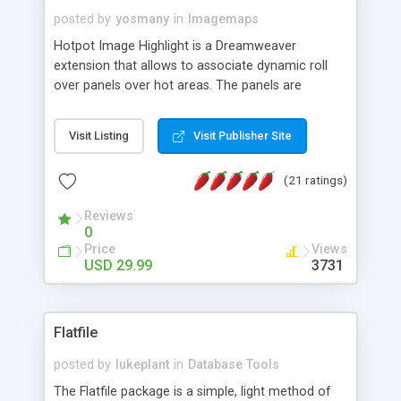
posted by
yosmany
in
Imagemaps
Hotpot Image Highlight is a Dreamweaver
extension that allows to associate dynamic roll
over panels over hot areas. The panels are
created using nice JavaScript effects and can
contain images or text, including links into the
Visit Listing
Visit Publisher Site
text. All the configuration and insertion is visual,
accessible from the Dreamweaver menu.
(21 ratings)
Reviews
0
Price
Views
USD 29.99
3731
Flatfile
posted by
lukeplant
in
Database Tools
The Flatfile package is a simple, light method of