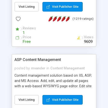
Visit Listing
Visit Publisher Site
(1219 ratings)
Reviews
1
Price
Views
Free
9609
ASP Content Management
posted by
mvander
in
Content Management
Content management solution based on IIS, ASP,
and MS Access. Add, edit, and update all pages
with a web-based WYSIWYG page editor. Edit site
colors, titles, and more with the web-based
administrator. Very easy to setup and use. Asp
Visit Listing
Visit Publisher Site
Content Management is open-source and
released under the GPL license. A version using