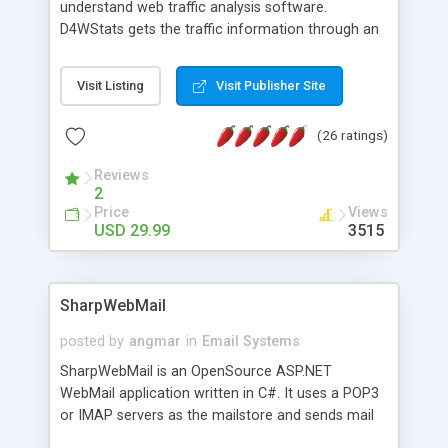
understand web traffic analysis software.
D4WStats gets the traffic information through an
invisible JavaScript code inserted on your pages,
and register the real user visits creating a lot of
Visit Listing
Visit Publisher Site
useful reports designed to marketing and search
engine optimization. This web stats system is
(26 ratings)
packed as Dreamweaver extension allowing to be
installed with a single click from the Dreamweaver
Reviews
menu. The requirements and server load are
2
minimums.
Price
Views
USD 29.99
3515
SharpWebMail
posted by
angmar
in
Email Systems
SharpWebMail is an OpenSource ASP.NET
WebMail application written in C#. It uses a POP3
or IMAP servers as the mailstore and sends mail
through a SMTP server. You can compose HTML