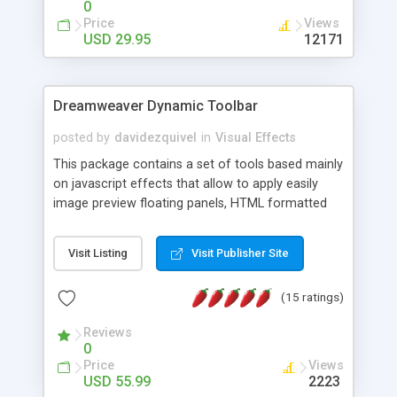
0
Price
Views
USD 29.95
12171
Dreamweaver Dynamic Toolbar
posted by
davidezquivel
in
Visual Effects
This package contains a set of tools based mainly
on javascript effects that allow to apply easily
image preview floating panels, HTML formatted
hints, attach sounds to buttons, floating HTML
formatted text panels, animated popup windows,
Visit Listing
Visit Publisher Site
accordion effects, soft scrolling effects,
animated RSS readers and a nice calendar. Adding
(15 ratings)
this package of tools to your Dreamweaver will
increase your productivity.
Reviews
0
Price
Views
USD 55.99
2223