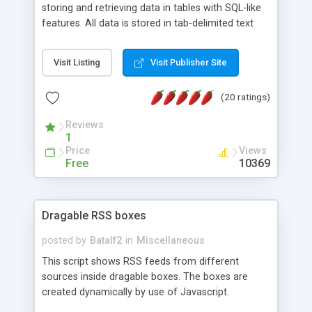
storing and retrieving data in tables with SQL-like
features. All data is stored in tab-delimited text
flat files. It supports a very powerful and
extensible WHERE clause mechanism, which can
Visit Listing
Visit Publisher Site
be used with SELECT, UPDATE or DELETE
statements. It can do ORDER BY on any number
(20 ratings)
of fields, and includes full documentation with
examples that should have you up and running in
Reviews
a couple of minutes.
1
Price
Views
Free
10369
Dragable RSS boxes
posted by
Batalf2
in
Miscellaneous
This script shows RSS feeds from different
sources inside dragable boxes. The boxes are
created dynamically by use of Javascript.