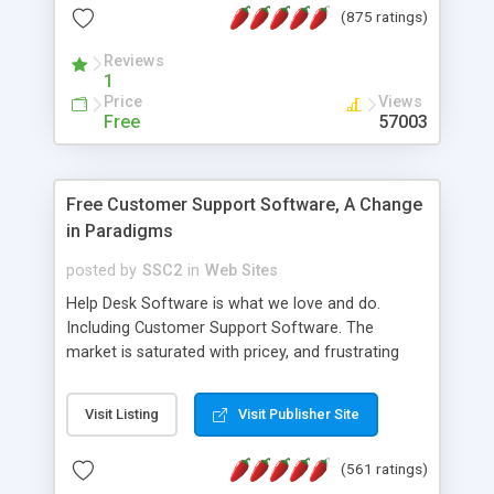
(875 ratings)
the MySQL database is also available.
Reviews
1
Price
Views
Free
57003
Free Customer Support Software, A Change
in Paradigms
posted by
SSC2
in
Web Sites
Help Desk Software is what we love and do.
Including Customer Support Software. The
market is saturated with pricey, and frustrating
help desk�s and support software. Our site
provides free software in the customer support
Visit Listing
Visit Publisher Site
industry. Change the customer support paradigm,
join the Alliance of Customer Support Software
(561 ratings)
and work to build a better digital community. We