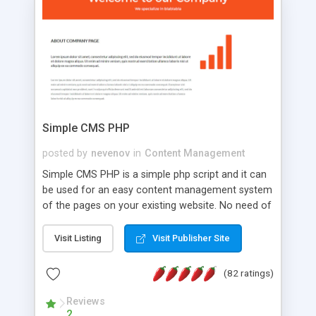
is a complete table-less CSS design in XHTML with
a focus on search engine optimization, to insure
that your website's forum will get noticed, get
more traffic, and get more people talking!
Simple CMS PHP
posted by
nevenov
in
Content Management
Simple CMS PHP is a simple php script and it can
be used for an easy content management system
of the pages on your existing website. No need of
programming skills. Simple CMS PHP script main
features: * simple installation - one step install
Visit Listing
Visit Publisher Site
wizard; * just paste a single line of code on the
page where you want to manage the content; *
(82 ratings)
responsive page sections; * password protected
and user friendly administrator page; *
Reviews
2
WYSIWYG(text) editor to styling/format/edit the