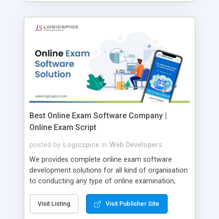
Best Online Exam Software Company |
Online Exam Script
posted by
Logicspice
in
Web Developers
We provides complete online exam software
development solutions for all kind of organisation
to conducting any type of online examination,
test, exam practice and more. Core Features of
Online Exam Software Script: • Easy test maker
Visit Listing
Visit Publisher Site
online • Engaging • Responsive website (mobile