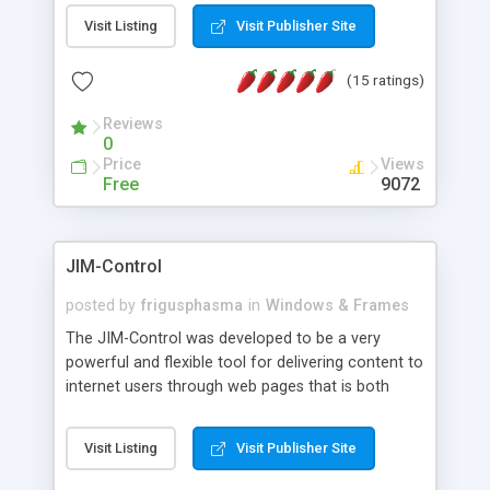
messages, search your inbox, read complex mime
Visit Listing
Visit Publisher Site
messages and much more. It is .NET and Mono
compatible.
(15 ratings)
Reviews
0
Price
Views
Free
9072
JIM-Control
posted by
frigusphasma
in
Windows & Frames
The JIM-Control was developed to be a very
powerful and flexible tool for delivering content to
internet users through web pages that is both
intuitive and customizable. With a spectrum of
web browser support, this web browser based
Visit Listing
Visit Publisher Site
control allows your internet users to interact
directly with content through inline windows using