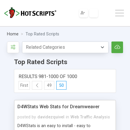
Home
Top Rated Scripts
Top Rated Scripts
RESULTS 981-1000 OF 1000
First
49
50
D4WStats Web Stats for Dreamweaver
posted by
davidezquivel
in
Web Traffic Analysis
D4WStats is an easy to install - easy to