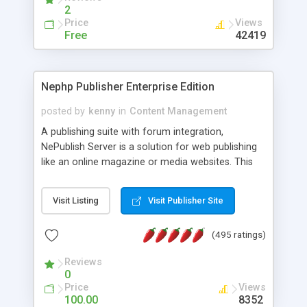
2
Price
Views
Free
42419
Nephp Publisher Enterprise Edition
posted by
kenny
in
Content Management
A publishing suite with forum integration,
NePublish Server is a solution for web publishing
like an online magazine or media websites. This
version 4 includes all the features of NEPHP v3.0
Ent plus Enhanced category control, Enhanced
Visit Listing
Visit Publisher Site
article control, Forum control, Member control,
and more.
(495 ratings)
Reviews
0
Price
Views
100.00
8352