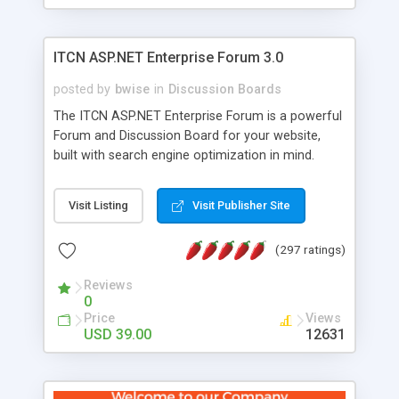
ITCN ASP.NET Enterprise Forum 3.0
posted by
bwise
in
Discussion Boards
The ITCN ASP.NET Enterprise Forum is a powerful
Forum and Discussion Board for your website,
built with search engine optimization in mind.
Programmed in VB.NET for the Microsoft� .Net
2.0 Framework, the forum software will work on
Visit Listing
Visit Publisher Site
just about any Windows web server with .NET and
SQL Server installed. And since it's fully
(297 ratings)
customizable, you can add it to just about any
website or blog. First released in 2004, the forum
Reviews
has been newly upgraded in 2007 to provide all
0
the features you have come to expect and need
Price
Views
in a discussion board, without all the complexity
USD 39.00
12631
and difficulty of administration. It is flexible
enough to be completely themed to match the
look and feel of your website. Our newest edition