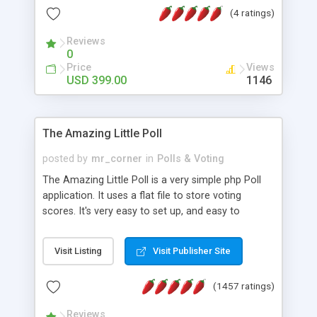
friendly) • White labeled script • Highly scalable &
(4 ratings)
robust • Complete Powerful Solution • Timer to
perform online test This online exam test script
Reviews
0
will easily help you to build online exam test portal
Price
Views
where teacher or admin can automate their
USD 399.00
1146
complete examination process smoothly.
Students or user can easily apply for that test
without facing any problem.
The Amazing Little Poll
posted by
mr_corner
in
Polls & Voting
The Amazing Little Poll is a very simple php Poll
application. It uses a flat file to store voting
scores. It's very easy to set up, and easy to
customize. Cookies are used to prevent users
from voting twice. Now around for almost 10
Visit Listing
Visit Publisher Site
years with over 50.000 users. Multiple updates are
also available - all for free!
(1457 ratings)
Reviews