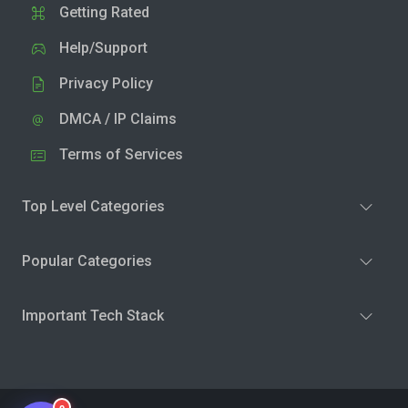
Getting Rated
Help/Support
Privacy Policy
DMCA / IP Claims
Terms of Services
Top Level Categories
Popular Categories
Important Tech Stack