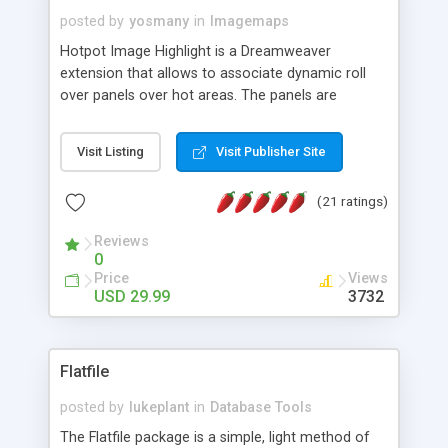
posted by
yosmany
in
Imagemaps
Hotpot Image Highlight is a Dreamweaver
extension that allows to associate dynamic roll
over panels over hot areas. The panels are
created using nice JavaScript effects and can
contain images or text, including links into the
Visit Listing
Visit Publisher Site
text. All the configuration and insertion is visual,
accessible from the Dreamweaver menu.
(21 ratings)
Reviews
0
Price
Views
USD 29.99
3732
Flatfile
posted by
lukeplant
in
Database Tools
The Flatfile package is a simple, light method of