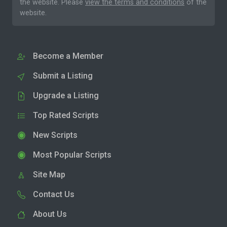
the website. Please
view the terms and conditions
of the
website.
Become a Member
Submit a Listing
Upgrade a Listing
Top Rated Scripts
New Scripts
Most Popular Scripts
Site Map
Contact Us
About Us