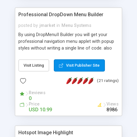
Professional DropDown Menu Builder
posted by
jmarket
in
Menu Systems
By using DropMenuII Builder you will get your
professional navigation menu applet with popup
styles without writing a single line of code. also
you can use our ready samples to finish it faster.
Features: More ready to use samples (15 sample
Visit Listing
Visit Publisher Site
project included) New Auto generate your
DropMenuII, without writing a single line of code.
(21 ratings)
Vertical Or Horizontal Drop Down Menu . You can
change any menu item setting. Java Script
Reviews
Support. Multi Level Support. Icon Images
0
Support. Sounds Support. Multi Language Support.
Price
Views
Much More.
USD 10.99
8986
Hotspot Image Highlight