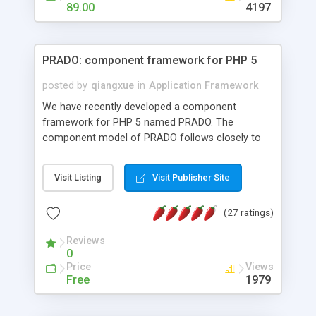
HTML templates driven, nice design, easy to
89.00
4197
maintain, full admin area, edit and configure
everything web-based.
PRADO: component framework for PHP 5
posted by
qiangxue
in
Application Framework
We have recently developed a component
framework for PHP 5 named PRADO. The
component model of PRADO follows closely to
that in Borland Delphi, Visual Basic and ASP.NET,
and it is event-driven. A PRADO application is a
Visit Listing
Visit Publisher Site
collection of pages each of which is a hierarchical
tree of components having properties, events,
(27 ratings)
assets, templates, and so on. Components are
highly configurable and they can inherited or
Reviews
composed together to form new components. A
0
wonderful thing about PRADO is that it is event-
Price
Views
driven. Unlike traditional procedural programming,
Free
1979
developers now concentrate more on responding
to different component events. For example, you