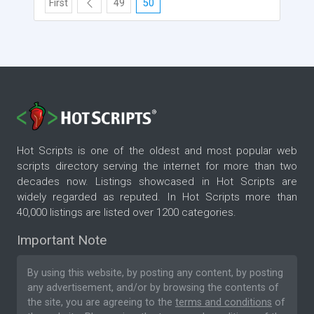
First
49
50
Hot Scripts is one of the oldest and most popular web
scripts directory serving the internet for more than two
decades now. Listings showcased in Hot Scripts are
widely regarded as reputed. In Hot Scripts more than
40,000 listings are listed over 1200 categories.
Important Note
By using this website, by posting any content, by posting
any advertisement, and/or by browsing the contents of
the site, you are agreeing to the
terms and conditions
of