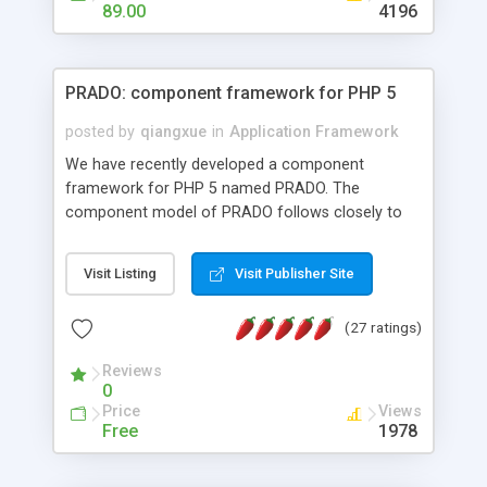
HTML templates driven, nice design, easy to
89.00
4196
maintain, full admin area, edit and configure
everything web-based.
PRADO: component framework for PHP 5
posted by
qiangxue
in
Application Framework
We have recently developed a component
framework for PHP 5 named PRADO. The
component model of PRADO follows closely to
that in Borland Delphi, Visual Basic and ASP.NET,
and it is event-driven. A PRADO application is a
Visit Listing
Visit Publisher Site
collection of pages each of which is a hierarchical
tree of components having properties, events,
(27 ratings)
assets, templates, and so on. Components are
highly configurable and they can inherited or
Reviews
composed together to form new components. A
0
wonderful thing about PRADO is that it is event-
Price
Views
driven. Unlike traditional procedural programming,
Free
1978
developers now concentrate more on responding
to different component events. For example, you