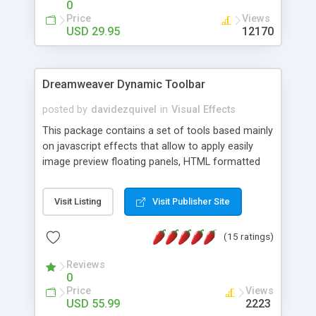
0
Price
Views
USD 29.95
12170
Dreamweaver Dynamic Toolbar
posted by
davidezquivel
in
Visual Effects
This package contains a set of tools based mainly
on javascript effects that allow to apply easily
image preview floating panels, HTML formatted
hints, attach sounds to buttons, floating HTML
formatted text panels, animated popup windows,
Visit Listing
Visit Publisher Site
accordion effects, soft scrolling effects,
animated RSS readers and a nice calendar. Adding
(15 ratings)
this package of tools to your Dreamweaver will
increase your productivity.
Reviews
0
Price
Views
USD 55.99
2223