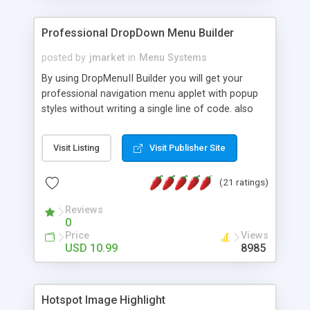
Professional DropDown Menu Builder
posted by
jmarket
in
Menu Systems
By using DropMenuII Builder you will get your
professional navigation menu applet with popup
styles without writing a single line of code. also
you can use our ready samples to finish it faster.
Features: More ready to use samples (15 sample
Visit Listing
Visit Publisher Site
project included) New Auto generate your
DropMenuII, without writing a single line of code.
(21 ratings)
Vertical Or Horizontal Drop Down Menu . You can
change any menu item setting. Java Script
Reviews
Support. Multi Level Support. Icon Images
0
Support. Sounds Support. Multi Language Support.
Price
Views
Much More.
USD 10.99
8985
Hotspot Image Highlight