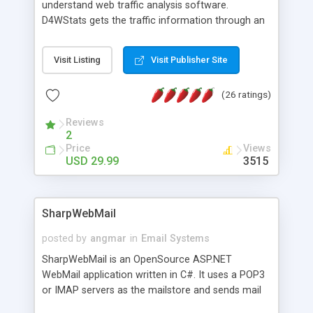
understand web traffic analysis software.
D4WStats gets the traffic information through an
invisible JavaScript code inserted on your pages,
and register the real user visits creating a lot of
Visit Listing
Visit Publisher Site
useful reports designed to marketing and search
engine optimization. This web stats system is
(26 ratings)
packed as Dreamweaver extension allowing to be
installed with a single click from the Dreamweaver
Reviews
menu. The requirements and server load are
2
minimums.
Price
Views
USD 29.99
3515
SharpWebMail
posted by
angmar
in
Email Systems
SharpWebMail is an OpenSource ASP.NET
WebMail application written in C#. It uses a POP3
or IMAP servers as the mailstore and sends mail
through a SMTP server. You can compose HTML