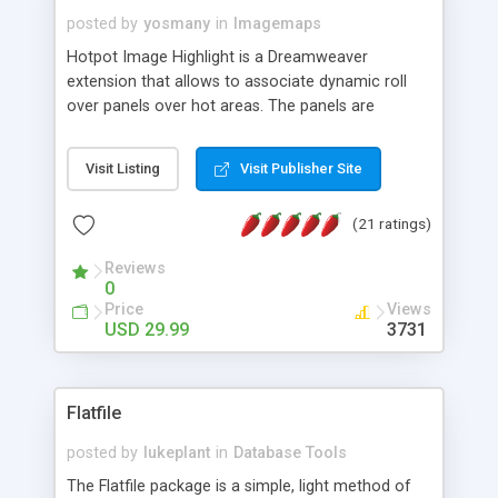
posted by
yosmany
in
Imagemaps
Hotpot Image Highlight is a Dreamweaver
extension that allows to associate dynamic roll
over panels over hot areas. The panels are
created using nice JavaScript effects and can
contain images or text, including links into the
Visit Listing
Visit Publisher Site
text. All the configuration and insertion is visual,
accessible from the Dreamweaver menu.
(21 ratings)
Reviews
0
Price
Views
USD 29.99
3731
Flatfile
posted by
lukeplant
in
Database Tools
The Flatfile package is a simple, light method of