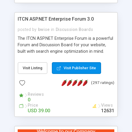
ITCN ASP.NET Enterprise Forum 3.0
posted by
bwise
in
Discussion Boards
The ITCN ASP.NET Enterprise Forum is a powerful
Forum and Discussion Board for your website,
built with search engine optimization in mind.
Programmed in VB.NET for the Microsoft� .Net
2.0 Framework, the forum software will work on
Visit Listing
Visit Publisher Site
just about any Windows web server with .NET and
SQL Server installed. And since it's fully
(297 ratings)
customizable, you can add it to just about any
website or blog. First released in 2004, the forum
Reviews
has been newly upgraded in 2007 to provide all
0
the features you have come to expect and need
Price
Views
in a discussion board, without all the complexity
USD 39.00
12631
and difficulty of administration. It is flexible
enough to be completely themed to match the
look and feel of your website. Our newest edition