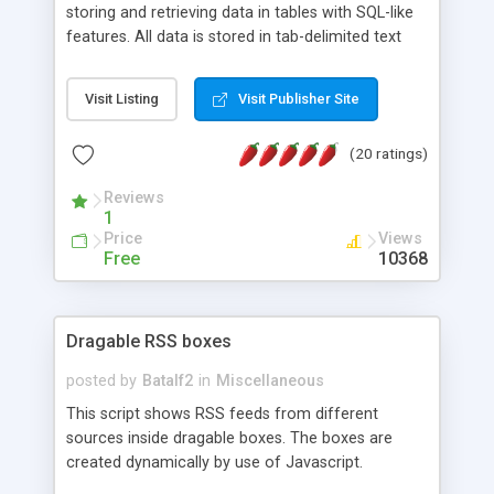
storing and retrieving data in tables with SQL-like
features. All data is stored in tab-delimited text
flat files. It supports a very powerful and
extensible WHERE clause mechanism, which can
Visit Listing
Visit Publisher Site
be used with SELECT, UPDATE or DELETE
statements. It can do ORDER BY on any number
(20 ratings)
of fields, and includes full documentation with
examples that should have you up and running in
Reviews
a couple of minutes.
1
Price
Views
Free
10368
Dragable RSS boxes
posted by
Batalf2
in
Miscellaneous
This script shows RSS feeds from different
sources inside dragable boxes. The boxes are
created dynamically by use of Javascript.