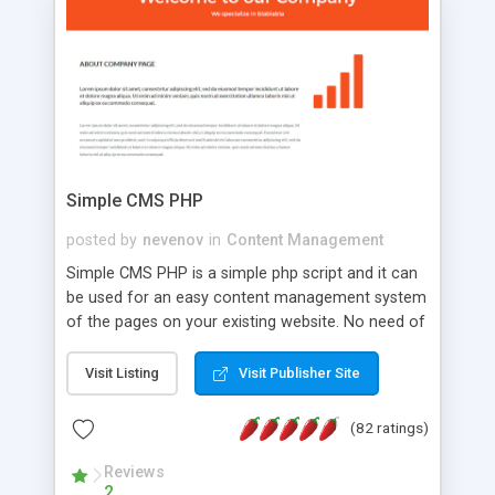
is a complete table-less CSS design in XHTML with
a focus on search engine optimization, to insure
that your website's forum will get noticed, get
more traffic, and get more people talking!
Simple CMS PHP
posted by
nevenov
in
Content Management
Simple CMS PHP is a simple php script and it can
be used for an easy content management system
of the pages on your existing website. No need of
programming skills. Simple CMS PHP script main
features: * simple installation - one step install
Visit Listing
Visit Publisher Site
wizard; * just paste a single line of code on the
page where you want to manage the content; *
(82 ratings)
responsive page sections; * password protected
and user friendly administrator page; *
Reviews
2
WYSIWYG(text) editor to styling/format/edit the