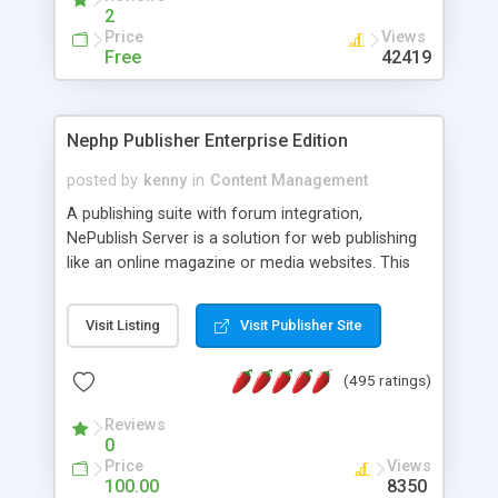
2
Price
Views
Free
42419
Nephp Publisher Enterprise Edition
posted by
kenny
in
Content Management
A publishing suite with forum integration,
NePublish Server is a solution for web publishing
like an online magazine or media websites. This
version 4 includes all the features of NEPHP v3.0
Ent plus Enhanced category control, Enhanced
Visit Listing
Visit Publisher Site
article control, Forum control, Member control,
and more.
(495 ratings)
Reviews
0
Price
Views
100.00
8350