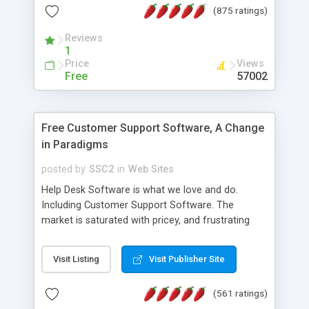
(875 ratings)
the MySQL database is also available.
Reviews
1
Price
Views
Free
57002
Free Customer Support Software, A Change
in Paradigms
posted by
SSC2
in
Web Sites
Help Desk Software is what we love and do.
Including Customer Support Software. The
market is saturated with pricey, and frustrating
help desk�s and support software. Our site
provides free software in the customer support
Visit Listing
Visit Publisher Site
industry. Change the customer support paradigm,
join the Alliance of Customer Support Software
(561 ratings)
and work to build a better digital community. We