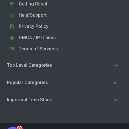
Getting Rated
Help/Support
Privacy Policy
DMCA / IP Claims
Terms of Services
Top Level Categories
Popular Categories
Important Tech Stack