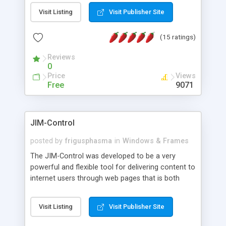
messages, search your inbox, read complex mime
Visit Listing
Visit Publisher Site
messages and much more. It is .NET and Mono
compatible.
(15 ratings)
Reviews
0
Price
Views
Free
9071
JIM-Control
posted by
frigusphasma
in
Windows & Frames
The JIM-Control was developed to be a very
powerful and flexible tool for delivering content to
internet users through web pages that is both
intuitive and customizable. With a spectrum of
web browser support, this web browser based
Visit Listing
Visit Publisher Site
control allows your internet users to interact
directly with content through inline windows using