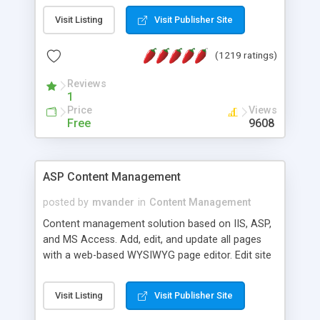
Visit Listing
Visit Publisher Site
(1219 ratings)
Reviews
1
Price
Views
Free
9608
ASP Content Management
posted by
mvander
in
Content Management
Content management solution based on IIS, ASP,
and MS Access. Add, edit, and update all pages
with a web-based WYSIWYG page editor. Edit site
colors, titles, and more with the web-based
administrator. Very easy to setup and use. Asp
Visit Listing
Visit Publisher Site
Content Management is open-source and
released under the GPL license. A version using