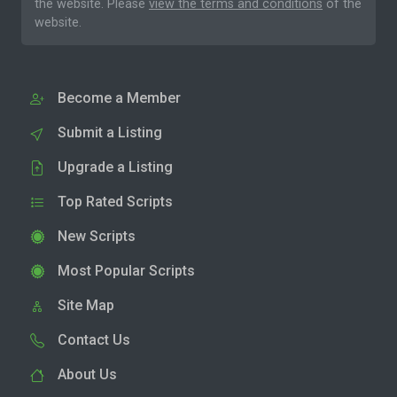
the website. Please
view the terms and conditions
of the
website.
Become a Member
Submit a Listing
Upgrade a Listing
Top Rated Scripts
New Scripts
Most Popular Scripts
Site Map
Contact Us
About Us