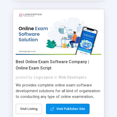
Best Online Exam Software Company |
Online Exam Script
posted by
Logicspice
in
Web Developers
We provides complete online exam software
development solutions for all kind of organisation
to conducting any type of online examination,
test, exam practice and more. Core Features of
Online Exam Software Script: • Easy test maker
Visit Listing
Visit Publisher Site
online • Engaging • Responsive website (mobile