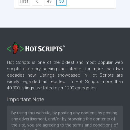
First
49
50
Hot Scripts is one of the oldest and most popular web
scripts directory serving the internet for more than two
decades now. Listings showcased in Hot Scripts are
widely regarded as reputed. In Hot Scripts more than
40,000 listings are listed over 1200 categories.
Important Note
By using this website, by posting any content, by posting
any advertisement, and/or by browsing the contents of
the site, you are agreeing to the
terms and conditions
of