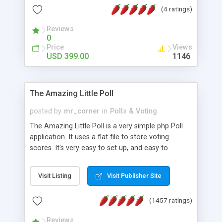
friendly) • White labeled script • Highly scalable &
(4 ratings)
robust • Complete Powerful Solution • Timer to
perform online test This online exam test script
Reviews
0
will easily help you to build online exam test portal
Price
Views
where teacher or admin can automate their
USD 399.00
1146
complete examination process smoothly.
Students or user can easily apply for that test
without facing any problem.
The Amazing Little Poll
posted by
mr_corner
in
Polls & Voting
The Amazing Little Poll is a very simple php Poll
application. It uses a flat file to store voting
scores. It's very easy to set up, and easy to
customize. Cookies are used to prevent users
from voting twice. Now around for almost 10
Visit Listing
Visit Publisher Site
years with over 50.000 users. Multiple updates are
also available - all for free!
(1457 ratings)
Reviews