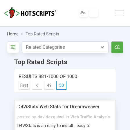
Home
Top Rated Scripts
Top Rated Scripts
RESULTS 981-1000 OF 1000
First
49
50
D4WStats Web Stats for Dreamweaver
posted by
davidezquivel
in
Web Traffic Analysis
D4WStats is an easy to install - easy to