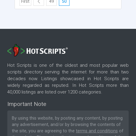
First
49
50
Hot Scripts is one of the oldest and most popular web
scripts directory serving the internet for more than two
decades now. Listings showcased in Hot Scripts are
widely regarded as reputed. In Hot Scripts more than
40,000 listings are listed over 1200 categories.
Important Note
By using this website, by posting any content, by posting
any advertisement, and/or by browsing the contents of
the site, you are agreeing to the
terms and conditions
of