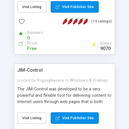
messages, search your inbox, read complex mime
Visit Listing
Visit Publisher Site
messages and much more. It is .NET and Mono
compatible.
(15 ratings)
Reviews
0
Price
Views
Free
9070
JIM-Control
posted by
frigusphasma
in
Windows & Frames
The JIM-Control was developed to be a very
powerful and flexible tool for delivering content to
internet users through web pages that is both
intuitive and customizable. With a spectrum of
web browser support, this web browser based
Visit Listing
Visit Publisher Site
control allows your internet users to interact
directly with content through inline windows using