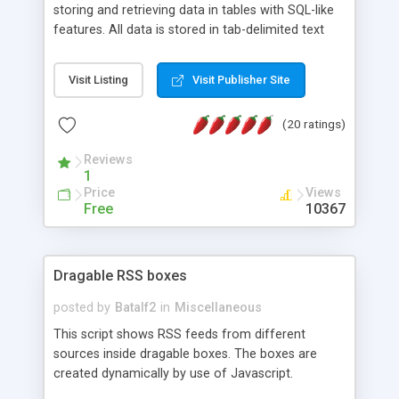
storing and retrieving data in tables with SQL-like
features. All data is stored in tab-delimited text
flat files. It supports a very powerful and
extensible WHERE clause mechanism, which can
Visit Listing
Visit Publisher Site
be used with SELECT, UPDATE or DELETE
statements. It can do ORDER BY on any number
(20 ratings)
of fields, and includes full documentation with
examples that should have you up and running in
Reviews
a couple of minutes.
1
Price
Views
Free
10367
Dragable RSS boxes
posted by
Batalf2
in
Miscellaneous
This script shows RSS feeds from different
sources inside dragable boxes. The boxes are
created dynamically by use of Javascript.