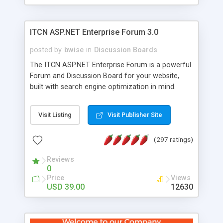
ITCN ASP.NET Enterprise Forum 3.0
posted by
bwise
in
Discussion Boards
The ITCN ASP.NET Enterprise Forum is a powerful
Forum and Discussion Board for your website,
built with search engine optimization in mind.
Programmed in VB.NET for the Microsoft� .Net
2.0 Framework, the forum software will work on
Visit Listing
Visit Publisher Site
just about any Windows web server with .NET and
SQL Server installed. And since it's fully
(297 ratings)
customizable, you can add it to just about any
website or blog. First released in 2004, the forum
Reviews
has been newly upgraded in 2007 to provide all
0
the features you have come to expect and need
Price
Views
in a discussion board, without all the complexity
USD 39.00
12630
and difficulty of administration. It is flexible
enough to be completely themed to match the
look and feel of your website. Our newest edition