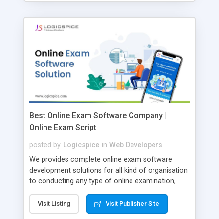
Best Online Exam Software Company |
Online Exam Script
posted by
Logicspice
in
Web Developers
We provides complete online exam software
development solutions for all kind of organisation
to conducting any type of online examination,
test, exam practice and more. Core Features of
Online Exam Software Script: • Easy test maker
Visit Listing
Visit Publisher Site
online • Engaging • Responsive website (mobile