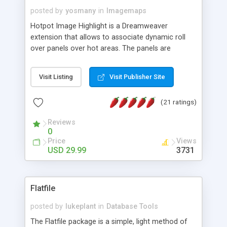
posted by
yosmany
in
Imagemaps
Hotpot Image Highlight is a Dreamweaver
extension that allows to associate dynamic roll
over panels over hot areas. The panels are
created using nice JavaScript effects and can
contain images or text, including links into the
Visit Listing
Visit Publisher Site
text. All the configuration and insertion is visual,
accessible from the Dreamweaver menu.
(21 ratings)
Reviews
0
Price
Views
USD 29.99
3731
Flatfile
posted by
lukeplant
in
Database Tools
The Flatfile package is a simple, light method of