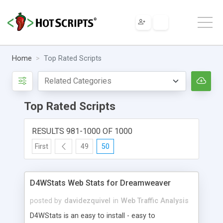
Home
Top Rated Scripts
Top Rated Scripts
RESULTS 981-1000 OF 1000
First
49
50
D4WStats Web Stats for Dreamweaver
posted by
davidezquivel
in
Web Traffic Analysis
D4WStats is an easy to install - easy to