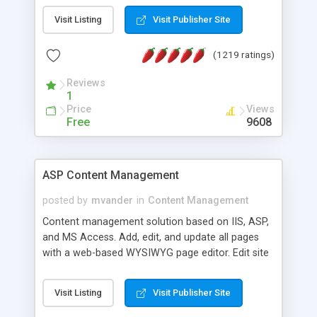
Visit Listing
Visit Publisher Site
(1219 ratings)
Reviews
1
Price
Views
Free
9608
ASP Content Management
posted by
mvander
in
Content Management
Content management solution based on IIS, ASP,
and MS Access. Add, edit, and update all pages
with a web-based WYSIWYG page editor. Edit site
colors, titles, and more with the web-based
administrator. Very easy to setup and use. Asp
Visit Listing
Visit Publisher Site
Content Management is open-source and
released under the GPL license. A version using