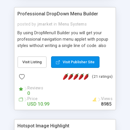
Professional DropDown Menu Builder
posted by
jmarket
in
Menu Systems
By using DropMenuII Builder you will get your
professional navigation menu applet with popup
styles without writing a single line of code. also
you can use our ready samples to finish it faster.
Features: More ready to use samples (15 sample
Visit Listing
Visit Publisher Site
project included) New Auto generate your
DropMenuII, without writing a single line of code.
(21 ratings)
Vertical Or Horizontal Drop Down Menu . You can
change any menu item setting. Java Script
Reviews
Support. Multi Level Support. Icon Images
0
Support. Sounds Support. Multi Language Support.
Price
Views
Much More.
USD 10.99
8985
Hotspot Image Highlight