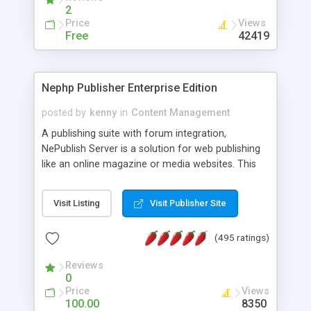
2
Price
Views
Free
42419
Nephp Publisher Enterprise Edition
posted by
kenny
in
Content Management
A publishing suite with forum integration,
NePublish Server is a solution for web publishing
like an online magazine or media websites. This
version 4 includes all the features of NEPHP v3.0
Ent plus Enhanced category control, Enhanced
Visit Listing
Visit Publisher Site
article control, Forum control, Member control,
and more.
(495 ratings)
Reviews
0
Price
Views
100.00
8350