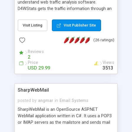
understand web traffic analysis software.
D4WStats gets the traffic information through an
invisible JavaScript code inserted on your pages,
and register the real user visits creating a lot of
Visit Listing
Visit Publisher Site
useful reports designed to marketing and search
engine optimization. This web stats system is
(26 ratings)
packed as Dreamweaver extension allowing to be
installed with a single click from the Dreamweaver
Reviews
menu. The requirements and server load are
2
minimums.
Price
Views
USD 29.99
3513
SharpWebMail
posted by
angmar
in
Email Systems
SharpWebMail is an OpenSource ASP.NET
WebMail application written in C#. It uses a POP3
or IMAP servers as the mailstore and sends mail
through a SMTP server. You can compose HTML