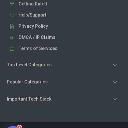
Getting Rated
Help/Support
Privacy Policy
DMCA / IP Claims
Terms of Services
Top Level Categories
Popular Categories
Important Tech Stack