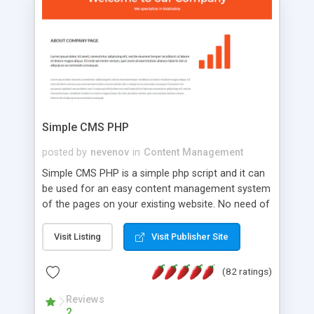
is a complete table-less CSS design in XHTML with
a focus on search engine optimization, to insure
that your website's forum will get noticed, get
more traffic, and get more people talking!
Simple CMS PHP
posted by
nevenov
in
Content Management
Simple CMS PHP is a simple php script and it can
be used for an easy content management system
of the pages on your existing website. No need of
programming skills. Simple CMS PHP script main
features: * simple installation - one step install
Visit Listing
Visit Publisher Site
wizard; * just paste a single line of code on the
page where you want to manage the content; *
(82 ratings)
responsive page sections; * password protected
and user friendly administrator page; *
Reviews
2
WYSIWYG(text) editor to styling/format/edit the