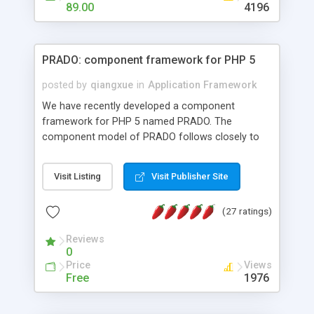
HTML templates driven, nice design, easy to
89.00
4196
maintain, full admin area, edit and configure
everything web-based.
PRADO: component framework for PHP 5
posted by
qiangxue
in
Application Framework
We have recently developed a component
framework for PHP 5 named PRADO. The
component model of PRADO follows closely to
that in Borland Delphi, Visual Basic and ASP.NET,
and it is event-driven. A PRADO application is a
Visit Listing
Visit Publisher Site
collection of pages each of which is a hierarchical
tree of components having properties, events,
(27 ratings)
assets, templates, and so on. Components are
highly configurable and they can inherited or
Reviews
composed together to form new components. A
0
wonderful thing about PRADO is that it is event-
Price
Views
driven. Unlike traditional procedural programming,
Free
1976
developers now concentrate more on responding
to different component events. For example, you