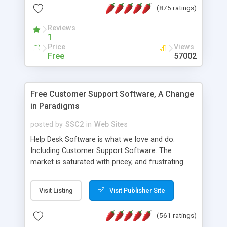
(875 ratings)
the MySQL database is also available.
Reviews
1
Price
Views
Free
57002
Free Customer Support Software, A Change
in Paradigms
posted by
SSC2
in
Web Sites
Help Desk Software is what we love and do.
Including Customer Support Software. The
market is saturated with pricey, and frustrating
help desk�s and support software. Our site
provides free software in the customer support
Visit Listing
Visit Publisher Site
industry. Change the customer support paradigm,
join the Alliance of Customer Support Software
(561 ratings)
and work to build a better digital community. We