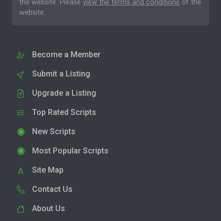
the website. Please
view the terms and conditions
of the
website.
Become a Member
Submit a Listing
Upgrade a Listing
Top Rated Scripts
New Scripts
Most Popular Scripts
Site Map
Contact Us
About Us