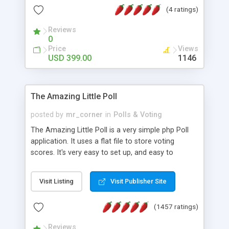
friendly) • White labeled script • Highly scalable &
(4 ratings)
robust • Complete Powerful Solution • Timer to
perform online test This online exam test script
Reviews
0
will easily help you to build online exam test portal
Price
Views
where teacher or admin can automate their
USD 399.00
1146
complete examination process smoothly.
Students or user can easily apply for that test
without facing any problem.
The Amazing Little Poll
posted by
mr_corner
in
Polls & Voting
The Amazing Little Poll is a very simple php Poll
application. It uses a flat file to store voting
scores. It's very easy to set up, and easy to
customize. Cookies are used to prevent users
from voting twice. Now around for almost 10
Visit Listing
Visit Publisher Site
years with over 50.000 users. Multiple updates are
also available - all for free!
(1457 ratings)
Reviews