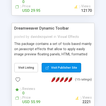
0
Price
Views
USD 29.95
12170
Dreamweaver Dynamic Toolbar
posted by
davidezquivel
in
Visual Effects
This package contains a set of tools based mainly
on javascript effects that allow to apply easily
image preview floating panels, HTML formatted
hints, attach sounds to buttons, floating HTML
formatted text panels, animated popup windows,
Visit Listing
Visit Publisher Site
accordion effects, soft scrolling effects,
animated RSS readers and a nice calendar. Adding
(15 ratings)
this package of tools to your Dreamweaver will
increase your productivity.
Reviews
0
Price
Views
USD 55.99
2221