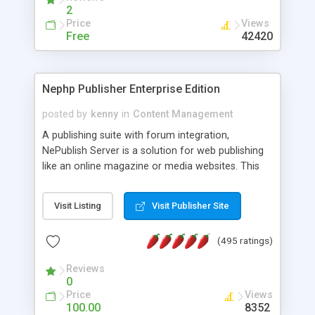
2
Price
Views
Free
42420
Nephp Publisher Enterprise Edition
posted by
kenny
in
Content Management
A publishing suite with forum integration,
NePublish Server is a solution for web publishing
like an online magazine or media websites. This
version 4 includes all the features of NEPHP v3.0
Ent plus Enhanced category control, Enhanced
Visit Listing
Visit Publisher Site
article control, Forum control, Member control,
and more.
(495 ratings)
Reviews
0
Price
Views
100.00
8352