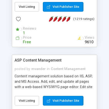
Visit Listing
Visit Publisher Site
(1219 ratings)
Reviews
1
Price
Views
Free
9610
ASP Content Management
posted by
mvander
in
Content Management
Content management solution based on IIS, ASP,
and MS Access. Add, edit, and update all pages
with a web-based WYSIWYG page editor. Edit site
colors, titles, and more with the web-based
administrator. Very easy to setup and use. Asp
Visit Listing
Visit Publisher Site
Content Management is open-source and
released under the GPL license. A version using