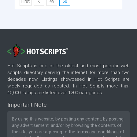
First
49
50
Hot Scripts is one of the oldest and most popular web
scripts directory serving the internet for more than two
decades now. Listings showcased in Hot Scripts are
widely regarded as reputed. In Hot Scripts more than
40,000 listings are listed over 1200 categories.
Important Note
By using this website, by posting any content, by posting
any advertisement, and/or by browsing the contents of
the site, you are agreeing to the
terms and conditions
of