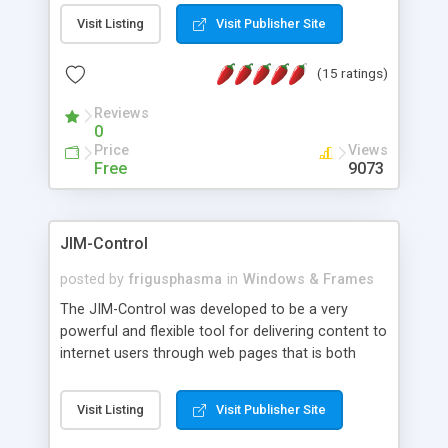
messages, search your inbox, read complex mime
Visit Listing
Visit Publisher Site
messages and much more. It is .NET and Mono
compatible.
(15 ratings)
Reviews
0
Price
Views
Free
9073
JIM-Control
posted by
frigusphasma
in
Windows & Frames
The JIM-Control was developed to be a very
powerful and flexible tool for delivering content to
internet users through web pages that is both
intuitive and customizable. With a spectrum of
web browser support, this web browser based
Visit Listing
Visit Publisher Site
control allows your internet users to interact
directly with content through inline windows using