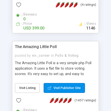
friendly) • White labeled script • Highly scalable &
(4 ratings)
robust • Complete Powerful Solution • Timer to
perform online test This online exam test script
Reviews
0
will easily help you to build online exam test portal
Price
Views
where teacher or admin can automate their
USD 399.00
1146
complete examination process smoothly.
Students or user can easily apply for that test
without facing any problem.
The Amazing Little Poll
posted by
mr_corner
in
Polls & Voting
The Amazing Little Poll is a very simple php Poll
application. It uses a flat file to store voting
scores. It's very easy to set up, and easy to
customize. Cookies are used to prevent users
from voting twice. Now around for almost 10
Visit Listing
Visit Publisher Site
years with over 50.000 users. Multiple updates are
also available - all for free!
(1457 ratings)
Reviews