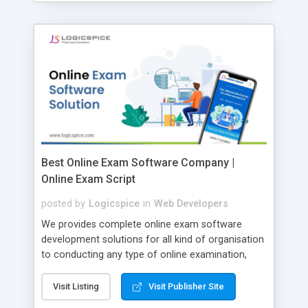
Best Online Exam Software Company |
Online Exam Script
posted by
Logicspice
in
Web Developers
We provides complete online exam software
development solutions for all kind of organisation
to conducting any type of online examination,
test, exam practice and more. Core Features of
Online Exam Software Script: • Easy test maker
Visit Listing
Visit Publisher Site
online • Engaging • Responsive website (mobile