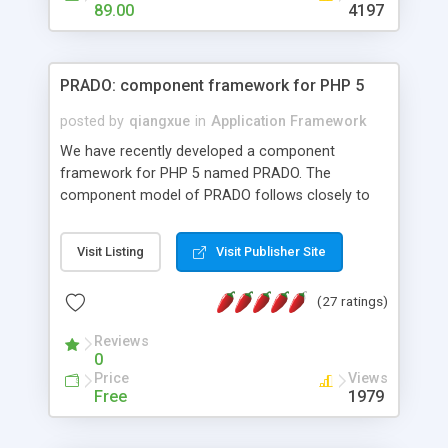
HTML templates driven, nice design, easy to
89.00
4197
maintain, full admin area, edit and configure
everything web-based.
PRADO: component framework for PHP 5
posted by
qiangxue
in
Application Framework
We have recently developed a component
framework for PHP 5 named PRADO. The
component model of PRADO follows closely to
that in Borland Delphi, Visual Basic and ASP.NET,
and it is event-driven. A PRADO application is a
Visit Listing
Visit Publisher Site
collection of pages each of which is a hierarchical
tree of components having properties, events,
(27 ratings)
assets, templates, and so on. Components are
highly configurable and they can inherited or
Reviews
composed together to form new components. A
0
wonderful thing about PRADO is that it is event-
Price
Views
driven. Unlike traditional procedural programming,
Free
1979
developers now concentrate more on responding
to different component events. For example, you