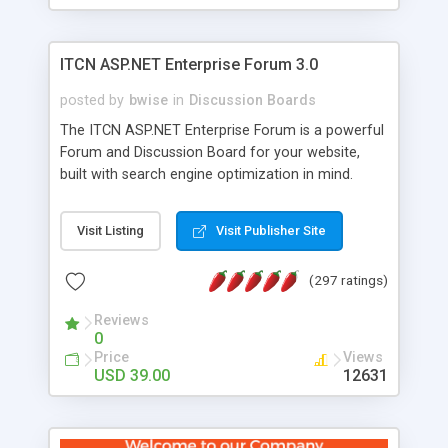
ITCN ASP.NET Enterprise Forum 3.0
posted by
bwise
in
Discussion Boards
The ITCN ASP.NET Enterprise Forum is a powerful
Forum and Discussion Board for your website,
built with search engine optimization in mind.
Programmed in VB.NET for the Microsoft� .Net
2.0 Framework, the forum software will work on
Visit Listing
Visit Publisher Site
just about any Windows web server with .NET and
SQL Server installed. And since it's fully
(297 ratings)
customizable, you can add it to just about any
website or blog. First released in 2004, the forum
Reviews
has been newly upgraded in 2007 to provide all
0
the features you have come to expect and need
Price
Views
in a discussion board, without all the complexity
USD 39.00
12631
and difficulty of administration. It is flexible
enough to be completely themed to match the
look and feel of your website. Our newest edition