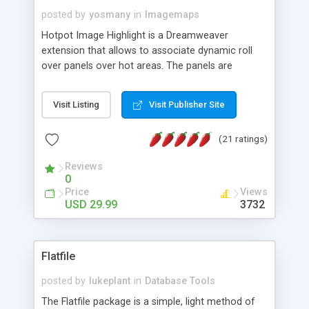
posted by
yosmany
in
Imagemaps
Hotpot Image Highlight is a Dreamweaver
extension that allows to associate dynamic roll
over panels over hot areas. The panels are
created using nice JavaScript effects and can
contain images or text, including links into the
Visit Listing
Visit Publisher Site
text. All the configuration and insertion is visual,
accessible from the Dreamweaver menu.
(21 ratings)
Reviews
0
Price
Views
USD 29.99
3732
Flatfile
posted by
lukeplant
in
Database Tools
The Flatfile package is a simple, light method of