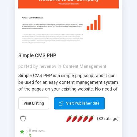
is a complete table-less CSS design in XHTML with
a focus on search engine optimization, to insure
that your website's forum will get noticed, get
more traffic, and get more people talking!
Simple CMS PHP
posted by
nevenov
in
Content Management
Simple CMS PHP is a simple php script and it can
be used for an easy content management system
of the pages on your existing website. No need of
programming skills. Simple CMS PHP script main
features: * simple installation - one step install
Visit Listing
Visit Publisher Site
wizard; * just paste a single line of code on the
page where you want to manage the content; *
(82 ratings)
responsive page sections; * password protected
and user friendly administrator page; *
Reviews
2
WYSIWYG(text) editor to styling/format/edit the