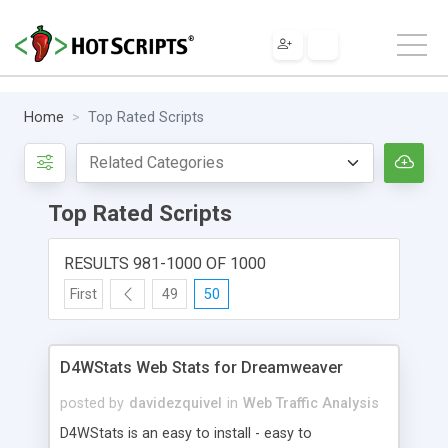
Home
Top Rated Scripts
Top Rated Scripts
RESULTS 981-1000 OF 1000
First
49
50
D4WStats Web Stats for Dreamweaver
posted by
davidezquivel
in
Web Traffic Analysis
D4WStats is an easy to install - easy to