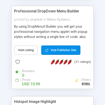
Professional DropDown Menu Builder
posted by
jmarket
in
Menu Systems
By using DropMenuII Builder you will get your
professional navigation menu applet with popup
styles without writing a single line of code. also
you can use our ready samples to finish it faster.
Features: More ready to use samples (15 sample
Visit Listing
Visit Publisher Site
project included) New Auto generate your
DropMenuII, without writing a single line of code.
(21 ratings)
Vertical Or Horizontal Drop Down Menu . You can
change any menu item setting. Java Script
Reviews
Support. Multi Level Support. Icon Images
0
Support. Sounds Support. Multi Language Support.
Price
Views
Much More.
USD 10.99
8986
Hotspot Image Highlight