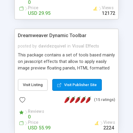
0
Price
Views
USD 29.95
12172
Dreamweaver Dynamic Toolbar
posted by
davidezquivel
in
Visual Effects
This package contains a set of tools based mainly
on javascript effects that allow to apply easily
image preview floating panels, HTML formatted
hints, attach sounds to buttons, floating HTML
formatted text panels, animated popup windows,
Visit Listing
Visit Publisher Site
accordion effects, soft scrolling effects,
animated RSS readers and a nice calendar. Adding
(15 ratings)
this package of tools to your Dreamweaver will
increase your productivity.
Reviews
0
Price
Views
USD 55.99
2224