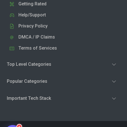
Getting Rated
Help/Support
Privacy Policy
DMCA / IP Claims
Terms of Services
Top Level Categories
Popular Categories
Important Tech Stack