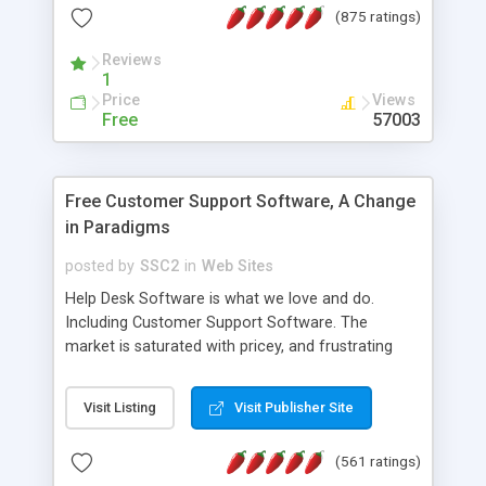
(875 ratings)
the MySQL database is also available.
Reviews
1
Price
Views
Free
57003
Free Customer Support Software, A Change
in Paradigms
posted by
SSC2
in
Web Sites
Help Desk Software is what we love and do.
Including Customer Support Software. The
market is saturated with pricey, and frustrating
help desk�s and support software. Our site
provides free software in the customer support
Visit Listing
Visit Publisher Site
industry. Change the customer support paradigm,
join the Alliance of Customer Support Software
(561 ratings)
and work to build a better digital community. We