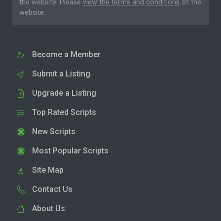
the website. Please
view the terms and conditions
of the
website.
Become a Member
Submit a Listing
Upgrade a Listing
Top Rated Scripts
New Scripts
Most Popular Scripts
Site Map
Contact Us
About Us