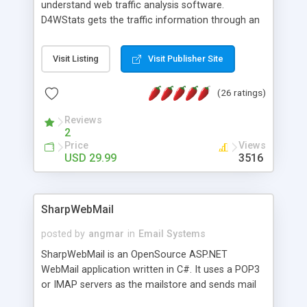
understand web traffic analysis software.
D4WStats gets the traffic information through an
invisible JavaScript code inserted on your pages,
and register the real user visits creating a lot of
Visit Listing
Visit Publisher Site
useful reports designed to marketing and search
engine optimization. This web stats system is
(26 ratings)
packed as Dreamweaver extension allowing to be
installed with a single click from the Dreamweaver
Reviews
menu. The requirements and server load are
2
minimums.
Price
Views
USD 29.99
3516
SharpWebMail
posted by
angmar
in
Email Systems
SharpWebMail is an OpenSource ASP.NET
WebMail application written in C#. It uses a POP3
or IMAP servers as the mailstore and sends mail
through a SMTP server. You can compose HTML