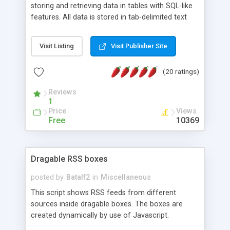
storing and retrieving data in tables with SQL-like
features. All data is stored in tab-delimited text
flat files. It supports a very powerful and
extensible WHERE clause mechanism, which can
Visit Listing
Visit Publisher Site
be used with SELECT, UPDATE or DELETE
statements. It can do ORDER BY on any number
(20 ratings)
of fields, and includes full documentation with
examples that should have you up and running in
Reviews
a couple of minutes.
1
Price
Views
Free
10369
Dragable RSS boxes
posted by
Batalf2
in
Miscellaneous
This script shows RSS feeds from different
sources inside dragable boxes. The boxes are
created dynamically by use of Javascript.