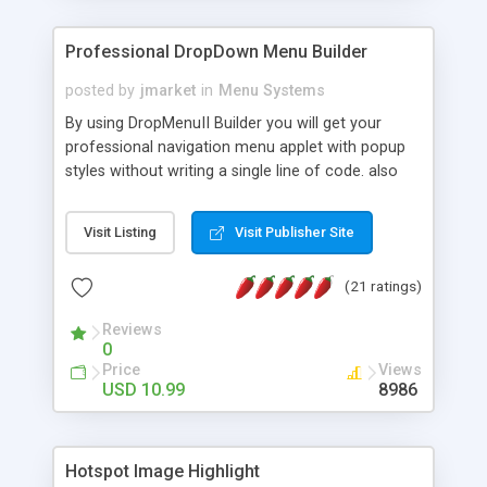
Professional DropDown Menu Builder
posted by
jmarket
in
Menu Systems
By using DropMenuII Builder you will get your
professional navigation menu applet with popup
styles without writing a single line of code. also
you can use our ready samples to finish it faster.
Features: More ready to use samples (15 sample
Visit Listing
Visit Publisher Site
project included) New Auto generate your
DropMenuII, without writing a single line of code.
(21 ratings)
Vertical Or Horizontal Drop Down Menu . You can
change any menu item setting. Java Script
Reviews
Support. Multi Level Support. Icon Images
0
Support. Sounds Support. Multi Language Support.
Price
Views
Much More.
USD 10.99
8986
Hotspot Image Highlight