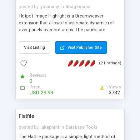
posted by
yosmany
in
Imagemaps
Hotpot Image Highlight is a Dreamweaver
extension that allows to associate dynamic roll
over panels over hot areas. The panels are
created using nice JavaScript effects and can
contain images or text, including links into the
Visit Listing
Visit Publisher Site
text. All the configuration and insertion is visual,
accessible from the Dreamweaver menu.
(21 ratings)
Reviews
0
Price
Views
USD 29.99
3732
Flatfile
posted by
lukeplant
in
Database Tools
The Flatfile package is a simple, light method of