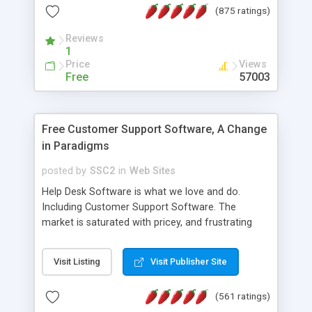
(875 ratings)
the MySQL database is also available.
Reviews
1
Price
Views
Free
57003
Free Customer Support Software, A Change
in Paradigms
posted by
SSC2
in
Web Sites
Help Desk Software is what we love and do.
Including Customer Support Software. The
market is saturated with pricey, and frustrating
help desk�s and support software. Our site
provides free software in the customer support
Visit Listing
Visit Publisher Site
industry. Change the customer support paradigm,
join the Alliance of Customer Support Software
(561 ratings)
and work to build a better digital community. We