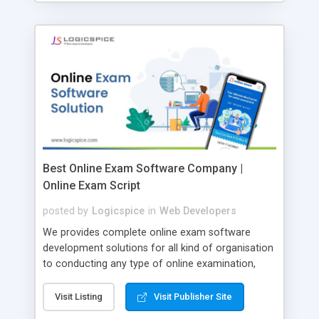
Best Online Exam Software Company |
Online Exam Script
posted by
Logicspice
in
Web Developers
We provides complete online exam software
development solutions for all kind of organisation
to conducting any type of online examination,
test, exam practice and more. Core Features of
Online Exam Software Script: • Easy test maker
Visit Listing
Visit Publisher Site
online • Engaging • Responsive website (mobile