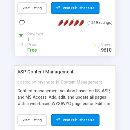
Visit Listing
Visit Publisher Site
(1219 ratings)
Reviews
1
Price
Views
Free
9610
ASP Content Management
posted by
mvander
in
Content Management
Content management solution based on IIS, ASP,
and MS Access. Add, edit, and update all pages
with a web-based WYSIWYG page editor. Edit site
colors, titles, and more with the web-based
administrator. Very easy to setup and use. Asp
Visit Listing
Visit Publisher Site
Content Management is open-source and
released under the GPL license. A version using