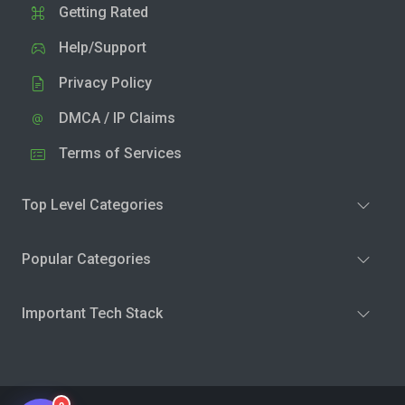
Getting Rated
Help/Support
Privacy Policy
DMCA / IP Claims
Terms of Services
Top Level Categories
Popular Categories
Important Tech Stack