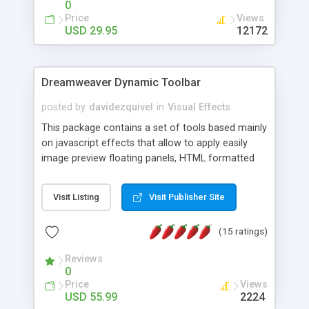
0
Price
Views
USD 29.95
12172
Dreamweaver Dynamic Toolbar
posted by
davidezquivel
in
Visual Effects
This package contains a set of tools based mainly
on javascript effects that allow to apply easily
image preview floating panels, HTML formatted
hints, attach sounds to buttons, floating HTML
formatted text panels, animated popup windows,
Visit Listing
Visit Publisher Site
accordion effects, soft scrolling effects,
animated RSS readers and a nice calendar. Adding
(15 ratings)
this package of tools to your Dreamweaver will
increase your productivity.
Reviews
0
Price
Views
USD 55.99
2224