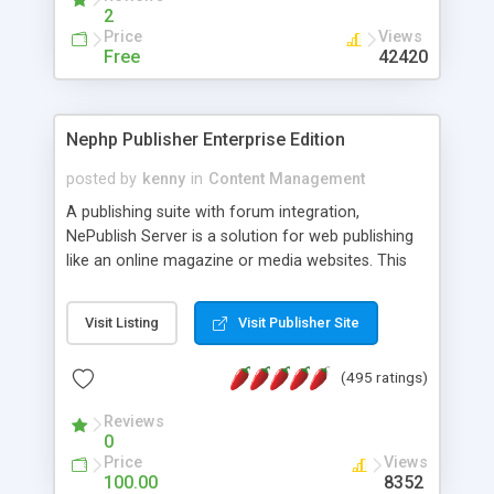
2
Price
Views
Free
42420
Nephp Publisher Enterprise Edition
posted by
kenny
in
Content Management
A publishing suite with forum integration,
NePublish Server is a solution for web publishing
like an online magazine or media websites. This
version 4 includes all the features of NEPHP v3.0
Ent plus Enhanced category control, Enhanced
Visit Listing
Visit Publisher Site
article control, Forum control, Member control,
and more.
(495 ratings)
Reviews
0
Price
Views
100.00
8352