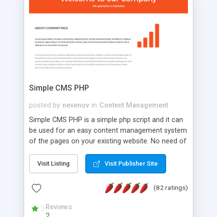
is a complete table-less CSS design in XHTML with
a focus on search engine optimization, to insure
that your website's forum will get noticed, get
more traffic, and get more people talking!
Simple CMS PHP
posted by
nevenov
in
Content Management
Simple CMS PHP is a simple php script and it can
be used for an easy content management system
of the pages on your existing website. No need of
programming skills. Simple CMS PHP script main
features: * simple installation - one step install
Visit Listing
Visit Publisher Site
wizard; * just paste a single line of code on the
page where you want to manage the content; *
(82 ratings)
responsive page sections; * password protected
and user friendly administrator page; *
Reviews
2
WYSIWYG(text) editor to styling/format/edit the