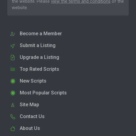
the website. Please
view the terms and conditions
of the
website.
Become a Member
Submit a Listing
Upgrade a Listing
Top Rated Scripts
New Scripts
Most Popular Scripts
Site Map
Contact Us
About Us