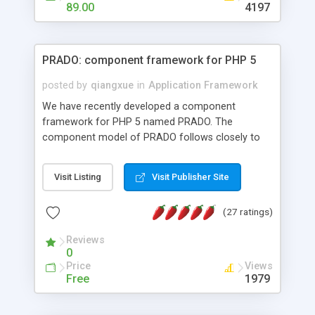
HTML templates driven, nice design, easy to
89.00
4197
maintain, full admin area, edit and configure
everything web-based.
PRADO: component framework for PHP 5
posted by
qiangxue
in
Application Framework
We have recently developed a component
framework for PHP 5 named PRADO. The
component model of PRADO follows closely to
that in Borland Delphi, Visual Basic and ASP.NET,
and it is event-driven. A PRADO application is a
Visit Listing
Visit Publisher Site
collection of pages each of which is a hierarchical
tree of components having properties, events,
(27 ratings)
assets, templates, and so on. Components are
highly configurable and they can inherited or
Reviews
composed together to form new components. A
0
wonderful thing about PRADO is that it is event-
Price
Views
driven. Unlike traditional procedural programming,
Free
1979
developers now concentrate more on responding
to different component events. For example, you