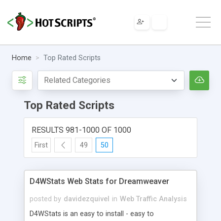
Home
Top Rated Scripts
Top Rated Scripts
RESULTS 981-1000 OF 1000
First
49
50
D4WStats Web Stats for Dreamweaver
posted by
davidezquivel
in
Web Traffic Analysis
D4WStats is an easy to install - easy to