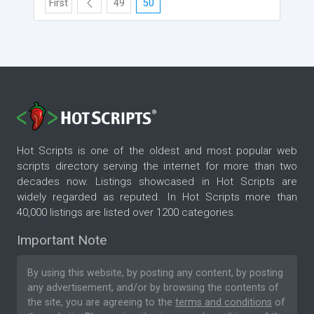
First
49
50
Hot Scripts is one of the oldest and most popular web
scripts directory serving the internet for more than two
decades now. Listings showcased in Hot Scripts are
widely regarded as reputed. In Hot Scripts more than
40,000 listings are listed over 1200 categories.
Important Note
By using this website, by posting any content, by posting
any advertisement, and/or by browsing the contents of
the site, you are agreeing to the
terms and conditions
of