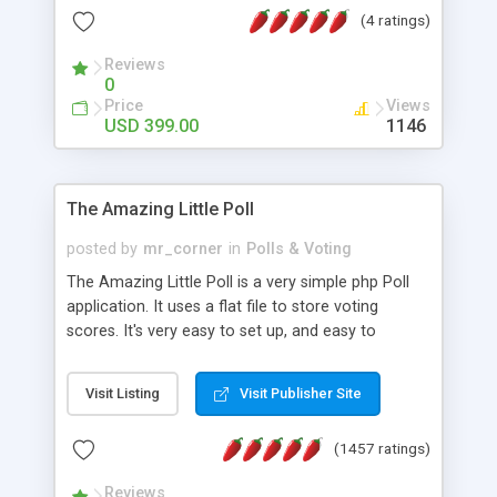
friendly) • White labeled script • Highly scalable &
(4 ratings)
robust • Complete Powerful Solution • Timer to
perform online test This online exam test script
Reviews
0
will easily help you to build online exam test portal
Price
Views
where teacher or admin can automate their
USD 399.00
1146
complete examination process smoothly.
Students or user can easily apply for that test
without facing any problem.
The Amazing Little Poll
posted by
mr_corner
in
Polls & Voting
The Amazing Little Poll is a very simple php Poll
application. It uses a flat file to store voting
scores. It's very easy to set up, and easy to
customize. Cookies are used to prevent users
from voting twice. Now around for almost 10
Visit Listing
Visit Publisher Site
years with over 50.000 users. Multiple updates are
also available - all for free!
(1457 ratings)
Reviews