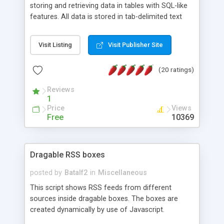
storing and retrieving data in tables with SQL-like
features. All data is stored in tab-delimited text
flat files. It supports a very powerful and
extensible WHERE clause mechanism, which can
Visit Listing
Visit Publisher Site
be used with SELECT, UPDATE or DELETE
statements. It can do ORDER BY on any number
(20 ratings)
of fields, and includes full documentation with
examples that should have you up and running in
Reviews
a couple of minutes.
1
Price
Views
Free
10369
Dragable RSS boxes
posted by
Batalf2
in
Miscellaneous
This script shows RSS feeds from different
sources inside dragable boxes. The boxes are
created dynamically by use of Javascript.