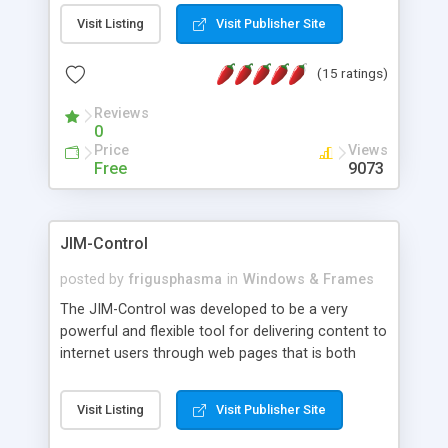
messages, search your inbox, read complex mime
Visit Listing
Visit Publisher Site
messages and much more. It is .NET and Mono
compatible.
(15 ratings)
Reviews
0
Price
Views
Free
9073
JIM-Control
posted by
frigusphasma
in
Windows & Frames
The JIM-Control was developed to be a very
powerful and flexible tool for delivering content to
internet users through web pages that is both
intuitive and customizable. With a spectrum of
web browser support, this web browser based
Visit Listing
Visit Publisher Site
control allows your internet users to interact
directly with content through inline windows using