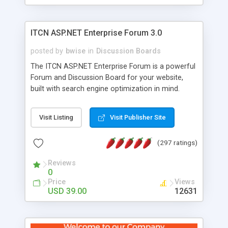
ITCN ASP.NET Enterprise Forum 3.0
posted by
bwise
in
Discussion Boards
The ITCN ASP.NET Enterprise Forum is a powerful
Forum and Discussion Board for your website,
built with search engine optimization in mind.
Programmed in VB.NET for the Microsoft� .Net
2.0 Framework, the forum software will work on
Visit Listing
Visit Publisher Site
just about any Windows web server with .NET and
SQL Server installed. And since it's fully
(297 ratings)
customizable, you can add it to just about any
website or blog. First released in 2004, the forum
Reviews
has been newly upgraded in 2007 to provide all
0
the features you have come to expect and need
Price
Views
in a discussion board, without all the complexity
USD 39.00
12631
and difficulty of administration. It is flexible
enough to be completely themed to match the
look and feel of your website. Our newest edition