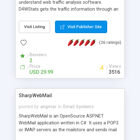
understand web traffic analysis software.
D4WStats gets the traffic information through an
invisible JavaScript code inserted on your pages,
and register the real user visits creating a lot of
Visit Listing
Visit Publisher Site
useful reports designed to marketing and search
engine optimization. This web stats system is
(26 ratings)
packed as Dreamweaver extension allowing to be
installed with a single click from the Dreamweaver
Reviews
menu. The requirements and server load are
2
minimums.
Price
Views
USD 29.99
3516
SharpWebMail
posted by
angmar
in
Email Systems
SharpWebMail is an OpenSource ASP.NET
WebMail application written in C#. It uses a POP3
or IMAP servers as the mailstore and sends mail
through a SMTP server. You can compose HTML