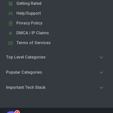
Getting Rated
Help/Support
Privacy Policy
DMCA / IP Claims
Terms of Services
Top Level Categories
Popular Categories
Important Tech Stack