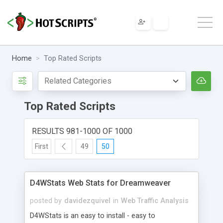
Home
Top Rated Scripts
Top Rated Scripts
RESULTS 981-1000 OF 1000
First
49
50
D4WStats Web Stats for Dreamweaver
posted by
davidezquivel
in
Web Traffic Analysis
D4WStats is an easy to install - easy to