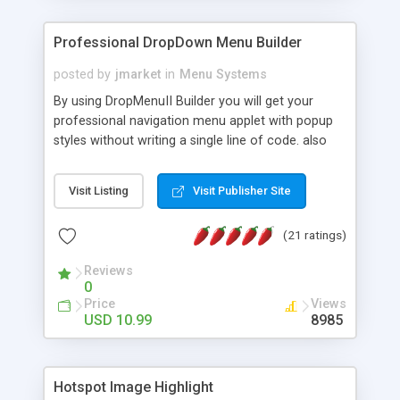
Professional DropDown Menu Builder
posted by
jmarket
in
Menu Systems
By using DropMenuII Builder you will get your
professional navigation menu applet with popup
styles without writing a single line of code. also
you can use our ready samples to finish it faster.
Features: More ready to use samples (15 sample
Visit Listing
Visit Publisher Site
project included) New Auto generate your
DropMenuII, without writing a single line of code.
(21 ratings)
Vertical Or Horizontal Drop Down Menu . You can
change any menu item setting. Java Script
Reviews
Support. Multi Level Support. Icon Images
0
Support. Sounds Support. Multi Language Support.
Price
Views
Much More.
USD 10.99
8985
Hotspot Image Highlight