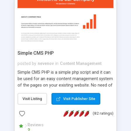
is a complete table-less CSS design in XHTML with
a focus on search engine optimization, to insure
that your website's forum will get noticed, get
more traffic, and get more people talking!
Simple CMS PHP
posted by
nevenov
in
Content Management
Simple CMS PHP is a simple php script and it can
be used for an easy content management system
of the pages on your existing website. No need of
programming skills. Simple CMS PHP script main
features: * simple installation - one step install
Visit Listing
Visit Publisher Site
wizard; * just paste a single line of code on the
page where you want to manage the content; *
(82 ratings)
responsive page sections; * password protected
and user friendly administrator page; *
Reviews
2
WYSIWYG(text) editor to styling/format/edit the