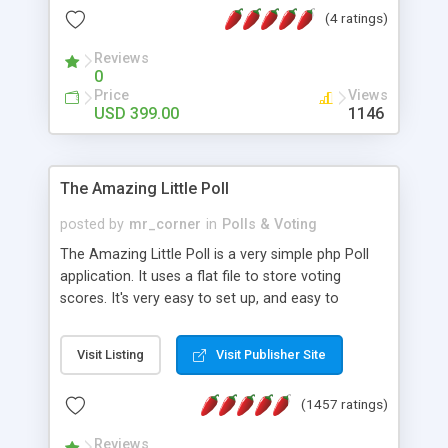
friendly) • White labeled script • Highly scalable &
(4 ratings)
robust • Complete Powerful Solution • Timer to
perform online test This online exam test script
Reviews
0
will easily help you to build online exam test portal
Price
Views
where teacher or admin can automate their
USD 399.00
1146
complete examination process smoothly.
Students or user can easily apply for that test
without facing any problem.
The Amazing Little Poll
posted by
mr_corner
in
Polls & Voting
The Amazing Little Poll is a very simple php Poll
application. It uses a flat file to store voting
scores. It's very easy to set up, and easy to
customize. Cookies are used to prevent users
from voting twice. Now around for almost 10
Visit Listing
Visit Publisher Site
years with over 50.000 users. Multiple updates are
also available - all for free!
(1457 ratings)
Reviews