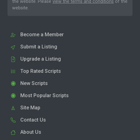
the website. Please
view the terms and conditions
of the
website.
Become a Member
Submit a Listing
Upgrade a Listing
Top Rated Scripts
New Scripts
Most Popular Scripts
Site Map
Contact Us
About Us