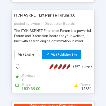
ITCN ASP.NET Enterprise Forum 3.0
posted by
bwise
in
Discussion Boards
The ITCN ASP.NET Enterprise Forum is a powerful
Forum and Discussion Board for your website,
built with search engine optimization in mind.
Programmed in VB.NET for the Microsoft� .Net
2.0 Framework, the forum software will work on
Visit Listing
Visit Publisher Site
just about any Windows web server with .NET and
SQL Server installed. And since it's fully
(297 ratings)
customizable, you can add it to just about any
website or blog. First released in 2004, the forum
Reviews
has been newly upgraded in 2007 to provide all
0
the features you have come to expect and need
Price
Views
in a discussion board, without all the complexity
USD 39.00
12631
and difficulty of administration. It is flexible
enough to be completely themed to match the
look and feel of your website. Our newest edition