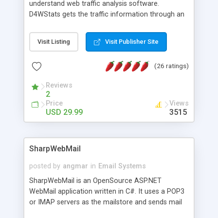
understand web traffic analysis software.
D4WStats gets the traffic information through an
invisible JavaScript code inserted on your pages,
and register the real user visits creating a lot of
Visit Listing
Visit Publisher Site
useful reports designed to marketing and search
engine optimization. This web stats system is
(26 ratings)
packed as Dreamweaver extension allowing to be
installed with a single click from the Dreamweaver
Reviews
menu. The requirements and server load are
2
minimums.
Price
Views
USD 29.99
3515
SharpWebMail
posted by
angmar
in
Email Systems
SharpWebMail is an OpenSource ASP.NET
WebMail application written in C#. It uses a POP3
or IMAP servers as the mailstore and sends mail
through a SMTP server. You can compose HTML