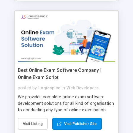
Best Online Exam Software Company |
Online Exam Script
posted by
Logicspice
in
Web Developers
We provides complete online exam software
development solutions for all kind of organisation
to conducting any type of online examination,
test, exam practice and more. Core Features of
Online Exam Software Script: • Easy test maker
Visit Listing
Visit Publisher Site
online • Engaging • Responsive website (mobile