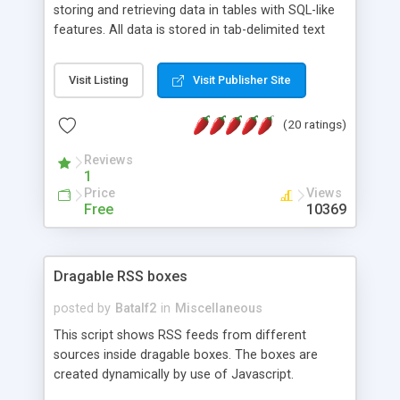
storing and retrieving data in tables with SQL-like
features. All data is stored in tab-delimited text
flat files. It supports a very powerful and
extensible WHERE clause mechanism, which can
Visit Listing
Visit Publisher Site
be used with SELECT, UPDATE or DELETE
statements. It can do ORDER BY on any number
(20 ratings)
of fields, and includes full documentation with
examples that should have you up and running in
Reviews
a couple of minutes.
1
Price
Views
Free
10369
Dragable RSS boxes
posted by
Batalf2
in
Miscellaneous
This script shows RSS feeds from different
sources inside dragable boxes. The boxes are
created dynamically by use of Javascript.