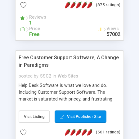
(875 ratings)
the MySQL database is also available.
Reviews
1
Price
Views
Free
57002
Free Customer Support Software, A Change
in Paradigms
posted by
SSC2
in
Web Sites
Help Desk Software is what we love and do.
Including Customer Support Software. The
market is saturated with pricey, and frustrating
help desk�s and support software. Our site
provides free software in the customer support
Visit Listing
Visit Publisher Site
industry. Change the customer support paradigm,
join the Alliance of Customer Support Software
(561 ratings)
and work to build a better digital community. We