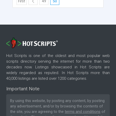
First
49
50
Hot Scripts is one of the oldest and most popular web
scripts directory serving the internet for more than two
decades now. Listings showcased in Hot Scripts are
widely regarded as reputed. In Hot Scripts more than
40,000 listings are listed over 1200 categories.
Important Note
By using this website, by posting any content, by posting
any advertisement, and/or by browsing the contents of
the site, you are agreeing to the
terms and conditions
of