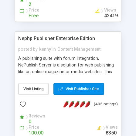
2
Price
Views
Free
42419
Nephp Publisher Enterprise Edition
posted by
kenny
in
Content Management
A publishing suite with forum integration,
NePublish Server is a solution for web publishing
like an online magazine or media websites. This
version 4 includes all the features of NEPHP v3.0
Ent plus Enhanced category control, Enhanced
Visit Listing
Visit Publisher Site
article control, Forum control, Member control,
and more.
(495 ratings)
Reviews
0
Price
Views
100.00
8350