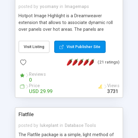
posted by
yosmany
in
Imagemaps
Hotpot Image Highlight is a Dreamweaver
extension that allows to associate dynamic roll
over panels over hot areas. The panels are
created using nice JavaScript effects and can
contain images or text, including links into the
Visit Listing
Visit Publisher Site
text. All the configuration and insertion is visual,
accessible from the Dreamweaver menu.
(21 ratings)
Reviews
0
Price
Views
USD 29.99
3731
Flatfile
posted by
lukeplant
in
Database Tools
The Flatfile package is a simple, light method of