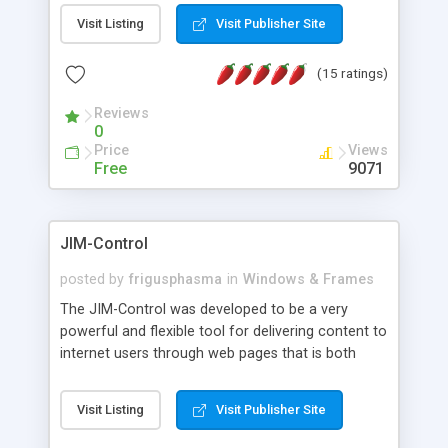
messages, search your inbox, read complex mime
Visit Listing
Visit Publisher Site
messages and much more. It is .NET and Mono
compatible.
(15 ratings)
Reviews
0
Price
Views
Free
9071
JIM-Control
posted by
frigusphasma
in
Windows & Frames
The JIM-Control was developed to be a very
powerful and flexible tool for delivering content to
internet users through web pages that is both
intuitive and customizable. With a spectrum of
web browser support, this web browser based
Visit Listing
Visit Publisher Site
control allows your internet users to interact
directly with content through inline windows using