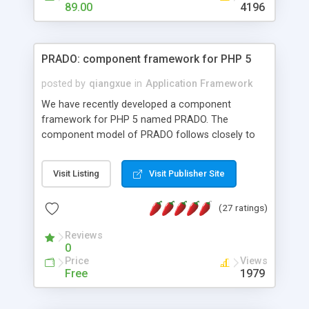
HTML templates driven, nice design, easy to
89.00
4196
maintain, full admin area, edit and configure
everything web-based.
PRADO: component framework for PHP 5
posted by
qiangxue
in
Application Framework
We have recently developed a component
framework for PHP 5 named PRADO. The
component model of PRADO follows closely to
that in Borland Delphi, Visual Basic and ASP.NET,
and it is event-driven. A PRADO application is a
Visit Listing
Visit Publisher Site
collection of pages each of which is a hierarchical
tree of components having properties, events,
(27 ratings)
assets, templates, and so on. Components are
highly configurable and they can inherited or
Reviews
composed together to form new components. A
0
wonderful thing about PRADO is that it is event-
Price
Views
driven. Unlike traditional procedural programming,
Free
1979
developers now concentrate more on responding
to different component events. For example, you