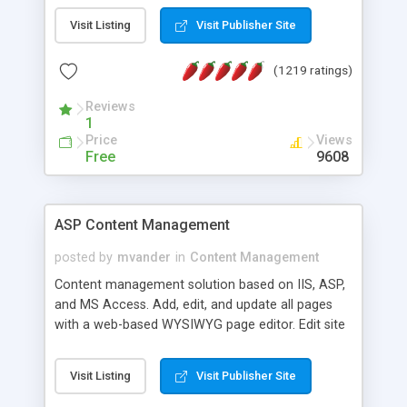
Visit Listing
Visit Publisher Site
(1219 ratings)
Reviews
1
Price
Views
Free
9608
ASP Content Management
posted by
mvander
in
Content Management
Content management solution based on IIS, ASP,
and MS Access. Add, edit, and update all pages
with a web-based WYSIWYG page editor. Edit site
colors, titles, and more with the web-based
administrator. Very easy to setup and use. Asp
Visit Listing
Visit Publisher Site
Content Management is open-source and
released under the GPL license. A version using