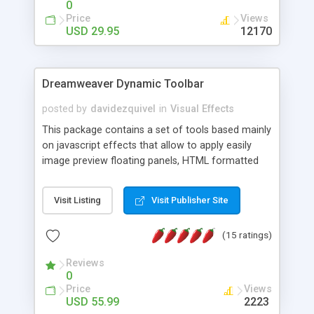
0
Price
Views
USD 29.95
12170
Dreamweaver Dynamic Toolbar
posted by
davidezquivel
in
Visual Effects
This package contains a set of tools based mainly
on javascript effects that allow to apply easily
image preview floating panels, HTML formatted
hints, attach sounds to buttons, floating HTML
formatted text panels, animated popup windows,
Visit Listing
Visit Publisher Site
accordion effects, soft scrolling effects,
animated RSS readers and a nice calendar. Adding
(15 ratings)
this package of tools to your Dreamweaver will
increase your productivity.
Reviews
0
Price
Views
USD 55.99
2223