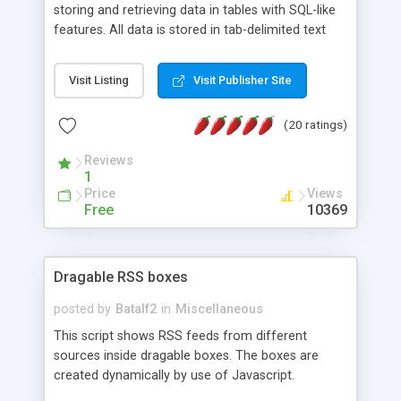
storing and retrieving data in tables with SQL-like
features. All data is stored in tab-delimited text
flat files. It supports a very powerful and
extensible WHERE clause mechanism, which can
Visit Listing
Visit Publisher Site
be used with SELECT, UPDATE or DELETE
statements. It can do ORDER BY on any number
(20 ratings)
of fields, and includes full documentation with
examples that should have you up and running in
Reviews
a couple of minutes.
1
Price
Views
Free
10369
Dragable RSS boxes
posted by
Batalf2
in
Miscellaneous
This script shows RSS feeds from different
sources inside dragable boxes. The boxes are
created dynamically by use of Javascript.