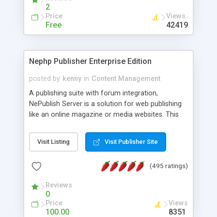
2
Price
Views
Free
42419
Nephp Publisher Enterprise Edition
posted by
kenny
in
Content Management
A publishing suite with forum integration,
NePublish Server is a solution for web publishing
like an online magazine or media websites. This
version 4 includes all the features of NEPHP v3.0
Ent plus Enhanced category control, Enhanced
Visit Listing
Visit Publisher Site
article control, Forum control, Member control,
and more.
(495 ratings)
Reviews
0
Price
Views
100.00
8351