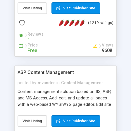
Visit Listing
Visit Publisher Site
(1219 ratings)
Reviews
1
Price
Views
Free
9608
ASP Content Management
posted by
mvander
in
Content Management
Content management solution based on IIS, ASP,
and MS Access. Add, edit, and update all pages
with a web-based WYSIWYG page editor. Edit site
colors, titles, and more with the web-based
administrator. Very easy to setup and use. Asp
Visit Listing
Visit Publisher Site
Content Management is open-source and
released under the GPL license. A version using