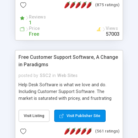
(875 ratings)
the MySQL database is also available.
Reviews
1
Price
Views
Free
57003
Free Customer Support Software, A Change
in Paradigms
posted by
SSC2
in
Web Sites
Help Desk Software is what we love and do.
Including Customer Support Software. The
market is saturated with pricey, and frustrating
help desk�s and support software. Our site
provides free software in the customer support
Visit Listing
Visit Publisher Site
industry. Change the customer support paradigm,
join the Alliance of Customer Support Software
(561 ratings)
and work to build a better digital community. We