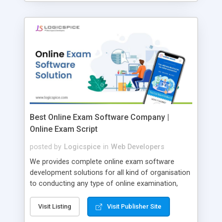
Best Online Exam Software Company |
Online Exam Script
posted by
Logicspice
in
Web Developers
We provides complete online exam software
development solutions for all kind of organisation
to conducting any type of online examination,
test, exam practice and more. Core Features of
Online Exam Software Script: • Easy test maker
Visit Listing
Visit Publisher Site
online • Engaging • Responsive website (mobile