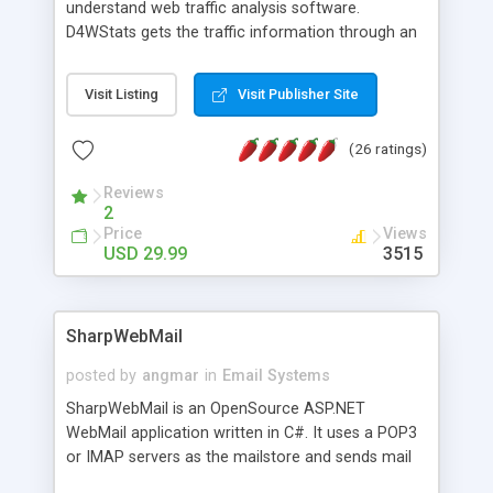
understand web traffic analysis software.
D4WStats gets the traffic information through an
invisible JavaScript code inserted on your pages,
and register the real user visits creating a lot of
Visit Listing
Visit Publisher Site
useful reports designed to marketing and search
engine optimization. This web stats system is
(26 ratings)
packed as Dreamweaver extension allowing to be
installed with a single click from the Dreamweaver
Reviews
menu. The requirements and server load are
2
minimums.
Price
Views
USD 29.99
3515
SharpWebMail
posted by
angmar
in
Email Systems
SharpWebMail is an OpenSource ASP.NET
WebMail application written in C#. It uses a POP3
or IMAP servers as the mailstore and sends mail
through a SMTP server. You can compose HTML