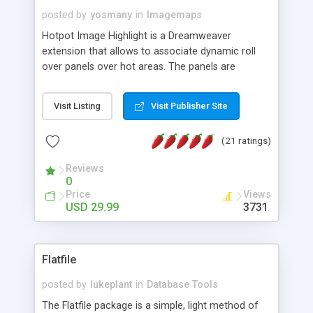
posted by
yosmany
in
Imagemaps
Hotpot Image Highlight is a Dreamweaver
extension that allows to associate dynamic roll
over panels over hot areas. The panels are
created using nice JavaScript effects and can
contain images or text, including links into the
Visit Listing
Visit Publisher Site
text. All the configuration and insertion is visual,
accessible from the Dreamweaver menu.
(21 ratings)
Reviews
0
Price
Views
USD 29.99
3731
Flatfile
posted by
lukeplant
in
Database Tools
The Flatfile package is a simple, light method of