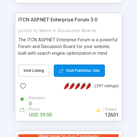
ITCN ASP.NET Enterprise Forum 3.0
posted by
bwise
in
Discussion Boards
The ITCN ASP.NET Enterprise Forum is a powerful
Forum and Discussion Board for your website,
built with search engine optimization in mind.
Programmed in VB.NET for the Microsoft� .Net
2.0 Framework, the forum software will work on
Visit Listing
Visit Publisher Site
just about any Windows web server with .NET and
SQL Server installed. And since it's fully
(297 ratings)
customizable, you can add it to just about any
website or blog. First released in 2004, the forum
Reviews
has been newly upgraded in 2007 to provide all
0
the features you have come to expect and need
Price
Views
in a discussion board, without all the complexity
USD 39.00
12631
and difficulty of administration. It is flexible
enough to be completely themed to match the
look and feel of your website. Our newest edition