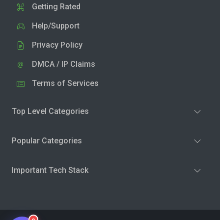
Getting Rated
Help/Support
Privacy Policy
DMCA / IP Claims
Terms of Services
Top Level Categories
Popular Categories
Important Tech Stack