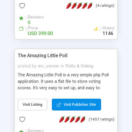
friendly) • White labeled script • Highly scalable &
(4 ratings)
robust • Complete Powerful Solution • Timer to
perform online test This online exam test script
Reviews
0
will easily help you to build online exam test portal
Price
Views
where teacher or admin can automate their
USD 399.00
1146
complete examination process smoothly.
Students or user can easily apply for that test
without facing any problem.
The Amazing Little Poll
posted by
mr_corner
in
Polls & Voting
The Amazing Little Poll is a very simple php Poll
application. It uses a flat file to store voting
scores. It's very easy to set up, and easy to
customize. Cookies are used to prevent users
from voting twice. Now around for almost 10
Visit Listing
Visit Publisher Site
years with over 50.000 users. Multiple updates are
also available - all for free!
(1457 ratings)
Reviews