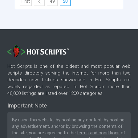
First
49
50
Hot Scripts is one of the oldest and most popular web
scripts directory serving the internet for more than two
decades now. Listings showcased in Hot Scripts are
widely regarded as reputed. In Hot Scripts more than
40,000 listings are listed over 1200 categories.
Important Note
By using this website, by posting any content, by posting
any advertisement, and/or by browsing the contents of
the site, you are agreeing to the
terms and conditions
of