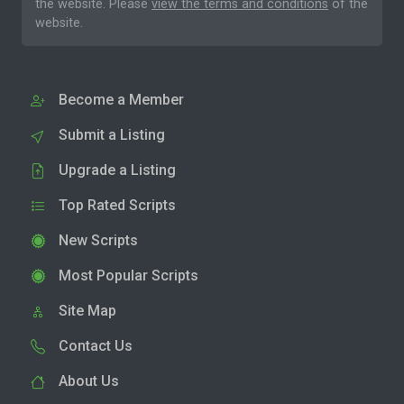
the website. Please
view the terms and conditions
of the
website.
Become a Member
Submit a Listing
Upgrade a Listing
Top Rated Scripts
New Scripts
Most Popular Scripts
Site Map
Contact Us
About Us