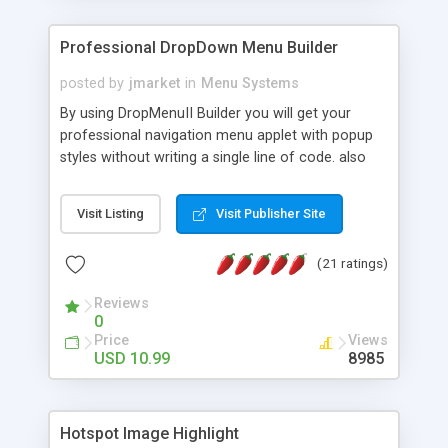
Professional DropDown Menu Builder
posted by
jmarket
in
Menu Systems
By using DropMenuII Builder you will get your
professional navigation menu applet with popup
styles without writing a single line of code. also
you can use our ready samples to finish it faster.
Features: More ready to use samples (15 sample
Visit Listing
Visit Publisher Site
project included) New Auto generate your
DropMenuII, without writing a single line of code.
(21 ratings)
Vertical Or Horizontal Drop Down Menu . You can
change any menu item setting. Java Script
Reviews
Support. Multi Level Support. Icon Images
0
Support. Sounds Support. Multi Language Support.
Price
Views
Much More.
USD 10.99
8985
Hotspot Image Highlight