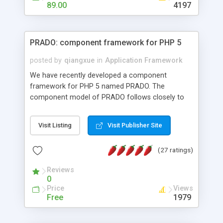
HTML templates driven, nice design, easy to
89.00
4197
maintain, full admin area, edit and configure
everything web-based.
PRADO: component framework for PHP 5
posted by
qiangxue
in
Application Framework
We have recently developed a component
framework for PHP 5 named PRADO. The
component model of PRADO follows closely to
that in Borland Delphi, Visual Basic and ASP.NET,
and it is event-driven. A PRADO application is a
Visit Listing
Visit Publisher Site
collection of pages each of which is a hierarchical
tree of components having properties, events,
(27 ratings)
assets, templates, and so on. Components are
highly configurable and they can inherited or
Reviews
composed together to form new components. A
0
wonderful thing about PRADO is that it is event-
Price
Views
driven. Unlike traditional procedural programming,
Free
1979
developers now concentrate more on responding
to different component events. For example, you