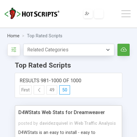
Home
Top Rated Scripts
Top Rated Scripts
RESULTS 981-1000 OF 1000
First
49
50
D4WStats Web Stats for Dreamweaver
posted by
davidezquivel
in
Web Traffic Analysis
D4WStats is an easy to install - easy to