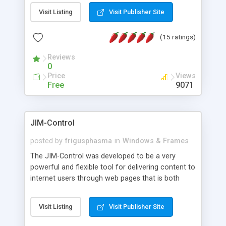
messages, search your inbox, read complex mime
Visit Listing
Visit Publisher Site
messages and much more. It is .NET and Mono
compatible.
(15 ratings)
Reviews
0
Price
Views
Free
9071
JIM-Control
posted by
frigusphasma
in
Windows & Frames
The JIM-Control was developed to be a very
powerful and flexible tool for delivering content to
internet users through web pages that is both
intuitive and customizable. With a spectrum of
web browser support, this web browser based
Visit Listing
Visit Publisher Site
control allows your internet users to interact
directly with content through inline windows using