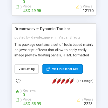
0
Price
Views
USD 29.95
12170
Dreamweaver Dynamic Toolbar
posted by
davidezquivel
in
Visual Effects
This package contains a set of tools based mainly
on javascript effects that allow to apply easily
image preview floating panels, HTML formatted
hints, attach sounds to buttons, floating HTML
formatted text panels, animated popup windows,
Visit Listing
Visit Publisher Site
accordion effects, soft scrolling effects,
animated RSS readers and a nice calendar. Adding
(15 ratings)
this package of tools to your Dreamweaver will
increase your productivity.
Reviews
0
Price
Views
USD 55.99
2223