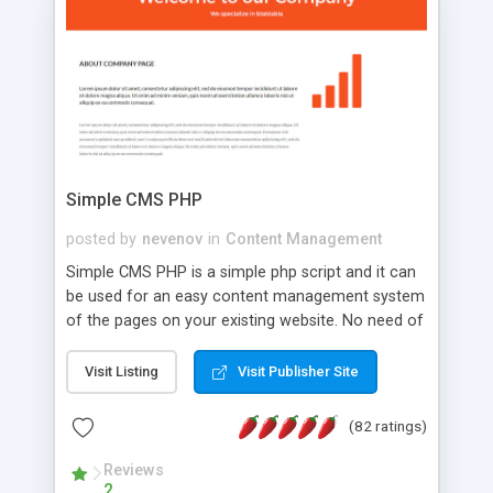
is a complete table-less CSS design in XHTML with
a focus on search engine optimization, to insure
that your website's forum will get noticed, get
more traffic, and get more people talking!
Simple CMS PHP
posted by
nevenov
in
Content Management
Simple CMS PHP is a simple php script and it can
be used for an easy content management system
of the pages on your existing website. No need of
programming skills. Simple CMS PHP script main
features: * simple installation - one step install
Visit Listing
Visit Publisher Site
wizard; * just paste a single line of code on the
page where you want to manage the content; *
(82 ratings)
responsive page sections; * password protected
and user friendly administrator page; *
Reviews
2
WYSIWYG(text) editor to styling/format/edit the