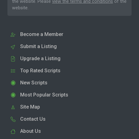
the website. Please
view the terms and conditions
of the
website.
Become a Member
Submit a Listing
Upgrade a Listing
Top Rated Scripts
New Scripts
Most Popular Scripts
Site Map
Contact Us
About Us