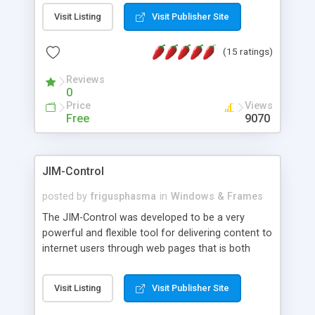
messages, search your inbox, read complex mime
Visit Listing
Visit Publisher Site
messages and much more. It is .NET and Mono
compatible.
(15 ratings)
Reviews
0
Price
Views
Free
9070
JIM-Control
posted by
frigusphasma
in
Windows & Frames
The JIM-Control was developed to be a very
powerful and flexible tool for delivering content to
internet users through web pages that is both
intuitive and customizable. With a spectrum of
web browser support, this web browser based
Visit Listing
Visit Publisher Site
control allows your internet users to interact
directly with content through inline windows using