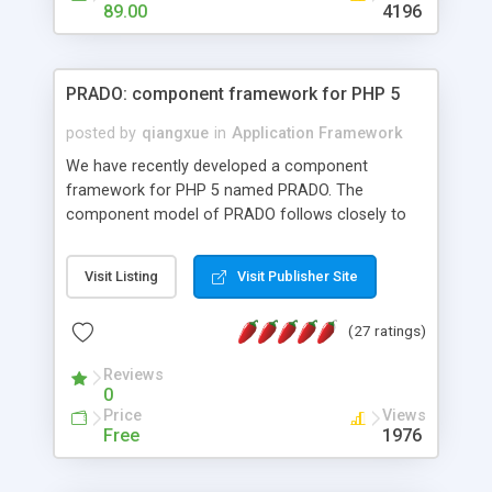
HTML templates driven, nice design, easy to
89.00
4196
maintain, full admin area, edit and configure
everything web-based.
PRADO: component framework for PHP 5
posted by
qiangxue
in
Application Framework
We have recently developed a component
framework for PHP 5 named PRADO. The
component model of PRADO follows closely to
that in Borland Delphi, Visual Basic and ASP.NET,
and it is event-driven. A PRADO application is a
Visit Listing
Visit Publisher Site
collection of pages each of which is a hierarchical
tree of components having properties, events,
(27 ratings)
assets, templates, and so on. Components are
highly configurable and they can inherited or
Reviews
composed together to form new components. A
0
wonderful thing about PRADO is that it is event-
Price
Views
driven. Unlike traditional procedural programming,
Free
1976
developers now concentrate more on responding
to different component events. For example, you