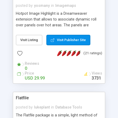
posted by
yosmany
in
Imagemaps
Hotpot Image Highlight is a Dreamweaver
extension that allows to associate dynamic roll
over panels over hot areas. The panels are
created using nice JavaScript effects and can
contain images or text, including links into the
Visit Listing
Visit Publisher Site
text. All the configuration and insertion is visual,
accessible from the Dreamweaver menu.
(21 ratings)
Reviews
0
Price
Views
USD 29.99
3731
Flatfile
posted by
lukeplant
in
Database Tools
The Flatfile package is a simple, light method of