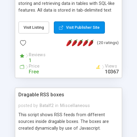
storing and retrieving data in tables with SQL-like
features. All data is stored in tab-delimited text
flat files. It supports a very powerful and
extensible WHERE clause mechanism, which can
Visit Listing
Visit Publisher Site
be used with SELECT, UPDATE or DELETE
statements. It can do ORDER BY on any number
(20 ratings)
of fields, and includes full documentation with
examples that should have you up and running in
Reviews
a couple of minutes.
1
Price
Views
Free
10367
Dragable RSS boxes
posted by
Batalf2
in
Miscellaneous
This script shows RSS feeds from different
sources inside dragable boxes. The boxes are
created dynamically by use of Javascript.