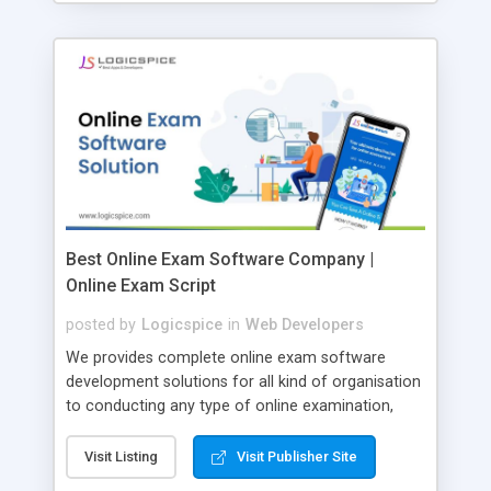
Best Online Exam Software Company |
Online Exam Script
posted by
Logicspice
in
Web Developers
We provides complete online exam software
development solutions for all kind of organisation
to conducting any type of online examination,
test, exam practice and more. Core Features of
Online Exam Software Script: • Easy test maker
Visit Listing
Visit Publisher Site
online • Engaging • Responsive website (mobile