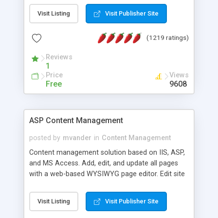
Visit Listing
Visit Publisher Site
(1219 ratings)
Reviews
1
Price
Views
Free
9608
ASP Content Management
posted by
mvander
in
Content Management
Content management solution based on IIS, ASP,
and MS Access. Add, edit, and update all pages
with a web-based WYSIWYG page editor. Edit site
colors, titles, and more with the web-based
administrator. Very easy to setup and use. Asp
Visit Listing
Visit Publisher Site
Content Management is open-source and
released under the GPL license. A version using