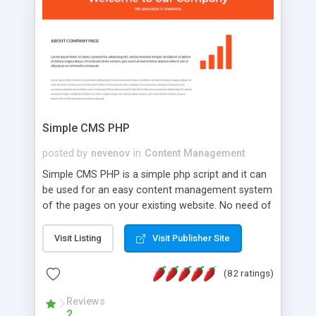
is a complete table-less CSS design in XHTML with
a focus on search engine optimization, to insure
that your website's forum will get noticed, get
more traffic, and get more people talking!
Simple CMS PHP
posted by
nevenov
in
Content Management
Simple CMS PHP is a simple php script and it can
be used for an easy content management system
of the pages on your existing website. No need of
programming skills. Simple CMS PHP script main
features: * simple installation - one step install
Visit Listing
Visit Publisher Site
wizard; * just paste a single line of code on the
page where you want to manage the content; *
(82 ratings)
responsive page sections; * password protected
and user friendly administrator page; *
Reviews
2
WYSIWYG(text) editor to styling/format/edit the