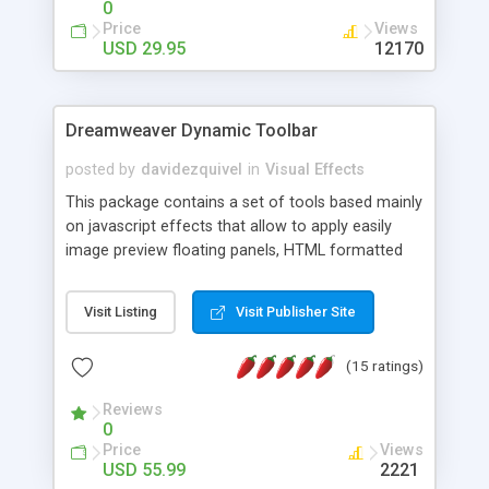
0
Price
Views
USD 29.95
12170
Dreamweaver Dynamic Toolbar
posted by
davidezquivel
in
Visual Effects
This package contains a set of tools based mainly
on javascript effects that allow to apply easily
image preview floating panels, HTML formatted
hints, attach sounds to buttons, floating HTML
formatted text panels, animated popup windows,
Visit Listing
Visit Publisher Site
accordion effects, soft scrolling effects,
animated RSS readers and a nice calendar. Adding
(15 ratings)
this package of tools to your Dreamweaver will
increase your productivity.
Reviews
0
Price
Views
USD 55.99
2221