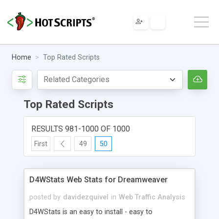
Home
Top Rated Scripts
Top Rated Scripts
RESULTS 981-1000 OF 1000
First
49
50
D4WStats Web Stats for Dreamweaver
posted by
davidezquivel
in
Web Traffic Analysis
D4WStats is an easy to install - easy to