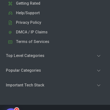
Getting Rated
Help/Support
Privacy Policy
DMCA / IP Claims
Terms of Services
Top Level Categories
Popular Categories
Important Tech Stack