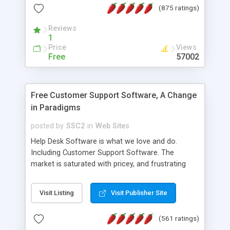
(875 ratings)
the MySQL database is also available.
Reviews
1
Price
Views
Free
57002
Free Customer Support Software, A Change
in Paradigms
posted by
SSC2
in
Web Sites
Help Desk Software is what we love and do.
Including Customer Support Software. The
market is saturated with pricey, and frustrating
help desk�s and support software. Our site
provides free software in the customer support
Visit Listing
Visit Publisher Site
industry. Change the customer support paradigm,
join the Alliance of Customer Support Software
(561 ratings)
and work to build a better digital community. We