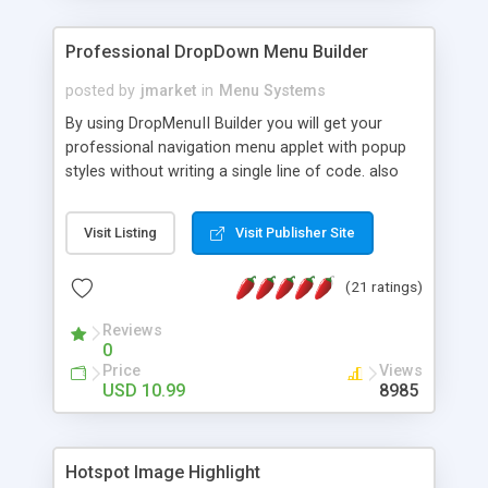
Professional DropDown Menu Builder
posted by
jmarket
in
Menu Systems
By using DropMenuII Builder you will get your
professional navigation menu applet with popup
styles without writing a single line of code. also
you can use our ready samples to finish it faster.
Features: More ready to use samples (15 sample
Visit Listing
Visit Publisher Site
project included) New Auto generate your
DropMenuII, without writing a single line of code.
(21 ratings)
Vertical Or Horizontal Drop Down Menu . You can
change any menu item setting. Java Script
Reviews
Support. Multi Level Support. Icon Images
0
Support. Sounds Support. Multi Language Support.
Price
Views
Much More.
USD 10.99
8985
Hotspot Image Highlight