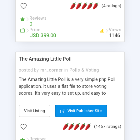
friendly) • White labeled script • Highly scalable &
(4 ratings)
robust • Complete Powerful Solution • Timer to
perform online test This online exam test script
Reviews
0
will easily help you to build online exam test portal
Price
Views
where teacher or admin can automate their
USD 399.00
1146
complete examination process smoothly.
Students or user can easily apply for that test
without facing any problem.
The Amazing Little Poll
posted by
mr_corner
in
Polls & Voting
The Amazing Little Poll is a very simple php Poll
application. It uses a flat file to store voting
scores. It's very easy to set up, and easy to
customize. Cookies are used to prevent users
from voting twice. Now around for almost 10
Visit Listing
Visit Publisher Site
years with over 50.000 users. Multiple updates are
also available - all for free!
(1457 ratings)
Reviews