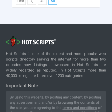
First
49
50
Hot Scripts is one of the oldest and most popular web
scripts directory serving the internet for more than two
decades now. Listings showcased in Hot Scripts are
widely regarded as reputed. In Hot Scripts more than
40,000 listings are listed over 1200 categories.
Important Note
By using this website, by posting any content, by posting
any advertisement, and/or by browsing the contents of
the site, you are agreeing to the
terms and conditions
of