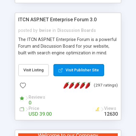
ITCN ASP.NET Enterprise Forum 3.0
posted by
bwise
in
Discussion Boards
The ITCN ASP.NET Enterprise Forum is a powerful
Forum and Discussion Board for your website,
built with search engine optimization in mind.
Programmed in VB.NET for the Microsoft� .Net
2.0 Framework, the forum software will work on
Visit Listing
Visit Publisher Site
just about any Windows web server with .NET and
SQL Server installed. And since it's fully
(297 ratings)
customizable, you can add it to just about any
website or blog. First released in 2004, the forum
Reviews
has been newly upgraded in 2007 to provide all
0
the features you have come to expect and need
Price
Views
in a discussion board, without all the complexity
USD 39.00
12630
and difficulty of administration. It is flexible
enough to be completely themed to match the
look and feel of your website. Our newest edition