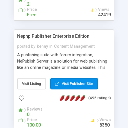
2
Price
Views
Free
42419
Nephp Publisher Enterprise Edition
posted by
kenny
in
Content Management
A publishing suite with forum integration,
NePublish Server is a solution for web publishing
like an online magazine or media websites. This
version 4 includes all the features of NEPHP v3.0
Ent plus Enhanced category control, Enhanced
Visit Listing
Visit Publisher Site
article control, Forum control, Member control,
and more.
(495 ratings)
Reviews
0
Price
Views
100.00
8350