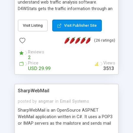
understand web traffic analysis software.
D4WStats gets the traffic information through an
invisible JavaScript code inserted on your pages,
and register the real user visits creating a lot of
Visit Listing
Visit Publisher Site
useful reports designed to marketing and search
engine optimization. This web stats system is
(26 ratings)
packed as Dreamweaver extension allowing to be
installed with a single click from the Dreamweaver
Reviews
menu. The requirements and server load are
2
minimums.
Price
Views
USD 29.99
3513
SharpWebMail
posted by
angmar
in
Email Systems
SharpWebMail is an OpenSource ASP.NET
WebMail application written in C#. It uses a POP3
or IMAP servers as the mailstore and sends mail
through a SMTP server. You can compose HTML