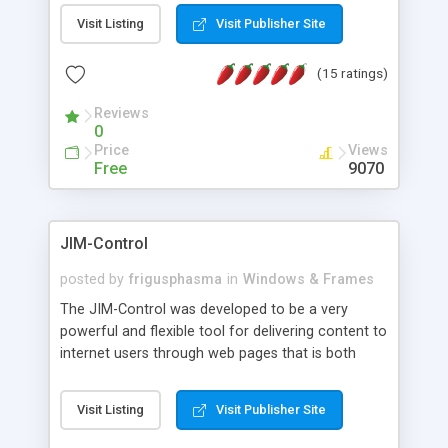
messages, search your inbox, read complex mime
Visit Listing
Visit Publisher Site
messages and much more. It is .NET and Mono
compatible.
(15 ratings)
Reviews
0
Price
Views
Free
9070
JIM-Control
posted by
frigusphasma
in
Windows & Frames
The JIM-Control was developed to be a very
powerful and flexible tool for delivering content to
internet users through web pages that is both
intuitive and customizable. With a spectrum of
web browser support, this web browser based
Visit Listing
Visit Publisher Site
control allows your internet users to interact
directly with content through inline windows using