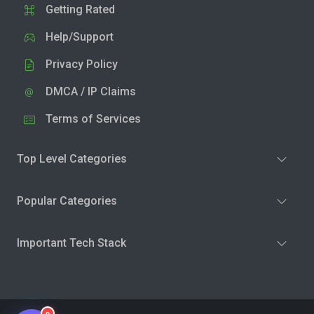
Getting Rated
Help/Support
Privacy Policy
DMCA / IP Claims
Terms of Services
Top Level Categories
Popular Categories
Important Tech Stack