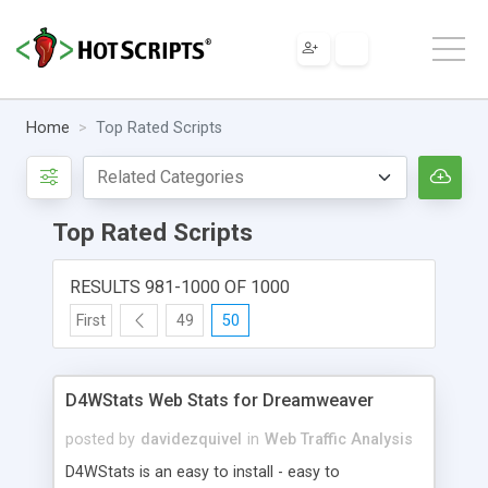
Home
Top Rated Scripts
Top Rated Scripts
RESULTS 981-1000 OF 1000
First
49
50
D4WStats Web Stats for Dreamweaver
posted by
davidezquivel
in
Web Traffic Analysis
D4WStats is an easy to install - easy to