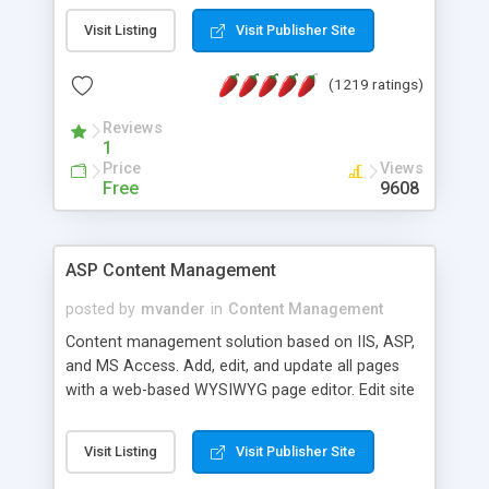
Visit Listing
Visit Publisher Site
(1219 ratings)
Reviews
1
Price
Views
Free
9608
ASP Content Management
posted by
mvander
in
Content Management
Content management solution based on IIS, ASP,
and MS Access. Add, edit, and update all pages
with a web-based WYSIWYG page editor. Edit site
colors, titles, and more with the web-based
administrator. Very easy to setup and use. Asp
Visit Listing
Visit Publisher Site
Content Management is open-source and
released under the GPL license. A version using