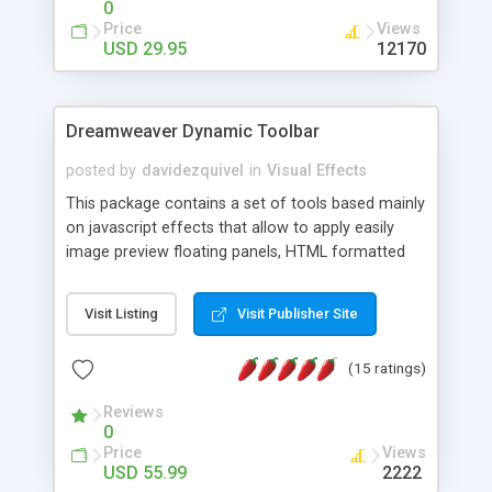
0
Price
Views
USD 29.95
12170
Dreamweaver Dynamic Toolbar
posted by
davidezquivel
in
Visual Effects
This package contains a set of tools based mainly
on javascript effects that allow to apply easily
image preview floating panels, HTML formatted
hints, attach sounds to buttons, floating HTML
formatted text panels, animated popup windows,
Visit Listing
Visit Publisher Site
accordion effects, soft scrolling effects,
animated RSS readers and a nice calendar. Adding
(15 ratings)
this package of tools to your Dreamweaver will
increase your productivity.
Reviews
0
Price
Views
USD 55.99
2222