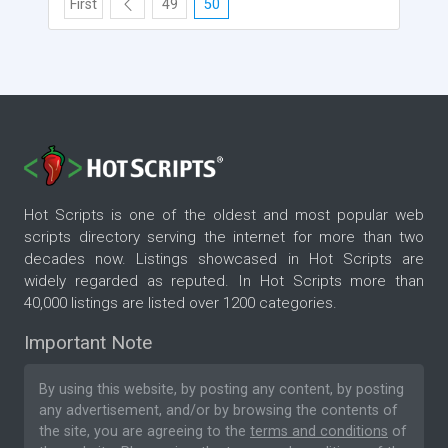
First
49
50
Hot Scripts is one of the oldest and most popular web
scripts directory serving the internet for more than two
decades now. Listings showcased in Hot Scripts are
widely regarded as reputed. In Hot Scripts more than
40,000 listings are listed over 1200 categories.
Important Note
By using this website, by posting any content, by posting
any advertisement, and/or by browsing the contents of
the site, you are agreeing to the
terms and conditions
of