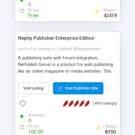
2
Price
Views
Free
42419
Nephp Publisher Enterprise Edition
posted by
kenny
in
Content Management
A publishing suite with forum integration,
NePublish Server is a solution for web publishing
like an online magazine or media websites. This
version 4 includes all the features of NEPHP v3.0
Ent plus Enhanced category control, Enhanced
Visit Listing
Visit Publisher Site
article control, Forum control, Member control,
and more.
(495 ratings)
Reviews
0
Price
Views
100.00
8350