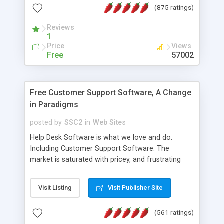
(875 ratings)
the MySQL database is also available.
Reviews
1
Price
Views
Free
57002
Free Customer Support Software, A Change
in Paradigms
posted by
SSC2
in
Web Sites
Help Desk Software is what we love and do.
Including Customer Support Software. The
market is saturated with pricey, and frustrating
help desk�s and support software. Our site
provides free software in the customer support
Visit Listing
Visit Publisher Site
industry. Change the customer support paradigm,
join the Alliance of Customer Support Software
(561 ratings)
and work to build a better digital community. We