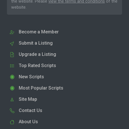
the website. Please
view the terms and conditions
of the
website.
Become a Member
Submit a Listing
Upgrade a Listing
Top Rated Scripts
New Scripts
Most Popular Scripts
Site Map
Contact Us
About Us