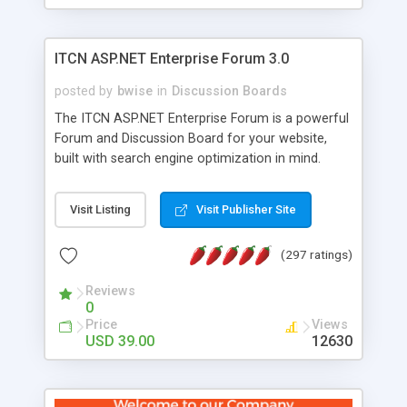
ITCN ASP.NET Enterprise Forum 3.0
posted by
bwise
in
Discussion Boards
The ITCN ASP.NET Enterprise Forum is a powerful
Forum and Discussion Board for your website,
built with search engine optimization in mind.
Programmed in VB.NET for the Microsoft� .Net
2.0 Framework, the forum software will work on
Visit Listing
Visit Publisher Site
just about any Windows web server with .NET and
SQL Server installed. And since it's fully
(297 ratings)
customizable, you can add it to just about any
website or blog. First released in 2004, the forum
Reviews
has been newly upgraded in 2007 to provide all
0
the features you have come to expect and need
Price
Views
in a discussion board, without all the complexity
USD 39.00
12630
and difficulty of administration. It is flexible
enough to be completely themed to match the
look and feel of your website. Our newest edition