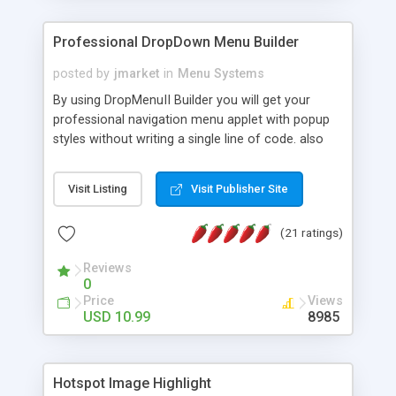
Professional DropDown Menu Builder
posted by
jmarket
in
Menu Systems
By using DropMenuII Builder you will get your
professional navigation menu applet with popup
styles without writing a single line of code. also
you can use our ready samples to finish it faster.
Features: More ready to use samples (15 sample
Visit Listing
Visit Publisher Site
project included) New Auto generate your
DropMenuII, without writing a single line of code.
(21 ratings)
Vertical Or Horizontal Drop Down Menu . You can
change any menu item setting. Java Script
Reviews
Support. Multi Level Support. Icon Images
0
Support. Sounds Support. Multi Language Support.
Price
Views
Much More.
USD 10.99
8985
Hotspot Image Highlight