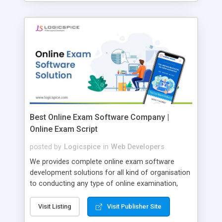
Best Online Exam Software Company |
Online Exam Script
posted by
Logicspice
in
Web Developers
We provides complete online exam software
development solutions for all kind of organisation
to conducting any type of online examination,
test, exam practice and more. Core Features of
Online Exam Software Script: • Easy test maker
Visit Listing
Visit Publisher Site
online • Engaging • Responsive website (mobile