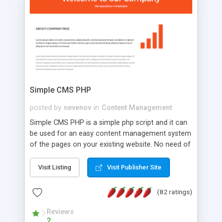
is a complete table-less CSS design in XHTML with
a focus on search engine optimization, to insure
that your website's forum will get noticed, get
more traffic, and get more people talking!
Simple CMS PHP
posted by
nevenov
in
Content Management
Simple CMS PHP is a simple php script and it can
be used for an easy content management system
of the pages on your existing website. No need of
programming skills. Simple CMS PHP script main
features: * simple installation - one step install
Visit Listing
Visit Publisher Site
wizard; * just paste a single line of code on the
page where you want to manage the content; *
(82 ratings)
responsive page sections; * password protected
and user friendly administrator page; *
Reviews
2
WYSIWYG(text) editor to styling/format/edit the