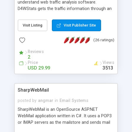
understand web traffic analysis software.
D4WStats gets the traffic information through an
invisible JavaScript code inserted on your pages,
and register the real user visits creating a lot of
Visit Listing
Visit Publisher Site
useful reports designed to marketing and search
engine optimization. This web stats system is
(26 ratings)
packed as Dreamweaver extension allowing to be
installed with a single click from the Dreamweaver
Reviews
menu. The requirements and server load are
2
minimums.
Price
Views
USD 29.99
3513
SharpWebMail
posted by
angmar
in
Email Systems
SharpWebMail is an OpenSource ASP.NET
WebMail application written in C#. It uses a POP3
or IMAP servers as the mailstore and sends mail
through a SMTP server. You can compose HTML