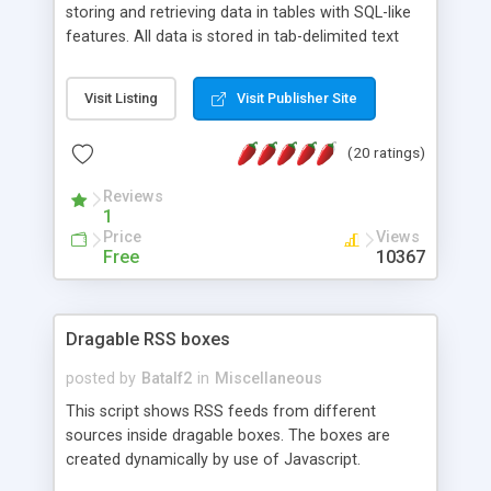
storing and retrieving data in tables with SQL-like
features. All data is stored in tab-delimited text
flat files. It supports a very powerful and
extensible WHERE clause mechanism, which can
Visit Listing
Visit Publisher Site
be used with SELECT, UPDATE or DELETE
statements. It can do ORDER BY on any number
(20 ratings)
of fields, and includes full documentation with
examples that should have you up and running in
Reviews
a couple of minutes.
1
Price
Views
Free
10367
Dragable RSS boxes
posted by
Batalf2
in
Miscellaneous
This script shows RSS feeds from different
sources inside dragable boxes. The boxes are
created dynamically by use of Javascript.