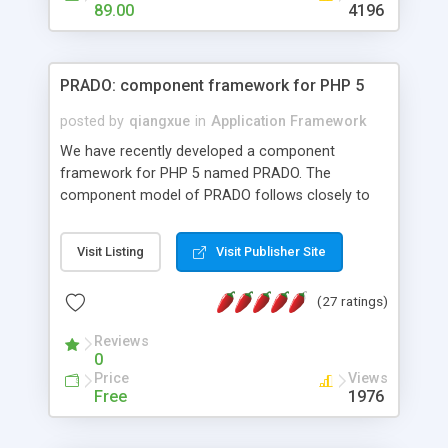
HTML templates driven, nice design, easy to
89.00
4196
maintain, full admin area, edit and configure
everything web-based.
PRADO: component framework for PHP 5
posted by
qiangxue
in
Application Framework
We have recently developed a component
framework for PHP 5 named PRADO. The
component model of PRADO follows closely to
that in Borland Delphi, Visual Basic and ASP.NET,
and it is event-driven. A PRADO application is a
Visit Listing
Visit Publisher Site
collection of pages each of which is a hierarchical
tree of components having properties, events,
(27 ratings)
assets, templates, and so on. Components are
highly configurable and they can inherited or
Reviews
composed together to form new components. A
0
wonderful thing about PRADO is that it is event-
Price
Views
driven. Unlike traditional procedural programming,
Free
1976
developers now concentrate more on responding
to different component events. For example, you