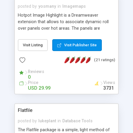
posted by
yosmany
in
Imagemaps
Hotpot Image Highlight is a Dreamweaver
extension that allows to associate dynamic roll
over panels over hot areas. The panels are
created using nice JavaScript effects and can
contain images or text, including links into the
Visit Listing
Visit Publisher Site
text. All the configuration and insertion is visual,
accessible from the Dreamweaver menu.
(21 ratings)
Reviews
0
Price
Views
USD 29.99
3731
Flatfile
posted by
lukeplant
in
Database Tools
The Flatfile package is a simple, light method of