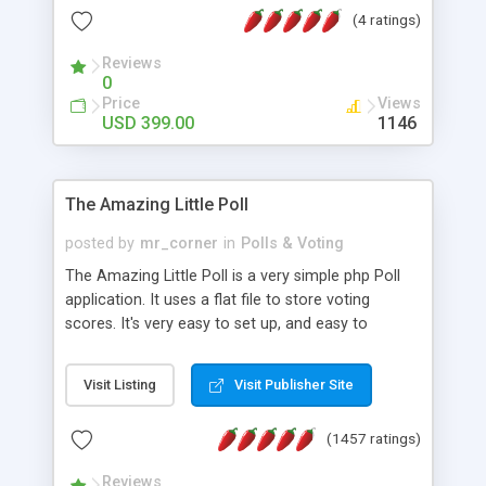
friendly) • White labeled script • Highly scalable &
(4 ratings)
robust • Complete Powerful Solution • Timer to
perform online test This online exam test script
Reviews
0
will easily help you to build online exam test portal
Price
Views
where teacher or admin can automate their
USD 399.00
1146
complete examination process smoothly.
Students or user can easily apply for that test
without facing any problem.
The Amazing Little Poll
posted by
mr_corner
in
Polls & Voting
The Amazing Little Poll is a very simple php Poll
application. It uses a flat file to store voting
scores. It's very easy to set up, and easy to
customize. Cookies are used to prevent users
from voting twice. Now around for almost 10
Visit Listing
Visit Publisher Site
years with over 50.000 users. Multiple updates are
also available - all for free!
(1457 ratings)
Reviews