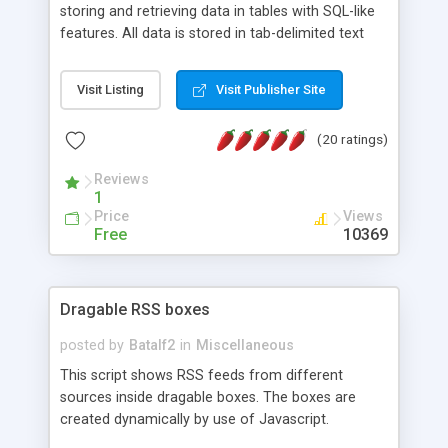
storing and retrieving data in tables with SQL-like
features. All data is stored in tab-delimited text
flat files. It supports a very powerful and
extensible WHERE clause mechanism, which can
Visit Listing
Visit Publisher Site
be used with SELECT, UPDATE or DELETE
statements. It can do ORDER BY on any number
(20 ratings)
of fields, and includes full documentation with
examples that should have you up and running in
Reviews
a couple of minutes.
1
Price
Views
Free
10369
Dragable RSS boxes
posted by
Batalf2
in
Miscellaneous
This script shows RSS feeds from different
sources inside dragable boxes. The boxes are
created dynamically by use of Javascript.