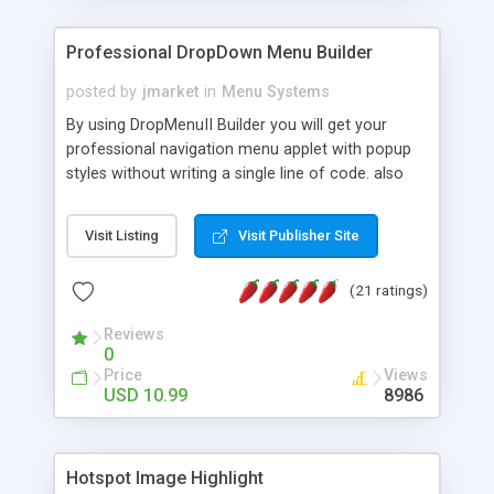
Professional DropDown Menu Builder
posted by
jmarket
in
Menu Systems
By using DropMenuII Builder you will get your
professional navigation menu applet with popup
styles without writing a single line of code. also
you can use our ready samples to finish it faster.
Features: More ready to use samples (15 sample
Visit Listing
Visit Publisher Site
project included) New Auto generate your
DropMenuII, without writing a single line of code.
(21 ratings)
Vertical Or Horizontal Drop Down Menu . You can
change any menu item setting. Java Script
Reviews
Support. Multi Level Support. Icon Images
0
Support. Sounds Support. Multi Language Support.
Price
Views
Much More.
USD 10.99
8986
Hotspot Image Highlight