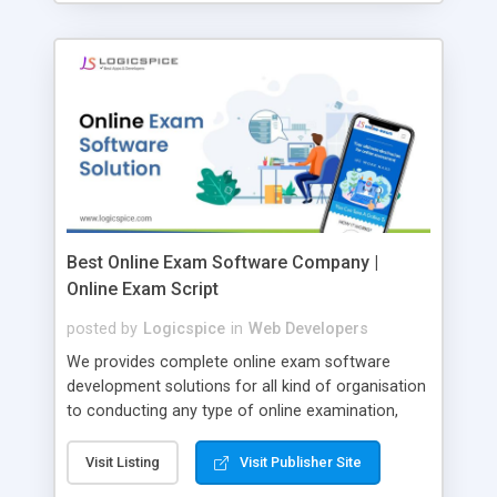
Best Online Exam Software Company |
Online Exam Script
posted by
Logicspice
in
Web Developers
We provides complete online exam software
development solutions for all kind of organisation
to conducting any type of online examination,
test, exam practice and more. Core Features of
Online Exam Software Script: • Easy test maker
Visit Listing
Visit Publisher Site
online • Engaging • Responsive website (mobile