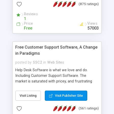
(875 ratings)
the MySQL database is also available.
Reviews
1
Price
Views
Free
57003
Free Customer Support Software, A Change
in Paradigms
posted by
SSC2
in
Web Sites
Help Desk Software is what we love and do.
Including Customer Support Software. The
market is saturated with pricey, and frustrating
help desk�s and support software. Our site
provides free software in the customer support
Visit Listing
Visit Publisher Site
industry. Change the customer support paradigm,
join the Alliance of Customer Support Software
(561 ratings)
and work to build a better digital community. We