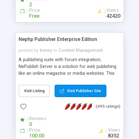
2
Price
Views
Free
42420
Nephp Publisher Enterprise Edition
posted by
kenny
in
Content Management
A publishing suite with forum integration,
NePublish Server is a solution for web publishing
like an online magazine or media websites. This
version 4 includes all the features of NEPHP v3.0
Ent plus Enhanced category control, Enhanced
Visit Listing
Visit Publisher Site
article control, Forum control, Member control,
and more.
(495 ratings)
Reviews
0
Price
Views
100.00
8352