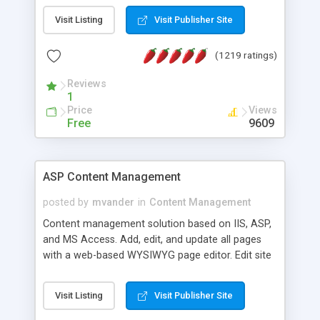
Visit Listing
Visit Publisher Site
(1219 ratings)
Reviews
1
Price
Views
Free
9609
ASP Content Management
posted by
mvander
in
Content Management
Content management solution based on IIS, ASP,
and MS Access. Add, edit, and update all pages
with a web-based WYSIWYG page editor. Edit site
colors, titles, and more with the web-based
administrator. Very easy to setup and use. Asp
Visit Listing
Visit Publisher Site
Content Management is open-source and
released under the GPL license. A version using