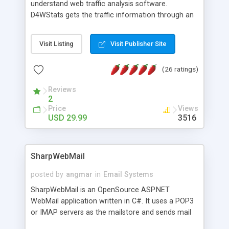
understand web traffic analysis software.
D4WStats gets the traffic information through an
invisible JavaScript code inserted on your pages,
and register the real user visits creating a lot of
Visit Listing
Visit Publisher Site
useful reports designed to marketing and search
engine optimization. This web stats system is
(26 ratings)
packed as Dreamweaver extension allowing to be
installed with a single click from the Dreamweaver
Reviews
menu. The requirements and server load are
2
minimums.
Price
Views
USD 29.99
3516
SharpWebMail
posted by
angmar
in
Email Systems
SharpWebMail is an OpenSource ASP.NET
WebMail application written in C#. It uses a POP3
or IMAP servers as the mailstore and sends mail
through a SMTP server. You can compose HTML