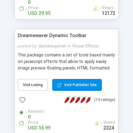
0
Price
Views
USD 29.95
12172
Dreamweaver Dynamic Toolbar
posted by
davidezquivel
in
Visual Effects
This package contains a set of tools based mainly
on javascript effects that allow to apply easily
image preview floating panels, HTML formatted
hints, attach sounds to buttons, floating HTML
formatted text panels, animated popup windows,
Visit Listing
Visit Publisher Site
accordion effects, soft scrolling effects,
animated RSS readers and a nice calendar. Adding
(15 ratings)
this package of tools to your Dreamweaver will
increase your productivity.
Reviews
0
Price
Views
USD 55.99
2224