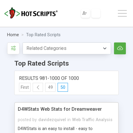
Home
Top Rated Scripts
Top Rated Scripts
RESULTS 981-1000 OF 1000
First
49
50
D4WStats Web Stats for Dreamweaver
posted by
davidezquivel
in
Web Traffic Analysis
D4WStats is an easy to install - easy to