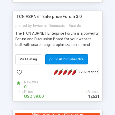
ITCN ASP.NET Enterprise Forum 3.0
posted by
bwise
in
Discussion Boards
The ITCN ASP.NET Enterprise Forum is a powerful
Forum and Discussion Board for your website,
built with search engine optimization in mind.
Programmed in VB.NET for the Microsoft� .Net
2.0 Framework, the forum software will work on
Visit Listing
Visit Publisher Site
just about any Windows web server with .NET and
SQL Server installed. And since it's fully
(297 ratings)
customizable, you can add it to just about any
website or blog. First released in 2004, the forum
Reviews
has been newly upgraded in 2007 to provide all
0
the features you have come to expect and need
Price
Views
in a discussion board, without all the complexity
USD 39.00
12631
and difficulty of administration. It is flexible
enough to be completely themed to match the
look and feel of your website. Our newest edition