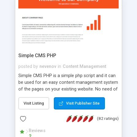
is a complete table-less CSS design in XHTML with
a focus on search engine optimization, to insure
that your website's forum will get noticed, get
more traffic, and get more people talking!
Simple CMS PHP
posted by
nevenov
in
Content Management
Simple CMS PHP is a simple php script and it can
be used for an easy content management system
of the pages on your existing website. No need of
programming skills. Simple CMS PHP script main
features: * simple installation - one step install
Visit Listing
Visit Publisher Site
wizard; * just paste a single line of code on the
page where you want to manage the content; *
(82 ratings)
responsive page sections; * password protected
and user friendly administrator page; *
Reviews
2
WYSIWYG(text) editor to styling/format/edit the