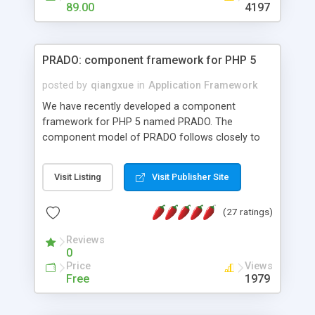
HTML templates driven, nice design, easy to
89.00
4197
maintain, full admin area, edit and configure
everything web-based.
PRADO: component framework for PHP 5
posted by
qiangxue
in
Application Framework
We have recently developed a component
framework for PHP 5 named PRADO. The
component model of PRADO follows closely to
that in Borland Delphi, Visual Basic and ASP.NET,
and it is event-driven. A PRADO application is a
Visit Listing
Visit Publisher Site
collection of pages each of which is a hierarchical
tree of components having properties, events,
(27 ratings)
assets, templates, and so on. Components are
highly configurable and they can inherited or
Reviews
composed together to form new components. A
0
wonderful thing about PRADO is that it is event-
Price
Views
driven. Unlike traditional procedural programming,
Free
1979
developers now concentrate more on responding
to different component events. For example, you