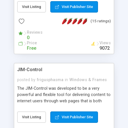
messages, search your inbox, read complex mime
Visit Listing
Visit Publisher Site
messages and much more. It is .NET and Mono
compatible.
(15 ratings)
Reviews
0
Price
Views
Free
9072
JIM-Control
posted by
frigusphasma
in
Windows & Frames
The JIM-Control was developed to be a very
powerful and flexible tool for delivering content to
internet users through web pages that is both
intuitive and customizable. With a spectrum of
web browser support, this web browser based
Visit Listing
Visit Publisher Site
control allows your internet users to interact
directly with content through inline windows using