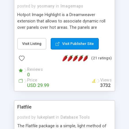
posted by
yosmany
in
Imagemaps
Hotpot Image Highlight is a Dreamweaver
extension that allows to associate dynamic roll
over panels over hot areas. The panels are
created using nice JavaScript effects and can
contain images or text, including links into the
Visit Listing
Visit Publisher Site
text. All the configuration and insertion is visual,
accessible from the Dreamweaver menu.
(21 ratings)
Reviews
0
Price
Views
USD 29.99
3732
Flatfile
posted by
lukeplant
in
Database Tools
The Flatfile package is a simple, light method of