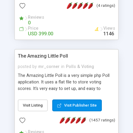
friendly) • White labeled script • Highly scalable &
(4 ratings)
robust • Complete Powerful Solution • Timer to
perform online test This online exam test script
Reviews
0
will easily help you to build online exam test portal
Price
Views
where teacher or admin can automate their
USD 399.00
1146
complete examination process smoothly.
Students or user can easily apply for that test
without facing any problem.
The Amazing Little Poll
posted by
mr_corner
in
Polls & Voting
The Amazing Little Poll is a very simple php Poll
application. It uses a flat file to store voting
scores. It's very easy to set up, and easy to
customize. Cookies are used to prevent users
from voting twice. Now around for almost 10
Visit Listing
Visit Publisher Site
years with over 50.000 users. Multiple updates are
also available - all for free!
(1457 ratings)
Reviews