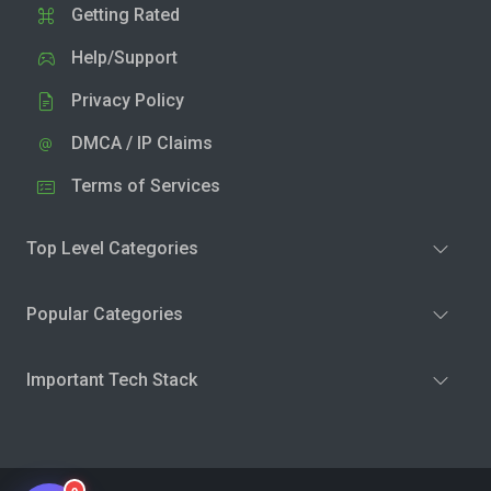
Getting Rated
Help/Support
Privacy Policy
DMCA / IP Claims
Terms of Services
Top Level Categories
Popular Categories
Important Tech Stack