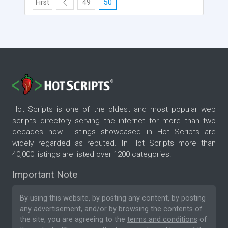
First
49
50
Hot Scripts is one of the oldest and most popular web
scripts directory serving the internet for more than two
decades now. Listings showcased in Hot Scripts are
widely regarded as reputed. In Hot Scripts more than
40,000 listings are listed over 1200 categories.
Important Note
By using this website, by posting any content, by posting
any advertisement, and/or by browsing the contents of
the site, you are agreeing to the
terms and conditions
of