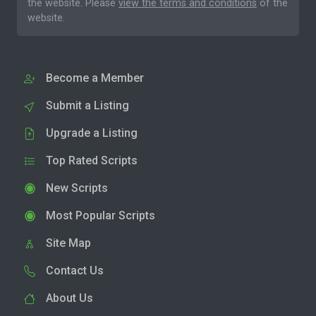
the website. Please
view the terms and conditions
of the
website.
Become a Member
Submit a Listing
Upgrade a Listing
Top Rated Scripts
New Scripts
Most Popular Scripts
Site Map
Contact Us
About Us