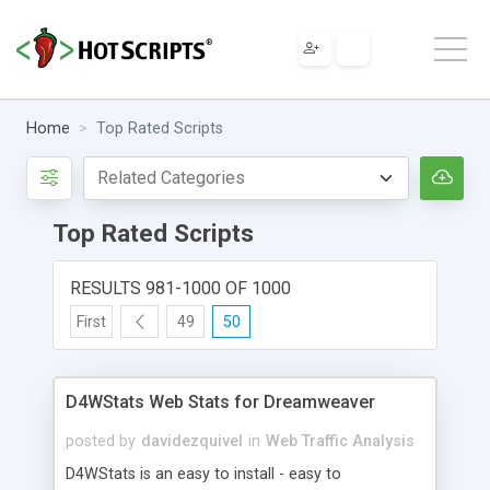
Home
Top Rated Scripts
Top Rated Scripts
RESULTS 981-1000 OF 1000
First
49
50
D4WStats Web Stats for Dreamweaver
posted by
davidezquivel
in
Web Traffic Analysis
D4WStats is an easy to install - easy to