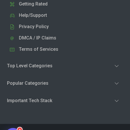
Getting Rated
Help/Support
Privacy Policy
DMCA / IP Claims
Terms of Services
Top Level Categories
Popular Categories
Important Tech Stack