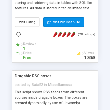
storing and retrieving data in tables with SQL-like
features. All data is stored in tab-delimited text
flat files. It supports a very powerful and
extensible WHERE clause mechanism, which can
Visit Listing
Visit Publisher Site
be used with SELECT, UPDATE or DELETE
statements. It can do ORDER BY on any number
(20 ratings)
of fields, and includes full documentation with
examples that should have you up and running in
Reviews
a couple of minutes.
1
Price
Views
Free
10368
Dragable RSS boxes
posted by
Batalf2
in
Miscellaneous
This script shows RSS feeds from different
sources inside dragable boxes. The boxes are
created dynamically by use of Javascript.