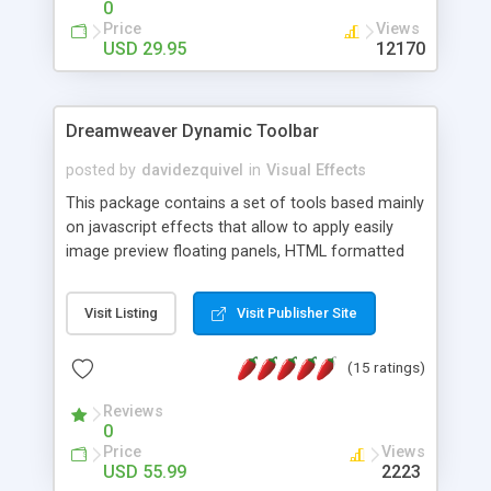
0
Price
Views
USD 29.95
12170
Dreamweaver Dynamic Toolbar
posted by
davidezquivel
in
Visual Effects
This package contains a set of tools based mainly
on javascript effects that allow to apply easily
image preview floating panels, HTML formatted
hints, attach sounds to buttons, floating HTML
formatted text panels, animated popup windows,
Visit Listing
Visit Publisher Site
accordion effects, soft scrolling effects,
animated RSS readers and a nice calendar. Adding
(15 ratings)
this package of tools to your Dreamweaver will
increase your productivity.
Reviews
0
Price
Views
USD 55.99
2223