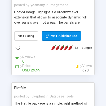
posted by
yosmany
in
Imagemaps
Hotpot Image Highlight is a Dreamweaver
extension that allows to associate dynamic roll
over panels over hot areas. The panels are
created using nice JavaScript effects and can
contain images or text, including links into the
Visit Listing
Visit Publisher Site
text. All the configuration and insertion is visual,
accessible from the Dreamweaver menu.
(21 ratings)
Reviews
0
Price
Views
USD 29.99
3731
Flatfile
posted by
lukeplant
in
Database Tools
The Flatfile package is a simple, light method of