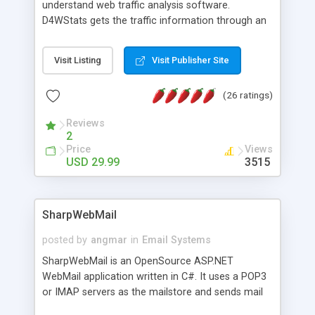
understand web traffic analysis software.
D4WStats gets the traffic information through an
invisible JavaScript code inserted on your pages,
and register the real user visits creating a lot of
Visit Listing
Visit Publisher Site
useful reports designed to marketing and search
engine optimization. This web stats system is
(26 ratings)
packed as Dreamweaver extension allowing to be
installed with a single click from the Dreamweaver
Reviews
menu. The requirements and server load are
2
minimums.
Price
Views
USD 29.99
3515
SharpWebMail
posted by
angmar
in
Email Systems
SharpWebMail is an OpenSource ASP.NET
WebMail application written in C#. It uses a POP3
or IMAP servers as the mailstore and sends mail
through a SMTP server. You can compose HTML