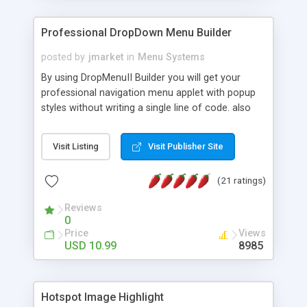
Professional DropDown Menu Builder
posted by
jmarket
in
Menu Systems
By using DropMenuII Builder you will get your
professional navigation menu applet with popup
styles without writing a single line of code. also
you can use our ready samples to finish it faster.
Features: More ready to use samples (15 sample
Visit Listing
Visit Publisher Site
project included) New Auto generate your
DropMenuII, without writing a single line of code.
(21 ratings)
Vertical Or Horizontal Drop Down Menu . You can
change any menu item setting. Java Script
Reviews
Support. Multi Level Support. Icon Images
0
Support. Sounds Support. Multi Language Support.
Price
Views
Much More.
USD 10.99
8985
Hotspot Image Highlight