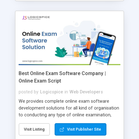
Best Online Exam Software Company |
Online Exam Script
posted by
Logicspice
in
Web Developers
We provides complete online exam software
development solutions for all kind of organisation
to conducting any type of online examination,
test, exam practice and more. Core Features of
Online Exam Software Script: • Easy test maker
Visit Listing
Visit Publisher Site
online • Engaging • Responsive website (mobile