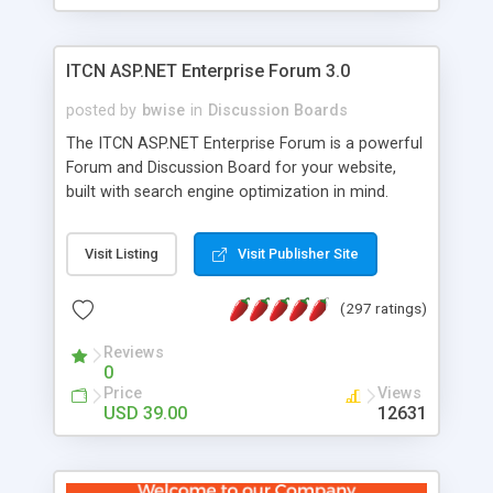
ITCN ASP.NET Enterprise Forum 3.0
posted by
bwise
in
Discussion Boards
The ITCN ASP.NET Enterprise Forum is a powerful
Forum and Discussion Board for your website,
built with search engine optimization in mind.
Programmed in VB.NET for the Microsoft� .Net
2.0 Framework, the forum software will work on
Visit Listing
Visit Publisher Site
just about any Windows web server with .NET and
SQL Server installed. And since it's fully
(297 ratings)
customizable, you can add it to just about any
website or blog. First released in 2004, the forum
Reviews
has been newly upgraded in 2007 to provide all
0
the features you have come to expect and need
Price
Views
in a discussion board, without all the complexity
USD 39.00
12631
and difficulty of administration. It is flexible
enough to be completely themed to match the
look and feel of your website. Our newest edition