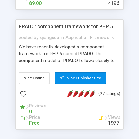
HTML templates driven, nice design, easy to
89.00
4196
maintain, full admin area, edit and configure
everything web-based.
PRADO: component framework for PHP 5
posted by
qiangxue
in
Application Framework
We have recently developed a component
framework for PHP 5 named PRADO. The
component model of PRADO follows closely to
that in Borland Delphi, Visual Basic and ASP.NET,
and it is event-driven. A PRADO application is a
Visit Listing
Visit Publisher Site
collection of pages each of which is a hierarchical
tree of components having properties, events,
(27 ratings)
assets, templates, and so on. Components are
highly configurable and they can inherited or
Reviews
composed together to form new components. A
0
wonderful thing about PRADO is that it is event-
Price
Views
driven. Unlike traditional procedural programming,
Free
1977
developers now concentrate more on responding
to different component events. For example, you