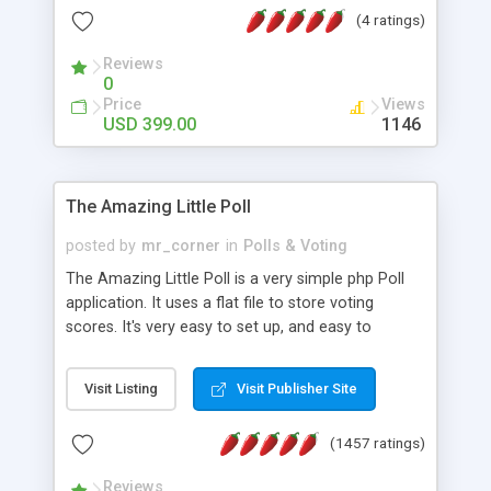
friendly) • White labeled script • Highly scalable &
(4 ratings)
robust • Complete Powerful Solution • Timer to
perform online test This online exam test script
Reviews
0
will easily help you to build online exam test portal
Price
Views
where teacher or admin can automate their
USD 399.00
1146
complete examination process smoothly.
Students or user can easily apply for that test
without facing any problem.
The Amazing Little Poll
posted by
mr_corner
in
Polls & Voting
The Amazing Little Poll is a very simple php Poll
application. It uses a flat file to store voting
scores. It's very easy to set up, and easy to
customize. Cookies are used to prevent users
from voting twice. Now around for almost 10
Visit Listing
Visit Publisher Site
years with over 50.000 users. Multiple updates are
also available - all for free!
(1457 ratings)
Reviews