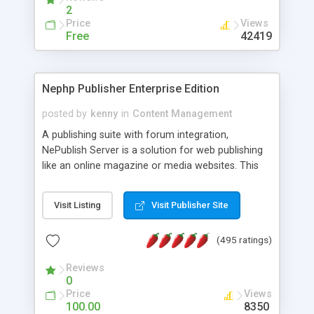
2
Price
Views
Free
42419
Nephp Publisher Enterprise Edition
posted by
kenny
in
Content Management
A publishing suite with forum integration,
NePublish Server is a solution for web publishing
like an online magazine or media websites. This
version 4 includes all the features of NEPHP v3.0
Ent plus Enhanced category control, Enhanced
Visit Listing
Visit Publisher Site
article control, Forum control, Member control,
and more.
(495 ratings)
Reviews
0
Price
Views
100.00
8350