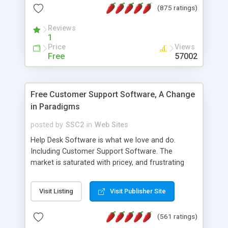
(875 ratings)
the MySQL database is also available.
Reviews
1
Price
Views
Free
57002
Free Customer Support Software, A Change
in Paradigms
posted by
SSC2
in
Web Sites
Help Desk Software is what we love and do.
Including Customer Support Software. The
market is saturated with pricey, and frustrating
help desk�s and support software. Our site
provides free software in the customer support
Visit Listing
Visit Publisher Site
industry. Change the customer support paradigm,
join the Alliance of Customer Support Software
(561 ratings)
and work to build a better digital community. We