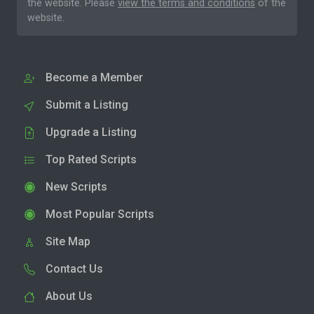
the website. Please
view the terms and conditions
of the
website.
Become a Member
Submit a Listing
Upgrade a Listing
Top Rated Scripts
New Scripts
Most Popular Scripts
Site Map
Contact Us
About Us