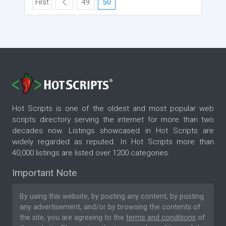
First
49
50
Hot Scripts is one of the oldest and most popular web
scripts directory serving the internet for more than two
decades now. Listings showcased in Hot Scripts are
widely regarded as reputed. In Hot Scripts more than
40,000 listings are listed over 1200 categories.
Important Note
By using this website, by posting any content, by posting
any advertisement, and/or by browsing the contents of
the site, you are agreeing to the
terms and conditions
of