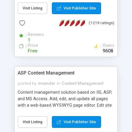
Visit Listing
Visit Publisher Site
(1219 ratings)
Reviews
1
Price
Views
Free
9608
ASP Content Management
posted by
mvander
in
Content Management
Content management solution based on IIS, ASP,
and MS Access. Add, edit, and update all pages
with a web-based WYSIWYG page editor. Edit site
colors, titles, and more with the web-based
administrator. Very easy to setup and use. Asp
Visit Listing
Visit Publisher Site
Content Management is open-source and
released under the GPL license. A version using