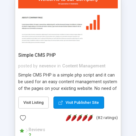
is a complete table-less CSS design in XHTML with
a focus on search engine optimization, to insure
that your website's forum will get noticed, get
more traffic, and get more people talking!
Simple CMS PHP
posted by
nevenov
in
Content Management
Simple CMS PHP is a simple php script and it can
be used for an easy content management system
of the pages on your existing website. No need of
programming skills. Simple CMS PHP script main
features: * simple installation - one step install
Visit Listing
Visit Publisher Site
wizard; * just paste a single line of code on the
page where you want to manage the content; *
(82 ratings)
responsive page sections; * password protected
and user friendly administrator page; *
Reviews
2
WYSIWYG(text) editor to styling/format/edit the