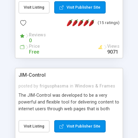
messages, search your inbox, read complex mime
Visit Listing
Visit Publisher Site
messages and much more. It is .NET and Mono
compatible.
(15 ratings)
Reviews
0
Price
Views
Free
9071
JIM-Control
posted by
frigusphasma
in
Windows & Frames
The JIM-Control was developed to be a very
powerful and flexible tool for delivering content to
internet users through web pages that is both
intuitive and customizable. With a spectrum of
web browser support, this web browser based
Visit Listing
Visit Publisher Site
control allows your internet users to interact
directly with content through inline windows using