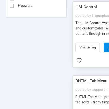
Freeware
JIM-Control
posted by
frigusph
The JIM-Control was d
and customizable. Wi
content through inlin
additional interactio
way internet users h
Visit Listing
such as browser detec
manner for users tha
DHTML Tab Menu
posted by
support
in
DHTML Tab Menu provid
tab sorts - from simp