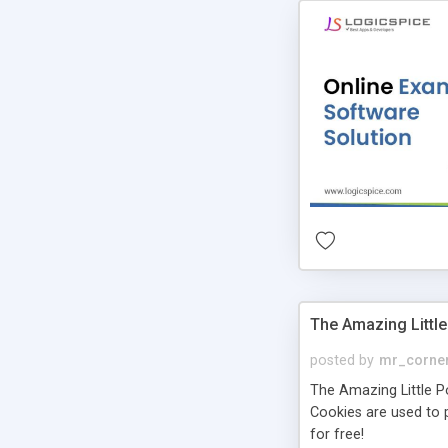
The Amazing Little
posted by
mr_corne
The Amazing Little Pol
Cookies are used to p
for free!