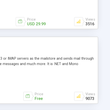
Price
Views
USD 29.99
3516
3 or IMAP servers as the mailstore and sends mail through
e messages and much more. It is .NET and Mono
Price
Views
Free
9073