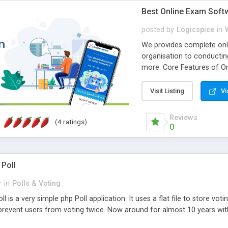
Best Online Exam Soft
posted by
Logicspice
in
We provides complete onli
organisation to conductin
more. Core Features of On
Engaging • Responsive webs
scalable & robust • Compl
Visit Listing
Vi
online exam test script wil
teacher or admin can aut
Reviews
(4 ratings)
Students or user can easil
0
 Poll
r
in
Polls & Voting
l is a very simple php Poll application. It uses a flat file to store vot
revent users from voting twice. Now around for almost 10 years with o