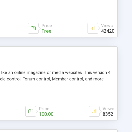
Price
Views
Free
42420
g like an online magazine or media websites. This version 4
icle control, Forum control, Member control, and more.
Price
Views
100.00
8352