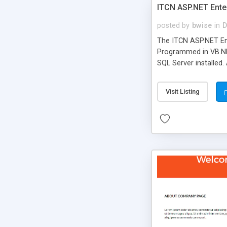
ITCN ASP.NET Ente
posted by
bwise
in
D
The ITCN ASP.NET Ent
Programmed in VB.NET
SQL Server installed.
newly upgraded in 200
of administration. It
Visit Listing
less CSS design in XH
more people talking!