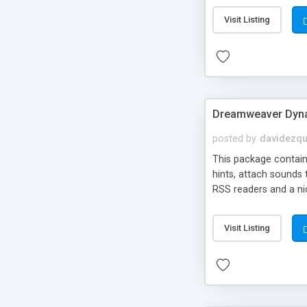
Visit Listing
Dreamweaver Dyna
posted by
davidezqu
This package contains
hints, attach sounds
RSS readers and a nic
Visit Listing