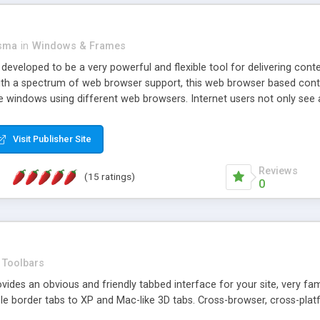
asma
in
Windows & Frames
eveloped to be a very powerful and flexible tool for delivering conte
th a spectrum of web browser support, this web browser based control 
e windows using different web browsers. Internet users not only see 
ns with those inline windows, such as maximizing and closing unless y
ave set inline window content can be remembered between browsing s
Visit Publisher Site
tion on a platform basis and the ability to import XML data files. W
t are more familiar with table based datasets that need to do someth
Reviews
(15 ratings)
0
Toolbars
es an obvious and friendly tabbed interface for your site, very famili
le border tabs to XP and Mac-like 3D tabs. Cross-browser, cross-plat