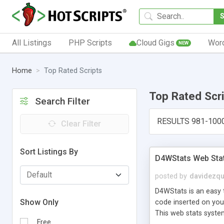
All Listings
PHP Scripts
Cloud Gigs
Wor
NEW
Home
Top Rated Scripts
Top Rated Scr
Search Filter
RESULTS 981-100
Clear Filter
Sort Listings By
D4WStats Web Sta
posted by
davidezqu
D4WStats is an easy t
Show Only
code inserted on your
This web stats syste
Free