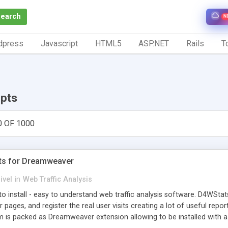
Search
N
dpress
Javascript
HTML5
ASP.NET
Rails
To
ipts
0 OF 1000
ts for Dreamweaver
ivel
in
Web Traffic Analysis
o install - easy to understand web traffic analysis software. D4WStats
 pages, and register the real user visits creating a lot of useful rep
m is packed as Dreamweaver extension allowing to be installed with 