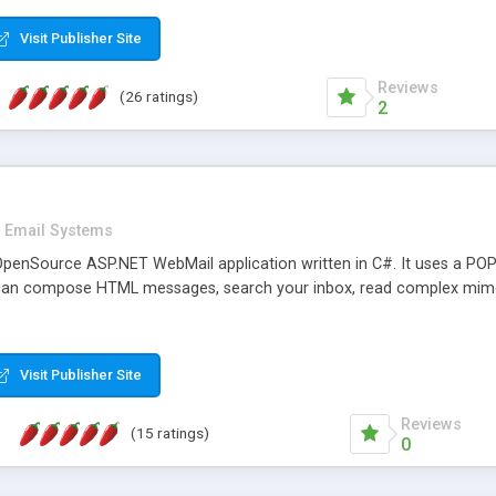
rver load are minimums.
Visit Publisher Site
Reviews
(26 ratings)
2
Email Systems
penSource ASP.NET WebMail application written in C#. It uses a POP
can compose HTML messages, search your inbox, read complex mim
Visit Publisher Site
Reviews
(15 ratings)
0