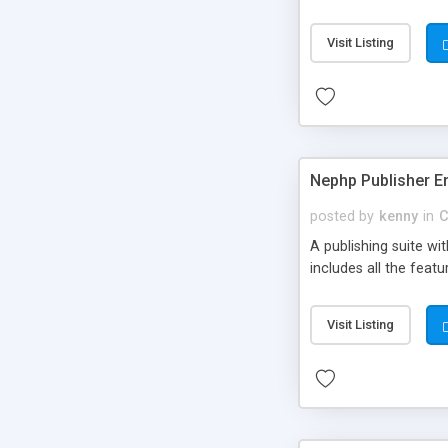
Visit Listing
Nephp Publisher En
posted by
kenny
in
C
A publishing suite wi
includes all the fea
Visit Listing