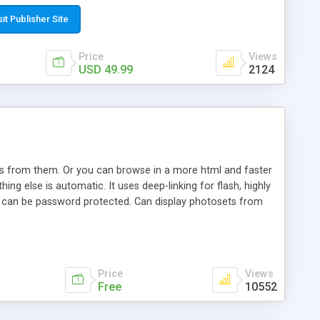
t paste a single line of code on the page where you want to
sponsive page sections; * password protected and user
sit Publisher Site
e; * WYSIWYG(text) editor to styling/format/edit the
nguage support for the pages; * insert/delete/edit images; *
Price
Views
ages; * flash movies and youtube videos into the content of
USD 49.99
2124
d simple php source code, up-to-date with the latest code
ate users with different rights to control the page contents;
ows from them. Or you can browse in a more html and faster
ng else is automatic. It uses deep-linking for flash, highly
es can be password protected. Can display photosets from
Price
Views
Free
10552