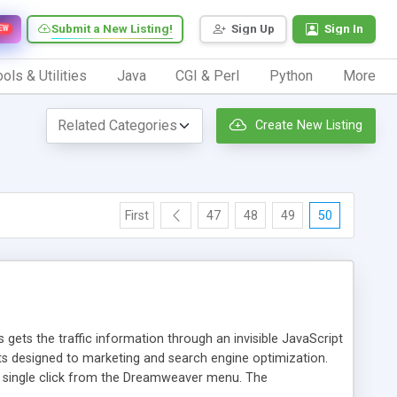
Submit a New Listing!
Sign Up
Sign In
EW
ols & Utilities
Java
CGI & Perl
Python
More
Create New Listing
First
47
48
49
50
 gets the traffic information through an invisible JavaScript
orts designed to marketing and search engine optimization.
a single click from the Dreamweaver menu. The