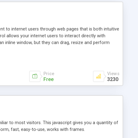
nt to internet users through web pages that is both intuitive
allows your internet users to interact directly with
an inline window, but they can drag, resize and perform
ou desire to use your own. With persistence control, the
essions. Other functions are bundled with the JIM-Control,
ork with the XML data is accomplished in a simple SQL-like
ing unique with the data.
Price
Views
Free
3230
ar to most visitors. This javascript gives you a quantity of
form, fast, easy-to-use, works with frames.