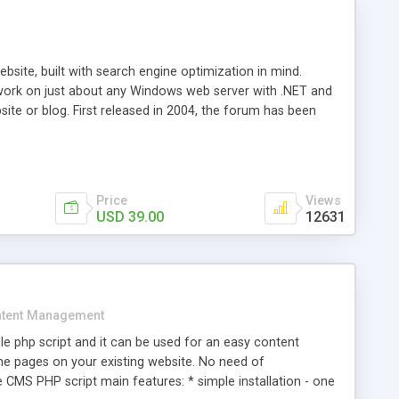
ite, built with search engine optimization in mind.
work on just about any Windows web server with .NET and
bsite or blog. First released in 2004, the forum has been
iscussion board, without all the complexity and difficulty
l of your website. Our newest edition is a complete table-
ebsite's forum will get noticed, get more traffic, and get
Price
Views
USD 39.00
12631
tent Management
e php script and it can be used for an easy content
 pages on your existing website. No need of
 CMS PHP script main features: * simple installation - one