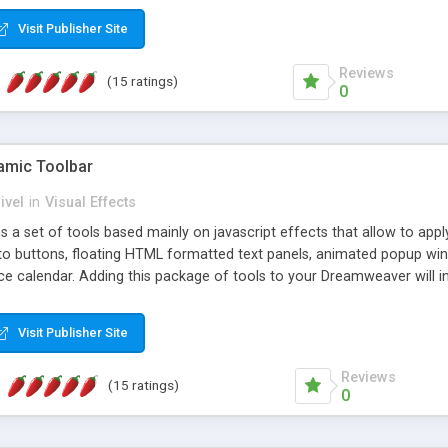
Visit Publisher Site
Reviews
(15 ratings)
0
mic Toolbar
ivel
in
Visual Effects
 a set of tools based mainly on javascript effects that allow to app
 to buttons, floating HTML formatted text panels, animated popup win
e calendar. Adding this package of tools to your Dreamweaver will in
Visit Publisher Site
Reviews
(15 ratings)
0