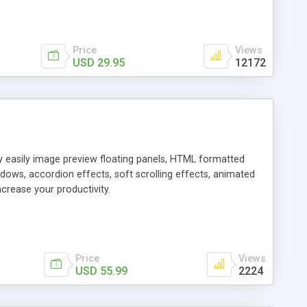
Price
Views
USD 29.95
12172
ly easily image preview floating panels, HTML formatted
dows, accordion effects, soft scrolling effects, animated
crease your productivity.
Price
Views
USD 55.99
2224