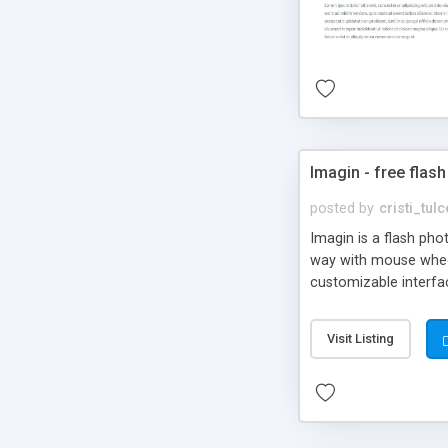
Imagin - free flash
posted by
cristi_tul
Imagin is a flash ph
way with mouse wheel.
customizable interfa
Flickr.
Visit Listing