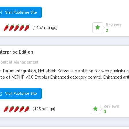
Visit Publisher Site
Reviews
(1457 ratings)
2
terprise Edition
ontent Management
th forum integration, NePublish Server is a solution for web publishin
tures of NEPHP v3.0 Ent plus Enhanced category control, Enhanced art
Visit Publisher Site
Reviews
(495 ratings)
0