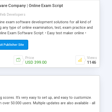
ware Company | Online Exam Script
Web Developers
ne exam software development solutions for all kind of
g any type of online examination, test, exam practice and
line Exam Software Script: • Easy test maker online •
ite (mobile friendly) • White labeled script • Highly
ete Powerful Solution • Timer to perform online test This
sit Publisher Site
l easily help you to build online exam test portal where
omate their complete examination process smoothly.
Price
Views
y apply for that test without facing any problem.
USD 399.00
1146
ing scores. It's very easy to set up, and easy to customize.
ver 50.000 users. Multiple updates are also available - all