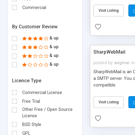
requirements and se
Commercial
Visit Listing
By Customer Review
& up
& up
SharpWebMail
& up
posted by
angmar
in
& up
SharpWebMail is an O
a SMTP server. You 
Licence Type
compatible.
Commercial License
Free Trial
Visit Listing
Other Free / Open Source
License
BSD Style
GPL