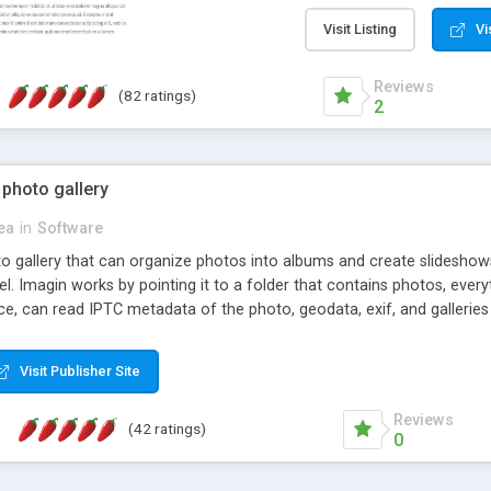
step install wizard; * jus
manage the content; * re
Visit Listing
Vi
friendly administrator pag
content of pages; * any la
Reviews
(82 ratings)
option to lightbox the im
2
pages; * fully readable an
standards; * ability to cre
 photo gallery
cea
in
Software
oto gallery that can organize photos into albums and create slidesh
 Imagin works by pointing it to a folder that contains photos, everythi
ce, can read IPTC metadata of the photo, geodata, exif, and galleri
Visit Publisher Site
Reviews
(42 ratings)
0