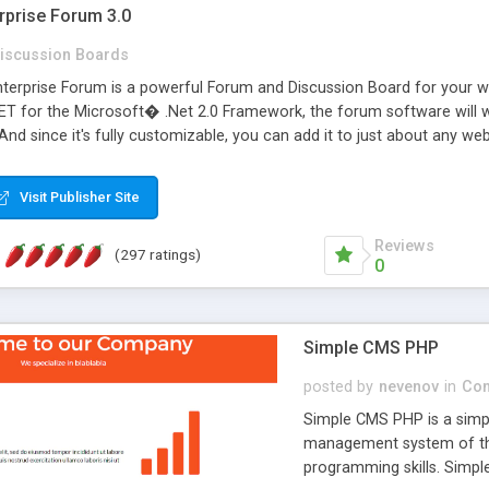
rprise Forum 3.0
iscussion Boards
erprise Forum is a powerful Forum and Discussion Board for your webs
 for the Microsoft� .Net 2.0 Framework, the forum software will 
 And since it's fully customizable, you can add it to just about any we
7 to provide all the features you have come to expect and need in a d
 is flexible enough to be completely themed to match the look and fee
Visit Publisher Site
TML with a focus on search engine optimization, to insure that your w
Reviews
(297 ratings)
0
Simple CMS PHP
posted by
nevenov
in
Con
Simple CMS PHP is a simpl
management system of the
programming skills. Simple