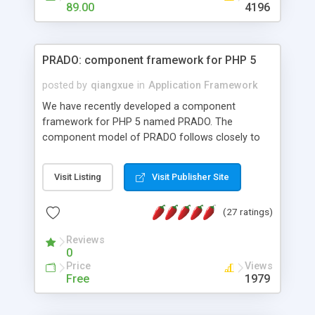
HTML templates driven, nice design, easy to
89.00
4196
maintain, full admin area, edit and configure
everything web-based.
PRADO: component framework for PHP 5
posted by
qiangxue
in
Application Framework
We have recently developed a component
framework for PHP 5 named PRADO. The
component model of PRADO follows closely to
that in Borland Delphi, Visual Basic and ASP.NET,
and it is event-driven. A PRADO application is a
Visit Listing
Visit Publisher Site
collection of pages each of which is a hierarchical
tree of components having properties, events,
(27 ratings)
assets, templates, and so on. Components are
highly configurable and they can inherited or
Reviews
composed together to form new components. A
0
wonderful thing about PRADO is that it is event-
Price
Views
driven. Unlike traditional procedural programming,
Free
1979
developers now concentrate more on responding
to different component events. For example, you