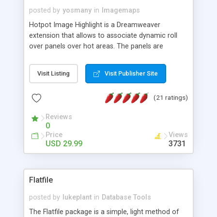
posted by
yosmany
in
Imagemaps
Hotpot Image Highlight is a Dreamweaver
extension that allows to associate dynamic roll
over panels over hot areas. The panels are
created using nice JavaScript effects and can
contain images or text, including links into the
Visit Listing
Visit Publisher Site
text. All the configuration and insertion is visual,
accessible from the Dreamweaver menu.
(21 ratings)
Reviews
0
Price
Views
USD 29.99
3731
Flatfile
posted by
lukeplant
in
Database Tools
The Flatfile package is a simple, light method of