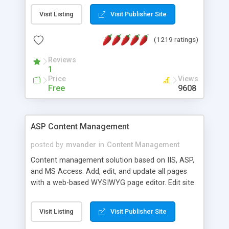
Visit Listing
Visit Publisher Site
(1219 ratings)
Reviews
1
Price
Views
Free
9608
ASP Content Management
posted by
mvander
in
Content Management
Content management solution based on IIS, ASP,
and MS Access. Add, edit, and update all pages
with a web-based WYSIWYG page editor. Edit site
colors, titles, and more with the web-based
administrator. Very easy to setup and use. Asp
Visit Listing
Visit Publisher Site
Content Management is open-source and
released under the GPL license. A version using