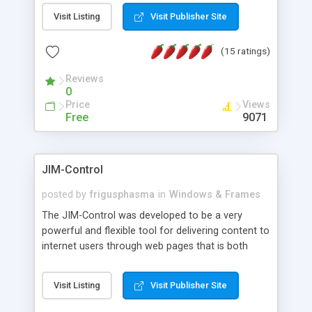
messages, search your inbox, read complex mime
Visit Listing
Visit Publisher Site
messages and much more. It is .NET and Mono
compatible.
(15 ratings)
Reviews
0
Price
Views
Free
9071
JIM-Control
posted by
frigusphasma
in
Windows & Frames
The JIM-Control was developed to be a very
powerful and flexible tool for delivering content to
internet users through web pages that is both
intuitive and customizable. With a spectrum of
web browser support, this web browser based
Visit Listing
Visit Publisher Site
control allows your internet users to interact
directly with content through inline windows using