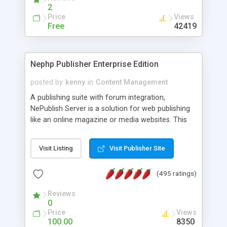
2
Price
Views
Free
42419
Nephp Publisher Enterprise Edition
posted by
kenny
in
Content Management
A publishing suite with forum integration,
NePublish Server is a solution for web publishing
like an online magazine or media websites. This
version 4 includes all the features of NEPHP v3.0
Ent plus Enhanced category control, Enhanced
Visit Listing
Visit Publisher Site
article control, Forum control, Member control,
and more.
(495 ratings)
Reviews
0
Price
Views
100.00
8350