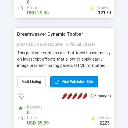
0
Price
Views
USD 29.95
12170
Dreamweaver Dynamic Toolbar
posted by
davidezquivel
in
Visual Effects
This package contains a set of tools based mainly
on javascript effects that allow to apply easily
image preview floating panels, HTML formatted
hints, attach sounds to buttons, floating HTML
formatted text panels, animated popup windows,
Visit Listing
Visit Publisher Site
accordion effects, soft scrolling effects,
animated RSS readers and a nice calendar. Adding
(15 ratings)
this package of tools to your Dreamweaver will
increase your productivity.
Reviews
0
Price
Views
USD 55.99
2223