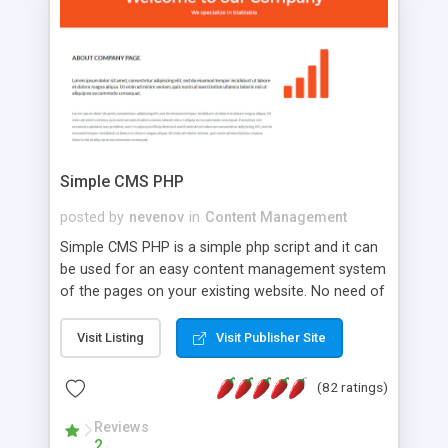
is a complete table-less CSS design in XHTML with
a focus on search engine optimization, to insure
that your website's forum will get noticed, get
more traffic, and get more people talking!
Simple CMS PHP
posted by
nevenov
in
Content Management
Simple CMS PHP is a simple php script and it can
be used for an easy content management system
of the pages on your existing website. No need of
programming skills. Simple CMS PHP script main
features: * simple installation - one step install
Visit Listing
Visit Publisher Site
wizard; * just paste a single line of code on the
page where you want to manage the content; *
(82 ratings)
responsive page sections; * password protected
and user friendly administrator page; *
Reviews
2
WYSIWYG(text) editor to styling/format/edit the