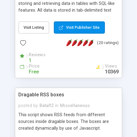
storing and retrieving data in tables with SQL-like
features. All data is stored in tab-delimited text
flat files. It supports a very powerful and
extensible WHERE clause mechanism, which can
Visit Listing
Visit Publisher Site
be used with SELECT, UPDATE or DELETE
statements. It can do ORDER BY on any number
(20 ratings)
of fields, and includes full documentation with
examples that should have you up and running in
Reviews
a couple of minutes.
1
Price
Views
Free
10369
Dragable RSS boxes
posted by
Batalf2
in
Miscellaneous
This script shows RSS feeds from different
sources inside dragable boxes. The boxes are
created dynamically by use of Javascript.