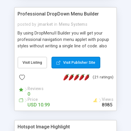
Professional DropDown Menu Builder
posted by
jmarket
in
Menu Systems
By using DropMenuII Builder you will get your
professional navigation menu applet with popup
styles without writing a single line of code. also
you can use our ready samples to finish it faster.
Features: More ready to use samples (15 sample
Visit Listing
Visit Publisher Site
project included) New Auto generate your
DropMenuII, without writing a single line of code.
(21 ratings)
Vertical Or Horizontal Drop Down Menu . You can
change any menu item setting. Java Script
Reviews
Support. Multi Level Support. Icon Images
0
Support. Sounds Support. Multi Language Support.
Price
Views
Much More.
USD 10.99
8985
Hotspot Image Highlight