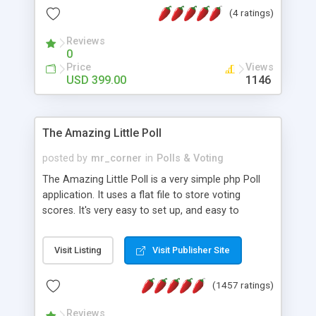
friendly) • White labeled script • Highly scalable &
(4 ratings)
robust • Complete Powerful Solution • Timer to
perform online test This online exam test script
Reviews
0
will easily help you to build online exam test portal
Price
Views
where teacher or admin can automate their
USD 399.00
1146
complete examination process smoothly.
Students or user can easily apply for that test
without facing any problem.
The Amazing Little Poll
posted by
mr_corner
in
Polls & Voting
The Amazing Little Poll is a very simple php Poll
application. It uses a flat file to store voting
scores. It's very easy to set up, and easy to
customize. Cookies are used to prevent users
from voting twice. Now around for almost 10
Visit Listing
Visit Publisher Site
years with over 50.000 users. Multiple updates are
also available - all for free!
(1457 ratings)
Reviews