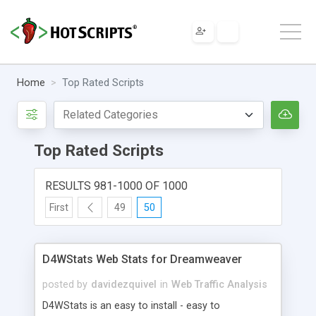
Home
Top Rated Scripts
Top Rated Scripts
RESULTS 981-1000 OF 1000
First
49
50
D4WStats Web Stats for Dreamweaver
posted by
davidezquivel
in
Web Traffic Analysis
D4WStats is an easy to install - easy to