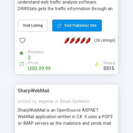
understand web traffic analysis software.
D4WStats gets the traffic information through an
invisible JavaScript code inserted on your pages,
and register the real user visits creating a lot of
Visit Listing
Visit Publisher Site
useful reports designed to marketing and search
engine optimization. This web stats system is
(26 ratings)
packed as Dreamweaver extension allowing to be
installed with a single click from the Dreamweaver
Reviews
menu. The requirements and server load are
2
minimums.
Price
Views
USD 29.99
3515
SharpWebMail
posted by
angmar
in
Email Systems
SharpWebMail is an OpenSource ASP.NET
WebMail application written in C#. It uses a POP3
or IMAP servers as the mailstore and sends mail
through a SMTP server. You can compose HTML