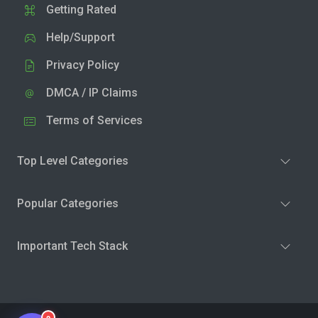
Getting Rated
Help/Support
Privacy Policy
DMCA / IP Claims
Terms of Services
Top Level Categories
Popular Categories
Important Tech Stack