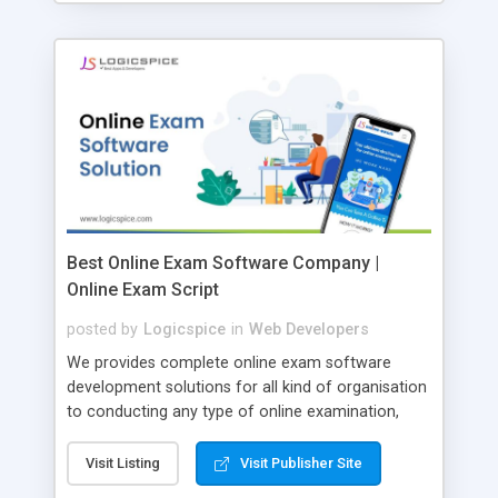
Best Online Exam Software Company |
Online Exam Script
posted by
Logicspice
in
Web Developers
We provides complete online exam software
development solutions for all kind of organisation
to conducting any type of online examination,
test, exam practice and more. Core Features of
Online Exam Software Script: • Easy test maker
Visit Listing
Visit Publisher Site
online • Engaging • Responsive website (mobile