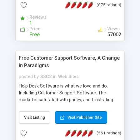
(875 ratings)
the MySQL database is also available.
Reviews
1
Price
Views
Free
57002
Free Customer Support Software, A Change
in Paradigms
posted by
SSC2
in
Web Sites
Help Desk Software is what we love and do.
Including Customer Support Software. The
market is saturated with pricey, and frustrating
help desk�s and support software. Our site
provides free software in the customer support
Visit Listing
Visit Publisher Site
industry. Change the customer support paradigm,
join the Alliance of Customer Support Software
(561 ratings)
and work to build a better digital community. We