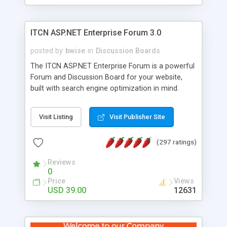
ITCN ASP.NET Enterprise Forum 3.0
posted by
bwise
in
Discussion Boards
The ITCN ASP.NET Enterprise Forum is a powerful
Forum and Discussion Board for your website,
built with search engine optimization in mind.
Programmed in VB.NET for the Microsoft� .Net
2.0 Framework, the forum software will work on
Visit Listing
Visit Publisher Site
just about any Windows web server with .NET and
SQL Server installed. And since it's fully
(297 ratings)
customizable, you can add it to just about any
website or blog. First released in 2004, the forum
Reviews
has been newly upgraded in 2007 to provide all
0
the features you have come to expect and need
Price
Views
in a discussion board, without all the complexity
USD 39.00
12631
and difficulty of administration. It is flexible
enough to be completely themed to match the
look and feel of your website. Our newest edition