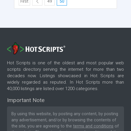
First
49
50
Hot Scripts is one of the oldest and most popular web
scripts directory serving the internet for more than two
decades now. Listings showcased in Hot Scripts are
widely regarded as reputed. In Hot Scripts more than
40,000 listings are listed over 1200 categories.
Important Note
By using this website, by posting any content, by posting
any advertisement, and/or by browsing the contents of
the site, you are agreeing to the
terms and conditions
of