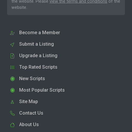
the website. Please
view the terms and conditions
of the
website.
Become a Member
Submit a Listing
Upgrade a Listing
Top Rated Scripts
New Scripts
Most Popular Scripts
Site Map
Contact Us
About Us