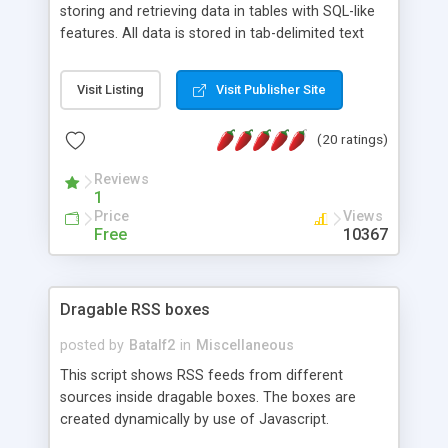
storing and retrieving data in tables with SQL-like
features. All data is stored in tab-delimited text
flat files. It supports a very powerful and
extensible WHERE clause mechanism, which can
Visit Listing
Visit Publisher Site
be used with SELECT, UPDATE or DELETE
statements. It can do ORDER BY on any number
(20 ratings)
of fields, and includes full documentation with
examples that should have you up and running in
Reviews
a couple of minutes.
1
Price
Views
Free
10367
Dragable RSS boxes
posted by
Batalf2
in
Miscellaneous
This script shows RSS feeds from different
sources inside dragable boxes. The boxes are
created dynamically by use of Javascript.