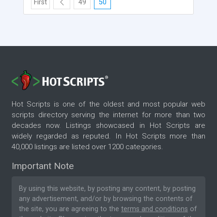
First
49
50
Hot Scripts is one of the oldest and most popular web
scripts directory serving the internet for more than two
decades now. Listings showcased in Hot Scripts are
widely regarded as reputed. In Hot Scripts more than
40,000 listings are listed over 1200 categories.
Important Note
By using this website, by posting any content, by posting
any advertisement, and/or by browsing the contents of
the site, you are agreeing to the
terms and conditions
of