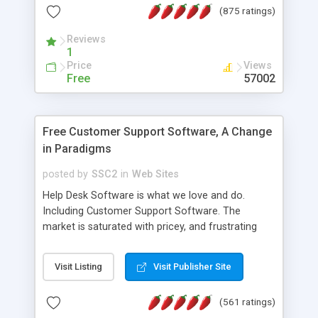
(875 ratings)
the MySQL database is also available.
Reviews
1
Price
Views
Free
57002
Free Customer Support Software, A Change
in Paradigms
posted by
SSC2
in
Web Sites
Help Desk Software is what we love and do.
Including Customer Support Software. The
market is saturated with pricey, and frustrating
help desk�s and support software. Our site
provides free software in the customer support
Visit Listing
Visit Publisher Site
industry. Change the customer support paradigm,
join the Alliance of Customer Support Software
(561 ratings)
and work to build a better digital community. We