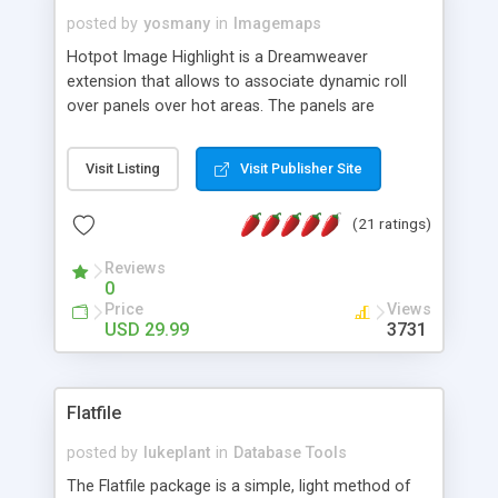
posted by
yosmany
in
Imagemaps
Hotpot Image Highlight is a Dreamweaver
extension that allows to associate dynamic roll
over panels over hot areas. The panels are
created using nice JavaScript effects and can
contain images or text, including links into the
Visit Listing
Visit Publisher Site
text. All the configuration and insertion is visual,
accessible from the Dreamweaver menu.
(21 ratings)
Reviews
0
Price
Views
USD 29.99
3731
Flatfile
posted by
lukeplant
in
Database Tools
The Flatfile package is a simple, light method of