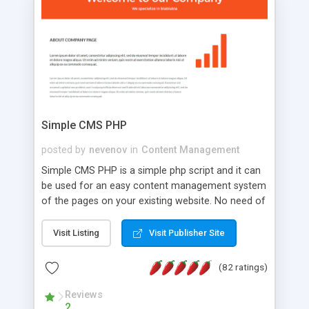
is a complete table-less CSS design in XHTML with
a focus on search engine optimization, to insure
that your website's forum will get noticed, get
more traffic, and get more people talking!
Simple CMS PHP
posted by
nevenov
in
Content Management
Simple CMS PHP is a simple php script and it can
be used for an easy content management system
of the pages on your existing website. No need of
programming skills. Simple CMS PHP script main
features: * simple installation - one step install
Visit Listing
Visit Publisher Site
wizard; * just paste a single line of code on the
page where you want to manage the content; *
(82 ratings)
responsive page sections; * password protected
and user friendly administrator page; *
Reviews
2
WYSIWYG(text) editor to styling/format/edit the