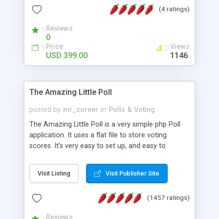
friendly) • White labeled script • Highly scalable &
(4 ratings)
robust • Complete Powerful Solution • Timer to
perform online test This online exam test script
Reviews
0
will easily help you to build online exam test portal
Price
Views
where teacher or admin can automate their
USD 399.00
1146
complete examination process smoothly.
Students or user can easily apply for that test
without facing any problem.
The Amazing Little Poll
posted by
mr_corner
in
Polls & Voting
The Amazing Little Poll is a very simple php Poll
application. It uses a flat file to store voting
scores. It's very easy to set up, and easy to
customize. Cookies are used to prevent users
from voting twice. Now around for almost 10
Visit Listing
Visit Publisher Site
years with over 50.000 users. Multiple updates are
also available - all for free!
(1457 ratings)
Reviews