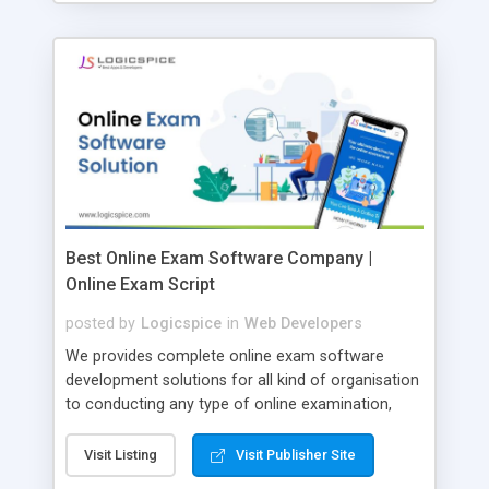
Best Online Exam Software Company |
Online Exam Script
posted by
Logicspice
in
Web Developers
We provides complete online exam software
development solutions for all kind of organisation
to conducting any type of online examination,
test, exam practice and more. Core Features of
Online Exam Software Script: • Easy test maker
Visit Listing
Visit Publisher Site
online • Engaging • Responsive website (mobile