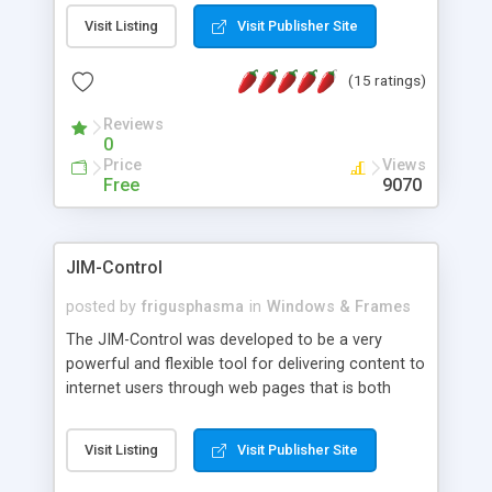
messages, search your inbox, read complex mime
Visit Listing
Visit Publisher Site
messages and much more. It is .NET and Mono
compatible.
(15 ratings)
Reviews
0
Price
Views
Free
9070
JIM-Control
posted by
frigusphasma
in
Windows & Frames
The JIM-Control was developed to be a very
powerful and flexible tool for delivering content to
internet users through web pages that is both
intuitive and customizable. With a spectrum of
web browser support, this web browser based
Visit Listing
Visit Publisher Site
control allows your internet users to interact
directly with content through inline windows using