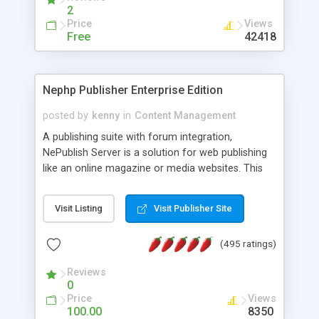
2
Price
Views
Free
42418
Nephp Publisher Enterprise Edition
posted by
kenny
in
Content Management
A publishing suite with forum integration,
NePublish Server is a solution for web publishing
like an online magazine or media websites. This
version 4 includes all the features of NEPHP v3.0
Ent plus Enhanced category control, Enhanced
Visit Listing
Visit Publisher Site
article control, Forum control, Member control,
and more.
(495 ratings)
Reviews
0
Price
Views
100.00
8350