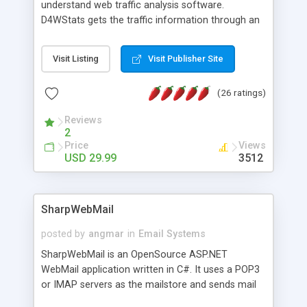
understand web traffic analysis software.
D4WStats gets the traffic information through an
invisible JavaScript code inserted on your pages,
and register the real user visits creating a lot of
Visit Listing
Visit Publisher Site
useful reports designed to marketing and search
engine optimization. This web stats system is
(26 ratings)
packed as Dreamweaver extension allowing to be
installed with a single click from the Dreamweaver
Reviews
menu. The requirements and server load are
2
minimums.
Price
Views
USD 29.99
3512
SharpWebMail
posted by
angmar
in
Email Systems
SharpWebMail is an OpenSource ASP.NET
WebMail application written in C#. It uses a POP3
or IMAP servers as the mailstore and sends mail
through a SMTP server. You can compose HTML