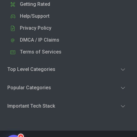
Getting Rated
Help/Support
Privacy Policy
DMCA / IP Claims
Terms of Services
Top Level Categories
Popular Categories
Important Tech Stack