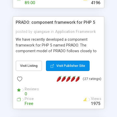
HTML templates driven, nice design, easy to
89.00
4196
maintain, full admin area, edit and configure
everything web-based.
PRADO: component framework for PHP 5
posted by
qiangxue
in
Application Framework
We have recently developed a component
framework for PHP 5 named PRADO. The
component model of PRADO follows closely to
that in Borland Delphi, Visual Basic and ASP.NET,
and it is event-driven. A PRADO application is a
Visit Listing
Visit Publisher Site
collection of pages each of which is a hierarchical
tree of components having properties, events,
(27 ratings)
assets, templates, and so on. Components are
highly configurable and they can inherited or
Reviews
composed together to form new components. A
0
wonderful thing about PRADO is that it is event-
Price
Views
driven. Unlike traditional procedural programming,
Free
1975
developers now concentrate more on responding
to different component events. For example, you