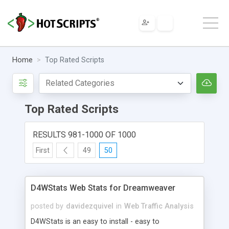
Home
Top Rated Scripts
Top Rated Scripts
RESULTS 981-1000 OF 1000
First
49
50
D4WStats Web Stats for Dreamweaver
posted by
davidezquivel
in
Web Traffic Analysis
D4WStats is an easy to install - easy to