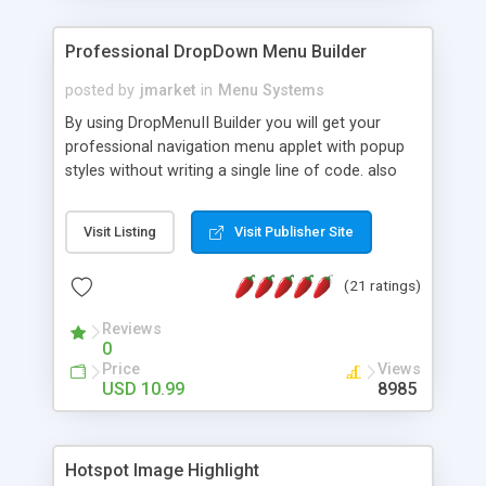
Professional DropDown Menu Builder
posted by
jmarket
in
Menu Systems
By using DropMenuII Builder you will get your
professional navigation menu applet with popup
styles without writing a single line of code. also
you can use our ready samples to finish it faster.
Features: More ready to use samples (15 sample
Visit Listing
Visit Publisher Site
project included) New Auto generate your
DropMenuII, without writing a single line of code.
(21 ratings)
Vertical Or Horizontal Drop Down Menu . You can
change any menu item setting. Java Script
Reviews
Support. Multi Level Support. Icon Images
0
Support. Sounds Support. Multi Language Support.
Price
Views
Much More.
USD 10.99
8985
Hotspot Image Highlight