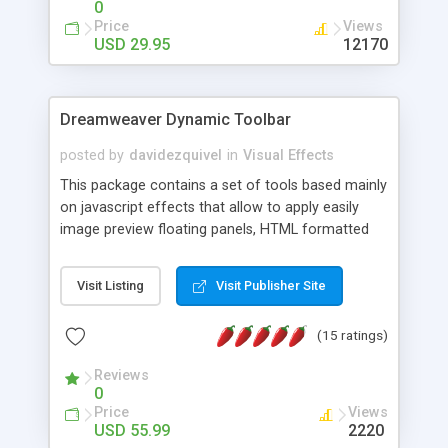
0
Price
Views
USD 29.95
12170
Dreamweaver Dynamic Toolbar
posted by
davidezquivel
in
Visual Effects
This package contains a set of tools based mainly
on javascript effects that allow to apply easily
image preview floating panels, HTML formatted
hints, attach sounds to buttons, floating HTML
formatted text panels, animated popup windows,
Visit Listing
Visit Publisher Site
accordion effects, soft scrolling effects,
animated RSS readers and a nice calendar. Adding
(15 ratings)
this package of tools to your Dreamweaver will
increase your productivity.
Reviews
0
Price
Views
USD 55.99
2220