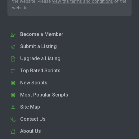
the website. Please
view the terms and conditions
of the
website.
Become a Member
Submit a Listing
Upgrade a Listing
Top Rated Scripts
New Scripts
Most Popular Scripts
Site Map
Contact Us
About Us