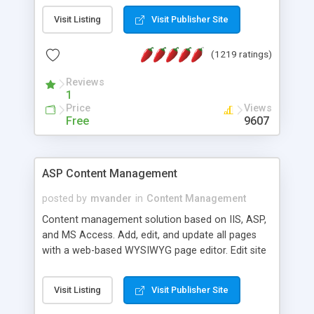
Visit Listing
Visit Publisher Site
(1219 ratings)
Reviews
1
Price
Views
Free
9607
ASP Content Management
posted by
mvander
in
Content Management
Content management solution based on IIS, ASP,
and MS Access. Add, edit, and update all pages
with a web-based WYSIWYG page editor. Edit site
colors, titles, and more with the web-based
administrator. Very easy to setup and use. Asp
Visit Listing
Visit Publisher Site
Content Management is open-source and
released under the GPL license. A version using