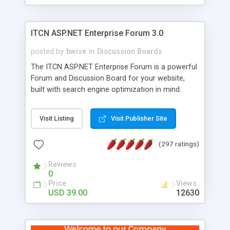
ITCN ASP.NET Enterprise Forum 3.0
posted by
bwise
in
Discussion Boards
The ITCN ASP.NET Enterprise Forum is a powerful
Forum and Discussion Board for your website,
built with search engine optimization in mind.
Programmed in VB.NET for the Microsoft� .Net
2.0 Framework, the forum software will work on
Visit Listing
Visit Publisher Site
just about any Windows web server with .NET and
SQL Server installed. And since it's fully
(297 ratings)
customizable, you can add it to just about any
website or blog. First released in 2004, the forum
Reviews
has been newly upgraded in 2007 to provide all
0
the features you have come to expect and need
Price
Views
in a discussion board, without all the complexity
USD 39.00
12630
and difficulty of administration. It is flexible
enough to be completely themed to match the
look and feel of your website. Our newest edition