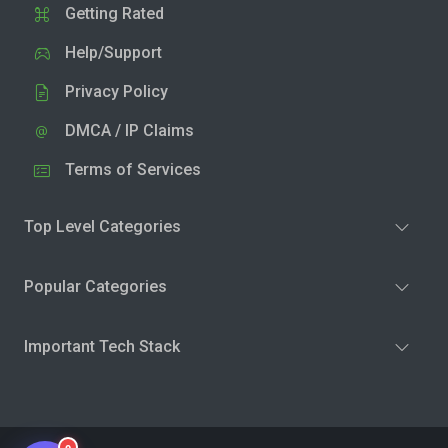
Getting Rated
Help/Support
Privacy Policy
DMCA / IP Claims
Terms of Services
Top Level Categories
Popular Categories
Important Tech Stack