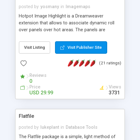
posted by
yosmany
in
Imagemaps
Hotpot Image Highlight is a Dreamweaver
extension that allows to associate dynamic roll
over panels over hot areas. The panels are
created using nice JavaScript effects and can
contain images or text, including links into the
Visit Listing
Visit Publisher Site
text. All the configuration and insertion is visual,
accessible from the Dreamweaver menu.
(21 ratings)
Reviews
0
Price
Views
USD 29.99
3731
Flatfile
posted by
lukeplant
in
Database Tools
The Flatfile package is a simple, light method of