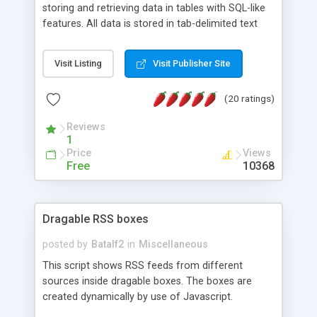
storing and retrieving data in tables with SQL-like
features. All data is stored in tab-delimited text
flat files. It supports a very powerful and
extensible WHERE clause mechanism, which can
Visit Listing
Visit Publisher Site
be used with SELECT, UPDATE or DELETE
statements. It can do ORDER BY on any number
(20 ratings)
of fields, and includes full documentation with
examples that should have you up and running in
Reviews
a couple of minutes.
1
Price
Views
Free
10368
Dragable RSS boxes
posted by
Batalf2
in
Miscellaneous
This script shows RSS feeds from different
sources inside dragable boxes. The boxes are
created dynamically by use of Javascript.