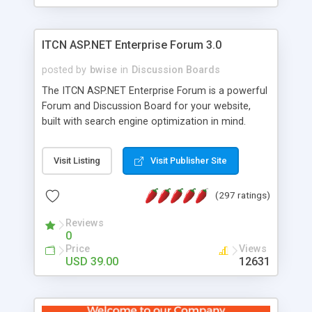
ITCN ASP.NET Enterprise Forum 3.0
posted by
bwise
in
Discussion Boards
The ITCN ASP.NET Enterprise Forum is a powerful
Forum and Discussion Board for your website,
built with search engine optimization in mind.
Programmed in VB.NET for the Microsoft� .Net
2.0 Framework, the forum software will work on
Visit Listing
Visit Publisher Site
just about any Windows web server with .NET and
SQL Server installed. And since it's fully
(297 ratings)
customizable, you can add it to just about any
website or blog. First released in 2004, the forum
Reviews
has been newly upgraded in 2007 to provide all
0
the features you have come to expect and need
Price
Views
in a discussion board, without all the complexity
USD 39.00
12631
and difficulty of administration. It is flexible
enough to be completely themed to match the
look and feel of your website. Our newest edition