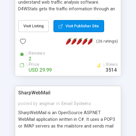
understand web traffic analysis software.
D4WStats gets the traffic information through an
invisible JavaScript code inserted on your pages,
and register the real user visits creating a lot of
Visit Listing
Visit Publisher Site
useful reports designed to marketing and search
engine optimization. This web stats system is
(26 ratings)
packed as Dreamweaver extension allowing to be
installed with a single click from the Dreamweaver
Reviews
menu. The requirements and server load are
2
minimums.
Price
Views
USD 29.99
3514
SharpWebMail
posted by
angmar
in
Email Systems
SharpWebMail is an OpenSource ASP.NET
WebMail application written in C#. It uses a POP3
or IMAP servers as the mailstore and sends mail
through a SMTP server. You can compose HTML