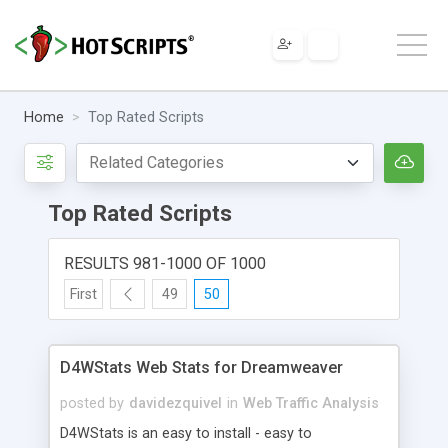
Home
Top Rated Scripts
Top Rated Scripts
RESULTS 981-1000 OF 1000
First
49
50
D4WStats Web Stats for Dreamweaver
posted by
davidezquivel
in
Web Traffic Analysis
D4WStats is an easy to install - easy to