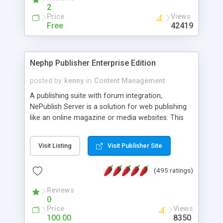
2
Price
Views
Free
42419
Nephp Publisher Enterprise Edition
posted by
kenny
in
Content Management
A publishing suite with forum integration,
NePublish Server is a solution for web publishing
like an online magazine or media websites. This
version 4 includes all the features of NEPHP v3.0
Ent plus Enhanced category control, Enhanced
Visit Listing
Visit Publisher Site
article control, Forum control, Member control,
and more.
(495 ratings)
Reviews
0
Price
Views
100.00
8350