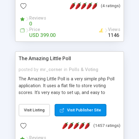
friendly) • White labeled script • Highly scalable &
(4 ratings)
robust • Complete Powerful Solution • Timer to
perform online test This online exam test script
Reviews
0
will easily help you to build online exam test portal
Price
Views
where teacher or admin can automate their
USD 399.00
1146
complete examination process smoothly.
Students or user can easily apply for that test
without facing any problem.
The Amazing Little Poll
posted by
mr_corner
in
Polls & Voting
The Amazing Little Poll is a very simple php Poll
application. It uses a flat file to store voting
scores. It's very easy to set up, and easy to
customize. Cookies are used to prevent users
from voting twice. Now around for almost 10
Visit Listing
Visit Publisher Site
years with over 50.000 users. Multiple updates are
also available - all for free!
(1457 ratings)
Reviews