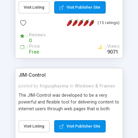
messages, search your inbox, read complex mime
Visit Listing
Visit Publisher Site
messages and much more. It is .NET and Mono
compatible.
(15 ratings)
Reviews
0
Price
Views
Free
9071
JIM-Control
posted by
frigusphasma
in
Windows & Frames
The JIM-Control was developed to be a very
powerful and flexible tool for delivering content to
internet users through web pages that is both
intuitive and customizable. With a spectrum of
web browser support, this web browser based
Visit Listing
Visit Publisher Site
control allows your internet users to interact
directly with content through inline windows using