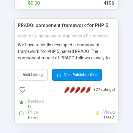
HTML templates driven, nice design, easy to
89.00
4196
maintain, full admin area, edit and configure
everything web-based.
PRADO: component framework for PHP 5
posted by
qiangxue
in
Application Framework
We have recently developed a component
framework for PHP 5 named PRADO. The
component model of PRADO follows closely to
that in Borland Delphi, Visual Basic and ASP.NET,
and it is event-driven. A PRADO application is a
Visit Listing
Visit Publisher Site
collection of pages each of which is a hierarchical
tree of components having properties, events,
(27 ratings)
assets, templates, and so on. Components are
highly configurable and they can inherited or
Reviews
composed together to form new components. A
0
wonderful thing about PRADO is that it is event-
Price
Views
driven. Unlike traditional procedural programming,
Free
1977
developers now concentrate more on responding
to different component events. For example, you