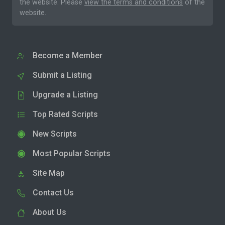
the website. Please
view the terms and conditions
of the
website.
Become a Member
Submit a Listing
Upgrade a Listing
Top Rated Scripts
New Scripts
Most Popular Scripts
Site Map
Contact Us
About Us