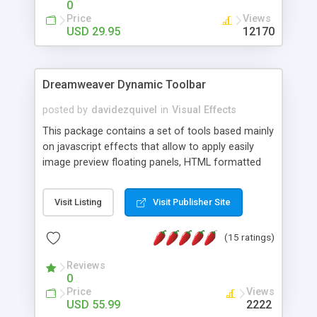
0
Price
Views
USD 29.95
12170
Dreamweaver Dynamic Toolbar
posted by
davidezquivel
in
Visual Effects
This package contains a set of tools based mainly
on javascript effects that allow to apply easily
image preview floating panels, HTML formatted
hints, attach sounds to buttons, floating HTML
formatted text panels, animated popup windows,
Visit Listing
Visit Publisher Site
accordion effects, soft scrolling effects,
animated RSS readers and a nice calendar. Adding
(15 ratings)
this package of tools to your Dreamweaver will
increase your productivity.
Reviews
0
Price
Views
USD 55.99
2222