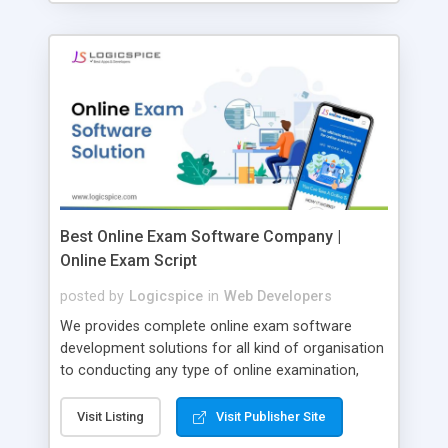
Best Online Exam Software Company |
Online Exam Script
posted by
Logicspice
in
Web Developers
We provides complete online exam software
development solutions for all kind of organisation
to conducting any type of online examination,
test, exam practice and more. Core Features of
Online Exam Software Script: • Easy test maker
Visit Listing
Visit Publisher Site
online • Engaging • Responsive website (mobile