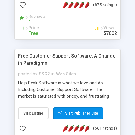
(875 ratings)
the MySQL database is also available.
Reviews
1
Price
Views
Free
57002
Free Customer Support Software, A Change
in Paradigms
posted by
SSC2
in
Web Sites
Help Desk Software is what we love and do.
Including Customer Support Software. The
market is saturated with pricey, and frustrating
help desk�s and support software. Our site
provides free software in the customer support
Visit Listing
Visit Publisher Site
industry. Change the customer support paradigm,
join the Alliance of Customer Support Software
(561 ratings)
and work to build a better digital community. We