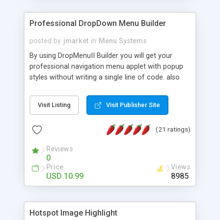
Professional DropDown Menu Builder
posted by
jmarket
in
Menu Systems
By using DropMenuII Builder you will get your
professional navigation menu applet with popup
styles without writing a single line of code. also
you can use our ready samples to finish it faster.
Features: More ready to use samples (15 sample
Visit Listing
Visit Publisher Site
project included) New Auto generate your
DropMenuII, without writing a single line of code.
(21 ratings)
Vertical Or Horizontal Drop Down Menu . You can
change any menu item setting. Java Script
Reviews
Support. Multi Level Support. Icon Images
0
Support. Sounds Support. Multi Language Support.
Price
Views
Much More.
USD 10.99
8985
Hotspot Image Highlight