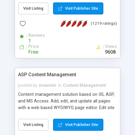
Visit Listing
Visit Publisher Site
(1219 ratings)
Reviews
1
Price
Views
Free
9608
ASP Content Management
posted by
mvander
in
Content Management
Content management solution based on IIS, ASP,
and MS Access. Add, edit, and update all pages
with a web-based WYSIWYG page editor. Edit site
colors, titles, and more with the web-based
administrator. Very easy to setup and use. Asp
Visit Listing
Visit Publisher Site
Content Management is open-source and
released under the GPL license. A version using