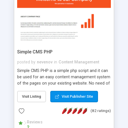
is a complete table-less CSS design in XHTML with
a focus on search engine optimization, to insure
that your website's forum will get noticed, get
more traffic, and get more people talking!
Simple CMS PHP
posted by
nevenov
in
Content Management
Simple CMS PHP is a simple php script and it can
be used for an easy content management system
of the pages on your existing website. No need of
programming skills. Simple CMS PHP script main
features: * simple installation - one step install
Visit Listing
Visit Publisher Site
wizard; * just paste a single line of code on the
page where you want to manage the content; *
(82 ratings)
responsive page sections; * password protected
and user friendly administrator page; *
Reviews
2
WYSIWYG(text) editor to styling/format/edit the