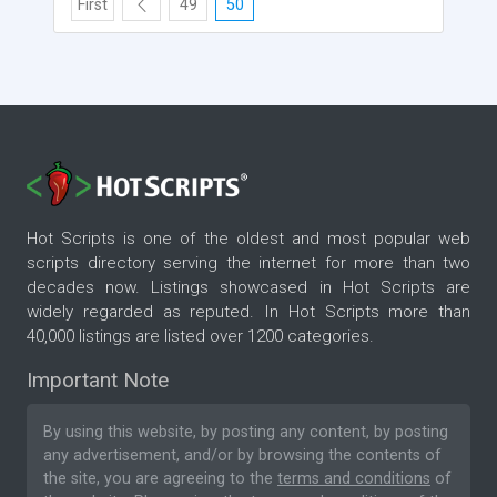
First
49
50
Hot Scripts is one of the oldest and most popular web
scripts directory serving the internet for more than two
decades now. Listings showcased in Hot Scripts are
widely regarded as reputed. In Hot Scripts more than
40,000 listings are listed over 1200 categories.
Important Note
By using this website, by posting any content, by posting
any advertisement, and/or by browsing the contents of
the site, you are agreeing to the
terms and conditions
of