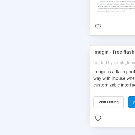
Imagin - free flash
posted by
cristi_tul
Imagin is a flash ph
way with mouse wheel.
customizable interfa
Flickr.
Visit Listing