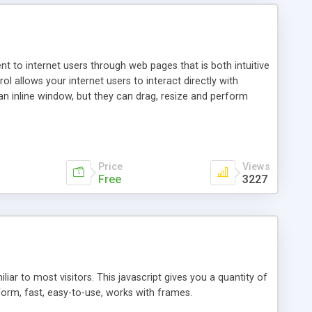
nt to internet users through web pages that is both intuitive
allows your internet users to interact directly with
an inline window, but they can drag, resize and perform
ou desire to use your own. With persistence control, the
essions. Other functions are bundled with the JIM-Control,
ork with the XML data is accomplished in a simple SQL-like
ing unique with the data.
Price
Views
Free
3227
ar to most visitors. This javascript gives you a quantity of
form, fast, easy-to-use, works with frames.