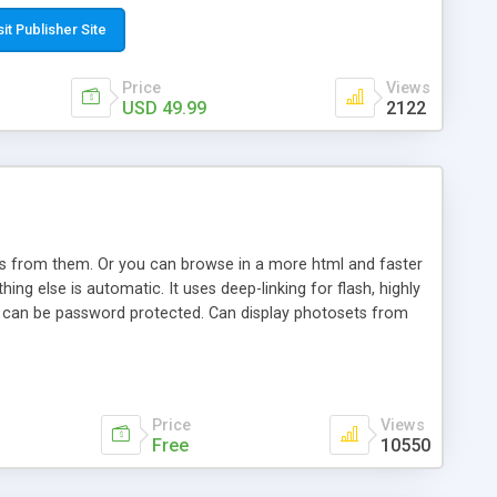
t paste a single line of code on the page where you want to
sponsive page sections; * password protected and user
sit Publisher Site
e; * WYSIWYG(text) editor to styling/format/edit the
nguage support for the pages; * insert/delete/edit images; *
Price
Views
ages; * flash movies and youtube videos into the content of
USD 49.99
2122
d simple php source code, up-to-date with the latest code
ate users with different rights to control the page contents;
ows from them. Or you can browse in a more html and faster
ng else is automatic. It uses deep-linking for flash, highly
es can be password protected. Can display photosets from
Price
Views
Free
10550