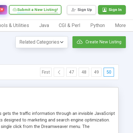
Submit a New Listing!
Sign Up
Sign In
EW
ols & Utilities
Java
CGI & Perl
Python
More
Create New Listing
First
47
48
49
50
 gets the traffic information through an invisible JavaScript
orts designed to marketing and search engine optimization.
a single click from the Dreamweaver menu. The