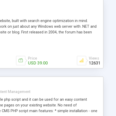
ite, built with search engine optimization in mind.
work on just about any Windows web server with .NET and
bsite or blog. First released in 2004, the forum has been
iscussion board, without all the complexity and difficulty
l of your website. Our newest edition is a complete table-
ebsite's forum will get noticed, get more traffic, and get
Price
Views
USD 39.00
12631
tent Management
e php script and it can be used for an easy content
 pages on your existing website. No need of
 CMS PHP script main features: * simple installation - one