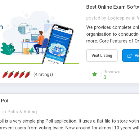
Best Online Exam Soft
posted by
Logicspice
in
We provides complete onli
organisation to conductin
more. Core Features of On
Engaging • Responsive webs
scalable & robust • Compl
Visit Listing
Vi
online exam test script wil
teacher or admin can aut
Reviews
(4 ratings)
Students or user can easil
0
 Poll
r
in
Polls & Voting
l is a very simple php Poll application. It uses a flat file to store vot
revent users from voting twice. Now around for almost 10 years with o