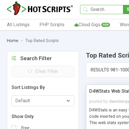
All Listings
PHP Scripts
Cloud Gigs
Wor
NEW
Home
Top Rated Scripts
Top Rated Scr
Search Filter
RESULTS 981-100
Clear Filter
Sort Listings By
D4WStats Web Sta
posted by
davidezqu
D4WStats is an easy t
Show Only
code inserted on your
This web stats syste
Free