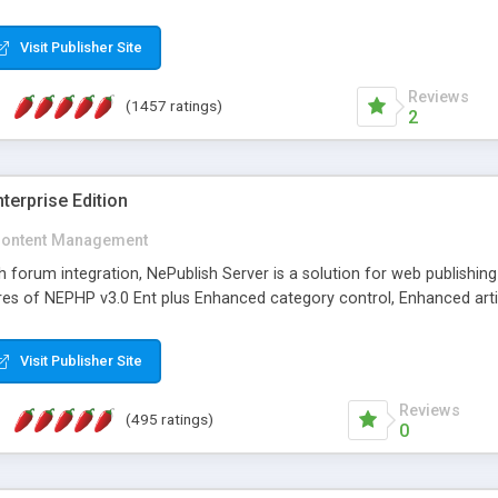
Visit Publisher Site
Reviews
(1457 ratings)
2
terprise Edition
ontent Management
th forum integration, NePublish Server is a solution for web publishin
tures of NEPHP v3.0 Ent plus Enhanced category control, Enhanced art
Visit Publisher Site
Reviews
(495 ratings)
0