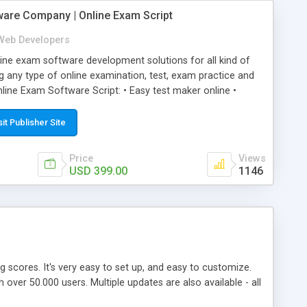
ware Company | Online Exam Script
Web Developers
ne exam software development solutions for all kind of
g any type of online examination, test, exam practice and
line Exam Software Script: • Easy test maker online •
ite (mobile friendly) • White labeled script • Highly
ete Powerful Solution • Timer to perform online test This
sit Publisher Site
l easily help you to build online exam test portal where
omate their complete examination process smoothly.
Price
Views
y apply for that test without facing any problem.
USD 399.00
1146
ing scores. It's very easy to set up, and easy to customize.
ver 50.000 users. Multiple updates are also available - all