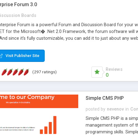
rprise Forum 3.0
iscussion Boards
erprise Forum is a powerful Forum and Discussion Board for your webs
 for the Microsoft� .Net 2.0 Framework, the forum software will 
 And since it's fully customizable, you can add it to just about any we
7 to provide all the features you have come to expect and need in a d
 is flexible enough to be completely themed to match the look and fee
Visit Publisher Site
TML with a focus on search engine optimization, to insure that your w
Reviews
(297 ratings)
0
Simple CMS PHP
posted by
nevenov
in
Con
Simple CMS PHP is a simpl
management system of the
programming skills. Simple