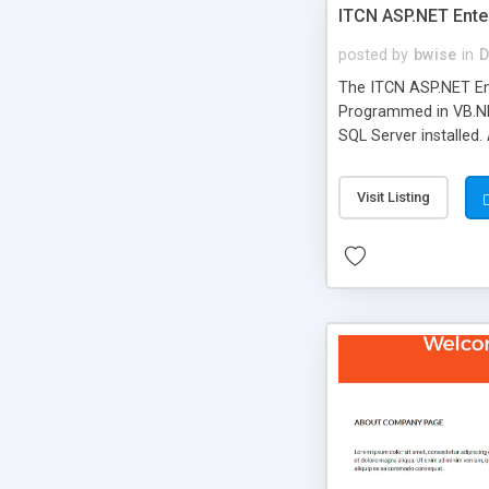
ITCN ASP.NET Ente
posted by
bwise
in
D
The ITCN ASP.NET Ent
Programmed in VB.NET
SQL Server installed.
newly upgraded in 200
of administration. It
Visit Listing
less CSS design in XH
more people talking!