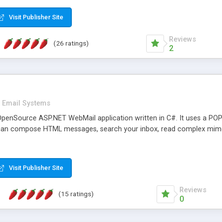
rver load are minimums.
Visit Publisher Site
Reviews
(26 ratings)
2
Email Systems
penSource ASP.NET WebMail application written in C#. It uses a POP
can compose HTML messages, search your inbox, read complex mim
Visit Publisher Site
Reviews
(15 ratings)
0