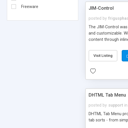
Freeware
JIM-Control
posted by
frigusph
The JIM-Control was d
and customizable. Wi
content through inlin
additional interactio
way internet users h
Visit Listing
such as browser detec
manner for users tha
DHTML Tab Menu
posted by
support
in
DHTML Tab Menu provid
tab sorts - from simp