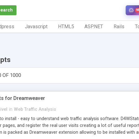
Search
N
dpress
Javascript
HTML5
ASP.NET
Rails
To
ipts
0 OF 1000
ts for Dreamweaver
ivel
in
Web Traffic Analysis
o install - easy to understand web traffic analysis software. D4WStats
 pages, and register the real user visits creating a lot of useful rep
m is packed as Dreamweaver extension allowing to be installed with 