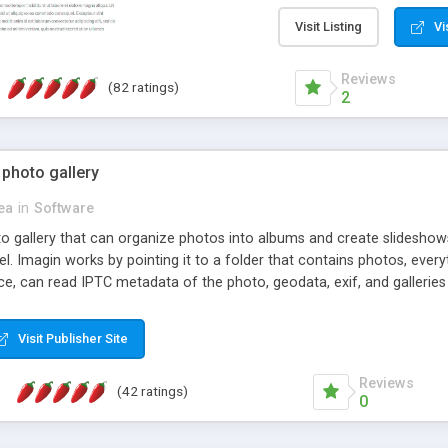
step install wizard; * jus
manage the content; * re
Visit Listing
Vi
friendly administrator pag
content of pages; * any la
Reviews
(82 ratings)
option to lightbox the im
2
pages; * fully readable an
standards; * ability to cre
 photo gallery
cea
in
Software
oto gallery that can organize photos into albums and create slidesh
 Imagin works by pointing it to a folder that contains photos, everythi
ce, can read IPTC metadata of the photo, geodata, exif, and galleri
Visit Publisher Site
Reviews
(42 ratings)
0