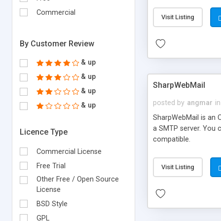
requirements and se
Commercial
Visit Listing
By Customer Review
& up
& up
SharpWebMail
& up
posted by
angmar
in
& up
SharpWebMail is an O
a SMTP server. You 
Licence Type
compatible.
Commercial License
Free Trial
Visit Listing
Other Free / Open Source
License
BSD Style
GPL