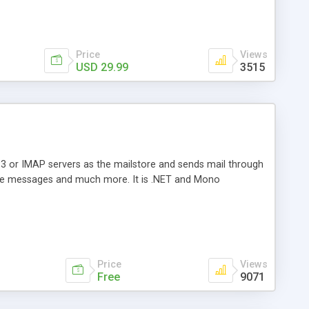
Price
Views
USD 29.99
3515
3 or IMAP servers as the mailstore and sends mail through
e messages and much more. It is .NET and Mono
Price
Views
Free
9071