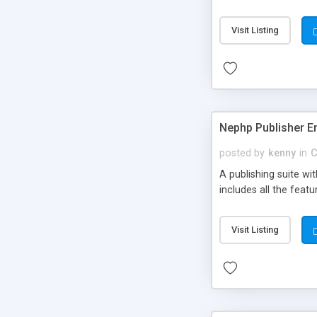
Visit Listing
Nephp Publisher En
posted by
kenny
in
C
A publishing suite wi
includes all the fea
Visit Listing