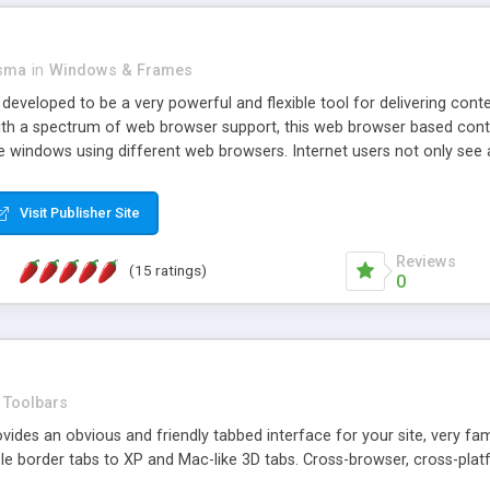
asma
in
Windows & Frames
eveloped to be a very powerful and flexible tool for delivering conte
th a spectrum of web browser support, this web browser based control 
e windows using different web browsers. Internet users not only see 
ns with those inline windows, such as maximizing and closing unless y
ave set inline window content can be remembered between browsing s
Visit Publisher Site
tion on a platform basis and the ability to import XML data files. W
t are more familiar with table based datasets that need to do someth
Reviews
(15 ratings)
0
Toolbars
es an obvious and friendly tabbed interface for your site, very famili
le border tabs to XP and Mac-like 3D tabs. Cross-browser, cross-plat