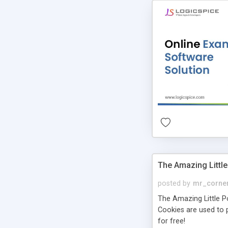
The Amazing Little
posted by
mr_corne
The Amazing Little Pol
Cookies are used to p
for free!