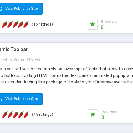
Visit Publisher Site
Reviews
(15 ratings)
0
mic Toolbar
ivel
in
Visual Effects
 a set of tools based mainly on javascript effects that allow to app
 to buttons, floating HTML formatted text panels, animated popup win
e calendar. Adding this package of tools to your Dreamweaver will in
Visit Publisher Site
Reviews
(15 ratings)
0