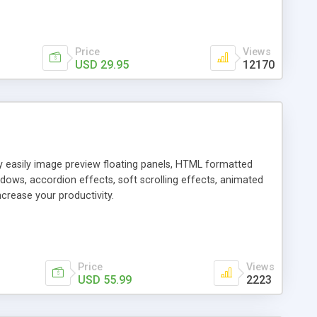
Price
Views
USD 29.95
12170
ly easily image preview floating panels, HTML formatted
dows, accordion effects, soft scrolling effects, animated
crease your productivity.
Price
Views
USD 55.99
2223