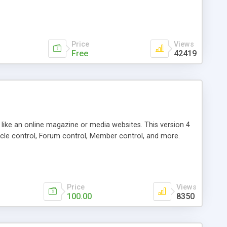
Price
Views
Free
42419
g like an online magazine or media websites. This version 4
icle control, Forum control, Member control, and more.
Price
Views
100.00
8350