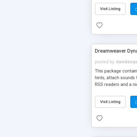
Visit Listing
Dreamweaver Dyna
posted by
davidezqu
This package contains
hints, attach sounds
RSS readers and a nic
Visit Listing