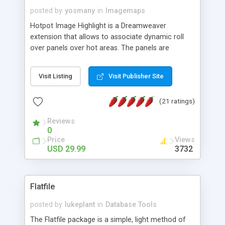
posted by
yosmany
in
Imagemaps
Hotpot Image Highlight is a Dreamweaver
extension that allows to associate dynamic roll
over panels over hot areas. The panels are
created using nice JavaScript effects and can
contain images or text, including links into the
Visit Listing
Visit Publisher Site
text. All the configuration and insertion is visual,
accessible from the Dreamweaver menu.
(21 ratings)
Reviews
0
Price
Views
USD 29.99
3732
Flatfile
posted by
lukeplant
in
Database Tools
The Flatfile package is a simple, light method of