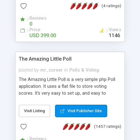
friendly) • White labeled script • Highly scalable &
(4 ratings)
robust • Complete Powerful Solution • Timer to
perform online test This online exam test script
Reviews
0
will easily help you to build online exam test portal
Price
Views
where teacher or admin can automate their
USD 399.00
1146
complete examination process smoothly.
Students or user can easily apply for that test
without facing any problem.
The Amazing Little Poll
posted by
mr_corner
in
Polls & Voting
The Amazing Little Poll is a very simple php Poll
application. It uses a flat file to store voting
scores. It's very easy to set up, and easy to
customize. Cookies are used to prevent users
from voting twice. Now around for almost 10
Visit Listing
Visit Publisher Site
years with over 50.000 users. Multiple updates are
also available - all for free!
(1457 ratings)
Reviews