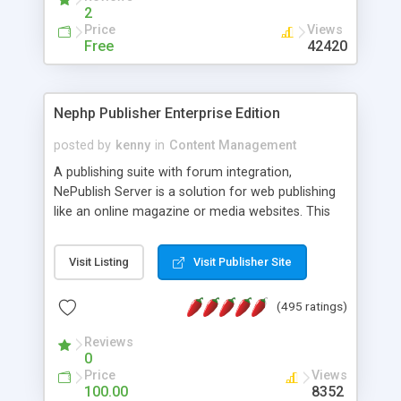
2
Price
Views
Free
42420
Nephp Publisher Enterprise Edition
posted by
kenny
in
Content Management
A publishing suite with forum integration,
NePublish Server is a solution for web publishing
like an online magazine or media websites. This
version 4 includes all the features of NEPHP v3.0
Ent plus Enhanced category control, Enhanced
Visit Listing
Visit Publisher Site
article control, Forum control, Member control,
and more.
(495 ratings)
Reviews
0
Price
Views
100.00
8352