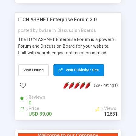
ITCN ASP.NET Enterprise Forum 3.0
posted by
bwise
in
Discussion Boards
The ITCN ASP.NET Enterprise Forum is a powerful
Forum and Discussion Board for your website,
built with search engine optimization in mind.
Programmed in VB.NET for the Microsoft� .Net
2.0 Framework, the forum software will work on
Visit Listing
Visit Publisher Site
just about any Windows web server with .NET and
SQL Server installed. And since it's fully
(297 ratings)
customizable, you can add it to just about any
website or blog. First released in 2004, the forum
Reviews
has been newly upgraded in 2007 to provide all
0
the features you have come to expect and need
Price
Views
in a discussion board, without all the complexity
USD 39.00
12631
and difficulty of administration. It is flexible
enough to be completely themed to match the
look and feel of your website. Our newest edition