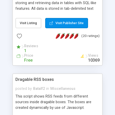
storing and retrieving data in tables with SQL-like
features. All data is stored in tab-delimited text
flat files. It supports a very powerful and
extensible WHERE clause mechanism, which can
Visit Listing
Visit Publisher Site
be used with SELECT, UPDATE or DELETE
statements. It can do ORDER BY on any number
(20 ratings)
of fields, and includes full documentation with
examples that should have you up and running in
Reviews
a couple of minutes.
1
Price
Views
Free
10369
Dragable RSS boxes
posted by
Batalf2
in
Miscellaneous
This script shows RSS feeds from different
sources inside dragable boxes. The boxes are
created dynamically by use of Javascript.