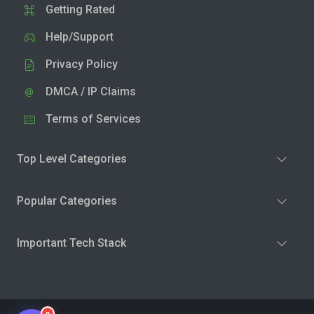
Getting Rated
Help/Support
Privacy Policy
DMCA / IP Claims
Terms of Services
Top Level Categories
Popular Categories
Important Tech Stack