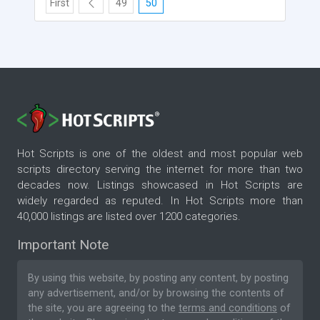
First
49
50
Hot Scripts is one of the oldest and most popular web
scripts directory serving the internet for more than two
decades now. Listings showcased in Hot Scripts are
widely regarded as reputed. In Hot Scripts more than
40,000 listings are listed over 1200 categories.
Important Note
By using this website, by posting any content, by posting
any advertisement, and/or by browsing the contents of
the site, you are agreeing to the
terms and conditions
of