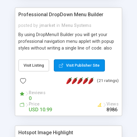
Professional DropDown Menu Builder
posted by
jmarket
in
Menu Systems
By using DropMenuII Builder you will get your
professional navigation menu applet with popup
styles without writing a single line of code. also
you can use our ready samples to finish it faster.
Features: More ready to use samples (15 sample
Visit Listing
Visit Publisher Site
project included) New Auto generate your
DropMenuII, without writing a single line of code.
(21 ratings)
Vertical Or Horizontal Drop Down Menu . You can
change any menu item setting. Java Script
Reviews
Support. Multi Level Support. Icon Images
0
Support. Sounds Support. Multi Language Support.
Price
Views
Much More.
USD 10.99
8986
Hotspot Image Highlight