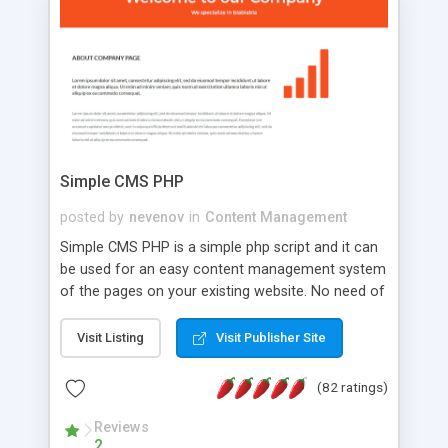
is a complete table-less CSS design in XHTML with
a focus on search engine optimization, to insure
that your website's forum will get noticed, get
more traffic, and get more people talking!
Simple CMS PHP
posted by
nevenov
in
Content Management
Simple CMS PHP is a simple php script and it can
be used for an easy content management system
of the pages on your existing website. No need of
programming skills. Simple CMS PHP script main
features: * simple installation - one step install
Visit Listing
Visit Publisher Site
wizard; * just paste a single line of code on the
page where you want to manage the content; *
(82 ratings)
responsive page sections; * password protected
and user friendly administrator page; *
Reviews
2
WYSIWYG(text) editor to styling/format/edit the