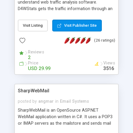
understand web traffic analysis software.
D4WStats gets the traffic information through an
invisible JavaScript code inserted on your pages,
and register the real user visits creating a lot of
Visit Listing
Visit Publisher Site
useful reports designed to marketing and search
engine optimization. This web stats system is
(26 ratings)
packed as Dreamweaver extension allowing to be
installed with a single click from the Dreamweaver
Reviews
menu. The requirements and server load are
2
minimums.
Price
Views
USD 29.99
3516
SharpWebMail
posted by
angmar
in
Email Systems
SharpWebMail is an OpenSource ASP.NET
WebMail application written in C#. It uses a POP3
or IMAP servers as the mailstore and sends mail
through a SMTP server. You can compose HTML