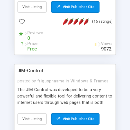
messages, search your inbox, read complex mime
Visit Listing
Visit Publisher Site
messages and much more. It is .NET and Mono
compatible.
(15 ratings)
Reviews
0
Price
Views
Free
9072
JIM-Control
posted by
frigusphasma
in
Windows & Frames
The JIM-Control was developed to be a very
powerful and flexible tool for delivering content to
internet users through web pages that is both
intuitive and customizable. With a spectrum of
web browser support, this web browser based
Visit Listing
Visit Publisher Site
control allows your internet users to interact
directly with content through inline windows using