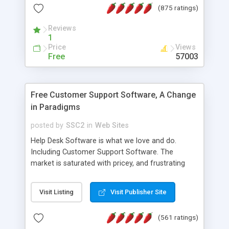
(875 ratings)
the MySQL database is also available.
Reviews
1
Price
Views
Free
57003
Free Customer Support Software, A Change
in Paradigms
posted by
SSC2
in
Web Sites
Help Desk Software is what we love and do.
Including Customer Support Software. The
market is saturated with pricey, and frustrating
help desk�s and support software. Our site
provides free software in the customer support
Visit Listing
Visit Publisher Site
industry. Change the customer support paradigm,
join the Alliance of Customer Support Software
(561 ratings)
and work to build a better digital community. We