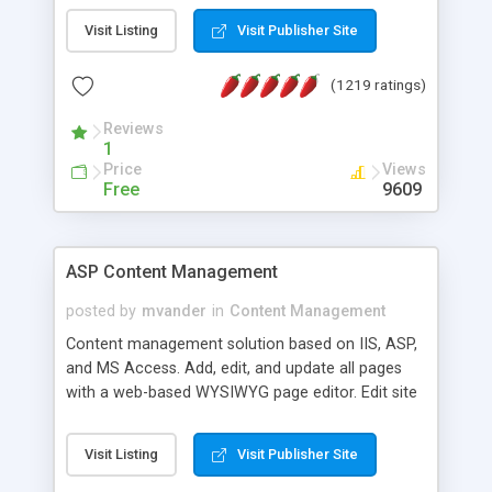
Visit Listing
Visit Publisher Site
(1219 ratings)
Reviews
1
Price
Views
Free
9609
ASP Content Management
posted by
mvander
in
Content Management
Content management solution based on IIS, ASP,
and MS Access. Add, edit, and update all pages
with a web-based WYSIWYG page editor. Edit site
colors, titles, and more with the web-based
administrator. Very easy to setup and use. Asp
Visit Listing
Visit Publisher Site
Content Management is open-source and
released under the GPL license. A version using