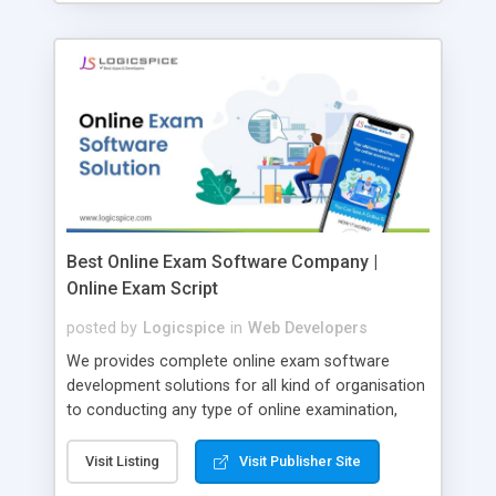
Best Online Exam Software Company |
Online Exam Script
posted by
Logicspice
in
Web Developers
We provides complete online exam software
development solutions for all kind of organisation
to conducting any type of online examination,
test, exam practice and more. Core Features of
Online Exam Software Script: • Easy test maker
Visit Listing
Visit Publisher Site
online • Engaging • Responsive website (mobile