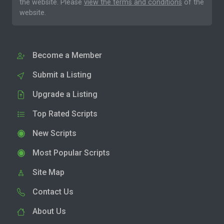
the website. Please
view the terms and conditions
of the
website.
Become a Member
Submit a Listing
Upgrade a Listing
Top Rated Scripts
New Scripts
Most Popular Scripts
Site Map
Contact Us
About Us