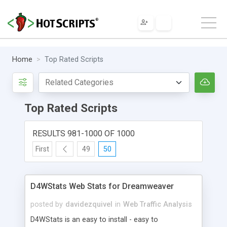
Home
Top Rated Scripts
Top Rated Scripts
RESULTS 981-1000 OF 1000
First
49
50
D4WStats Web Stats for Dreamweaver
posted by
davidezquivel
in
Web Traffic Analysis
D4WStats is an easy to install - easy to