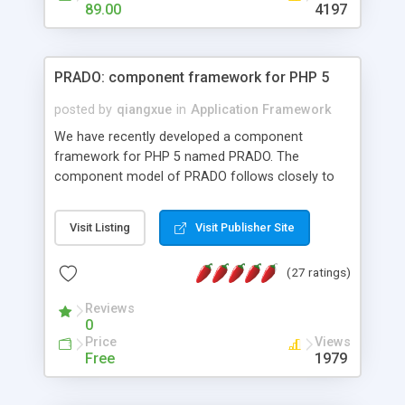
HTML templates driven, nice design, easy to
89.00
4197
maintain, full admin area, edit and configure
everything web-based.
PRADO: component framework for PHP 5
posted by
qiangxue
in
Application Framework
We have recently developed a component
framework for PHP 5 named PRADO. The
component model of PRADO follows closely to
that in Borland Delphi, Visual Basic and ASP.NET,
and it is event-driven. A PRADO application is a
Visit Listing
Visit Publisher Site
collection of pages each of which is a hierarchical
tree of components having properties, events,
(27 ratings)
assets, templates, and so on. Components are
highly configurable and they can inherited or
Reviews
composed together to form new components. A
0
wonderful thing about PRADO is that it is event-
Price
Views
driven. Unlike traditional procedural programming,
Free
1979
developers now concentrate more on responding
to different component events. For example, you