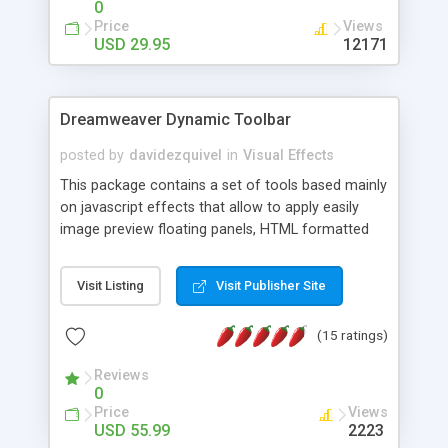
0
Price
Views
USD 29.95
12171
Dreamweaver Dynamic Toolbar
posted by
davidezquivel
in
Visual Effects
This package contains a set of tools based mainly
on javascript effects that allow to apply easily
image preview floating panels, HTML formatted
hints, attach sounds to buttons, floating HTML
formatted text panels, animated popup windows,
Visit Listing
Visit Publisher Site
accordion effects, soft scrolling effects,
animated RSS readers and a nice calendar. Adding
(15 ratings)
this package of tools to your Dreamweaver will
increase your productivity.
Reviews
0
Price
Views
USD 55.99
2223