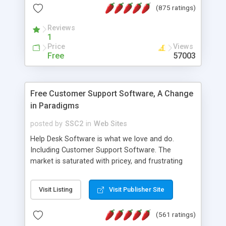
(875 ratings)
the MySQL database is also available.
Reviews
1
Price
Views
Free
57003
Free Customer Support Software, A Change
in Paradigms
posted by
SSC2
in
Web Sites
Help Desk Software is what we love and do.
Including Customer Support Software. The
market is saturated with pricey, and frustrating
help desk�s and support software. Our site
provides free software in the customer support
Visit Listing
Visit Publisher Site
industry. Change the customer support paradigm,
join the Alliance of Customer Support Software
(561 ratings)
and work to build a better digital community. We