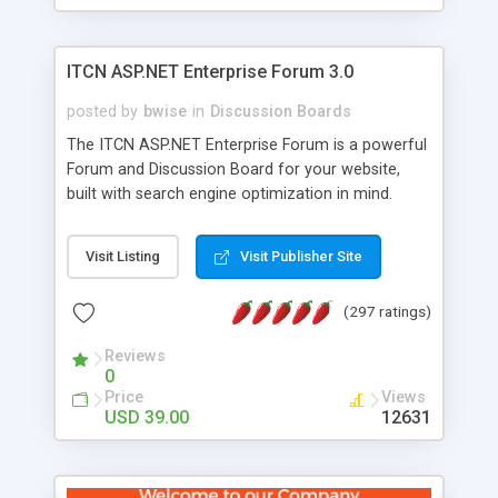
ITCN ASP.NET Enterprise Forum 3.0
posted by
bwise
in
Discussion Boards
The ITCN ASP.NET Enterprise Forum is a powerful
Forum and Discussion Board for your website,
built with search engine optimization in mind.
Programmed in VB.NET for the Microsoft� .Net
2.0 Framework, the forum software will work on
Visit Listing
Visit Publisher Site
just about any Windows web server with .NET and
SQL Server installed. And since it's fully
(297 ratings)
customizable, you can add it to just about any
website or blog. First released in 2004, the forum
Reviews
has been newly upgraded in 2007 to provide all
0
the features you have come to expect and need
Price
Views
in a discussion board, without all the complexity
USD 39.00
12631
and difficulty of administration. It is flexible
enough to be completely themed to match the
look and feel of your website. Our newest edition