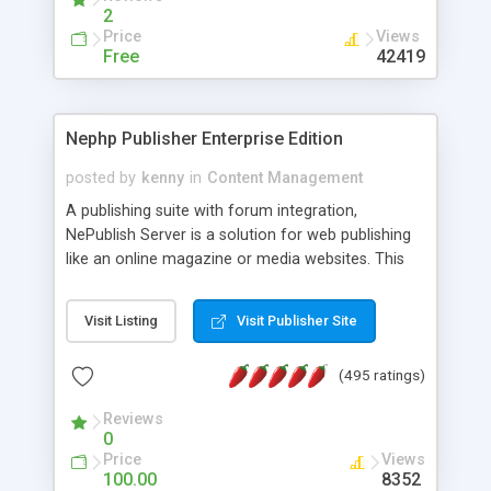
2
Price
Views
Free
42419
Nephp Publisher Enterprise Edition
posted by
kenny
in
Content Management
A publishing suite with forum integration,
NePublish Server is a solution for web publishing
like an online magazine or media websites. This
version 4 includes all the features of NEPHP v3.0
Ent plus Enhanced category control, Enhanced
Visit Listing
Visit Publisher Site
article control, Forum control, Member control,
and more.
(495 ratings)
Reviews
0
Price
Views
100.00
8352