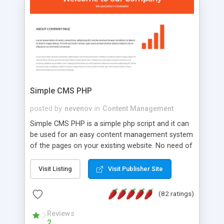
is a complete table-less CSS design in XHTML with
a focus on search engine optimization, to insure
that your website's forum will get noticed, get
more traffic, and get more people talking!
Simple CMS PHP
posted by
nevenov
in
Content Management
Simple CMS PHP is a simple php script and it can
be used for an easy content management system
of the pages on your existing website. No need of
programming skills. Simple CMS PHP script main
features: * simple installation - one step install
Visit Listing
Visit Publisher Site
wizard; * just paste a single line of code on the
page where you want to manage the content; *
(82 ratings)
responsive page sections; * password protected
and user friendly administrator page; *
Reviews
2
WYSIWYG(text) editor to styling/format/edit the