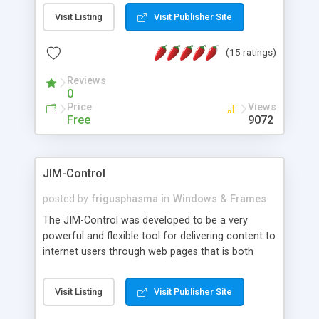
messages, search your inbox, read complex mime
Visit Listing
Visit Publisher Site
messages and much more. It is .NET and Mono
compatible.
(15 ratings)
Reviews
0
Price
Views
Free
9072
JIM-Control
posted by
frigusphasma
in
Windows & Frames
The JIM-Control was developed to be a very
powerful and flexible tool for delivering content to
internet users through web pages that is both
intuitive and customizable. With a spectrum of
web browser support, this web browser based
Visit Listing
Visit Publisher Site
control allows your internet users to interact
directly with content through inline windows using