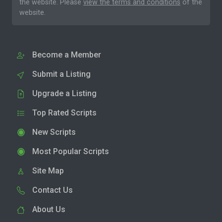
the website. Please
view the terms and conditions
of the
website.
Become a Member
Submit a Listing
Upgrade a Listing
Top Rated Scripts
New Scripts
Most Popular Scripts
Site Map
Contact Us
About Us