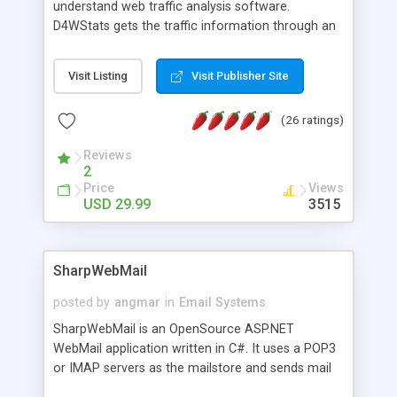
understand web traffic analysis software.
D4WStats gets the traffic information through an
invisible JavaScript code inserted on your pages,
and register the real user visits creating a lot of
Visit Listing
Visit Publisher Site
useful reports designed to marketing and search
engine optimization. This web stats system is
(26 ratings)
packed as Dreamweaver extension allowing to be
installed with a single click from the Dreamweaver
Reviews
menu. The requirements and server load are
2
minimums.
Price
Views
USD 29.99
3515
SharpWebMail
posted by
angmar
in
Email Systems
SharpWebMail is an OpenSource ASP.NET
WebMail application written in C#. It uses a POP3
or IMAP servers as the mailstore and sends mail
through a SMTP server. You can compose HTML