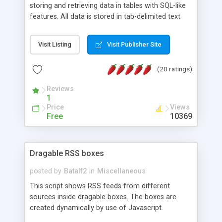
storing and retrieving data in tables with SQL-like
features. All data is stored in tab-delimited text
flat files. It supports a very powerful and
extensible WHERE clause mechanism, which can
Visit Listing
Visit Publisher Site
be used with SELECT, UPDATE or DELETE
statements. It can do ORDER BY on any number
(20 ratings)
of fields, and includes full documentation with
examples that should have you up and running in
Reviews
a couple of minutes.
1
Price
Views
Free
10369
Dragable RSS boxes
posted by
Batalf2
in
Miscellaneous
This script shows RSS feeds from different
sources inside dragable boxes. The boxes are
created dynamically by use of Javascript.