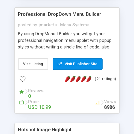
Professional DropDown Menu Builder
posted by
jmarket
in
Menu Systems
By using DropMenuII Builder you will get your
professional navigation menu applet with popup
styles without writing a single line of code. also
you can use our ready samples to finish it faster.
Features: More ready to use samples (15 sample
Visit Listing
Visit Publisher Site
project included) New Auto generate your
DropMenuII, without writing a single line of code.
(21 ratings)
Vertical Or Horizontal Drop Down Menu . You can
change any menu item setting. Java Script
Reviews
Support. Multi Level Support. Icon Images
0
Support. Sounds Support. Multi Language Support.
Price
Views
Much More.
USD 10.99
8986
Hotspot Image Highlight