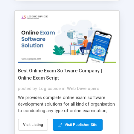
Best Online Exam Software Company |
Online Exam Script
posted by
Logicspice
in
Web Developers
We provides complete online exam software
development solutions for all kind of organisation
to conducting any type of online examination,
test, exam practice and more. Core Features of
Online Exam Software Script: • Easy test maker
Visit Listing
Visit Publisher Site
online • Engaging • Responsive website (mobile