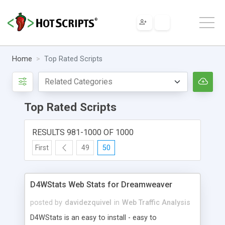
Home
Top Rated Scripts
Top Rated Scripts
RESULTS 981-1000 OF 1000
First
49
50
D4WStats Web Stats for Dreamweaver
posted by
davidezquivel
in
Web Traffic Analysis
D4WStats is an easy to install - easy to