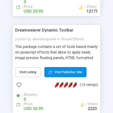
0
Price
Views
USD 29.95
12171
Dreamweaver Dynamic Toolbar
posted by
davidezquivel
in
Visual Effects
This package contains a set of tools based mainly
on javascript effects that allow to apply easily
image preview floating panels, HTML formatted
hints, attach sounds to buttons, floating HTML
formatted text panels, animated popup windows,
Visit Listing
Visit Publisher Site
accordion effects, soft scrolling effects,
animated RSS readers and a nice calendar. Adding
(15 ratings)
this package of tools to your Dreamweaver will
increase your productivity.
Reviews
0
Price
Views
USD 55.99
2223