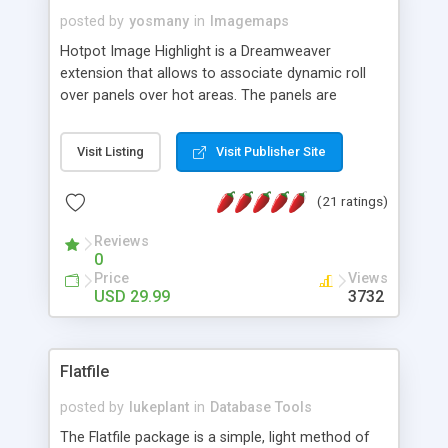
posted by
yosmany
in
Imagemaps
Hotpot Image Highlight is a Dreamweaver
extension that allows to associate dynamic roll
over panels over hot areas. The panels are
created using nice JavaScript effects and can
contain images or text, including links into the
Visit Listing
Visit Publisher Site
text. All the configuration and insertion is visual,
accessible from the Dreamweaver menu.
(21 ratings)
Reviews
0
Price
Views
USD 29.99
3732
Flatfile
posted by
lukeplant
in
Database Tools
The Flatfile package is a simple, light method of