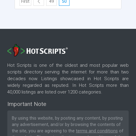
First
49
50
Hot Scripts is one of the oldest and most popular web
scripts directory serving the internet for more than two
decades now. Listings showcased in Hot Scripts are
widely regarded as reputed. In Hot Scripts more than
40,000 listings are listed over 1200 categories.
Important Note
By using this website, by posting any content, by posting
any advertisement, and/or by browsing the contents of
the site, you are agreeing to the
terms and conditions
of