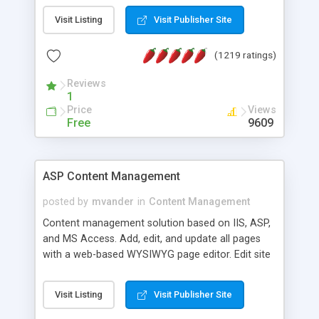
Visit Listing
Visit Publisher Site
(1219 ratings)
Reviews
1
Price
Views
Free
9609
ASP Content Management
posted by
mvander
in
Content Management
Content management solution based on IIS, ASP,
and MS Access. Add, edit, and update all pages
with a web-based WYSIWYG page editor. Edit site
colors, titles, and more with the web-based
administrator. Very easy to setup and use. Asp
Visit Listing
Visit Publisher Site
Content Management is open-source and
released under the GPL license. A version using