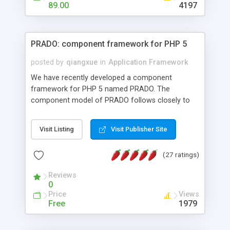
HTML templates driven, nice design, easy to
89.00
4197
maintain, full admin area, edit and configure
everything web-based.
PRADO: component framework for PHP 5
posted by
qiangxue
in
Application Framework
We have recently developed a component
framework for PHP 5 named PRADO. The
component model of PRADO follows closely to
that in Borland Delphi, Visual Basic and ASP.NET,
and it is event-driven. A PRADO application is a
Visit Listing
Visit Publisher Site
collection of pages each of which is a hierarchical
tree of components having properties, events,
(27 ratings)
assets, templates, and so on. Components are
highly configurable and they can inherited or
Reviews
composed together to form new components. A
0
wonderful thing about PRADO is that it is event-
Price
Views
driven. Unlike traditional procedural programming,
Free
1979
developers now concentrate more on responding
to different component events. For example, you