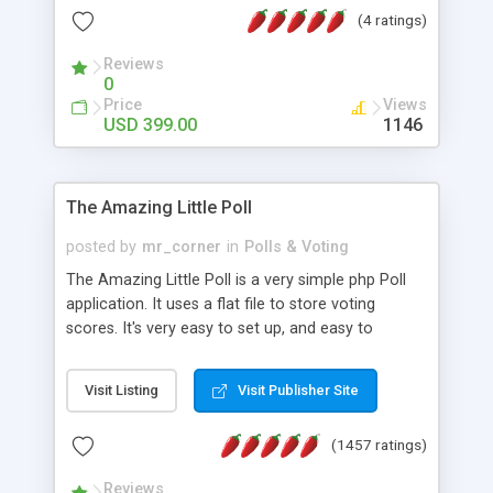
friendly) • White labeled script • Highly scalable &
(4 ratings)
robust • Complete Powerful Solution • Timer to
perform online test This online exam test script
Reviews
0
will easily help you to build online exam test portal
Price
Views
where teacher or admin can automate their
USD 399.00
1146
complete examination process smoothly.
Students or user can easily apply for that test
without facing any problem.
The Amazing Little Poll
posted by
mr_corner
in
Polls & Voting
The Amazing Little Poll is a very simple php Poll
application. It uses a flat file to store voting
scores. It's very easy to set up, and easy to
customize. Cookies are used to prevent users
from voting twice. Now around for almost 10
Visit Listing
Visit Publisher Site
years with over 50.000 users. Multiple updates are
also available - all for free!
(1457 ratings)
Reviews