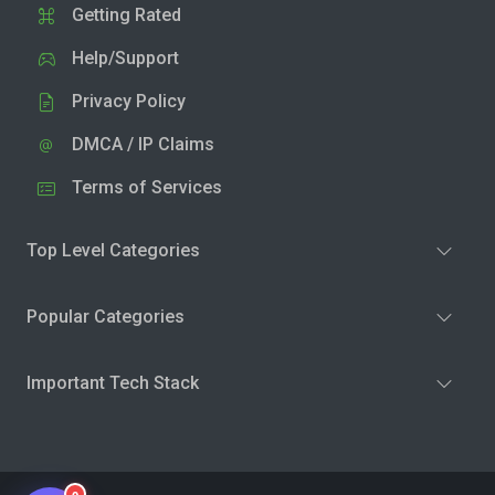
Getting Rated
Help/Support
Privacy Policy
DMCA / IP Claims
Terms of Services
Top Level Categories
Popular Categories
Important Tech Stack