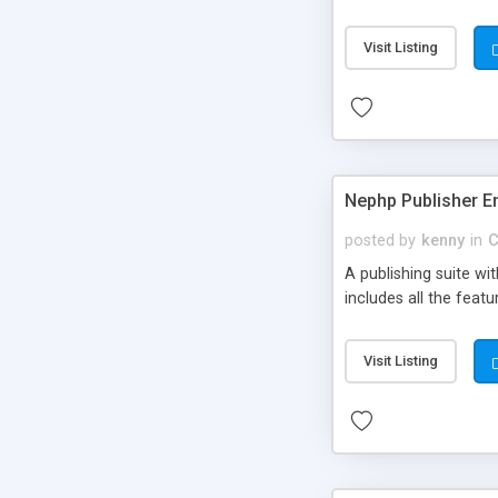
Visit Listing
Nephp Publisher En
posted by
kenny
in
C
A publishing suite wi
includes all the fea
Visit Listing