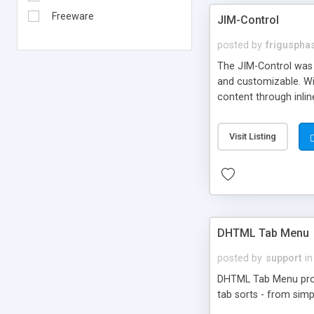
Freeware
JIM-Control
posted by
frigusph
The JIM-Control was d
and customizable. Wi
content through inlin
additional interactio
way internet users h
Visit Listing
such as browser detec
manner for users tha
DHTML Tab Menu
posted by
support
in
DHTML Tab Menu provid
tab sorts - from simp