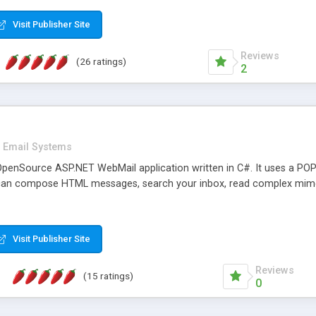
rver load are minimums.
Visit Publisher Site
Reviews
(26 ratings)
2
Email Systems
penSource ASP.NET WebMail application written in C#. It uses a POP
can compose HTML messages, search your inbox, read complex mim
Visit Publisher Site
Reviews
(15 ratings)
0