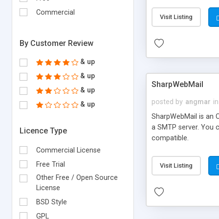
requirements and se
Commercial
Visit Listing
By Customer Review
& up
& up
SharpWebMail
& up
posted by
angmar
in
& up
SharpWebMail is an O
a SMTP server. You 
Licence Type
compatible.
Commercial License
Free Trial
Visit Listing
Other Free / Open Source
License
BSD Style
GPL