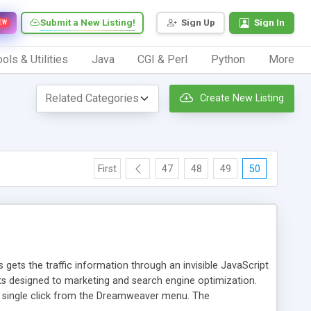
Submit a New Listing!
Sign Up
Sign In
EW
ols & Utilities
Java
CGI & Perl
Python
More
Create New Listing
First
47
48
49
50
 gets the traffic information through an invisible JavaScript
orts designed to marketing and search engine optimization.
a single click from the Dreamweaver menu. The