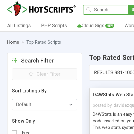
All Listings
PHP Scripts
Cloud Gigs
Wor
NEW
Home
Top Rated Scripts
Top Rated Scr
Search Filter
RESULTS 981-100
Clear Filter
Sort Listings By
D4WStats Web Sta
posted by
davidezqu
D4WStats is an easy t
Show Only
code inserted on your
This web stats syste
Free