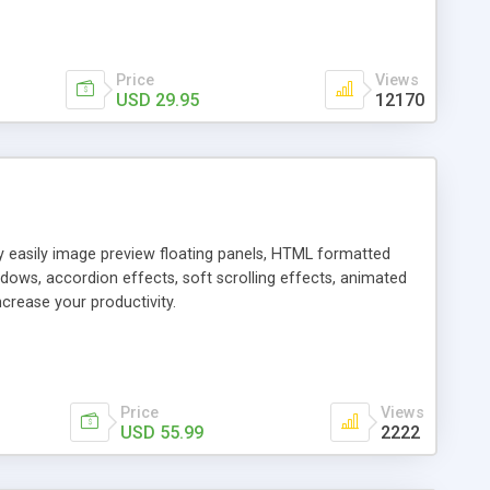
Price
Views
USD 29.95
12170
ly easily image preview floating panels, HTML formatted
dows, accordion effects, soft scrolling effects, animated
crease your productivity.
Price
Views
USD 55.99
2222