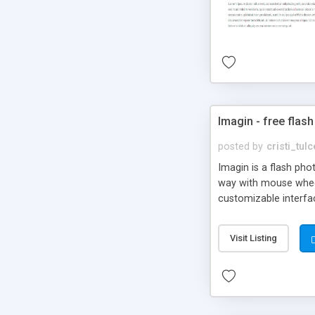
Imagin - free flash
posted by
cristi_tul
Imagin is a flash ph
way with mouse wheel.
customizable interfa
Flickr.
Visit Listing