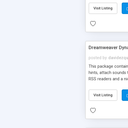
Visit Listing
Dreamweaver Dyna
posted by
davidezqu
This package contains
hints, attach sounds
RSS readers and a nic
Visit Listing