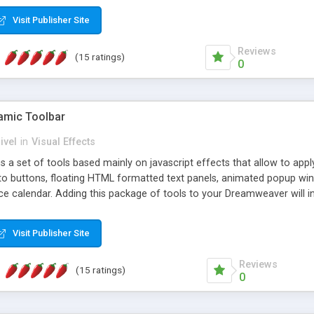
Visit Publisher Site
Reviews
(15 ratings)
0
mic Toolbar
ivel
in
Visual Effects
 a set of tools based mainly on javascript effects that allow to app
 to buttons, floating HTML formatted text panels, animated popup win
e calendar. Adding this package of tools to your Dreamweaver will in
Visit Publisher Site
Reviews
(15 ratings)
0