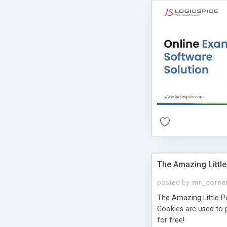
The Amazing Little
posted by
mr_corne
The Amazing Little Pol
Cookies are used to p
for free!