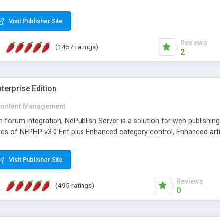
Visit Publisher Site
Reviews
(1457 ratings)
2
terprise Edition
ontent Management
th forum integration, NePublish Server is a solution for web publishin
tures of NEPHP v3.0 Ent plus Enhanced category control, Enhanced art
Visit Publisher Site
Reviews
(495 ratings)
0