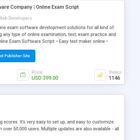
ware Company | Online Exam Script
Web Developers
ne exam software development solutions for all kind of
g any type of online examination, test, exam practice and
line Exam Software Script: • Easy test maker online •
ite (mobile friendly) • White labeled script • Highly
ete Powerful Solution • Timer to perform online test This
sit Publisher Site
l easily help you to build online exam test portal where
omate their complete examination process smoothly.
Price
Views
y apply for that test without facing any problem.
USD 399.00
1146
ing scores. It's very easy to set up, and easy to customize.
ver 50.000 users. Multiple updates are also available - all