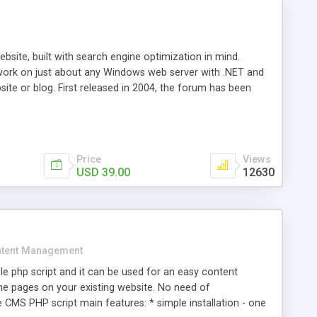
ite, built with search engine optimization in mind.
work on just about any Windows web server with .NET and
bsite or blog. First released in 2004, the forum has been
iscussion board, without all the complexity and difficulty
l of your website. Our newest edition is a complete table-
ebsite's forum will get noticed, get more traffic, and get
Price
Views
USD 39.00
12630
tent Management
e php script and it can be used for an easy content
 pages on your existing website. No need of
 CMS PHP script main features: * simple installation - one