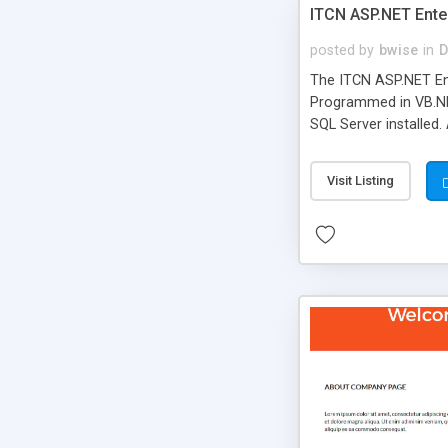
ITCN ASP.NET Ente
posted by
bwise
in
D
The ITCN ASP.NET Ent
Programmed in VB.NET
SQL Server installed.
newly upgraded in 200
of administration. It
Visit Listing
less CSS design in XH
more people talking!