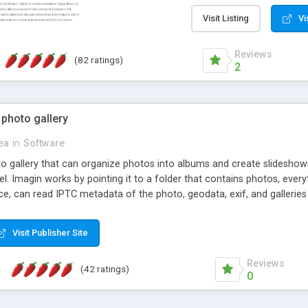
step install wizard; * jus
manage the content; * re
Visit Listing
Vi
friendly administrator pag
content of pages; * any la
Reviews
(82 ratings)
option to lightbox the im
2
pages; * fully readable an
standards; * ability to cre
 photo gallery
cea
in
Software
oto gallery that can organize photos into albums and create slidesh
 Imagin works by pointing it to a folder that contains photos, everythi
ce, can read IPTC metadata of the photo, geodata, exif, and galleri
Visit Publisher Site
Reviews
(42 ratings)
0