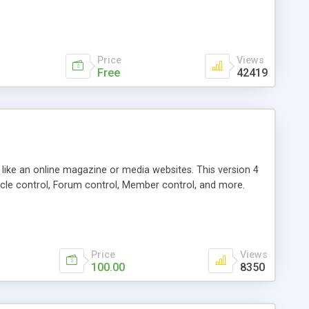
Price
Views
Free
42419
g like an online magazine or media websites. This version 4
icle control, Forum control, Member control, and more.
Price
Views
100.00
8350