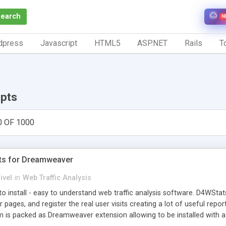
Search
N
dpress
Javascript
HTML5
ASP.NET
Rails
To
ipts
0 OF 1000
ts for Dreamweaver
ivel
in
Web Traffic Analysis
o install - easy to understand web traffic analysis software. D4WStats
 pages, and register the real user visits creating a lot of useful rep
m is packed as Dreamweaver extension allowing to be installed with 