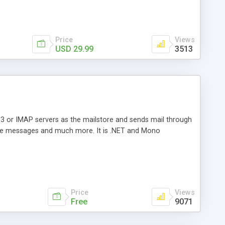
Price
Views
USD 29.99
3513
3 or IMAP servers as the mailstore and sends mail through
e messages and much more. It is .NET and Mono
Price
Views
Free
9071