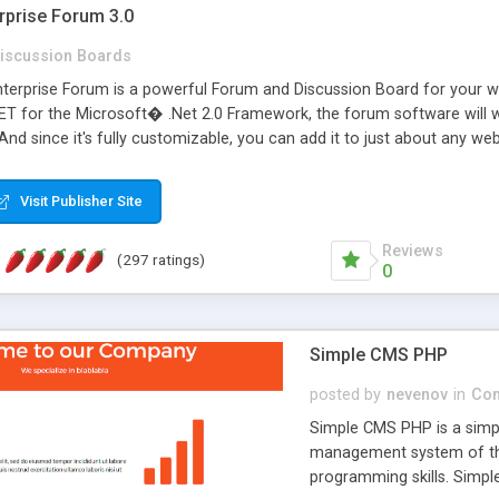
rprise Forum 3.0
iscussion Boards
erprise Forum is a powerful Forum and Discussion Board for your webs
 for the Microsoft� .Net 2.0 Framework, the forum software will 
 And since it's fully customizable, you can add it to just about any we
7 to provide all the features you have come to expect and need in a d
 is flexible enough to be completely themed to match the look and fee
Visit Publisher Site
TML with a focus on search engine optimization, to insure that your w
Reviews
(297 ratings)
0
Simple CMS PHP
posted by
nevenov
in
Con
Simple CMS PHP is a simpl
management system of the
programming skills. Simple