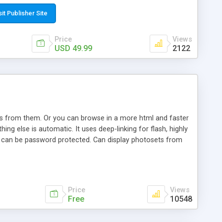
t paste a single line of code on the page where you want to
sponsive page sections; * password protected and user
sit Publisher Site
e; * WYSIWYG(text) editor to styling/format/edit the
nguage support for the pages; * insert/delete/edit images; *
Price
Views
ages; * flash movies and youtube videos into the content of
USD 49.99
2122
d simple php source code, up-to-date with the latest code
ate users with different rights to control the page contents;
ows from them. Or you can browse in a more html and faster
ng else is automatic. It uses deep-linking for flash, highly
es can be password protected. Can display photosets from
Price
Views
Free
10548