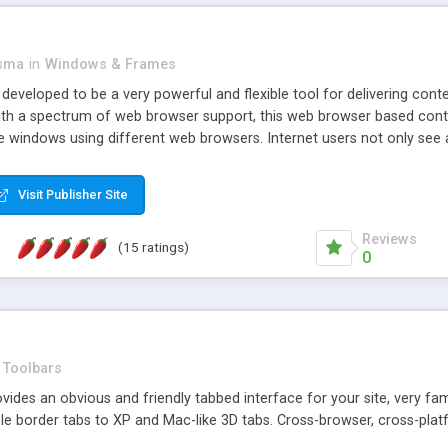
asma
in
Windows & Frames
eveloped to be a very powerful and flexible tool for delivering conte
th a spectrum of web browser support, this web browser based control 
e windows using different web browsers. Internet users not only see 
ns with those inline windows, such as maximizing and closing unless y
ave set inline window content can be remembered between browsing s
Visit Publisher Site
tion on a platform basis and the ability to import XML data files. W
t are more familiar with table based datasets that need to do someth
Reviews
(15 ratings)
0
Toolbars
es an obvious and friendly tabbed interface for your site, very famili
le border tabs to XP and Mac-like 3D tabs. Cross-browser, cross-plat