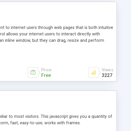
nt to internet users through web pages that is both intuitive
allows your internet users to interact directly with
an inline window, but they can drag, resize and perform
ou desire to use your own. With persistence control, the
essions. Other functions are bundled with the JIM-Control,
ork with the XML data is accomplished in a simple SQL-like
ing unique with the data.
Price
Views
Free
3227
ar to most visitors. This javascript gives you a quantity of
form, fast, easy-to-use, works with frames.