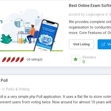
Best Online Exam Soft
posted by
Logicspice
in
We provides complete onli
organisation to conductin
more. Core Features of On
Engaging • Responsive webs
scalable & robust • Compl
Visit Listing
Vi
online exam test script wil
teacher or admin can aut
Reviews
(4 ratings)
Students or user can easil
0
 Poll
r
in
Polls & Voting
l is a very simple php Poll application. It uses a flat file to store vot
revent users from voting twice. Now around for almost 10 years with o