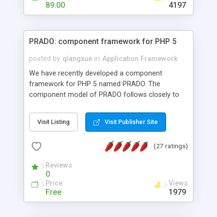
HTML templates driven, nice design, easy to
89.00
4197
maintain, full admin area, edit and configure
everything web-based.
PRADO: component framework for PHP 5
posted by
qiangxue
in
Application Framework
We have recently developed a component
framework for PHP 5 named PRADO. The
component model of PRADO follows closely to
that in Borland Delphi, Visual Basic and ASP.NET,
and it is event-driven. A PRADO application is a
Visit Listing
Visit Publisher Site
collection of pages each of which is a hierarchical
tree of components having properties, events,
(27 ratings)
assets, templates, and so on. Components are
highly configurable and they can inherited or
Reviews
composed together to form new components. A
0
wonderful thing about PRADO is that it is event-
Price
Views
driven. Unlike traditional procedural programming,
Free
1979
developers now concentrate more on responding
to different component events. For example, you