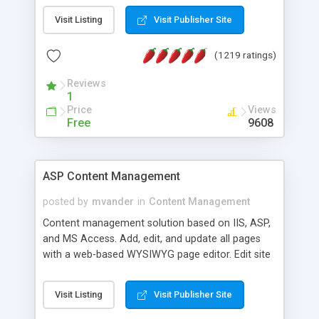
Visit Listing
Visit Publisher Site
(1219 ratings)
Reviews
1
Price
Views
Free
9608
ASP Content Management
posted by
mvander
in
Content Management
Content management solution based on IIS, ASP,
and MS Access. Add, edit, and update all pages
with a web-based WYSIWYG page editor. Edit site
colors, titles, and more with the web-based
administrator. Very easy to setup and use. Asp
Visit Listing
Visit Publisher Site
Content Management is open-source and
released under the GPL license. A version using