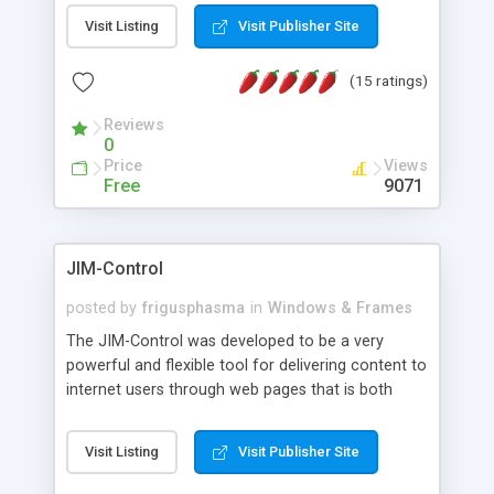
messages, search your inbox, read complex mime
Visit Listing
Visit Publisher Site
messages and much more. It is .NET and Mono
compatible.
(15 ratings)
Reviews
0
Price
Views
Free
9071
JIM-Control
posted by
frigusphasma
in
Windows & Frames
The JIM-Control was developed to be a very
powerful and flexible tool for delivering content to
internet users through web pages that is both
intuitive and customizable. With a spectrum of
web browser support, this web browser based
Visit Listing
Visit Publisher Site
control allows your internet users to interact
directly with content through inline windows using