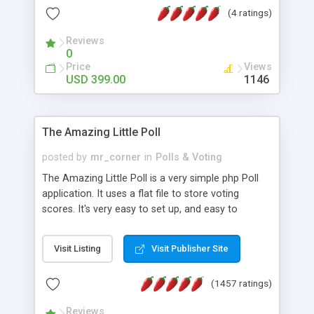
friendly) • White labeled script • Highly scalable &
(4 ratings)
robust • Complete Powerful Solution • Timer to
perform online test This online exam test script
Reviews
0
will easily help you to build online exam test portal
Price
Views
where teacher or admin can automate their
USD 399.00
1146
complete examination process smoothly.
Students or user can easily apply for that test
without facing any problem.
The Amazing Little Poll
posted by
mr_corner
in
Polls & Voting
The Amazing Little Poll is a very simple php Poll
application. It uses a flat file to store voting
scores. It's very easy to set up, and easy to
customize. Cookies are used to prevent users
from voting twice. Now around for almost 10
Visit Listing
Visit Publisher Site
years with over 50.000 users. Multiple updates are
also available - all for free!
(1457 ratings)
Reviews