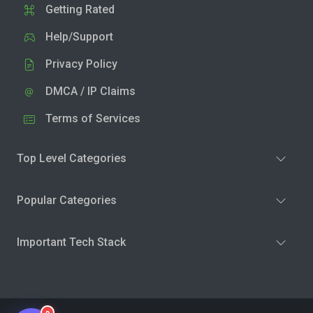
Getting Rated
Help/Support
Privacy Policy
DMCA / IP Claims
Terms of Services
Top Level Categories
Popular Categories
Important Tech Stack