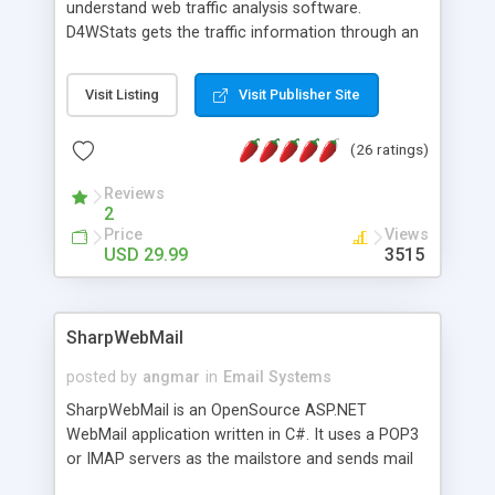
understand web traffic analysis software.
D4WStats gets the traffic information through an
invisible JavaScript code inserted on your pages,
and register the real user visits creating a lot of
Visit Listing
Visit Publisher Site
useful reports designed to marketing and search
engine optimization. This web stats system is
(26 ratings)
packed as Dreamweaver extension allowing to be
installed with a single click from the Dreamweaver
Reviews
menu. The requirements and server load are
2
minimums.
Price
Views
USD 29.99
3515
SharpWebMail
posted by
angmar
in
Email Systems
SharpWebMail is an OpenSource ASP.NET
WebMail application written in C#. It uses a POP3
or IMAP servers as the mailstore and sends mail
through a SMTP server. You can compose HTML