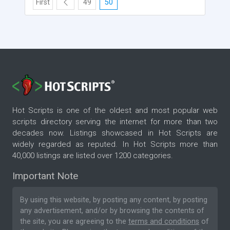
First
49
50
Hot Scripts is one of the oldest and most popular web
scripts directory serving the internet for more than two
decades now. Listings showcased in Hot Scripts are
widely regarded as reputed. In Hot Scripts more than
40,000 listings are listed over 1200 categories.
Important Note
By using this website, by posting any content, by posting
any advertisement, and/or by browsing the contents of
the site, you are agreeing to the
terms and conditions
of