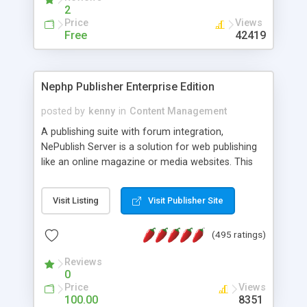
2
Price
Views
Free
42419
Nephp Publisher Enterprise Edition
posted by
kenny
in
Content Management
A publishing suite with forum integration,
NePublish Server is a solution for web publishing
like an online magazine or media websites. This
version 4 includes all the features of NEPHP v3.0
Ent plus Enhanced category control, Enhanced
Visit Listing
Visit Publisher Site
article control, Forum control, Member control,
and more.
(495 ratings)
Reviews
0
Price
Views
100.00
8351