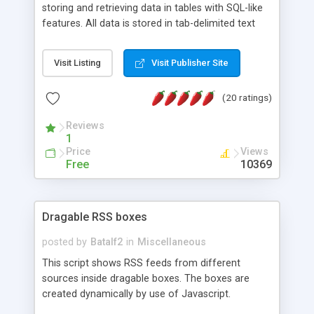
storing and retrieving data in tables with SQL-like
features. All data is stored in tab-delimited text
flat files. It supports a very powerful and
extensible WHERE clause mechanism, which can
Visit Listing
Visit Publisher Site
be used with SELECT, UPDATE or DELETE
statements. It can do ORDER BY on any number
(20 ratings)
of fields, and includes full documentation with
examples that should have you up and running in
Reviews
a couple of minutes.
1
Price
Views
Free
10369
Dragable RSS boxes
posted by
Batalf2
in
Miscellaneous
This script shows RSS feeds from different
sources inside dragable boxes. The boxes are
created dynamically by use of Javascript.