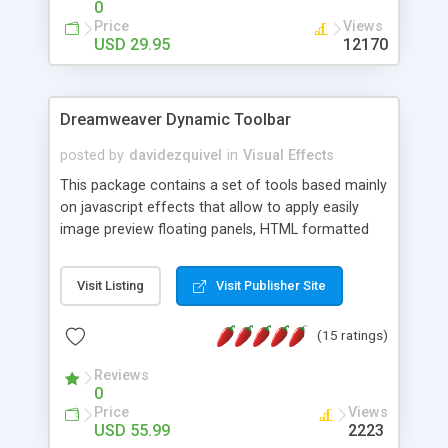
0
Price
Views
USD 29.95
12170
Dreamweaver Dynamic Toolbar
posted by
davidezquivel
in
Visual Effects
This package contains a set of tools based mainly
on javascript effects that allow to apply easily
image preview floating panels, HTML formatted
hints, attach sounds to buttons, floating HTML
formatted text panels, animated popup windows,
Visit Listing
Visit Publisher Site
accordion effects, soft scrolling effects,
animated RSS readers and a nice calendar. Adding
(15 ratings)
this package of tools to your Dreamweaver will
increase your productivity.
Reviews
0
Price
Views
USD 55.99
2223