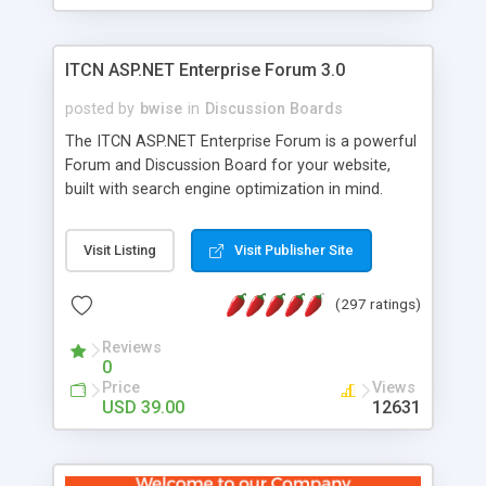
ITCN ASP.NET Enterprise Forum 3.0
posted by
bwise
in
Discussion Boards
The ITCN ASP.NET Enterprise Forum is a powerful
Forum and Discussion Board for your website,
built with search engine optimization in mind.
Programmed in VB.NET for the Microsoft� .Net
2.0 Framework, the forum software will work on
Visit Listing
Visit Publisher Site
just about any Windows web server with .NET and
SQL Server installed. And since it's fully
(297 ratings)
customizable, you can add it to just about any
website or blog. First released in 2004, the forum
Reviews
has been newly upgraded in 2007 to provide all
0
the features you have come to expect and need
Price
Views
in a discussion board, without all the complexity
USD 39.00
12631
and difficulty of administration. It is flexible
enough to be completely themed to match the
look and feel of your website. Our newest edition