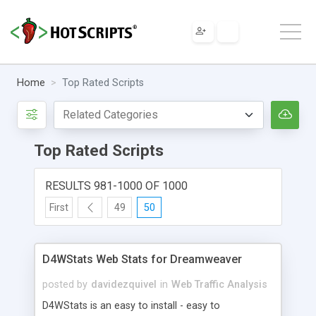
Home
Top Rated Scripts
Top Rated Scripts
RESULTS 981-1000 OF 1000
First
49
50
D4WStats Web Stats for Dreamweaver
posted by
davidezquivel
in
Web Traffic Analysis
D4WStats is an easy to install - easy to