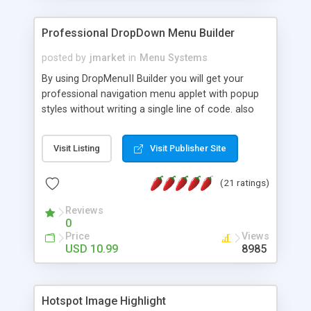
Professional DropDown Menu Builder
posted by
jmarket
in
Menu Systems
By using DropMenuII Builder you will get your
professional navigation menu applet with popup
styles without writing a single line of code. also
you can use our ready samples to finish it faster.
Features: More ready to use samples (15 sample
Visit Listing
Visit Publisher Site
project included) New Auto generate your
DropMenuII, without writing a single line of code.
(21 ratings)
Vertical Or Horizontal Drop Down Menu . You can
change any menu item setting. Java Script
Reviews
Support. Multi Level Support. Icon Images
0
Support. Sounds Support. Multi Language Support.
Price
Views
Much More.
USD 10.99
8985
Hotspot Image Highlight