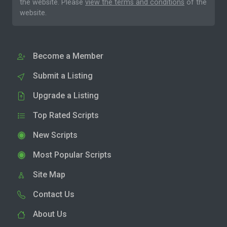
the website. Please
view the terms and conditions
of the
website.
Become a Member
Submit a Listing
Upgrade a Listing
Top Rated Scripts
New Scripts
Most Popular Scripts
Site Map
Contact Us
About Us