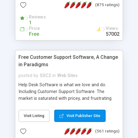
(875 ratings)
the MySQL database is also available.
Reviews
1
Price
Views
Free
57002
Free Customer Support Software, A Change
in Paradigms
posted by
SSC2
in
Web Sites
Help Desk Software is what we love and do.
Including Customer Support Software. The
market is saturated with pricey, and frustrating
help desk�s and support software. Our site
provides free software in the customer support
Visit Listing
Visit Publisher Site
industry. Change the customer support paradigm,
join the Alliance of Customer Support Software
(561 ratings)
and work to build a better digital community. We