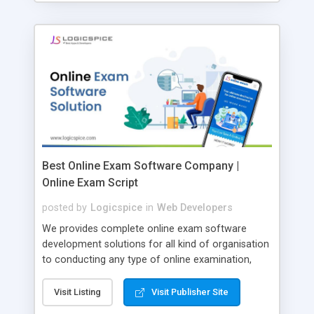
Best Online Exam Software Company |
Online Exam Script
posted by
Logicspice
in
Web Developers
We provides complete online exam software
development solutions for all kind of organisation
to conducting any type of online examination,
test, exam practice and more. Core Features of
Online Exam Software Script: • Easy test maker
Visit Listing
Visit Publisher Site
online • Engaging • Responsive website (mobile