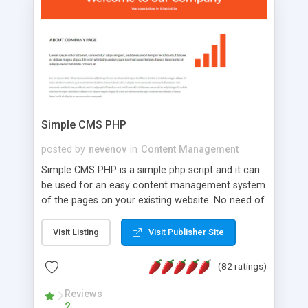
is a complete table-less CSS design in XHTML with
a focus on search engine optimization, to insure
that your website's forum will get noticed, get
more traffic, and get more people talking!
Simple CMS PHP
posted by
nevenov
in
Content Management
Simple CMS PHP is a simple php script and it can
be used for an easy content management system
of the pages on your existing website. No need of
programming skills. Simple CMS PHP script main
features: * simple installation - one step install
Visit Listing
Visit Publisher Site
wizard; * just paste a single line of code on the
page where you want to manage the content; *
(82 ratings)
responsive page sections; * password protected
and user friendly administrator page; *
Reviews
2
WYSIWYG(text) editor to styling/format/edit the