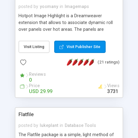
posted by
yosmany
in
Imagemaps
Hotpot Image Highlight is a Dreamweaver
extension that allows to associate dynamic roll
over panels over hot areas. The panels are
created using nice JavaScript effects and can
contain images or text, including links into the
Visit Listing
Visit Publisher Site
text. All the configuration and insertion is visual,
accessible from the Dreamweaver menu.
(21 ratings)
Reviews
0
Price
Views
USD 29.99
3731
Flatfile
posted by
lukeplant
in
Database Tools
The Flatfile package is a simple, light method of