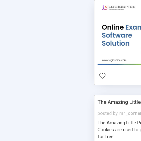
The Amazing Little
posted by
mr_corne
The Amazing Little Pol
Cookies are used to p
for free!