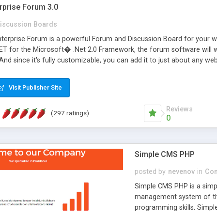
rprise Forum 3.0
iscussion Boards
erprise Forum is a powerful Forum and Discussion Board for your webs
 for the Microsoft� .Net 2.0 Framework, the forum software will 
 And since it's fully customizable, you can add it to just about any we
7 to provide all the features you have come to expect and need in a d
 is flexible enough to be completely themed to match the look and fee
Visit Publisher Site
TML with a focus on search engine optimization, to insure that your w
Reviews
(297 ratings)
0
Simple CMS PHP
posted by
nevenov
in
Con
Simple CMS PHP is a simpl
management system of the
programming skills. Simple