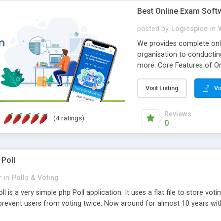
Best Online Exam Soft
posted by
Logicspice
in
We provides complete onli
organisation to conductin
more. Core Features of On
Engaging • Responsive webs
scalable & robust • Compl
Visit Listing
Vi
online exam test script wil
teacher or admin can aut
Reviews
(4 ratings)
Students or user can easil
0
 Poll
r
in
Polls & Voting
l is a very simple php Poll application. It uses a flat file to store vot
revent users from voting twice. Now around for almost 10 years with o