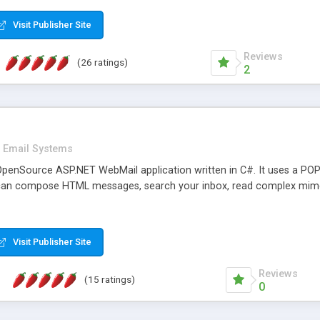
rver load are minimums.
Visit Publisher Site
Reviews
(26 ratings)
2
Email Systems
penSource ASP.NET WebMail application written in C#. It uses a POP
can compose HTML messages, search your inbox, read complex mim
Visit Publisher Site
Reviews
(15 ratings)
0