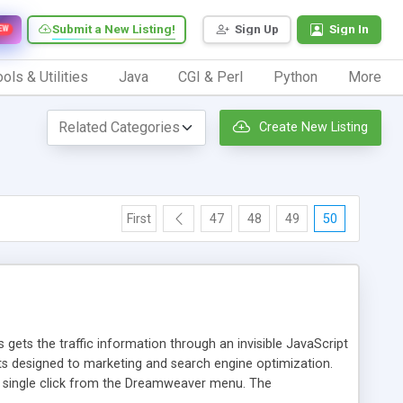
Submit a New Listing!
Sign Up
Sign In
EW
ols & Utilities
Java
CGI & Perl
Python
More
Create New Listing
First
47
48
49
50
 gets the traffic information through an invisible JavaScript
orts designed to marketing and search engine optimization.
a single click from the Dreamweaver menu. The