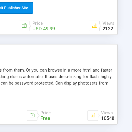
t paste a single line of code on the page where you want to
sponsive page sections; * password protected and user
sit Publisher Site
e; * WYSIWYG(text) editor to styling/format/edit the
nguage support for the pages; * insert/delete/edit images; *
Price
Views
ages; * flash movies and youtube videos into the content of
USD 49.99
2122
d simple php source code, up-to-date with the latest code
ate users with different rights to control the page contents;
ows from them. Or you can browse in a more html and faster
ng else is automatic. It uses deep-linking for flash, highly
es can be password protected. Can display photosets from
Price
Views
Free
10548