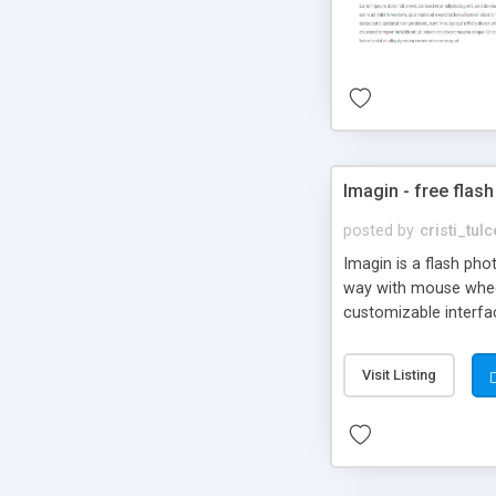
Imagin - free flash
posted by
cristi_tul
Imagin is a flash ph
way with mouse wheel.
customizable interfa
Flickr.
Visit Listing