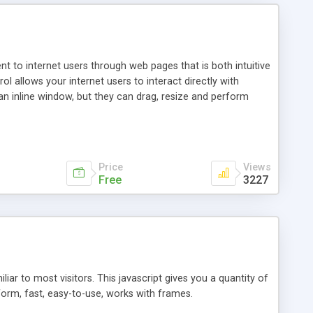
nt to internet users through web pages that is both intuitive
allows your internet users to interact directly with
an inline window, but they can drag, resize and perform
ou desire to use your own. With persistence control, the
essions. Other functions are bundled with the JIM-Control,
ork with the XML data is accomplished in a simple SQL-like
ing unique with the data.
Price
Views
Free
3227
ar to most visitors. This javascript gives you a quantity of
form, fast, easy-to-use, works with frames.