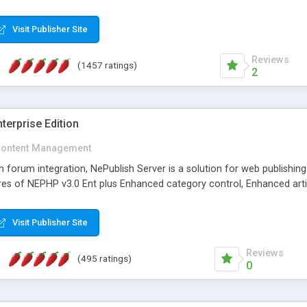
Visit Publisher Site
Reviews
(1457 ratings)
2
terprise Edition
ontent Management
th forum integration, NePublish Server is a solution for web publishin
tures of NEPHP v3.0 Ent plus Enhanced category control, Enhanced art
Visit Publisher Site
Reviews
(495 ratings)
0