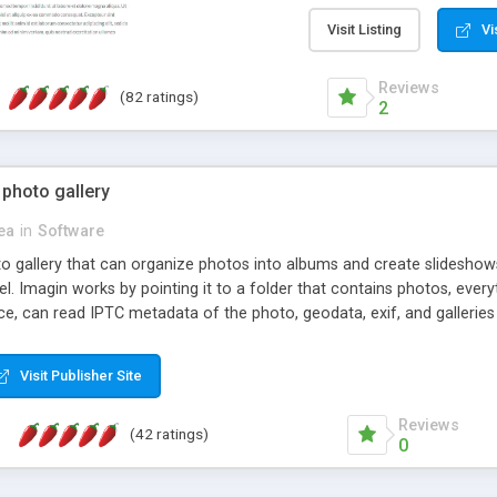
step install wizard; * jus
manage the content; * re
Visit Listing
Vi
friendly administrator pag
content of pages; * any la
Reviews
(82 ratings)
option to lightbox the im
2
pages; * fully readable an
standards; * ability to cre
 photo gallery
cea
in
Software
oto gallery that can organize photos into albums and create slidesh
 Imagin works by pointing it to a folder that contains photos, everythi
ce, can read IPTC metadata of the photo, geodata, exif, and galleri
Visit Publisher Site
Reviews
(42 ratings)
0