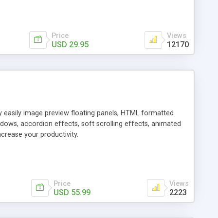
Price
Views
USD 29.95
12170
ly easily image preview floating panels, HTML formatted
dows, accordion effects, soft scrolling effects, animated
crease your productivity.
Price
Views
USD 55.99
2223