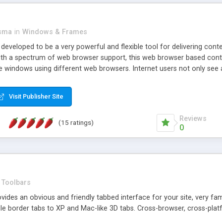
asma
in
Windows & Frames
eveloped to be a very powerful and flexible tool for delivering conte
th a spectrum of web browser support, this web browser based control 
e windows using different web browsers. Internet users not only see 
ns with those inline windows, such as maximizing and closing unless y
ave set inline window content can be remembered between browsing s
Visit Publisher Site
tion on a platform basis and the ability to import XML data files. W
t are more familiar with table based datasets that need to do someth
Reviews
(15 ratings)
0
Toolbars
es an obvious and friendly tabbed interface for your site, very famili
le border tabs to XP and Mac-like 3D tabs. Cross-browser, cross-plat