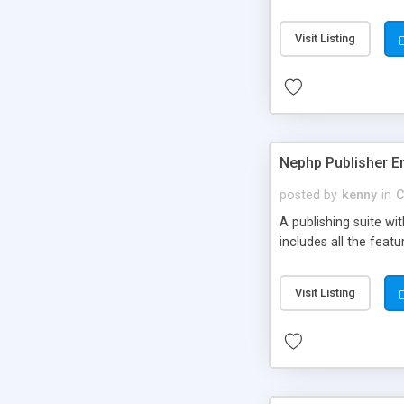
Visit Listing
Nephp Publisher En
posted by
kenny
in
C
A publishing suite wi
includes all the fea
Visit Listing