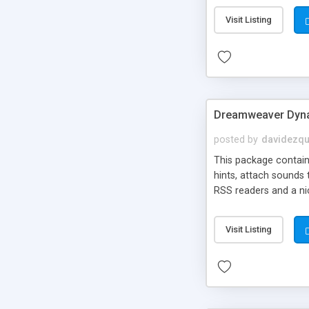
Visit Listing
Dreamweaver Dyna
posted by
davidezqu
This package contains
hints, attach sounds
RSS readers and a nic
Visit Listing