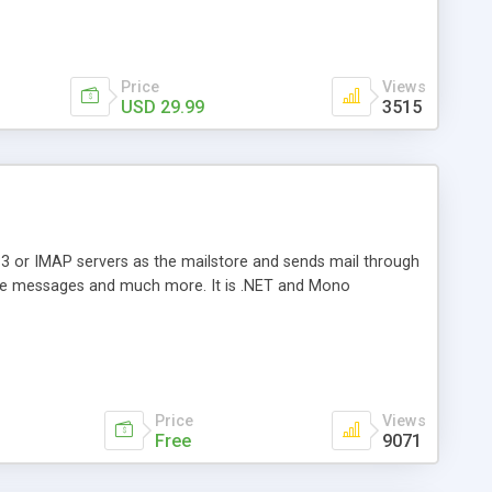
Price
Views
USD 29.99
3515
3 or IMAP servers as the mailstore and sends mail through
e messages and much more. It is .NET and Mono
Price
Views
Free
9071