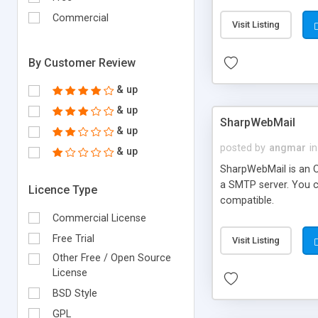
requirements and se
Commercial
Visit Listing
By Customer Review
& up
& up
SharpWebMail
& up
posted by
angmar
in
& up
SharpWebMail is an O
a SMTP server. You 
Licence Type
compatible.
Commercial License
Free Trial
Visit Listing
Other Free / Open Source
License
BSD Style
GPL