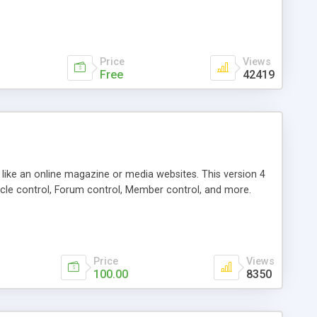
Price
Views
Free
42419
g like an online magazine or media websites. This version 4
icle control, Forum control, Member control, and more.
Price
Views
100.00
8350