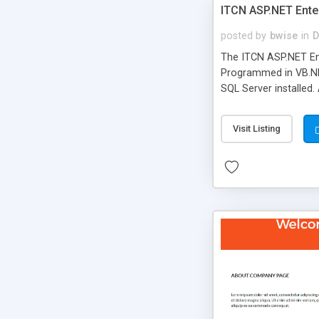
ITCN ASP.NET Ente
posted by
bwise
in
D
The ITCN ASP.NET Ent
Programmed in VB.NET
SQL Server installed.
newly upgraded in 200
of administration. It
Visit Listing
less CSS design in XH
more people talking!