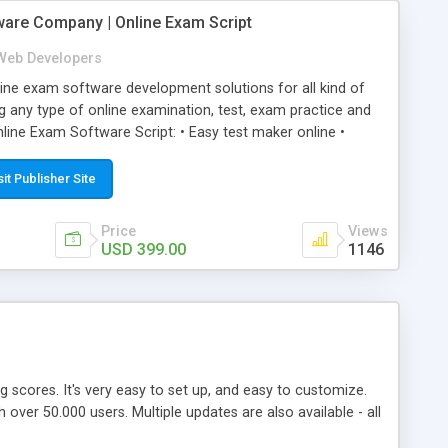
ware Company | Online Exam Script
Web Developers
ne exam software development solutions for all kind of
g any type of online examination, test, exam practice and
line Exam Software Script: • Easy test maker online •
ite (mobile friendly) • White labeled script • Highly
ete Powerful Solution • Timer to perform online test This
sit Publisher Site
l easily help you to build online exam test portal where
omate their complete examination process smoothly.
Price
Views
y apply for that test without facing any problem.
USD 399.00
1146
ing scores. It's very easy to set up, and easy to customize.
ver 50.000 users. Multiple updates are also available - all