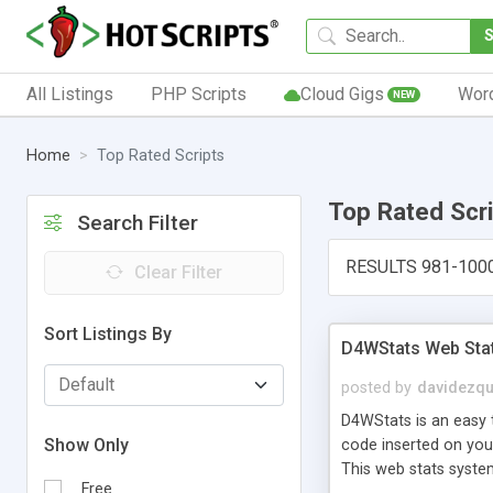
All Listings
PHP Scripts
Cloud Gigs
Wor
NEW
Home
Top Rated Scripts
Top Rated Scr
Search Filter
RESULTS 981-100
Clear Filter
Sort Listings By
D4WStats Web Sta
posted by
davidezqu
D4WStats is an easy t
Show Only
code inserted on your
This web stats syste
Free