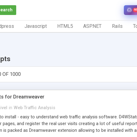
Search
N
dpress
Javascript
HTML5
ASP.NET
Rails
To
ipts
0 OF 1000
ts for Dreamweaver
ivel
in
Web Traffic Analysis
o install - easy to understand web traffic analysis software. D4WStats
 pages, and register the real user visits creating a lot of useful rep
m is packed as Dreamweaver extension allowing to be installed with 