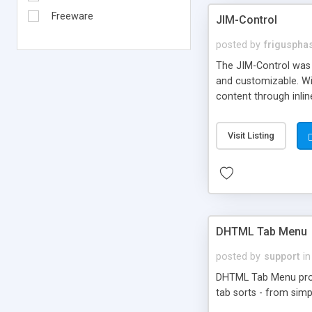
Freeware
JIM-Control
posted by
frigusph
The JIM-Control was d
and customizable. Wi
content through inlin
additional interactio
way internet users h
Visit Listing
such as browser detec
manner for users tha
DHTML Tab Menu
posted by
support
in
DHTML Tab Menu provid
tab sorts - from simp