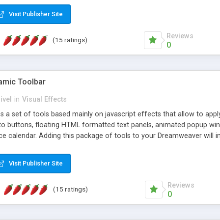
Visit Publisher Site
Reviews
(15 ratings)
0
mic Toolbar
ivel
in
Visual Effects
 a set of tools based mainly on javascript effects that allow to app
 to buttons, floating HTML formatted text panels, animated popup win
e calendar. Adding this package of tools to your Dreamweaver will in
Visit Publisher Site
Reviews
(15 ratings)
0