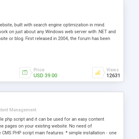
ite, built with search engine optimization in mind.
work on just about any Windows web server with .NET and
bsite or blog. First released in 2004, the forum has been
iscussion board, without all the complexity and difficulty
l of your website. Our newest edition is a complete table-
ebsite's forum will get noticed, get more traffic, and get
Price
Views
USD 39.00
12631
tent Management
e php script and it can be used for an easy content
 pages on your existing website. No need of
 CMS PHP script main features: * simple installation - one