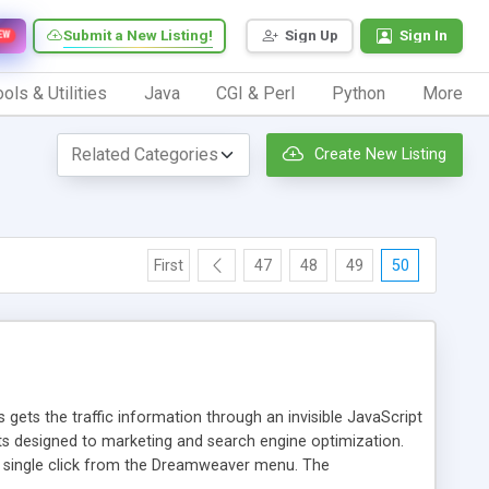
Submit a New Listing!
Sign Up
Sign In
EW
ols & Utilities
Java
CGI & Perl
Python
More
Create New Listing
First
47
48
49
50
 gets the traffic information through an invisible JavaScript
orts designed to marketing and search engine optimization.
a single click from the Dreamweaver menu. The