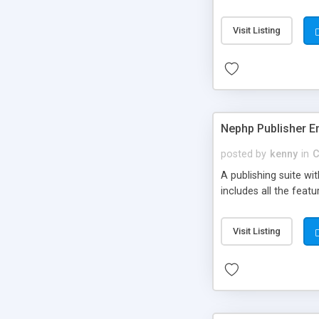
Visit Listing
Nephp Publisher En
posted by
kenny
in
C
A publishing suite wi
includes all the fea
Visit Listing