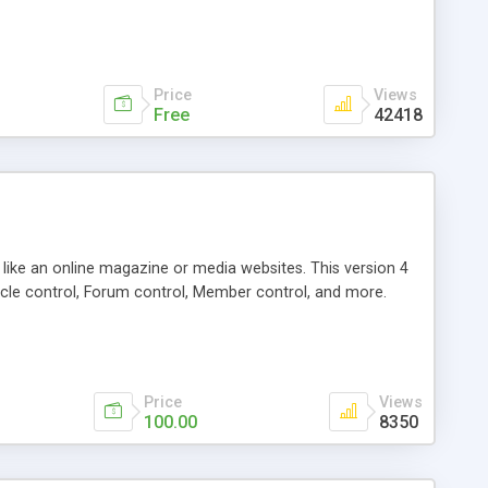
Price
Views
Free
42418
g like an online magazine or media websites. This version 4
icle control, Forum control, Member control, and more.
Price
Views
100.00
8350