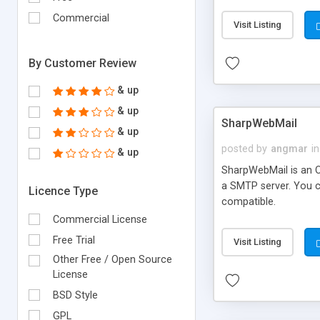
requirements and se
Commercial
Visit Listing
By Customer Review
& up
& up
SharpWebMail
& up
posted by
angmar
in
& up
SharpWebMail is an O
a SMTP server. You 
Licence Type
compatible.
Commercial License
Free Trial
Visit Listing
Other Free / Open Source
License
BSD Style
GPL