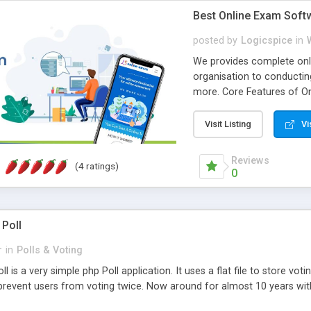
Best Online Exam Soft
posted by
Logicspice
in
We provides complete onli
organisation to conductin
more. Core Features of On
Engaging • Responsive webs
scalable & robust • Compl
Visit Listing
Vi
online exam test script wil
teacher or admin can aut
Reviews
(4 ratings)
Students or user can easil
0
 Poll
r
in
Polls & Voting
l is a very simple php Poll application. It uses a flat file to store vot
revent users from voting twice. Now around for almost 10 years with o