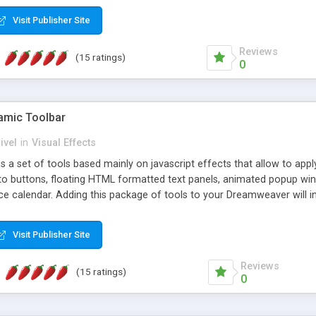
Visit Publisher Site
Reviews
(15 ratings)
0
mic Toolbar
ivel
in
Visual Effects
 a set of tools based mainly on javascript effects that allow to app
 to buttons, floating HTML formatted text panels, animated popup win
e calendar. Adding this package of tools to your Dreamweaver will in
Visit Publisher Site
Reviews
(15 ratings)
0