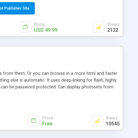
t paste a single line of code on the page where you want to
sponsive page sections; * password protected and user
sit Publisher Site
e; * WYSIWYG(text) editor to styling/format/edit the
nguage support for the pages; * insert/delete/edit images; *
Price
Views
ages; * flash movies and youtube videos into the content of
USD 49.99
2122
d simple php source code, up-to-date with the latest code
ate users with different rights to control the page contents;
ows from them. Or you can browse in a more html and faster
ng else is automatic. It uses deep-linking for flash, highly
es can be password protected. Can display photosets from
Price
Views
Free
10545