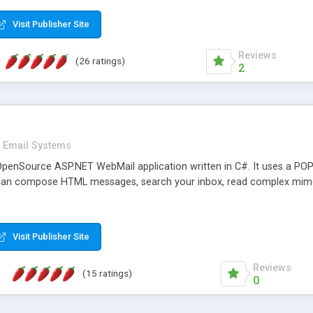
rver load are minimums.
Visit Publisher Site
Reviews
(26 ratings)
2
Email Systems
penSource ASP.NET WebMail application written in C#. It uses a POP
can compose HTML messages, search your inbox, read complex mim
Visit Publisher Site
Reviews
(15 ratings)
0