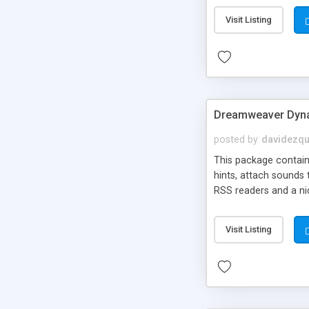
Visit Listing
Dreamweaver Dyna
posted by
davidezqu
This package contains
hints, attach sounds
RSS readers and a nic
Visit Listing