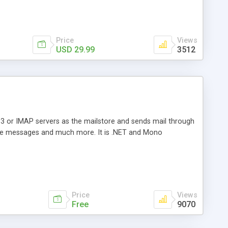
Price
Views
USD 29.99
3512
3 or IMAP servers as the mailstore and sends mail through
e messages and much more. It is .NET and Mono
Price
Views
Free
9070