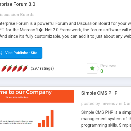
rprise Forum 3.0
iscussion Boards
erprise Forum is a powerful Forum and Discussion Board for your webs
 for the Microsoft� .Net 2.0 Framework, the forum software will 
 And since it's fully customizable, you can add it to just about any we
7 to provide all the features you have come to expect and need in a d
 is flexible enough to be completely themed to match the look and fee
Visit Publisher Site
TML with a focus on search engine optimization, to insure that your w
Reviews
(297 ratings)
0
Simple CMS PHP
posted by
nevenov
in
Con
Simple CMS PHP is a simpl
management system of the
programming skills. Simple