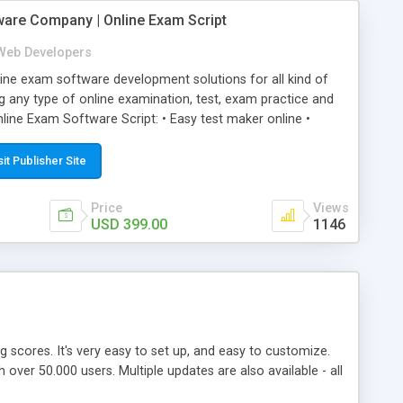
ware Company | Online Exam Script
Web Developers
ne exam software development solutions for all kind of
g any type of online examination, test, exam practice and
line Exam Software Script: • Easy test maker online •
ite (mobile friendly) • White labeled script • Highly
ete Powerful Solution • Timer to perform online test This
sit Publisher Site
l easily help you to build online exam test portal where
omate their complete examination process smoothly.
Price
Views
y apply for that test without facing any problem.
USD 399.00
1146
ing scores. It's very easy to set up, and easy to customize.
ver 50.000 users. Multiple updates are also available - all