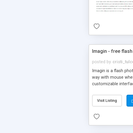
Imagin - free flash
posted by
cristi_tul
Imagin is a flash ph
way with mouse wheel.
customizable interfa
Flickr.
Visit Listing