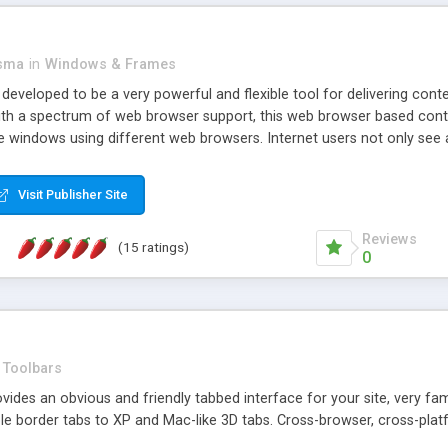
asma
in
Windows & Frames
eveloped to be a very powerful and flexible tool for delivering conte
th a spectrum of web browser support, this web browser based control 
e windows using different web browsers. Internet users not only see 
ns with those inline windows, such as maximizing and closing unless y
ave set inline window content can be remembered between browsing s
Visit Publisher Site
tion on a platform basis and the ability to import XML data files. W
t are more familiar with table based datasets that need to do someth
Reviews
(15 ratings)
0
Toolbars
es an obvious and friendly tabbed interface for your site, very famili
le border tabs to XP and Mac-like 3D tabs. Cross-browser, cross-plat