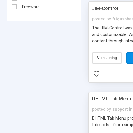
Freeware
JIM-Control
posted by
frigusph
The JIM-Control was d
and customizable. Wi
content through inlin
additional interactio
way internet users h
Visit Listing
such as browser detec
manner for users tha
DHTML Tab Menu
posted by
support
in
DHTML Tab Menu provid
tab sorts - from simp