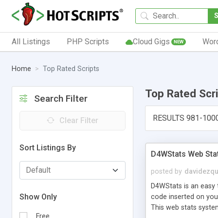
All Listings
PHP Scripts
Cloud Gigs
Wor
NEW
Home
Top Rated Scripts
Top Rated Scr
Search Filter
RESULTS 981-100
Clear Filter
Sort Listings By
D4WStats Web Sta
posted by
davidezqu
D4WStats is an easy t
Show Only
code inserted on your
This web stats syste
Free