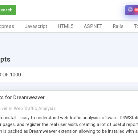
Search
N
dpress
Javascript
HTML5
ASP.NET
Rails
To
ipts
0 OF 1000
ts for Dreamweaver
ivel
in
Web Traffic Analysis
o install - easy to understand web traffic analysis software. D4WStats
 pages, and register the real user visits creating a lot of useful rep
m is packed as Dreamweaver extension allowing to be installed with 