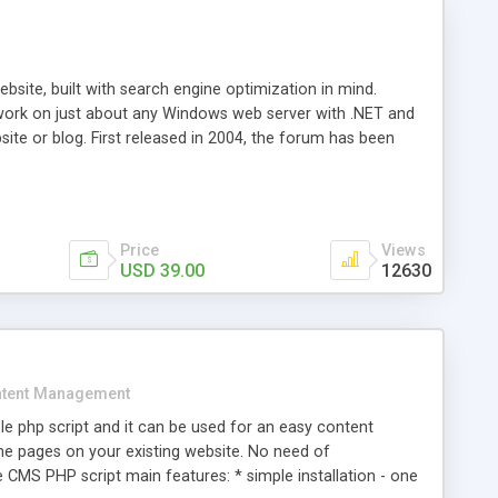
ite, built with search engine optimization in mind.
work on just about any Windows web server with .NET and
bsite or blog. First released in 2004, the forum has been
iscussion board, without all the complexity and difficulty
l of your website. Our newest edition is a complete table-
ebsite's forum will get noticed, get more traffic, and get
Price
Views
USD 39.00
12630
tent Management
e php script and it can be used for an easy content
 pages on your existing website. No need of
 CMS PHP script main features: * simple installation - one