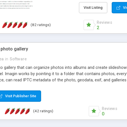
step install wizard; * jus
manage the content; * re
Visit Listing
Vi
friendly administrator pag
content of pages; * any la
Reviews
(82 ratings)
option to lightbox the im
2
pages; * fully readable an
standards; * ability to cre
 photo gallery
cea
in
Software
oto gallery that can organize photos into albums and create slidesh
 Imagin works by pointing it to a folder that contains photos, everythi
ce, can read IPTC metadata of the photo, geodata, exif, and galleri
Visit Publisher Site
Reviews
(42 ratings)
0