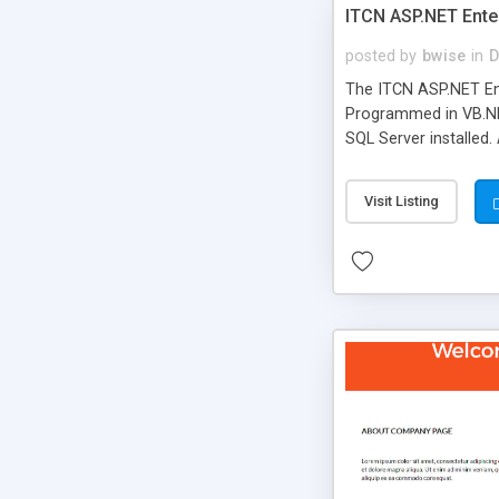
ITCN ASP.NET Ente
posted by
bwise
in
D
The ITCN ASP.NET Ent
Programmed in VB.NET
SQL Server installed.
newly upgraded in 200
of administration. It
Visit Listing
less CSS design in XH
more people talking!