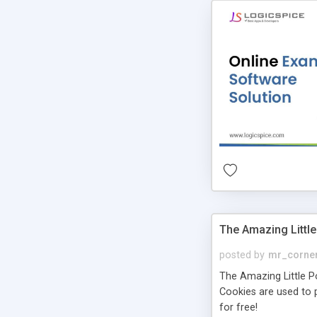
The Amazing Little
posted by
mr_corne
The Amazing Little Pol
Cookies are used to p
for free!