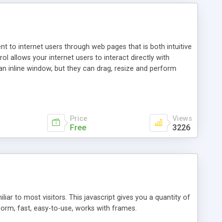
nt to internet users through web pages that is both intuitive
allows your internet users to interact directly with
an inline window, but they can drag, resize and perform
ou desire to use your own. With persistence control, the
essions. Other functions are bundled with the JIM-Control,
ork with the XML data is accomplished in a simple SQL-like
ing unique with the data.
Price
Views
Free
3226
ar to most visitors. This javascript gives you a quantity of
form, fast, easy-to-use, works with frames.