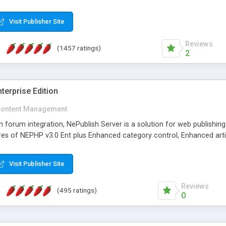
Visit Publisher Site
Reviews
(1457 ratings)
2
terprise Edition
ontent Management
th forum integration, NePublish Server is a solution for web publishin
tures of NEPHP v3.0 Ent plus Enhanced category control, Enhanced art
Visit Publisher Site
Reviews
(495 ratings)
0