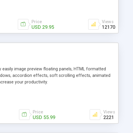
Price
Views
USD 29.95
12170
ly easily image preview floating panels, HTML formatted
dows, accordion effects, soft scrolling effects, animated
crease your productivity.
Price
Views
USD 55.99
2221