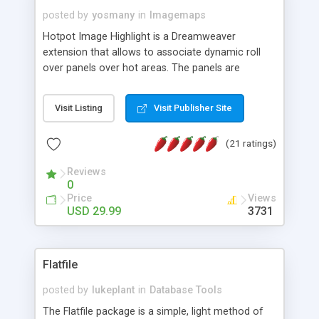
posted by
yosmany
in
Imagemaps
Hotpot Image Highlight is a Dreamweaver
extension that allows to associate dynamic roll
over panels over hot areas. The panels are
created using nice JavaScript effects and can
contain images or text, including links into the
Visit Listing
Visit Publisher Site
text. All the configuration and insertion is visual,
accessible from the Dreamweaver menu.
(21 ratings)
Reviews
0
Price
Views
USD 29.99
3731
Flatfile
posted by
lukeplant
in
Database Tools
The Flatfile package is a simple, light method of