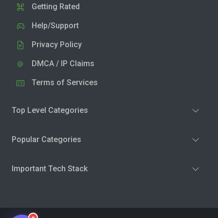
Getting Rated
Help/Support
Privacy Policy
DMCA / IP Claims
Terms of Services
Top Level Categories
Popular Categories
Important Tech Stack