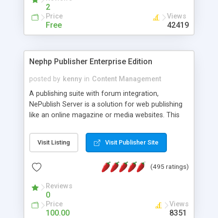
2
Price
Views
Free
42419
Nephp Publisher Enterprise Edition
posted by
kenny
in
Content Management
A publishing suite with forum integration,
NePublish Server is a solution for web publishing
like an online magazine or media websites. This
version 4 includes all the features of NEPHP v3.0
Ent plus Enhanced category control, Enhanced
Visit Listing
Visit Publisher Site
article control, Forum control, Member control,
and more.
(495 ratings)
Reviews
0
Price
Views
100.00
8351