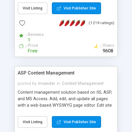
Visit Listing
Visit Publisher Site
(1219 ratings)
Reviews
1
Price
Views
Free
9608
ASP Content Management
posted by
mvander
in
Content Management
Content management solution based on IIS, ASP,
and MS Access. Add, edit, and update all pages
with a web-based WYSIWYG page editor. Edit site
colors, titles, and more with the web-based
administrator. Very easy to setup and use. Asp
Visit Listing
Visit Publisher Site
Content Management is open-source and
released under the GPL license. A version using