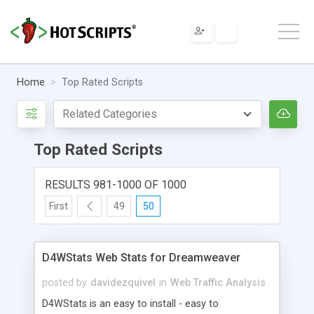
Home
Top Rated Scripts
Top Rated Scripts
RESULTS 981-1000 OF 1000
First
49
50
D4WStats Web Stats for Dreamweaver
posted by
davidezquivel
in
Web Traffic Analysis
D4WStats is an easy to install - easy to