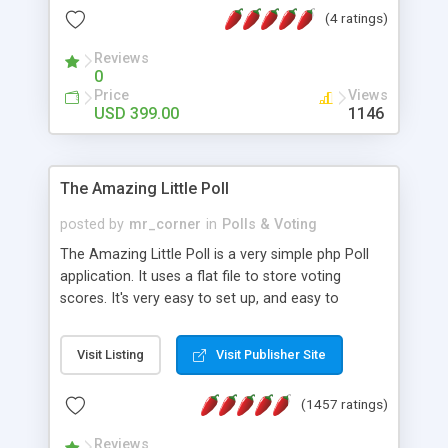
friendly) • White labeled script • Highly scalable &
(4 ratings)
robust • Complete Powerful Solution • Timer to
perform online test This online exam test script
Reviews
0
will easily help you to build online exam test portal
Price
Views
where teacher or admin can automate their
USD 399.00
1146
complete examination process smoothly.
Students or user can easily apply for that test
without facing any problem.
The Amazing Little Poll
posted by
mr_corner
in
Polls & Voting
The Amazing Little Poll is a very simple php Poll
application. It uses a flat file to store voting
scores. It's very easy to set up, and easy to
customize. Cookies are used to prevent users
from voting twice. Now around for almost 10
Visit Listing
Visit Publisher Site
years with over 50.000 users. Multiple updates are
also available - all for free!
(1457 ratings)
Reviews