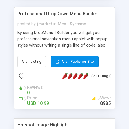
Professional DropDown Menu Builder
posted by
jmarket
in
Menu Systems
By using DropMenuII Builder you will get your
professional navigation menu applet with popup
styles without writing a single line of code. also
you can use our ready samples to finish it faster.
Features: More ready to use samples (15 sample
Visit Listing
Visit Publisher Site
project included) New Auto generate your
DropMenuII, without writing a single line of code.
(21 ratings)
Vertical Or Horizontal Drop Down Menu . You can
change any menu item setting. Java Script
Reviews
Support. Multi Level Support. Icon Images
0
Support. Sounds Support. Multi Language Support.
Price
Views
Much More.
USD 10.99
8985
Hotspot Image Highlight