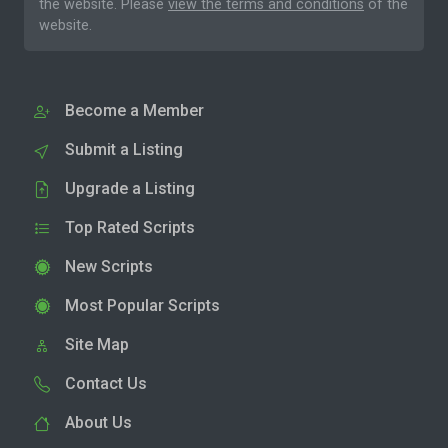
the website. Please
view the terms and conditions
of the
website.
Become a Member
Submit a Listing
Upgrade a Listing
Top Rated Scripts
New Scripts
Most Popular Scripts
Site Map
Contact Us
About Us