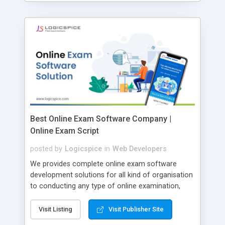
Best Online Exam Software Company |
Online Exam Script
posted by
Logicspice
in
Web Developers
We provides complete online exam software
development solutions for all kind of organisation
to conducting any type of online examination,
test, exam practice and more. Core Features of
Online Exam Software Script: • Easy test maker
Visit Listing
Visit Publisher Site
online • Engaging • Responsive website (mobile