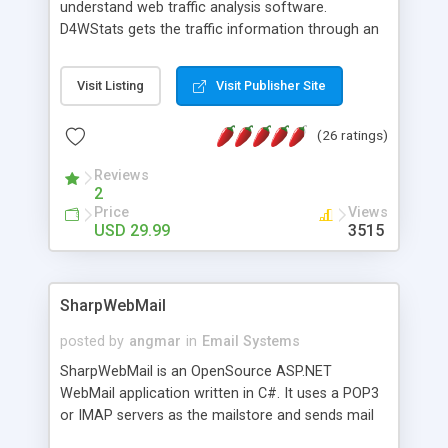
understand web traffic analysis software.
D4WStats gets the traffic information through an
invisible JavaScript code inserted on your pages,
and register the real user visits creating a lot of
Visit Listing
Visit Publisher Site
useful reports designed to marketing and search
engine optimization. This web stats system is
(26 ratings)
packed as Dreamweaver extension allowing to be
installed with a single click from the Dreamweaver
Reviews
menu. The requirements and server load are
2
minimums.
Price
Views
USD 29.99
3515
SharpWebMail
posted by
angmar
in
Email Systems
SharpWebMail is an OpenSource ASP.NET
WebMail application written in C#. It uses a POP3
or IMAP servers as the mailstore and sends mail
through a SMTP server. You can compose HTML