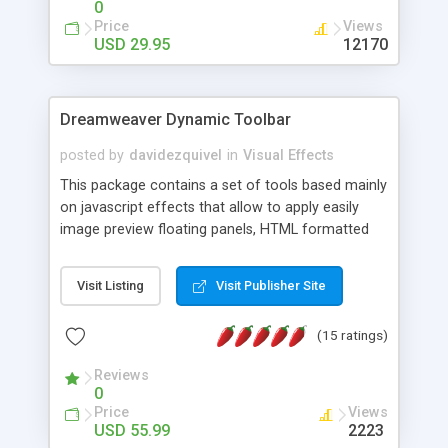
0
Price
Views
USD 29.95
12170
Dreamweaver Dynamic Toolbar
posted by
davidezquivel
in
Visual Effects
This package contains a set of tools based mainly
on javascript effects that allow to apply easily
image preview floating panels, HTML formatted
hints, attach sounds to buttons, floating HTML
formatted text panels, animated popup windows,
Visit Listing
Visit Publisher Site
accordion effects, soft scrolling effects,
animated RSS readers and a nice calendar. Adding
(15 ratings)
this package of tools to your Dreamweaver will
increase your productivity.
Reviews
0
Price
Views
USD 55.99
2223