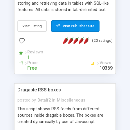
storing and retrieving data in tables with SQL-like
features. All data is stored in tab-delimited text
flat files. It supports a very powerful and
extensible WHERE clause mechanism, which can
Visit Listing
Visit Publisher Site
be used with SELECT, UPDATE or DELETE
statements. It can do ORDER BY on any number
(20 ratings)
of fields, and includes full documentation with
examples that should have you up and running in
Reviews
a couple of minutes.
1
Price
Views
Free
10369
Dragable RSS boxes
posted by
Batalf2
in
Miscellaneous
This script shows RSS feeds from different
sources inside dragable boxes. The boxes are
created dynamically by use of Javascript.