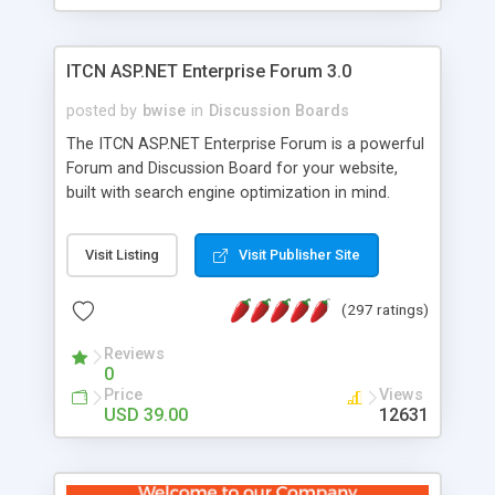
ITCN ASP.NET Enterprise Forum 3.0
posted by
bwise
in
Discussion Boards
The ITCN ASP.NET Enterprise Forum is a powerful
Forum and Discussion Board for your website,
built with search engine optimization in mind.
Programmed in VB.NET for the Microsoft� .Net
2.0 Framework, the forum software will work on
Visit Listing
Visit Publisher Site
just about any Windows web server with .NET and
SQL Server installed. And since it's fully
(297 ratings)
customizable, you can add it to just about any
website or blog. First released in 2004, the forum
Reviews
has been newly upgraded in 2007 to provide all
0
the features you have come to expect and need
Price
Views
in a discussion board, without all the complexity
USD 39.00
12631
and difficulty of administration. It is flexible
enough to be completely themed to match the
look and feel of your website. Our newest edition