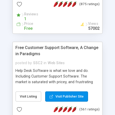
(875 ratings)
the MySQL database is also available.
Reviews
1
Price
Views
Free
57002
Free Customer Support Software, A Change
in Paradigms
posted by
SSC2
in
Web Sites
Help Desk Software is what we love and do.
Including Customer Support Software. The
market is saturated with pricey, and frustrating
help desk�s and support software. Our site
provides free software in the customer support
Visit Listing
Visit Publisher Site
industry. Change the customer support paradigm,
join the Alliance of Customer Support Software
(561 ratings)
and work to build a better digital community. We