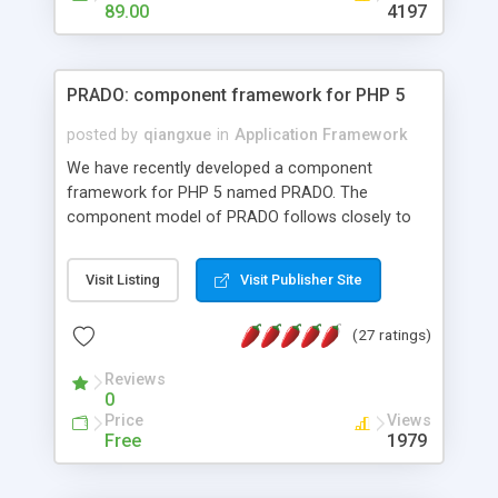
HTML templates driven, nice design, easy to
89.00
4197
maintain, full admin area, edit and configure
everything web-based.
PRADO: component framework for PHP 5
posted by
qiangxue
in
Application Framework
We have recently developed a component
framework for PHP 5 named PRADO. The
component model of PRADO follows closely to
that in Borland Delphi, Visual Basic and ASP.NET,
and it is event-driven. A PRADO application is a
Visit Listing
Visit Publisher Site
collection of pages each of which is a hierarchical
tree of components having properties, events,
(27 ratings)
assets, templates, and so on. Components are
highly configurable and they can inherited or
Reviews
composed together to form new components. A
0
wonderful thing about PRADO is that it is event-
Price
Views
driven. Unlike traditional procedural programming,
Free
1979
developers now concentrate more on responding
to different component events. For example, you