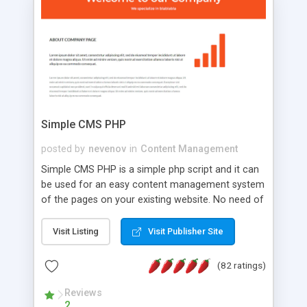
is a complete table-less CSS design in XHTML with
a focus on search engine optimization, to insure
that your website's forum will get noticed, get
more traffic, and get more people talking!
Simple CMS PHP
posted by
nevenov
in
Content Management
Simple CMS PHP is a simple php script and it can
be used for an easy content management system
of the pages on your existing website. No need of
programming skills. Simple CMS PHP script main
features: * simple installation - one step install
Visit Listing
Visit Publisher Site
wizard; * just paste a single line of code on the
page where you want to manage the content; *
(82 ratings)
responsive page sections; * password protected
and user friendly administrator page; *
Reviews
2
WYSIWYG(text) editor to styling/format/edit the