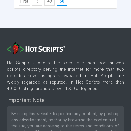
First
49
50
Hot Scripts is one of the oldest and most popular web
scripts directory serving the internet for more than two
decades now. Listings showcased in Hot Scripts are
widely regarded as reputed. In Hot Scripts more than
40,000 listings are listed over 1200 categories.
Important Note
By using this website, by posting any content, by posting
any advertisement, and/or by browsing the contents of
the site, you are agreeing to the
terms and conditions
of