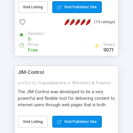
messages, search your inbox, read complex mime
Visit Listing
Visit Publisher Site
messages and much more. It is .NET and Mono
compatible.
(15 ratings)
Reviews
0
Price
Views
Free
9071
JIM-Control
posted by
frigusphasma
in
Windows & Frames
The JIM-Control was developed to be a very
powerful and flexible tool for delivering content to
internet users through web pages that is both
intuitive and customizable. With a spectrum of
web browser support, this web browser based
Visit Listing
Visit Publisher Site
control allows your internet users to interact
directly with content through inline windows using