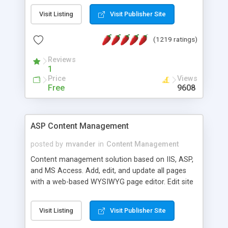
Visit Listing
Visit Publisher Site
(1219 ratings)
Reviews
1
Price
Views
Free
9608
ASP Content Management
posted by
mvander
in
Content Management
Content management solution based on IIS, ASP,
and MS Access. Add, edit, and update all pages
with a web-based WYSIWYG page editor. Edit site
colors, titles, and more with the web-based
administrator. Very easy to setup and use. Asp
Visit Listing
Visit Publisher Site
Content Management is open-source and
released under the GPL license. A version using