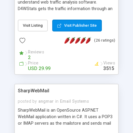
understand web traffic analysis software.
D4WStats gets the traffic information through an
invisible JavaScript code inserted on your pages,
and register the real user visits creating a lot of
Visit Listing
Visit Publisher Site
useful reports designed to marketing and search
engine optimization. This web stats system is
(26 ratings)
packed as Dreamweaver extension allowing to be
installed with a single click from the Dreamweaver
Reviews
menu. The requirements and server load are
2
minimums.
Price
Views
USD 29.99
3515
SharpWebMail
posted by
angmar
in
Email Systems
SharpWebMail is an OpenSource ASP.NET
WebMail application written in C#. It uses a POP3
or IMAP servers as the mailstore and sends mail
through a SMTP server. You can compose HTML