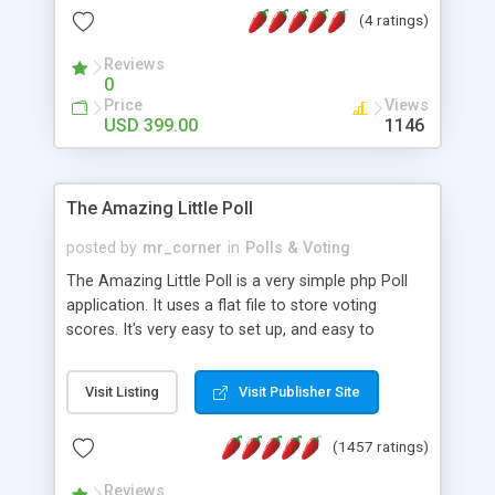
friendly) • White labeled script • Highly scalable &
(4 ratings)
robust • Complete Powerful Solution • Timer to
perform online test This online exam test script
Reviews
0
will easily help you to build online exam test portal
Price
Views
where teacher or admin can automate their
USD 399.00
1146
complete examination process smoothly.
Students or user can easily apply for that test
without facing any problem.
The Amazing Little Poll
posted by
mr_corner
in
Polls & Voting
The Amazing Little Poll is a very simple php Poll
application. It uses a flat file to store voting
scores. It's very easy to set up, and easy to
customize. Cookies are used to prevent users
from voting twice. Now around for almost 10
Visit Listing
Visit Publisher Site
years with over 50.000 users. Multiple updates are
also available - all for free!
(1457 ratings)
Reviews