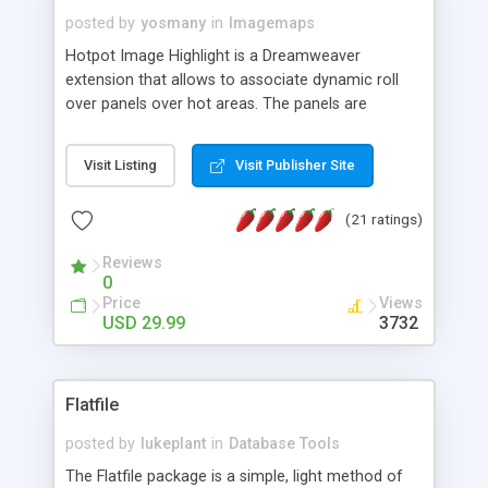
posted by
yosmany
in
Imagemaps
Hotpot Image Highlight is a Dreamweaver
extension that allows to associate dynamic roll
over panels over hot areas. The panels are
created using nice JavaScript effects and can
contain images or text, including links into the
Visit Listing
Visit Publisher Site
text. All the configuration and insertion is visual,
accessible from the Dreamweaver menu.
(21 ratings)
Reviews
0
Price
Views
USD 29.99
3732
Flatfile
posted by
lukeplant
in
Database Tools
The Flatfile package is a simple, light method of