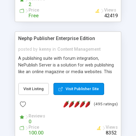
2
Price
Views
Free
42419
Nephp Publisher Enterprise Edition
posted by
kenny
in
Content Management
A publishing suite with forum integration,
NePublish Server is a solution for web publishing
like an online magazine or media websites. This
version 4 includes all the features of NEPHP v3.0
Ent plus Enhanced category control, Enhanced
Visit Listing
Visit Publisher Site
article control, Forum control, Member control,
and more.
(495 ratings)
Reviews
0
Price
Views
100.00
8352