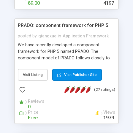
HTML templates driven, nice design, easy to
89.00
4197
maintain, full admin area, edit and configure
everything web-based.
PRADO: component framework for PHP 5
posted by
qiangxue
in
Application Framework
We have recently developed a component
framework for PHP 5 named PRADO. The
component model of PRADO follows closely to
that in Borland Delphi, Visual Basic and ASP.NET,
and it is event-driven. A PRADO application is a
Visit Listing
Visit Publisher Site
collection of pages each of which is a hierarchical
tree of components having properties, events,
(27 ratings)
assets, templates, and so on. Components are
highly configurable and they can inherited or
Reviews
composed together to form new components. A
0
wonderful thing about PRADO is that it is event-
Price
Views
driven. Unlike traditional procedural programming,
Free
1979
developers now concentrate more on responding
to different component events. For example, you