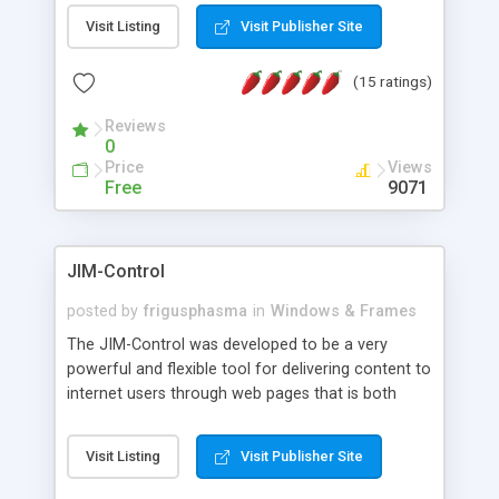
messages, search your inbox, read complex mime
Visit Listing
Visit Publisher Site
messages and much more. It is .NET and Mono
compatible.
(15 ratings)
Reviews
0
Price
Views
Free
9071
JIM-Control
posted by
frigusphasma
in
Windows & Frames
The JIM-Control was developed to be a very
powerful and flexible tool for delivering content to
internet users through web pages that is both
intuitive and customizable. With a spectrum of
web browser support, this web browser based
Visit Listing
Visit Publisher Site
control allows your internet users to interact
directly with content through inline windows using