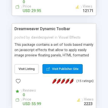
0
Price
Views
USD 29.95
12171
Dreamweaver Dynamic Toolbar
posted by
davidezquivel
in
Visual Effects
This package contains a set of tools based mainly
on javascript effects that allow to apply easily
image preview floating panels, HTML formatted
hints, attach sounds to buttons, floating HTML
formatted text panels, animated popup windows,
Visit Listing
Visit Publisher Site
accordion effects, soft scrolling effects,
animated RSS readers and a nice calendar. Adding
(15 ratings)
this package of tools to your Dreamweaver will
increase your productivity.
Reviews
0
Price
Views
USD 55.99
2223