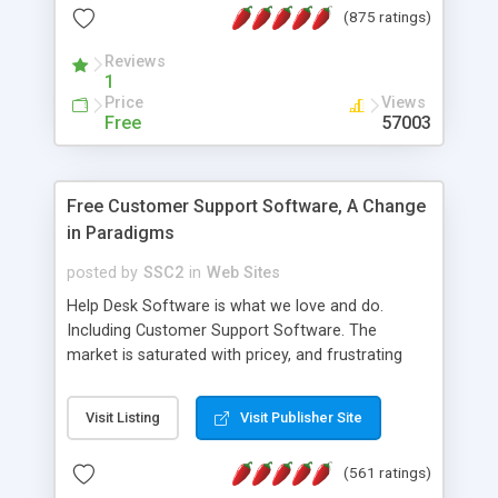
(875 ratings)
the MySQL database is also available.
Reviews
1
Price
Views
Free
57003
Free Customer Support Software, A Change
in Paradigms
posted by
SSC2
in
Web Sites
Help Desk Software is what we love and do.
Including Customer Support Software. The
market is saturated with pricey, and frustrating
help desk�s and support software. Our site
provides free software in the customer support
Visit Listing
Visit Publisher Site
industry. Change the customer support paradigm,
join the Alliance of Customer Support Software
(561 ratings)
and work to build a better digital community. We