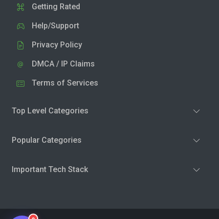
Getting Rated
Help/Support
Privacy Policy
DMCA / IP Claims
Terms of Services
Top Level Categories
Popular Categories
Important Tech Stack