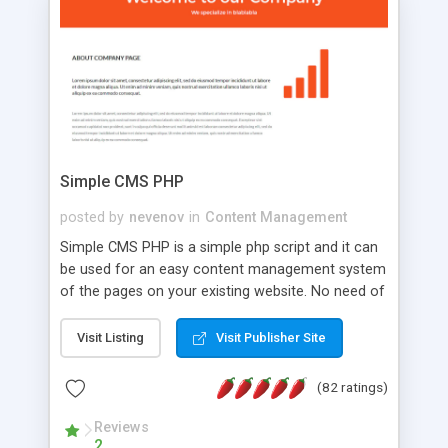
is a complete table-less CSS design in XHTML with
a focus on search engine optimization, to insure
that your website's forum will get noticed, get
more traffic, and get more people talking!
Simple CMS PHP
posted by
nevenov
in
Content Management
Simple CMS PHP is a simple php script and it can
be used for an easy content management system
of the pages on your existing website. No need of
programming skills. Simple CMS PHP script main
features: * simple installation - one step install
Visit Listing
Visit Publisher Site
wizard; * just paste a single line of code on the
page where you want to manage the content; *
(82 ratings)
responsive page sections; * password protected
and user friendly administrator page; *
Reviews
2
WYSIWYG(text) editor to styling/format/edit the