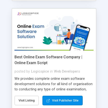
Best Online Exam Software Company |
Online Exam Script
posted by
Logicspice
in
Web Developers
We provides complete online exam software
development solutions for all kind of organisation
to conducting any type of online examination,
test, exam practice and more. Core Features of
Online Exam Software Script: • Easy test maker
Visit Listing
Visit Publisher Site
online • Engaging • Responsive website (mobile