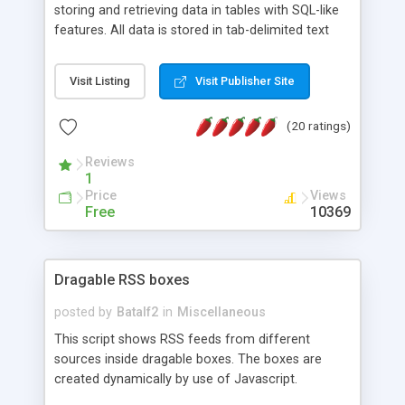
storing and retrieving data in tables with SQL-like
features. All data is stored in tab-delimited text
flat files. It supports a very powerful and
extensible WHERE clause mechanism, which can
Visit Listing
Visit Publisher Site
be used with SELECT, UPDATE or DELETE
statements. It can do ORDER BY on any number
(20 ratings)
of fields, and includes full documentation with
examples that should have you up and running in
Reviews
a couple of minutes.
1
Price
Views
Free
10369
Dragable RSS boxes
posted by
Batalf2
in
Miscellaneous
This script shows RSS feeds from different
sources inside dragable boxes. The boxes are
created dynamically by use of Javascript.