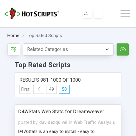
Home
Top Rated Scripts
Top Rated Scripts
RESULTS 981-1000 OF 1000
First
49
50
D4WStats Web Stats for Dreamweaver
posted by
davidezquivel
in
Web Traffic Analysis
D4WStats is an easy to install - easy to