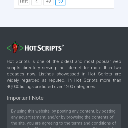
First
49
50
Hot Scripts is one of the oldest and most popular web
scripts directory serving the internet for more than two
decades now. Listings showcased in Hot Scripts are
widely regarded as reputed. In Hot Scripts more than
40,000 listings are listed over 1200 categories.
Important Note
By using this website, by posting any content, by posting
any advertisement, and/or by browsing the contents of
the site, you are agreeing to the
terms and conditions
of