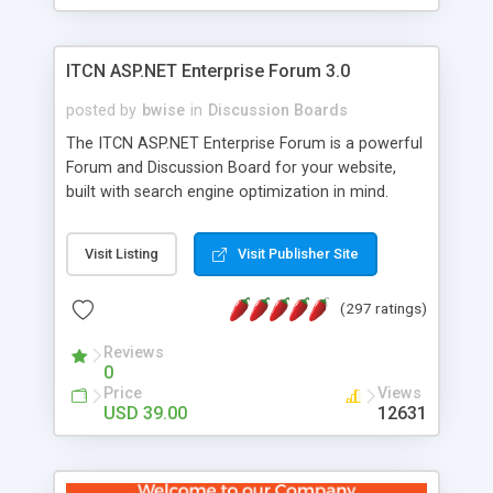
ITCN ASP.NET Enterprise Forum 3.0
posted by
bwise
in
Discussion Boards
The ITCN ASP.NET Enterprise Forum is a powerful
Forum and Discussion Board for your website,
built with search engine optimization in mind.
Programmed in VB.NET for the Microsoft� .Net
2.0 Framework, the forum software will work on
Visit Listing
Visit Publisher Site
just about any Windows web server with .NET and
SQL Server installed. And since it's fully
(297 ratings)
customizable, you can add it to just about any
website or blog. First released in 2004, the forum
Reviews
has been newly upgraded in 2007 to provide all
0
the features you have come to expect and need
Price
Views
in a discussion board, without all the complexity
USD 39.00
12631
and difficulty of administration. It is flexible
enough to be completely themed to match the
look and feel of your website. Our newest edition