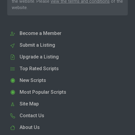
the website. Please
view the terms and conditions
of the
website.
Become a Member
Submit a Listing
Upgrade a Listing
Top Rated Scripts
New Scripts
Most Popular Scripts
Site Map
Contact Us
About Us