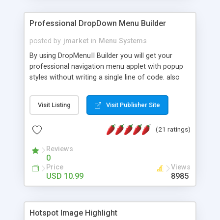
Professional DropDown Menu Builder
posted by
jmarket
in
Menu Systems
By using DropMenuII Builder you will get your
professional navigation menu applet with popup
styles without writing a single line of code. also
you can use our ready samples to finish it faster.
Features: More ready to use samples (15 sample
Visit Listing
Visit Publisher Site
project included) New Auto generate your
DropMenuII, without writing a single line of code.
(21 ratings)
Vertical Or Horizontal Drop Down Menu . You can
change any menu item setting. Java Script
Reviews
Support. Multi Level Support. Icon Images
0
Support. Sounds Support. Multi Language Support.
Price
Views
Much More.
USD 10.99
8985
Hotspot Image Highlight