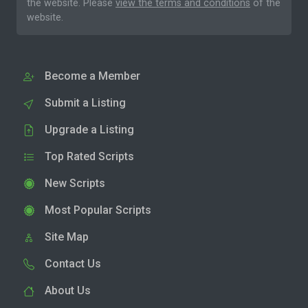
the website. Please
view the terms and conditions
of the
website.
Become a Member
Submit a Listing
Upgrade a Listing
Top Rated Scripts
New Scripts
Most Popular Scripts
Site Map
Contact Us
About Us