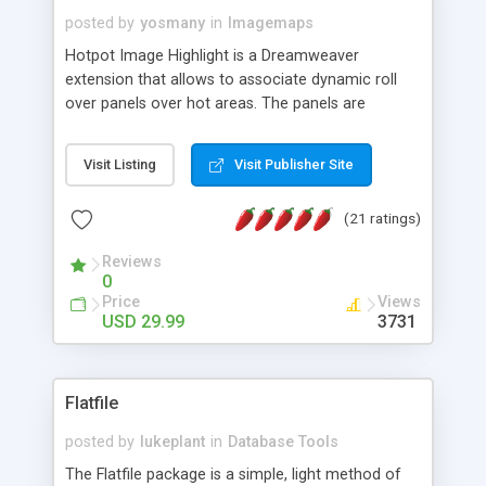
posted by
yosmany
in
Imagemaps
Hotpot Image Highlight is a Dreamweaver
extension that allows to associate dynamic roll
over panels over hot areas. The panels are
created using nice JavaScript effects and can
contain images or text, including links into the
Visit Listing
Visit Publisher Site
text. All the configuration and insertion is visual,
accessible from the Dreamweaver menu.
(21 ratings)
Reviews
0
Price
Views
USD 29.99
3731
Flatfile
posted by
lukeplant
in
Database Tools
The Flatfile package is a simple, light method of