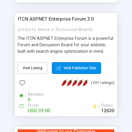
ITCN ASP.NET Enterprise Forum 3.0
posted by
bwise
in
Discussion Boards
The ITCN ASP.NET Enterprise Forum is a powerful
Forum and Discussion Board for your website,
built with search engine optimization in mind.
Programmed in VB.NET for the Microsoft� .Net
2.0 Framework, the forum software will work on
Visit Listing
Visit Publisher Site
just about any Windows web server with .NET and
SQL Server installed. And since it's fully
(297 ratings)
customizable, you can add it to just about any
website or blog. First released in 2004, the forum
Reviews
has been newly upgraded in 2007 to provide all
0
the features you have come to expect and need
Price
Views
in a discussion board, without all the complexity
USD 39.00
12630
and difficulty of administration. It is flexible
enough to be completely themed to match the
look and feel of your website. Our newest edition