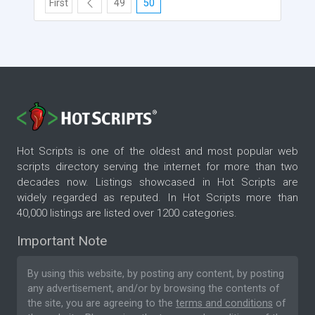
First
49
50
Hot Scripts is one of the oldest and most popular web
scripts directory serving the internet for more than two
decades now. Listings showcased in Hot Scripts are
widely regarded as reputed. In Hot Scripts more than
40,000 listings are listed over 1200 categories.
Important Note
By using this website, by posting any content, by posting
any advertisement, and/or by browsing the contents of
the site, you are agreeing to the
terms and conditions
of