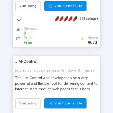
messages, search your inbox, read complex mime
Visit Listing
Visit Publisher Site
messages and much more. It is .NET and Mono
compatible.
(15 ratings)
Reviews
0
Price
Views
Free
9070
JIM-Control
posted by
frigusphasma
in
Windows & Frames
The JIM-Control was developed to be a very
powerful and flexible tool for delivering content to
internet users through web pages that is both
intuitive and customizable. With a spectrum of
web browser support, this web browser based
Visit Listing
Visit Publisher Site
control allows your internet users to interact
directly with content through inline windows using