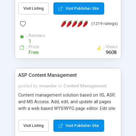
Visit Listing
Visit Publisher Site
(1219 ratings)
Reviews
1
Price
Views
Free
9608
ASP Content Management
posted by
mvander
in
Content Management
Content management solution based on IIS, ASP,
and MS Access. Add, edit, and update all pages
with a web-based WYSIWYG page editor. Edit site
colors, titles, and more with the web-based
administrator. Very easy to setup and use. Asp
Visit Listing
Visit Publisher Site
Content Management is open-source and
released under the GPL license. A version using