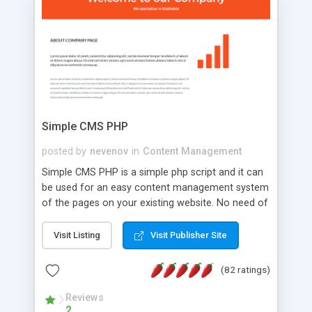
is a complete table-less CSS design in XHTML with
a focus on search engine optimization, to insure
that your website's forum will get noticed, get
more traffic, and get more people talking!
Simple CMS PHP
posted by
nevenov
in
Content Management
Simple CMS PHP is a simple php script and it can
be used for an easy content management system
of the pages on your existing website. No need of
programming skills. Simple CMS PHP script main
features: * simple installation - one step install
Visit Listing
Visit Publisher Site
wizard; * just paste a single line of code on the
page where you want to manage the content; *
(82 ratings)
responsive page sections; * password protected
and user friendly administrator page; *
Reviews
2
WYSIWYG(text) editor to styling/format/edit the