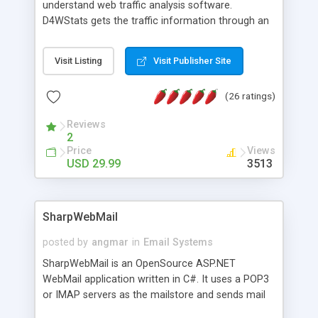
understand web traffic analysis software.
D4WStats gets the traffic information through an
invisible JavaScript code inserted on your pages,
and register the real user visits creating a lot of
Visit Listing
Visit Publisher Site
useful reports designed to marketing and search
engine optimization. This web stats system is
(26 ratings)
packed as Dreamweaver extension allowing to be
installed with a single click from the Dreamweaver
Reviews
menu. The requirements and server load are
2
minimums.
Price
Views
USD 29.99
3513
SharpWebMail
posted by
angmar
in
Email Systems
SharpWebMail is an OpenSource ASP.NET
WebMail application written in C#. It uses a POP3
or IMAP servers as the mailstore and sends mail
through a SMTP server. You can compose HTML