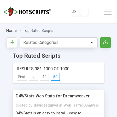
Home
Top Rated Scripts
Top Rated Scripts
RESULTS 981-1000 OF 1000
First
49
50
D4WStats Web Stats for Dreamweaver
posted by
davidezquivel
in
Web Traffic Analysis
D4WStats is an easy to install - easy to