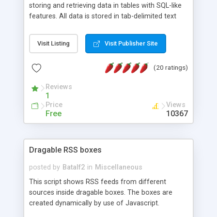
storing and retrieving data in tables with SQL-like
features. All data is stored in tab-delimited text
flat files. It supports a very powerful and
extensible WHERE clause mechanism, which can
Visit Listing
Visit Publisher Site
be used with SELECT, UPDATE or DELETE
statements. It can do ORDER BY on any number
(20 ratings)
of fields, and includes full documentation with
examples that should have you up and running in
Reviews
a couple of minutes.
1
Price
Views
Free
10367
Dragable RSS boxes
posted by
Batalf2
in
Miscellaneous
This script shows RSS feeds from different
sources inside dragable boxes. The boxes are
created dynamically by use of Javascript.