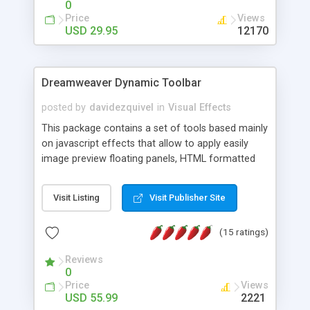
0
Price
Views
USD 29.95
12170
Dreamweaver Dynamic Toolbar
posted by
davidezquivel
in
Visual Effects
This package contains a set of tools based mainly
on javascript effects that allow to apply easily
image preview floating panels, HTML formatted
hints, attach sounds to buttons, floating HTML
formatted text panels, animated popup windows,
Visit Listing
Visit Publisher Site
accordion effects, soft scrolling effects,
animated RSS readers and a nice calendar. Adding
(15 ratings)
this package of tools to your Dreamweaver will
increase your productivity.
Reviews
0
Price
Views
USD 55.99
2221