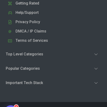
Getting Rated
Help/Support
Privacy Policy
DMCA / IP Claims
Terms of Services
Top Level Categories
Popular Categories
Important Tech Stack