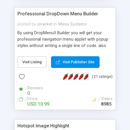
Professional DropDown Menu Builder
posted by
jmarket
in
Menu Systems
By using DropMenuII Builder you will get your
professional navigation menu applet with popup
styles without writing a single line of code. also
you can use our ready samples to finish it faster.
Features: More ready to use samples (15 sample
Visit Listing
Visit Publisher Site
project included) New Auto generate your
DropMenuII, without writing a single line of code.
(21 ratings)
Vertical Or Horizontal Drop Down Menu . You can
change any menu item setting. Java Script
Reviews
Support. Multi Level Support. Icon Images
0
Support. Sounds Support. Multi Language Support.
Price
Views
Much More.
USD 10.99
8985
Hotspot Image Highlight