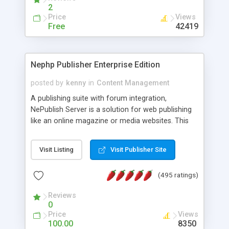
2
Price
Views
Free
42419
Nephp Publisher Enterprise Edition
posted by
kenny
in
Content Management
A publishing suite with forum integration,
NePublish Server is a solution for web publishing
like an online magazine or media websites. This
version 4 includes all the features of NEPHP v3.0
Ent plus Enhanced category control, Enhanced
Visit Listing
Visit Publisher Site
article control, Forum control, Member control,
and more.
(495 ratings)
Reviews
0
Price
Views
100.00
8350