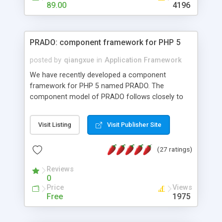
HTML templates driven, nice design, easy to
89.00
4196
maintain, full admin area, edit and configure
everything web-based.
PRADO: component framework for PHP 5
posted by
qiangxue
in
Application Framework
We have recently developed a component
framework for PHP 5 named PRADO. The
component model of PRADO follows closely to
that in Borland Delphi, Visual Basic and ASP.NET,
and it is event-driven. A PRADO application is a
Visit Listing
Visit Publisher Site
collection of pages each of which is a hierarchical
tree of components having properties, events,
(27 ratings)
assets, templates, and so on. Components are
highly configurable and they can inherited or
Reviews
composed together to form new components. A
0
wonderful thing about PRADO is that it is event-
Price
Views
driven. Unlike traditional procedural programming,
Free
1975
developers now concentrate more on responding
to different component events. For example, you