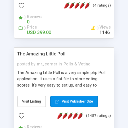
friendly) • White labeled script • Highly scalable &
(4 ratings)
robust • Complete Powerful Solution • Timer to
perform online test This online exam test script
Reviews
0
will easily help you to build online exam test portal
Price
Views
where teacher or admin can automate their
USD 399.00
1146
complete examination process smoothly.
Students or user can easily apply for that test
without facing any problem.
The Amazing Little Poll
posted by
mr_corner
in
Polls & Voting
The Amazing Little Poll is a very simple php Poll
application. It uses a flat file to store voting
scores. It's very easy to set up, and easy to
customize. Cookies are used to prevent users
from voting twice. Now around for almost 10
Visit Listing
Visit Publisher Site
years with over 50.000 users. Multiple updates are
also available - all for free!
(1457 ratings)
Reviews