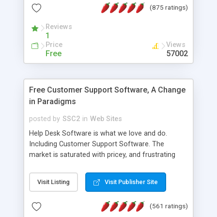
(875 ratings)
the MySQL database is also available.
Reviews
1
Price
Views
Free
57002
Free Customer Support Software, A Change
in Paradigms
posted by
SSC2
in
Web Sites
Help Desk Software is what we love and do.
Including Customer Support Software. The
market is saturated with pricey, and frustrating
help desk�s and support software. Our site
provides free software in the customer support
Visit Listing
Visit Publisher Site
industry. Change the customer support paradigm,
join the Alliance of Customer Support Software
(561 ratings)
and work to build a better digital community. We