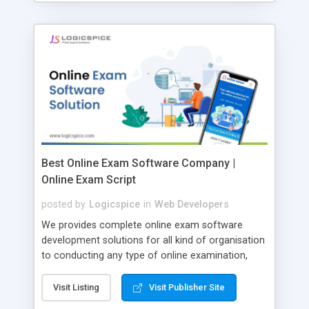
Best Online Exam Software Company |
Online Exam Script
posted by
Logicspice
in
Web Developers
We provides complete online exam software
development solutions for all kind of organisation
to conducting any type of online examination,
test, exam practice and more. Core Features of
Online Exam Software Script: • Easy test maker
Visit Listing
Visit Publisher Site
online • Engaging • Responsive website (mobile