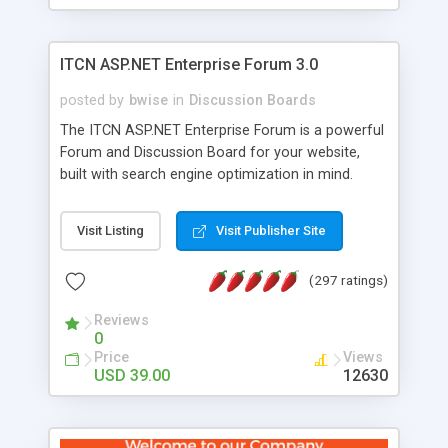
ITCN ASP.NET Enterprise Forum 3.0
posted by
bwise
in
Discussion Boards
The ITCN ASP.NET Enterprise Forum is a powerful
Forum and Discussion Board for your website,
built with search engine optimization in mind.
Programmed in VB.NET for the Microsoft� .Net
2.0 Framework, the forum software will work on
Visit Listing
Visit Publisher Site
just about any Windows web server with .NET and
SQL Server installed. And since it's fully
(297 ratings)
customizable, you can add it to just about any
website or blog. First released in 2004, the forum
Reviews
has been newly upgraded in 2007 to provide all
0
the features you have come to expect and need
Price
Views
in a discussion board, without all the complexity
USD 39.00
12630
and difficulty of administration. It is flexible
enough to be completely themed to match the
look and feel of your website. Our newest edition