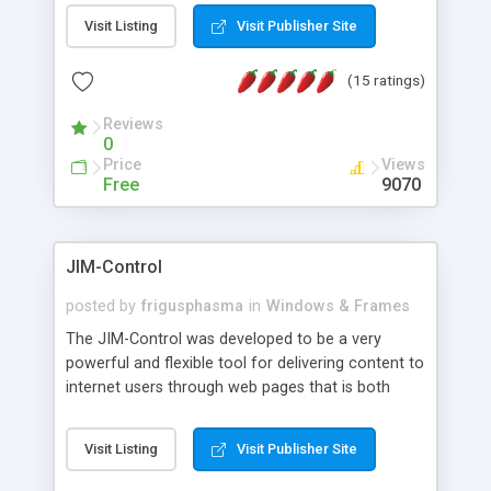
messages, search your inbox, read complex mime
Visit Listing
Visit Publisher Site
messages and much more. It is .NET and Mono
compatible.
(15 ratings)
Reviews
0
Price
Views
Free
9070
JIM-Control
posted by
frigusphasma
in
Windows & Frames
The JIM-Control was developed to be a very
powerful and flexible tool for delivering content to
internet users through web pages that is both
intuitive and customizable. With a spectrum of
web browser support, this web browser based
Visit Listing
Visit Publisher Site
control allows your internet users to interact
directly with content through inline windows using