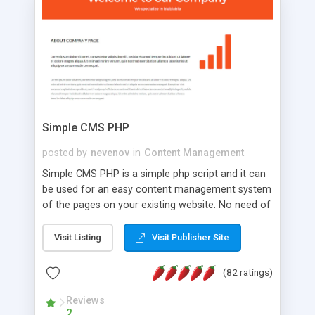
is a complete table-less CSS design in XHTML with
a focus on search engine optimization, to insure
that your website's forum will get noticed, get
more traffic, and get more people talking!
Simple CMS PHP
posted by
nevenov
in
Content Management
Simple CMS PHP is a simple php script and it can
be used for an easy content management system
of the pages on your existing website. No need of
programming skills. Simple CMS PHP script main
features: * simple installation - one step install
Visit Listing
Visit Publisher Site
wizard; * just paste a single line of code on the
page where you want to manage the content; *
(82 ratings)
responsive page sections; * password protected
and user friendly administrator page; *
Reviews
2
WYSIWYG(text) editor to styling/format/edit the