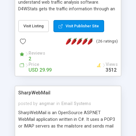
understand web traffic analysis software.
D4WStats gets the traffic information through an
invisible JavaScript code inserted on your pages,
and register the real user visits creating a lot of
Visit Listing
Visit Publisher Site
useful reports designed to marketing and search
engine optimization. This web stats system is
(26 ratings)
packed as Dreamweaver extension allowing to be
installed with a single click from the Dreamweaver
Reviews
menu. The requirements and server load are
2
minimums.
Price
Views
USD 29.99
3512
SharpWebMail
posted by
angmar
in
Email Systems
SharpWebMail is an OpenSource ASP.NET
WebMail application written in C#. It uses a POP3
or IMAP servers as the mailstore and sends mail
through a SMTP server. You can compose HTML