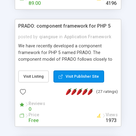
HTML templates driven, nice design, easy to
89.00
4196
maintain, full admin area, edit and configure
everything web-based.
PRADO: component framework for PHP 5
posted by
qiangxue
in
Application Framework
We have recently developed a component
framework for PHP 5 named PRADO. The
component model of PRADO follows closely to
that in Borland Delphi, Visual Basic and ASP.NET,
and it is event-driven. A PRADO application is a
Visit Listing
Visit Publisher Site
collection of pages each of which is a hierarchical
tree of components having properties, events,
(27 ratings)
assets, templates, and so on. Components are
highly configurable and they can inherited or
Reviews
composed together to form new components. A
0
wonderful thing about PRADO is that it is event-
Price
Views
driven. Unlike traditional procedural programming,
Free
1973
developers now concentrate more on responding
to different component events. For example, you