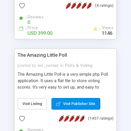
friendly) • White labeled script • Highly scalable &
(4 ratings)
robust • Complete Powerful Solution • Timer to
perform online test This online exam test script
Reviews
0
will easily help you to build online exam test portal
Price
Views
where teacher or admin can automate their
USD 399.00
1146
complete examination process smoothly.
Students or user can easily apply for that test
without facing any problem.
The Amazing Little Poll
posted by
mr_corner
in
Polls & Voting
The Amazing Little Poll is a very simple php Poll
application. It uses a flat file to store voting
scores. It's very easy to set up, and easy to
customize. Cookies are used to prevent users
from voting twice. Now around for almost 10
Visit Listing
Visit Publisher Site
years with over 50.000 users. Multiple updates are
also available - all for free!
(1457 ratings)
Reviews