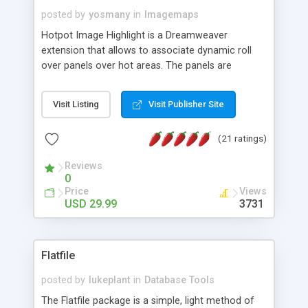
posted by
yosmany
in
Imagemaps
Hotpot Image Highlight is a Dreamweaver
extension that allows to associate dynamic roll
over panels over hot areas. The panels are
created using nice JavaScript effects and can
contain images or text, including links into the
Visit Listing
Visit Publisher Site
text. All the configuration and insertion is visual,
accessible from the Dreamweaver menu.
(21 ratings)
Reviews
0
Price
Views
USD 29.99
3731
Flatfile
posted by
lukeplant
in
Database Tools
The Flatfile package is a simple, light method of