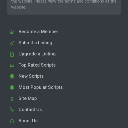
the website. Please
view the terms and conditions
of the
website.
Become a Member
Submit a Listing
Upgrade a Listing
Top Rated Scripts
New Scripts
Most Popular Scripts
Site Map
Contact Us
About Us