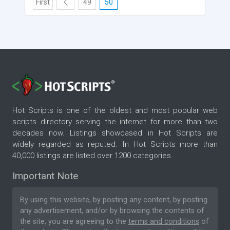
First
49
50
Hot Scripts is one of the oldest and most popular web
scripts directory serving the internet for more than two
decades now. Listings showcased in Hot Scripts are
widely regarded as reputed. In Hot Scripts more than
40,000 listings are listed over 1200 categories.
Important Note
By using this website, by posting any content, by posting
any advertisement, and/or by browsing the contents of
the site, you are agreeing to the
terms and conditions
of