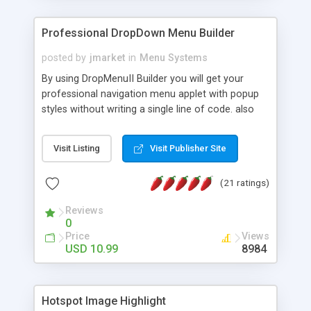
Professional DropDown Menu Builder
posted by
jmarket
in
Menu Systems
By using DropMenuII Builder you will get your
professional navigation menu applet with popup
styles without writing a single line of code. also
you can use our ready samples to finish it faster.
Features: More ready to use samples (15 sample
Visit Listing
Visit Publisher Site
project included) New Auto generate your
DropMenuII, without writing a single line of code.
(21 ratings)
Vertical Or Horizontal Drop Down Menu . You can
change any menu item setting. Java Script
Reviews
Support. Multi Level Support. Icon Images
0
Support. Sounds Support. Multi Language Support.
Price
Views
Much More.
USD 10.99
8984
Hotspot Image Highlight