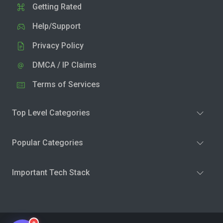
Getting Rated
Help/Support
Privacy Policy
DMCA / IP Claims
Terms of Services
Top Level Categories
Popular Categories
Important Tech Stack