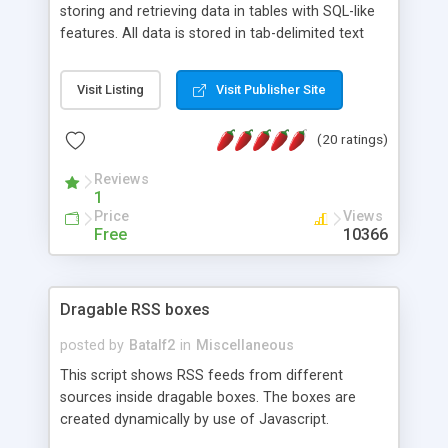
storing and retrieving data in tables with SQL-like
features. All data is stored in tab-delimited text
flat files. It supports a very powerful and
extensible WHERE clause mechanism, which can
Visit Listing
Visit Publisher Site
be used with SELECT, UPDATE or DELETE
statements. It can do ORDER BY on any number
(20 ratings)
of fields, and includes full documentation with
examples that should have you up and running in
Reviews
a couple of minutes.
1
Price
Views
Free
10366
Dragable RSS boxes
posted by
Batalf2
in
Miscellaneous
This script shows RSS feeds from different
sources inside dragable boxes. The boxes are
created dynamically by use of Javascript.