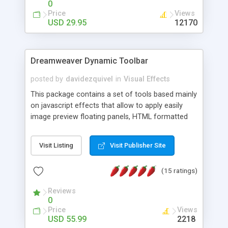
0
Price
Views
USD 29.95
12170
Dreamweaver Dynamic Toolbar
posted by
davidezquivel
in
Visual Effects
This package contains a set of tools based mainly
on javascript effects that allow to apply easily
image preview floating panels, HTML formatted
hints, attach sounds to buttons, floating HTML
formatted text panels, animated popup windows,
Visit Listing
Visit Publisher Site
accordion effects, soft scrolling effects,
animated RSS readers and a nice calendar. Adding
(15 ratings)
this package of tools to your Dreamweaver will
increase your productivity.
Reviews
0
Price
Views
USD 55.99
2218