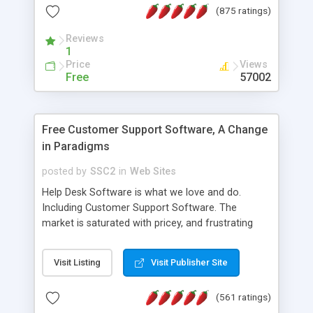
(875 ratings)
the MySQL database is also available.
Reviews
1
Price
Views
Free
57002
Free Customer Support Software, A Change
in Paradigms
posted by
SSC2
in
Web Sites
Help Desk Software is what we love and do.
Including Customer Support Software. The
market is saturated with pricey, and frustrating
help desk�s and support software. Our site
provides free software in the customer support
Visit Listing
Visit Publisher Site
industry. Change the customer support paradigm,
join the Alliance of Customer Support Software
(561 ratings)
and work to build a better digital community. We