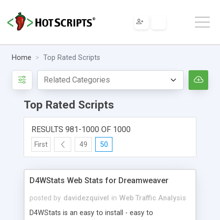
Home
Top Rated Scripts
Top Rated Scripts
RESULTS 981-1000 OF 1000
First
49
50
D4WStats Web Stats for Dreamweaver
posted by
davidezquivel
in
Web Traffic Analysis
D4WStats is an easy to install - easy to