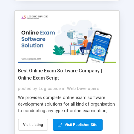
Best Online Exam Software Company |
Online Exam Script
posted by
Logicspice
in
Web Developers
We provides complete online exam software
development solutions for all kind of organisation
to conducting any type of online examination,
test, exam practice and more. Core Features of
Online Exam Software Script: • Easy test maker
Visit Listing
Visit Publisher Site
online • Engaging • Responsive website (mobile