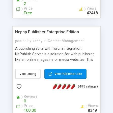
2
Price
Views
Free
42418
Nephp Publisher Enterprise Edition
posted by
kenny
in
Content Management
A publishing suite with forum integration,
NePublish Server is a solution for web publishing
like an online magazine or media websites. This
version 4 includes all the features of NEPHP v3.0
Ent plus Enhanced category control, Enhanced
Visit Listing
Visit Publisher Site
article control, Forum control, Member control,
and more.
(495 ratings)
Reviews
0
Price
Views
100.00
8349