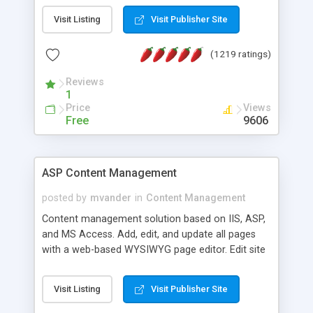
Visit Listing
Visit Publisher Site
(1219 ratings)
Reviews
1
Price
Views
Free
9606
ASP Content Management
posted by
mvander
in
Content Management
Content management solution based on IIS, ASP,
and MS Access. Add, edit, and update all pages
with a web-based WYSIWYG page editor. Edit site
colors, titles, and more with the web-based
administrator. Very easy to setup and use. Asp
Visit Listing
Visit Publisher Site
Content Management is open-source and
released under the GPL license. A version using