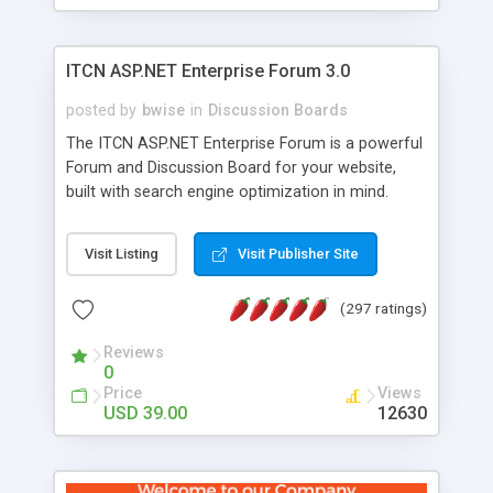
ITCN ASP.NET Enterprise Forum 3.0
posted by
bwise
in
Discussion Boards
The ITCN ASP.NET Enterprise Forum is a powerful
Forum and Discussion Board for your website,
built with search engine optimization in mind.
Programmed in VB.NET for the Microsoft� .Net
2.0 Framework, the forum software will work on
Visit Listing
Visit Publisher Site
just about any Windows web server with .NET and
SQL Server installed. And since it's fully
(297 ratings)
customizable, you can add it to just about any
website or blog. First released in 2004, the forum
Reviews
has been newly upgraded in 2007 to provide all
0
the features you have come to expect and need
Price
Views
in a discussion board, without all the complexity
USD 39.00
12630
and difficulty of administration. It is flexible
enough to be completely themed to match the
look and feel of your website. Our newest edition