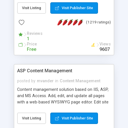
Visit Listing
Visit Publisher Site
(1219 ratings)
Reviews
1
Price
Views
Free
9607
ASP Content Management
posted by
mvander
in
Content Management
Content management solution based on IIS, ASP,
and MS Access. Add, edit, and update all pages
with a web-based WYSIWYG page editor. Edit site
colors, titles, and more with the web-based
administrator. Very easy to setup and use. Asp
Visit Listing
Visit Publisher Site
Content Management is open-source and
released under the GPL license. A version using