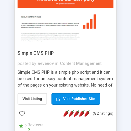
is a complete table-less CSS design in XHTML with
a focus on search engine optimization, to insure
that your website's forum will get noticed, get
more traffic, and get more people talking!
Simple CMS PHP
posted by
nevenov
in
Content Management
Simple CMS PHP is a simple php script and it can
be used for an easy content management system
of the pages on your existing website. No need of
programming skills. Simple CMS PHP script main
features: * simple installation - one step install
Visit Listing
Visit Publisher Site
wizard; * just paste a single line of code on the
page where you want to manage the content; *
(82 ratings)
responsive page sections; * password protected
and user friendly administrator page; *
Reviews
2
WYSIWYG(text) editor to styling/format/edit the