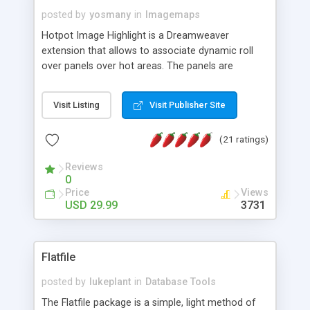
posted by
yosmany
in
Imagemaps
Hotpot Image Highlight is a Dreamweaver
extension that allows to associate dynamic roll
over panels over hot areas. The panels are
created using nice JavaScript effects and can
contain images or text, including links into the
Visit Listing
Visit Publisher Site
text. All the configuration and insertion is visual,
accessible from the Dreamweaver menu.
(21 ratings)
Reviews
0
Price
Views
USD 29.99
3731
Flatfile
posted by
lukeplant
in
Database Tools
The Flatfile package is a simple, light method of