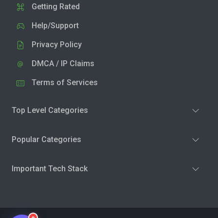
Getting Rated
Help/Support
Privacy Policy
DMCA / IP Claims
Terms of Services
Top Level Categories
Popular Categories
Important Tech Stack