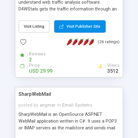
understand web traffic analysis software.
D4WStats gets the traffic information through an
invisible JavaScript code inserted on your pages,
and register the real user visits creating a lot of
Visit Listing
Visit Publisher Site
useful reports designed to marketing and search
engine optimization. This web stats system is
(26 ratings)
packed as Dreamweaver extension allowing to be
installed with a single click from the Dreamweaver
Reviews
menu. The requirements and server load are
2
minimums.
Price
Views
USD 29.99
3512
SharpWebMail
posted by
angmar
in
Email Systems
SharpWebMail is an OpenSource ASP.NET
WebMail application written in C#. It uses a POP3
or IMAP servers as the mailstore and sends mail
through a SMTP server. You can compose HTML