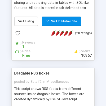
storing and retrieving data in tables with SQL-like
features. All data is stored in tab-delimited text
flat files. It supports a very powerful and
extensible WHERE clause mechanism, which can
Visit Listing
Visit Publisher Site
be used with SELECT, UPDATE or DELETE
statements. It can do ORDER BY on any number
(20 ratings)
of fields, and includes full documentation with
examples that should have you up and running in
Reviews
a couple of minutes.
1
Price
Views
Free
10367
Dragable RSS boxes
posted by
Batalf2
in
Miscellaneous
This script shows RSS feeds from different
sources inside dragable boxes. The boxes are
created dynamically by use of Javascript.