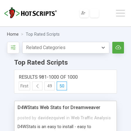
Home
Top Rated Scripts
Top Rated Scripts
RESULTS 981-1000 OF 1000
First
49
50
D4WStats Web Stats for Dreamweaver
posted by
davidezquivel
in
Web Traffic Analysis
D4WStats is an easy to install - easy to