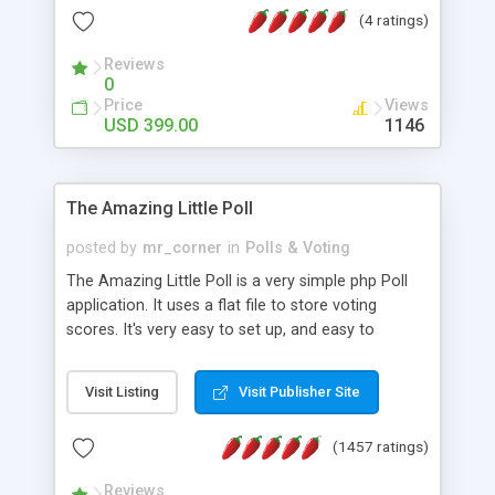
friendly) • White labeled script • Highly scalable &
(4 ratings)
robust • Complete Powerful Solution • Timer to
perform online test This online exam test script
Reviews
0
will easily help you to build online exam test portal
Price
Views
where teacher or admin can automate their
USD 399.00
1146
complete examination process smoothly.
Students or user can easily apply for that test
without facing any problem.
The Amazing Little Poll
posted by
mr_corner
in
Polls & Voting
The Amazing Little Poll is a very simple php Poll
application. It uses a flat file to store voting
scores. It's very easy to set up, and easy to
customize. Cookies are used to prevent users
from voting twice. Now around for almost 10
Visit Listing
Visit Publisher Site
years with over 50.000 users. Multiple updates are
also available - all for free!
(1457 ratings)
Reviews