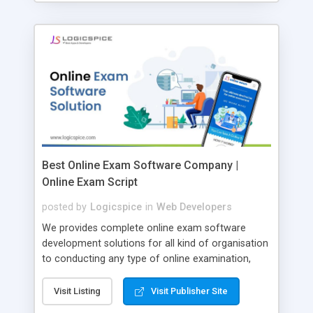
Best Online Exam Software Company |
Online Exam Script
posted by
Logicspice
in
Web Developers
We provides complete online exam software
development solutions for all kind of organisation
to conducting any type of online examination,
test, exam practice and more. Core Features of
Online Exam Software Script: • Easy test maker
Visit Listing
Visit Publisher Site
online • Engaging • Responsive website (mobile