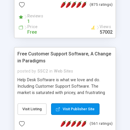
(875 ratings)
the MySQL database is also available.
Reviews
1
Price
Views
Free
57002
Free Customer Support Software, A Change
in Paradigms
posted by
SSC2
in
Web Sites
Help Desk Software is what we love and do.
Including Customer Support Software. The
market is saturated with pricey, and frustrating
help desk�s and support software. Our site
provides free software in the customer support
Visit Listing
Visit Publisher Site
industry. Change the customer support paradigm,
join the Alliance of Customer Support Software
(561 ratings)
and work to build a better digital community. We