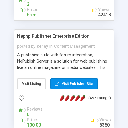
2
Price
Views
Free
42418
Nephp Publisher Enterprise Edition
posted by
kenny
in
Content Management
A publishing suite with forum integration,
NePublish Server is a solution for web publishing
like an online magazine or media websites. This
version 4 includes all the features of NEPHP v3.0
Ent plus Enhanced category control, Enhanced
Visit Listing
Visit Publisher Site
article control, Forum control, Member control,
and more.
(495 ratings)
Reviews
0
Price
Views
100.00
8350