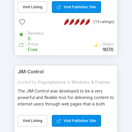
messages, search your inbox, read complex mime
Visit Listing
Visit Publisher Site
messages and much more. It is .NET and Mono
compatible.
(15 ratings)
Reviews
0
Price
Views
Free
9070
JIM-Control
posted by
frigusphasma
in
Windows & Frames
The JIM-Control was developed to be a very
powerful and flexible tool for delivering content to
internet users through web pages that is both
intuitive and customizable. With a spectrum of
web browser support, this web browser based
Visit Listing
Visit Publisher Site
control allows your internet users to interact
directly with content through inline windows using