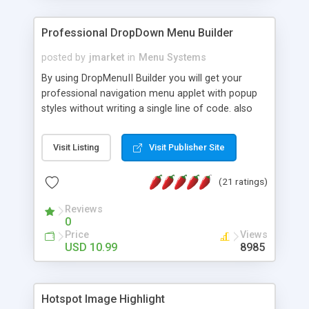
Professional DropDown Menu Builder
posted by
jmarket
in
Menu Systems
By using DropMenuII Builder you will get your
professional navigation menu applet with popup
styles without writing a single line of code. also
you can use our ready samples to finish it faster.
Features: More ready to use samples (15 sample
Visit Listing
Visit Publisher Site
project included) New Auto generate your
DropMenuII, without writing a single line of code.
(21 ratings)
Vertical Or Horizontal Drop Down Menu . You can
change any menu item setting. Java Script
Reviews
Support. Multi Level Support. Icon Images
0
Support. Sounds Support. Multi Language Support.
Price
Views
Much More.
USD 10.99
8985
Hotspot Image Highlight