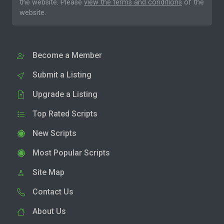
the website. Please
view the terms and conditions
of the
website.
Become a Member
Submit a Listing
Upgrade a Listing
Top Rated Scripts
New Scripts
Most Popular Scripts
Site Map
Contact Us
About Us