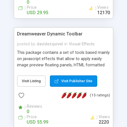
0
Price
Views
USD 29.95
12170
Dreamweaver Dynamic Toolbar
posted by
davidezquivel
in
Visual Effects
This package contains a set of tools based mainly
on javascript effects that allow to apply easily
image preview floating panels, HTML formatted
hints, attach sounds to buttons, floating HTML
formatted text panels, animated popup windows,
Visit Listing
Visit Publisher Site
accordion effects, soft scrolling effects,
animated RSS readers and a nice calendar. Adding
(15 ratings)
this package of tools to your Dreamweaver will
increase your productivity.
Reviews
0
Price
Views
USD 55.99
2220