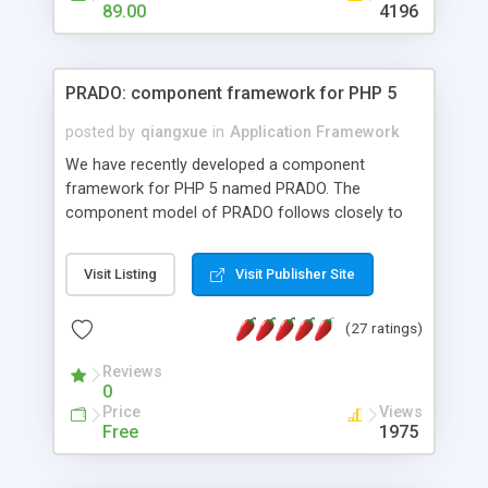
HTML templates driven, nice design, easy to
89.00
4196
maintain, full admin area, edit and configure
everything web-based.
PRADO: component framework for PHP 5
posted by
qiangxue
in
Application Framework
We have recently developed a component
framework for PHP 5 named PRADO. The
component model of PRADO follows closely to
that in Borland Delphi, Visual Basic and ASP.NET,
and it is event-driven. A PRADO application is a
Visit Listing
Visit Publisher Site
collection of pages each of which is a hierarchical
tree of components having properties, events,
(27 ratings)
assets, templates, and so on. Components are
highly configurable and they can inherited or
Reviews
composed together to form new components. A
0
wonderful thing about PRADO is that it is event-
Price
Views
driven. Unlike traditional procedural programming,
Free
1975
developers now concentrate more on responding
to different component events. For example, you