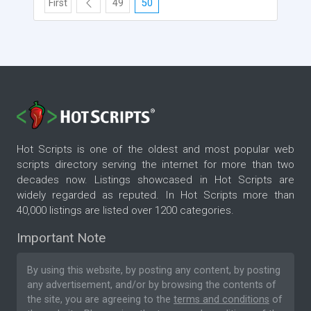
First
49
50
Hot Scripts is one of the oldest and most popular web
scripts directory serving the internet for more than two
decades now. Listings showcased in Hot Scripts are
widely regarded as reputed. In Hot Scripts more than
40,000 listings are listed over 1200 categories.
Important Note
By using this website, by posting any content, by posting
any advertisement, and/or by browsing the contents of
the site, you are agreeing to the
terms and conditions
of