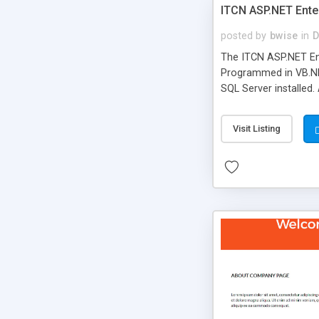
ITCN ASP.NET Ente
posted by
bwise
in
D
The ITCN ASP.NET Ent
Programmed in VB.NET
SQL Server installed.
newly upgraded in 200
of administration. It
Visit Listing
less CSS design in XH
more people talking!