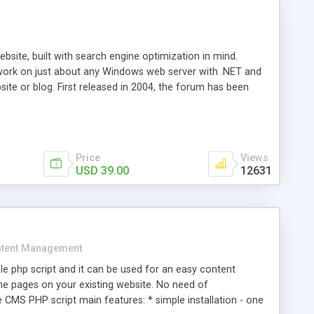
ite, built with search engine optimization in mind.
work on just about any Windows web server with .NET and
bsite or blog. First released in 2004, the forum has been
iscussion board, without all the complexity and difficulty
l of your website. Our newest edition is a complete table-
ebsite's forum will get noticed, get more traffic, and get
Price
Views
USD 39.00
12631
tent Management
e php script and it can be used for an easy content
 pages on your existing website. No need of
 CMS PHP script main features: * simple installation - one