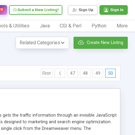
Submit a New Listing!
Sign Up
Sign In
EW
ols & Utilities
Java
CGI & Perl
Python
More
Create New Listing
First
47
48
49
50
 gets the traffic information through an invisible JavaScript
orts designed to marketing and search engine optimization.
a single click from the Dreamweaver menu. The