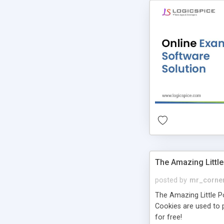
The Amazing Little
posted by
mr_corne
The Amazing Little Pol
Cookies are used to p
for free!