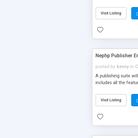
Visit Listing
Nephp Publisher En
posted by
kenny
in
C
A publishing suite wi
includes all the fea
Visit Listing