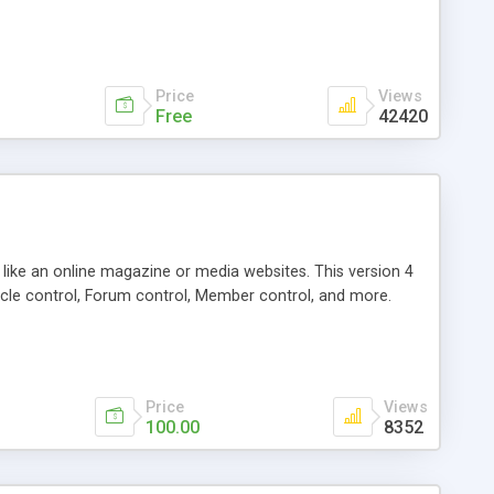
Price
Views
Free
42420
g like an online magazine or media websites. This version 4
icle control, Forum control, Member control, and more.
Price
Views
100.00
8352