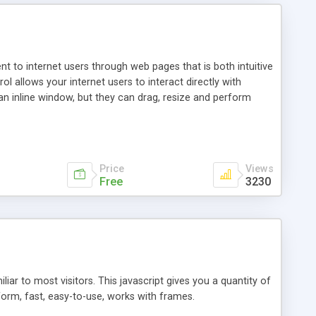
nt to internet users through web pages that is both intuitive
allows your internet users to interact directly with
an inline window, but they can drag, resize and perform
ou desire to use your own. With persistence control, the
essions. Other functions are bundled with the JIM-Control,
ork with the XML data is accomplished in a simple SQL-like
ing unique with the data.
Price
Views
Free
3230
ar to most visitors. This javascript gives you a quantity of
form, fast, easy-to-use, works with frames.