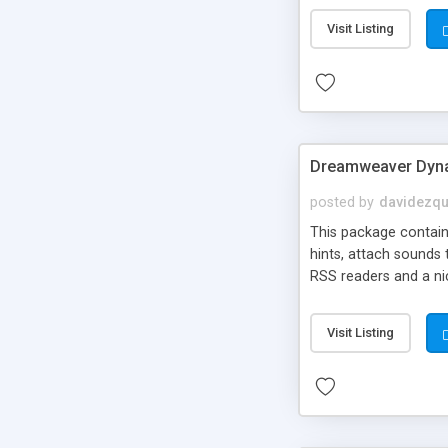
Visit Listing
Dreamweaver Dyna
posted by
davidezqu
This package contains
hints, attach sounds
RSS readers and a nic
Visit Listing