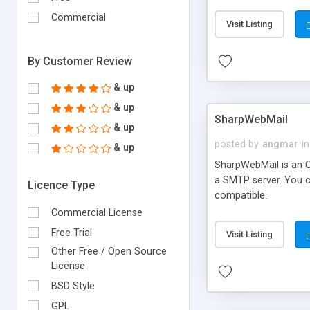
requirements and se
Commercial
Visit Listing
By Customer Review
& up
& up
SharpWebMail
& up
posted by
angmar
in
& up
SharpWebMail is an O
a SMTP server. You 
Licence Type
compatible.
Commercial License
Free Trial
Visit Listing
Other Free / Open Source
License
BSD Style
GPL