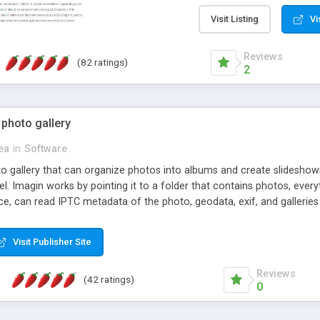
step install wizard; * jus
manage the content; * re
Visit Listing
Vi
friendly administrator pag
content of pages; * any la
Reviews
(82 ratings)
option to lightbox the im
2
pages; * fully readable an
standards; * ability to cre
 photo gallery
cea
in
Software
oto gallery that can organize photos into albums and create slidesh
 Imagin works by pointing it to a folder that contains photos, everythi
ce, can read IPTC metadata of the photo, geodata, exif, and galleri
Visit Publisher Site
Reviews
(42 ratings)
0