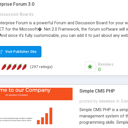
rprise Forum 3.0
iscussion Boards
erprise Forum is a powerful Forum and Discussion Board for your webs
 for the Microsoft� .Net 2.0 Framework, the forum software will 
 And since it's fully customizable, you can add it to just about any we
7 to provide all the features you have come to expect and need in a d
 is flexible enough to be completely themed to match the look and fee
Visit Publisher Site
TML with a focus on search engine optimization, to insure that your w
Reviews
(297 ratings)
0
Simple CMS PHP
posted by
nevenov
in
Con
Simple CMS PHP is a simpl
management system of the
programming skills. Simple