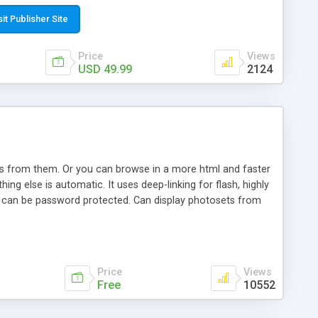
t paste a single line of code on the page where you want to
sponsive page sections; * password protected and user
sit Publisher Site
e; * WYSIWYG(text) editor to styling/format/edit the
nguage support for the pages; * insert/delete/edit images; *
Price
Views
ages; * flash movies and youtube videos into the content of
USD 49.99
2124
d simple php source code, up-to-date with the latest code
ate users with different rights to control the page contents;
ows from them. Or you can browse in a more html and faster
ng else is automatic. It uses deep-linking for flash, highly
es can be password protected. Can display photosets from
Price
Views
Free
10552