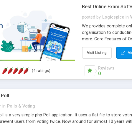
Best Online Exam Soft
posted by
Logicspice
in
We provides complete onli
organisation to conductin
more. Core Features of On
Engaging • Responsive webs
scalable & robust • Compl
Visit Listing
Vi
online exam test script wil
teacher or admin can aut
Reviews
(4 ratings)
Students or user can easil
0
 Poll
r
in
Polls & Voting
l is a very simple php Poll application. It uses a flat file to store vot
revent users from voting twice. Now around for almost 10 years with o