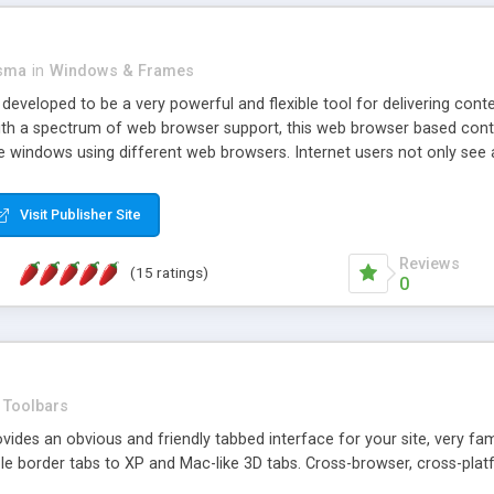
asma
in
Windows & Frames
eveloped to be a very powerful and flexible tool for delivering conte
th a spectrum of web browser support, this web browser based control 
e windows using different web browsers. Internet users not only see 
ns with those inline windows, such as maximizing and closing unless y
ave set inline window content can be remembered between browsing s
Visit Publisher Site
tion on a platform basis and the ability to import XML data files. W
t are more familiar with table based datasets that need to do someth
Reviews
(15 ratings)
0
Toolbars
es an obvious and friendly tabbed interface for your site, very famili
le border tabs to XP and Mac-like 3D tabs. Cross-browser, cross-plat