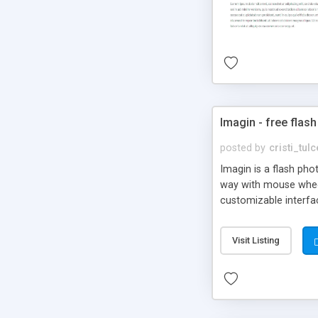
Imagin - free flash
posted by
cristi_tul
Imagin is a flash ph
way with mouse wheel.
customizable interfa
Flickr.
Visit Listing