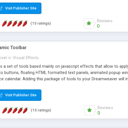
Visit Publisher Site
Reviews
(15 ratings)
0
mic Toolbar
ivel
in
Visual Effects
 a set of tools based mainly on javascript effects that allow to app
 to buttons, floating HTML formatted text panels, animated popup win
e calendar. Adding this package of tools to your Dreamweaver will in
Visit Publisher Site
Reviews
(15 ratings)
0