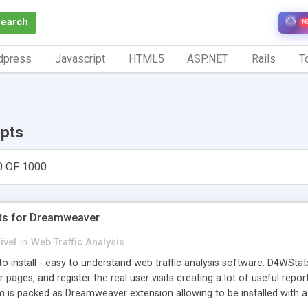
Search
N
dpress
Javascript
HTML5
ASP.NET
Rails
To
ipts
0 OF 1000
ts for Dreamweaver
ivel
in
Web Traffic Analysis
o install - easy to understand web traffic analysis software. D4WStats
 pages, and register the real user visits creating a lot of useful rep
m is packed as Dreamweaver extension allowing to be installed with 