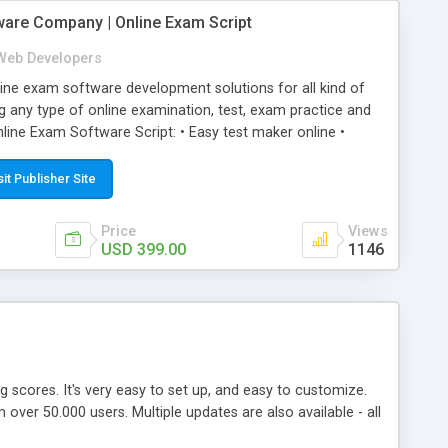
ware Company | Online Exam Script
Web Developers
ne exam software development solutions for all kind of
g any type of online examination, test, exam practice and
line Exam Software Script: • Easy test maker online •
ite (mobile friendly) • White labeled script • Highly
ete Powerful Solution • Timer to perform online test This
sit Publisher Site
l easily help you to build online exam test portal where
omate their complete examination process smoothly.
Price
Views
y apply for that test without facing any problem.
USD 399.00
1146
ing scores. It's very easy to set up, and easy to customize.
ver 50.000 users. Multiple updates are also available - all