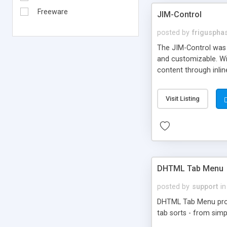
Freeware
JIM-Control
posted by
frigusph
The JIM-Control was d
and customizable. Wi
content through inlin
additional interactio
way internet users h
Visit Listing
such as browser detec
manner for users tha
DHTML Tab Menu
posted by
support
in
DHTML Tab Menu provid
tab sorts - from simp