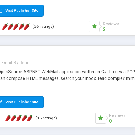
rver load are minimums.
Visit Publisher Site
Reviews
(26 ratings)
2
Email Systems
penSource ASP.NET WebMail application written in C#. It uses a POP
can compose HTML messages, search your inbox, read complex mim
Visit Publisher Site
Reviews
(15 ratings)
0