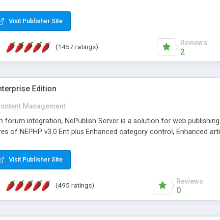
Visit Publisher Site
Reviews
(1457 ratings)
2
terprise Edition
ontent Management
th forum integration, NePublish Server is a solution for web publishin
tures of NEPHP v3.0 Ent plus Enhanced category control, Enhanced art
Visit Publisher Site
Reviews
(495 ratings)
0