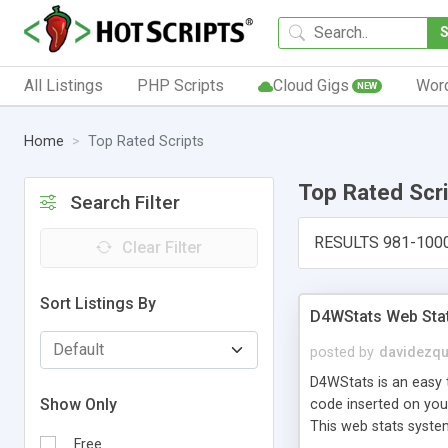
All Listings
PHP Scripts
Cloud Gigs
Wor
NEW
Home
Top Rated Scripts
Top Rated Scr
Search Filter
RESULTS 981-100
Clear Filter
Sort Listings By
D4WStats Web Sta
posted by
davidezqu
D4WStats is an easy t
Show Only
code inserted on your
This web stats syste
Free