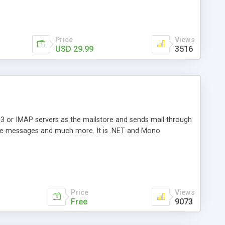
Price
Views
USD 29.99
3516
3 or IMAP servers as the mailstore and sends mail through
e messages and much more. It is .NET and Mono
Price
Views
Free
9073