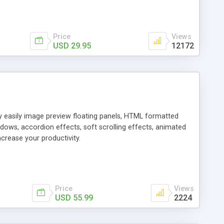
Price
Views
USD 29.95
12172
ly easily image preview floating panels, HTML formatted
dows, accordion effects, soft scrolling effects, animated
crease your productivity.
Price
Views
USD 55.99
2224