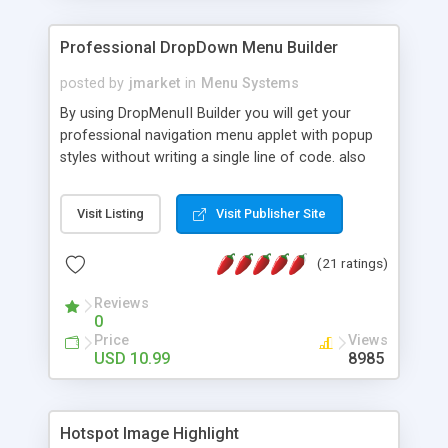
Professional DropDown Menu Builder
posted by
jmarket
in
Menu Systems
By using DropMenuII Builder you will get your
professional navigation menu applet with popup
styles without writing a single line of code. also
you can use our ready samples to finish it faster.
Features: More ready to use samples (15 sample
Visit Listing
Visit Publisher Site
project included) New Auto generate your
DropMenuII, without writing a single line of code.
(21 ratings)
Vertical Or Horizontal Drop Down Menu . You can
change any menu item setting. Java Script
Reviews
Support. Multi Level Support. Icon Images
0
Support. Sounds Support. Multi Language Support.
Price
Views
Much More.
USD 10.99
8985
Hotspot Image Highlight