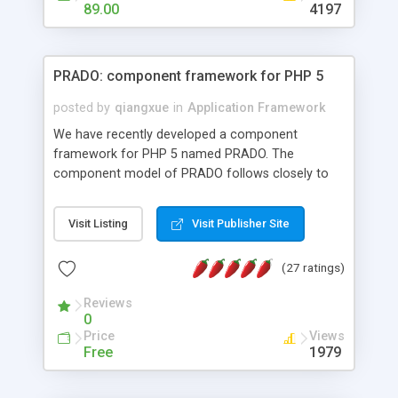
HTML templates driven, nice design, easy to
89.00
4197
maintain, full admin area, edit and configure
everything web-based.
PRADO: component framework for PHP 5
posted by
qiangxue
in
Application Framework
We have recently developed a component
framework for PHP 5 named PRADO. The
component model of PRADO follows closely to
that in Borland Delphi, Visual Basic and ASP.NET,
and it is event-driven. A PRADO application is a
Visit Listing
Visit Publisher Site
collection of pages each of which is a hierarchical
tree of components having properties, events,
(27 ratings)
assets, templates, and so on. Components are
highly configurable and they can inherited or
Reviews
composed together to form new components. A
0
wonderful thing about PRADO is that it is event-
Price
Views
driven. Unlike traditional procedural programming,
Free
1979
developers now concentrate more on responding
to different component events. For example, you