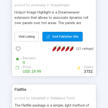
posted by
yosmany
in
Imagemaps
Hotpot Image Highlight is a Dreamweaver
extension that allows to associate dynamic roll
over panels over hot areas. The panels are
created using nice JavaScript effects and can
contain images or text, including links into the
Visit Listing
Visit Publisher Site
text. All the configuration and insertion is visual,
accessible from the Dreamweaver menu.
(21 ratings)
Reviews
0
Price
Views
USD 29.99
3732
Flatfile
posted by
lukeplant
in
Database Tools
The Flatfile package is a simple, light method of