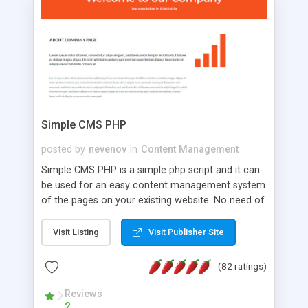
is a complete table-less CSS design in XHTML with
a focus on search engine optimization, to insure
that your website's forum will get noticed, get
more traffic, and get more people talking!
Simple CMS PHP
posted by
nevenov
in
Content Management
Simple CMS PHP is a simple php script and it can
be used for an easy content management system
of the pages on your existing website. No need of
programming skills. Simple CMS PHP script main
features: * simple installation - one step install
Visit Listing
Visit Publisher Site
wizard; * just paste a single line of code on the
page where you want to manage the content; *
(82 ratings)
responsive page sections; * password protected
and user friendly administrator page; *
Reviews
2
WYSIWYG(text) editor to styling/format/edit the