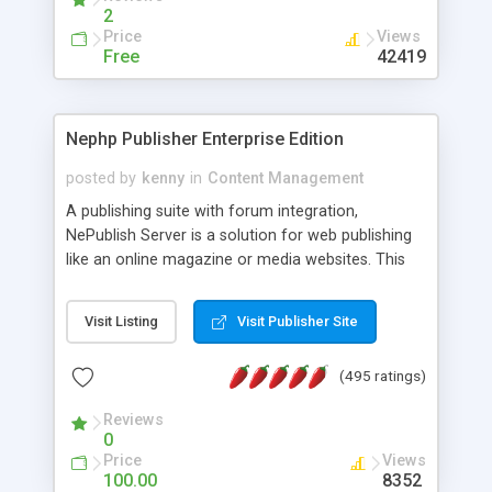
2
Price
Views
Free
42419
Nephp Publisher Enterprise Edition
posted by
kenny
in
Content Management
A publishing suite with forum integration,
NePublish Server is a solution for web publishing
like an online magazine or media websites. This
version 4 includes all the features of NEPHP v3.0
Ent plus Enhanced category control, Enhanced
Visit Listing
Visit Publisher Site
article control, Forum control, Member control,
and more.
(495 ratings)
Reviews
0
Price
Views
100.00
8352