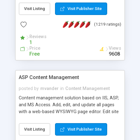
Visit Listing
Visit Publisher Site
(1219 ratings)
Reviews
1
Price
Views
Free
9608
ASP Content Management
posted by
mvander
in
Content Management
Content management solution based on IIS, ASP,
and MS Access. Add, edit, and update all pages
with a web-based WYSIWYG page editor. Edit site
colors, titles, and more with the web-based
administrator. Very easy to setup and use. Asp
Visit Listing
Visit Publisher Site
Content Management is open-source and
released under the GPL license. A version using