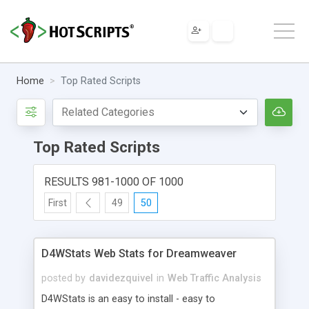
Home
Top Rated Scripts
Top Rated Scripts
RESULTS 981-1000 OF 1000
First
49
50
D4WStats Web Stats for Dreamweaver
posted by
davidezquivel
in
Web Traffic Analysis
D4WStats is an easy to install - easy to