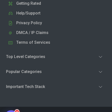
Getting Rated
Help/Support
Privacy Policy
DMCA / IP Claims
Terms of Services
Top Level Categories
Popular Categories
Important Tech Stack