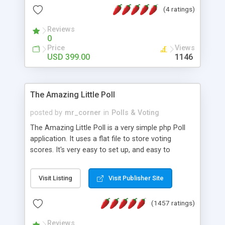
friendly) • White labeled script • Highly scalable &
(4 ratings)
robust • Complete Powerful Solution • Timer to
perform online test This online exam test script
Reviews
0
will easily help you to build online exam test portal
Price
Views
where teacher or admin can automate their
USD 399.00
1146
complete examination process smoothly.
Students or user can easily apply for that test
without facing any problem.
The Amazing Little Poll
posted by
mr_corner
in
Polls & Voting
The Amazing Little Poll is a very simple php Poll
application. It uses a flat file to store voting
scores. It's very easy to set up, and easy to
customize. Cookies are used to prevent users
from voting twice. Now around for almost 10
Visit Listing
Visit Publisher Site
years with over 50.000 users. Multiple updates are
also available - all for free!
(1457 ratings)
Reviews