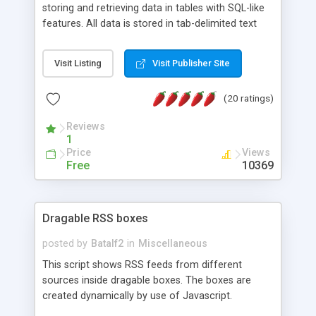
storing and retrieving data in tables with SQL-like
features. All data is stored in tab-delimited text
flat files. It supports a very powerful and
extensible WHERE clause mechanism, which can
Visit Listing
Visit Publisher Site
be used with SELECT, UPDATE or DELETE
statements. It can do ORDER BY on any number
(20 ratings)
of fields, and includes full documentation with
examples that should have you up and running in
Reviews
a couple of minutes.
1
Price
Views
Free
10369
Dragable RSS boxes
posted by
Batalf2
in
Miscellaneous
This script shows RSS feeds from different
sources inside dragable boxes. The boxes are
created dynamically by use of Javascript.