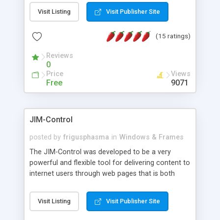
messages, search your inbox, read complex mime
Visit Listing
Visit Publisher Site
messages and much more. It is .NET and Mono
compatible.
(15 ratings)
Reviews
0
Price
Views
Free
9071
JIM-Control
posted by
frigusphasma
in
Windows & Frames
The JIM-Control was developed to be a very
powerful and flexible tool for delivering content to
internet users through web pages that is both
intuitive and customizable. With a spectrum of
web browser support, this web browser based
Visit Listing
Visit Publisher Site
control allows your internet users to interact
directly with content through inline windows using