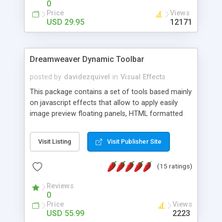
0
Price
Views
USD 29.95
12171
Dreamweaver Dynamic Toolbar
posted by
davidezquivel
in
Visual Effects
This package contains a set of tools based mainly
on javascript effects that allow to apply easily
image preview floating panels, HTML formatted
hints, attach sounds to buttons, floating HTML
formatted text panels, animated popup windows,
Visit Listing
Visit Publisher Site
accordion effects, soft scrolling effects,
animated RSS readers and a nice calendar. Adding
(15 ratings)
this package of tools to your Dreamweaver will
increase your productivity.
Reviews
0
Price
Views
USD 55.99
2223