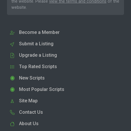
the website. Please
view the terms and conditions
of the
website.
Become a Member
Submit a Listing
Upgrade a Listing
Top Rated Scripts
New Scripts
Most Popular Scripts
Site Map
Contact Us
About Us