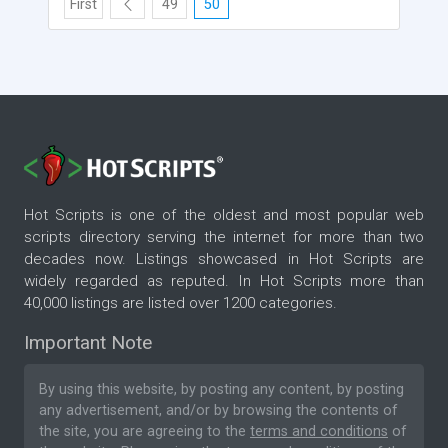
First
49
50
Hot Scripts is one of the oldest and most popular web
scripts directory serving the internet for more than two
decades now. Listings showcased in Hot Scripts are
widely regarded as reputed. In Hot Scripts more than
40,000 listings are listed over 1200 categories.
Important Note
By using this website, by posting any content, by posting
any advertisement, and/or by browsing the contents of
the site, you are agreeing to the
terms and conditions
of