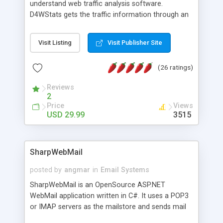
understand web traffic analysis software.
D4WStats gets the traffic information through an
invisible JavaScript code inserted on your pages,
and register the real user visits creating a lot of
Visit Listing
Visit Publisher Site
useful reports designed to marketing and search
engine optimization. This web stats system is
(26 ratings)
packed as Dreamweaver extension allowing to be
installed with a single click from the Dreamweaver
Reviews
menu. The requirements and server load are
2
minimums.
Price
Views
USD 29.99
3515
SharpWebMail
posted by
angmar
in
Email Systems
SharpWebMail is an OpenSource ASP.NET
WebMail application written in C#. It uses a POP3
or IMAP servers as the mailstore and sends mail
through a SMTP server. You can compose HTML