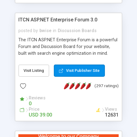
ITCN ASP.NET Enterprise Forum 3.0
posted by
bwise
in
Discussion Boards
The ITCN ASP.NET Enterprise Forum is a powerful
Forum and Discussion Board for your website,
built with search engine optimization in mind.
Programmed in VB.NET for the Microsoft� .Net
2.0 Framework, the forum software will work on
Visit Listing
Visit Publisher Site
just about any Windows web server with .NET and
SQL Server installed. And since it's fully
(297 ratings)
customizable, you can add it to just about any
website or blog. First released in 2004, the forum
Reviews
has been newly upgraded in 2007 to provide all
0
the features you have come to expect and need
Price
Views
in a discussion board, without all the complexity
USD 39.00
12631
and difficulty of administration. It is flexible
enough to be completely themed to match the
look and feel of your website. Our newest edition