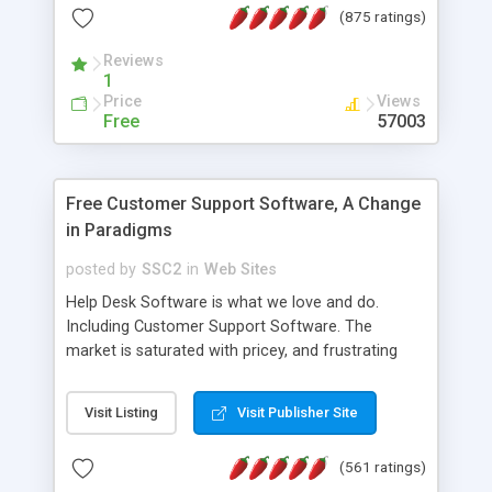
(875 ratings)
the MySQL database is also available.
Reviews
1
Price
Views
Free
57003
Free Customer Support Software, A Change
in Paradigms
posted by
SSC2
in
Web Sites
Help Desk Software is what we love and do.
Including Customer Support Software. The
market is saturated with pricey, and frustrating
help desk�s and support software. Our site
provides free software in the customer support
Visit Listing
Visit Publisher Site
industry. Change the customer support paradigm,
join the Alliance of Customer Support Software
(561 ratings)
and work to build a better digital community. We