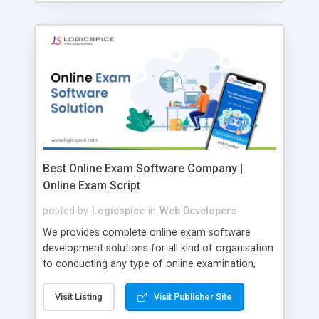
Best Online Exam Software Company |
Online Exam Script
posted by
Logicspice
in
Web Developers
We provides complete online exam software
development solutions for all kind of organisation
to conducting any type of online examination,
test, exam practice and more. Core Features of
Online Exam Software Script: • Easy test maker
Visit Listing
Visit Publisher Site
online • Engaging • Responsive website (mobile