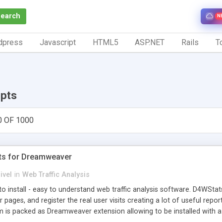
Search
N
dpress
Javascript
HTML5
ASP.NET
Rails
To
ipts
0 OF 1000
ts for Dreamweaver
ivel
in
Web Traffic Analysis
o install - easy to understand web traffic analysis software. D4WStats
 pages, and register the real user visits creating a lot of useful rep
m is packed as Dreamweaver extension allowing to be installed with 