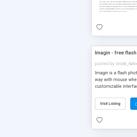
Imagin - free flash
posted by
cristi_tul
Imagin is a flash ph
way with mouse wheel.
customizable interfa
Flickr.
Visit Listing