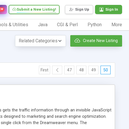
Submit a New Listing!
Sign Up
Sign In
EW
ols & Utilities
Java
CGI & Perl
Python
More
Create New Listing
First
47
48
49
50
 gets the traffic information through an invisible JavaScript
orts designed to marketing and search engine optimization.
a single click from the Dreamweaver menu. The