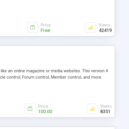
Price
Views
Free
42419
g like an online magazine or media websites. This version 4
icle control, Forum control, Member control, and more.
Price
Views
100.00
8351