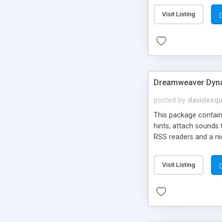
Visit Listing
Dreamweaver Dyna
posted by
davidezqu
This package contains
hints, attach sounds
RSS readers and a nic
Visit Listing