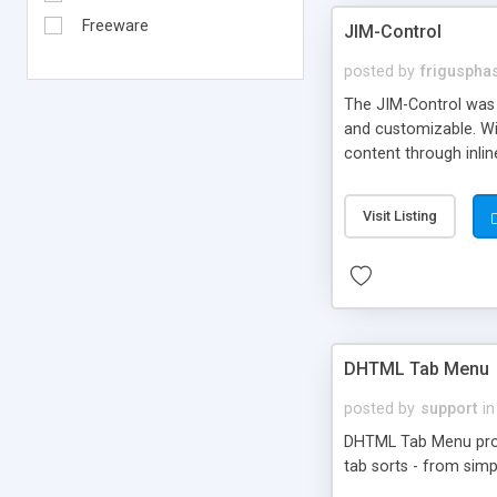
Freeware
JIM-Control
posted by
frigusph
The JIM-Control was d
and customizable. Wi
content through inlin
additional interactio
way internet users h
Visit Listing
such as browser detec
manner for users tha
DHTML Tab Menu
posted by
support
in
DHTML Tab Menu provid
tab sorts - from simp