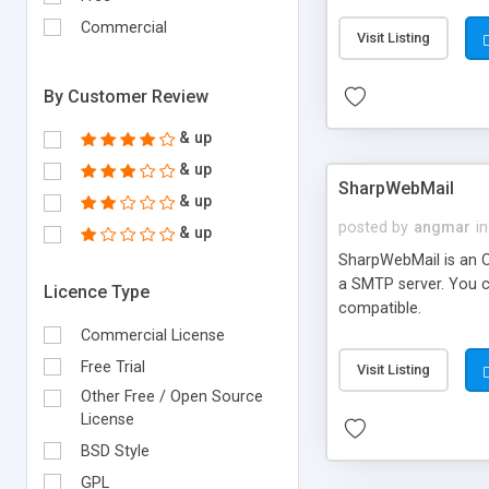
requirements and se
Commercial
Visit Listing
By Customer Review
& up
& up
SharpWebMail
& up
posted by
angmar
in
& up
SharpWebMail is an O
a SMTP server. You 
Licence Type
compatible.
Commercial License
Free Trial
Visit Listing
Other Free / Open Source
License
BSD Style
GPL