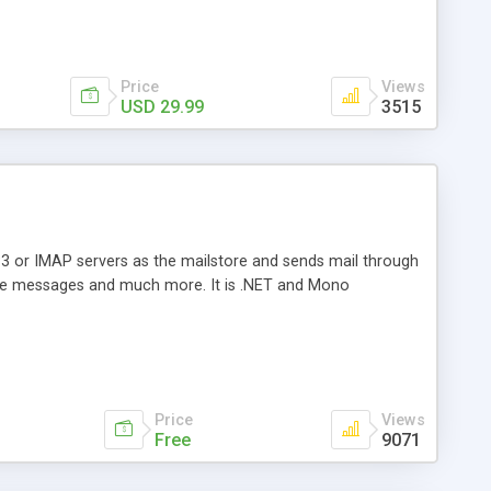
Price
Views
USD 29.99
3515
3 or IMAP servers as the mailstore and sends mail through
e messages and much more. It is .NET and Mono
Price
Views
Free
9071