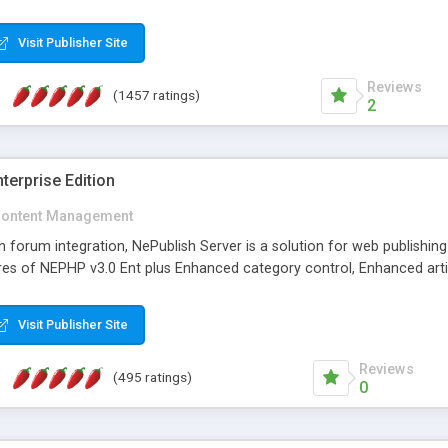
Visit Publisher Site
Reviews
(1457 ratings)
2
terprise Edition
ontent Management
th forum integration, NePublish Server is a solution for web publishin
tures of NEPHP v3.0 Ent plus Enhanced category control, Enhanced art
Visit Publisher Site
Reviews
(495 ratings)
0