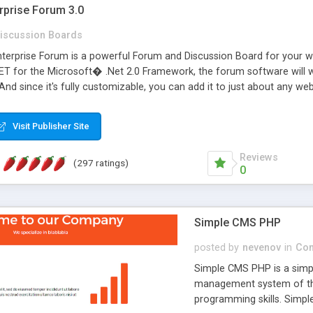
rprise Forum 3.0
iscussion Boards
erprise Forum is a powerful Forum and Discussion Board for your webs
 for the Microsoft� .Net 2.0 Framework, the forum software will 
 And since it's fully customizable, you can add it to just about any we
7 to provide all the features you have come to expect and need in a d
 is flexible enough to be completely themed to match the look and fee
Visit Publisher Site
TML with a focus on search engine optimization, to insure that your w
Reviews
(297 ratings)
0
Simple CMS PHP
posted by
nevenov
in
Con
Simple CMS PHP is a simpl
management system of the
programming skills. Simple