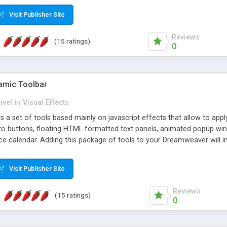
Visit Publisher Site
Reviews
(15 ratings)
0
mic Toolbar
ivel
in
Visual Effects
 a set of tools based mainly on javascript effects that allow to app
 to buttons, floating HTML formatted text panels, animated popup win
e calendar. Adding this package of tools to your Dreamweaver will in
Visit Publisher Site
Reviews
(15 ratings)
0