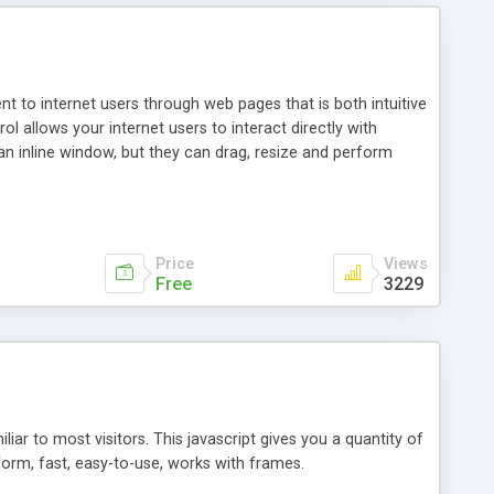
nt to internet users through web pages that is both intuitive
allows your internet users to interact directly with
an inline window, but they can drag, resize and perform
ou desire to use your own. With persistence control, the
essions. Other functions are bundled with the JIM-Control,
ork with the XML data is accomplished in a simple SQL-like
ing unique with the data.
Price
Views
Free
3229
ar to most visitors. This javascript gives you a quantity of
form, fast, easy-to-use, works with frames.