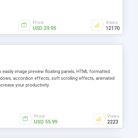
Price
Views
USD 29.95
12170
ly easily image preview floating panels, HTML formatted
dows, accordion effects, soft scrolling effects, animated
crease your productivity.
Price
Views
USD 55.99
2223