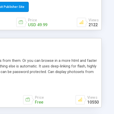
t paste a single line of code on the page where you want to
sponsive page sections; * password protected and user
sit Publisher Site
e; * WYSIWYG(text) editor to styling/format/edit the
nguage support for the pages; * insert/delete/edit images; *
Price
Views
ages; * flash movies and youtube videos into the content of
USD 49.99
2122
d simple php source code, up-to-date with the latest code
ate users with different rights to control the page contents;
ows from them. Or you can browse in a more html and faster
ng else is automatic. It uses deep-linking for flash, highly
es can be password protected. Can display photosets from
Price
Views
Free
10550