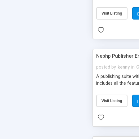
Visit Listing
Nephp Publisher En
posted by
kenny
in
C
A publishing suite wi
includes all the fea
Visit Listing