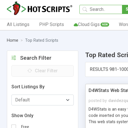
All Listings
PHP Scripts
Cloud Gigs
Wor
NEW
Home
Top Rated Scripts
Top Rated Scr
Search Filter
RESULTS 981-100
Clear Filter
Sort Listings By
D4WStats Web Sta
posted by
davidezqu
D4WStats is an easy t
Show Only
code inserted on your
This web stats syste
Free