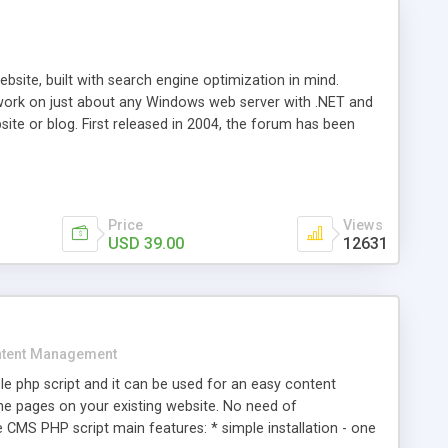
ite, built with search engine optimization in mind.
work on just about any Windows web server with .NET and
bsite or blog. First released in 2004, the forum has been
iscussion board, without all the complexity and difficulty
l of your website. Our newest edition is a complete table-
ebsite's forum will get noticed, get more traffic, and get
Price
Views
USD 39.00
12631
tent Management
e php script and it can be used for an easy content
 pages on your existing website. No need of
 CMS PHP script main features: * simple installation - one