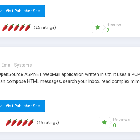
rver load are minimums.
Visit Publisher Site
Reviews
(26 ratings)
2
Email Systems
penSource ASP.NET WebMail application written in C#. It uses a POP
can compose HTML messages, search your inbox, read complex mim
Visit Publisher Site
Reviews
(15 ratings)
0