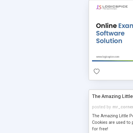
The Amazing Little
posted by
mr_corne
The Amazing Little Pol
Cookies are used to p
for free!