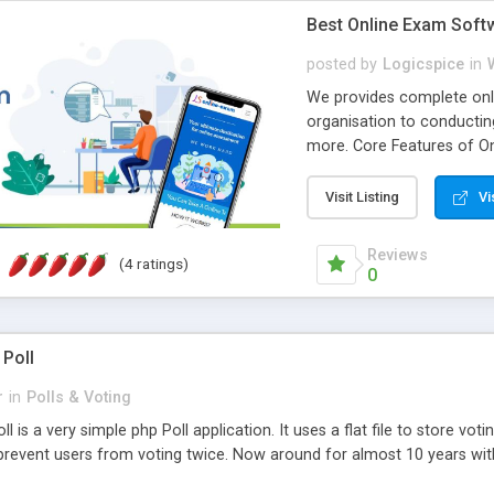
Best Online Exam Soft
posted by
Logicspice
in
We provides complete onli
organisation to conductin
more. Core Features of On
Engaging • Responsive webs
scalable & robust • Compl
Visit Listing
Vi
online exam test script wil
teacher or admin can aut
Reviews
(4 ratings)
Students or user can easil
0
 Poll
r
in
Polls & Voting
l is a very simple php Poll application. It uses a flat file to store vot
revent users from voting twice. Now around for almost 10 years with o