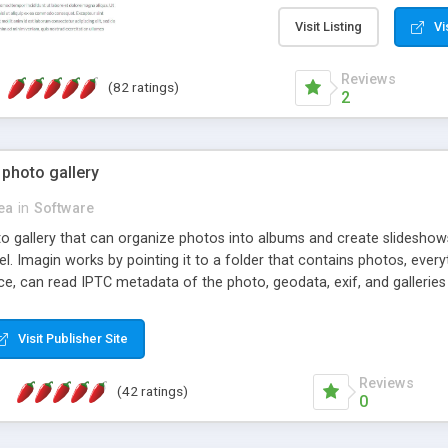
step install wizard; * jus
manage the content; * re
Visit Listing
Vi
friendly administrator pag
content of pages; * any la
Reviews
(82 ratings)
option to lightbox the im
2
pages; * fully readable an
standards; * ability to cre
 photo gallery
cea
in
Software
oto gallery that can organize photos into albums and create slidesh
 Imagin works by pointing it to a folder that contains photos, everythi
ce, can read IPTC metadata of the photo, geodata, exif, and galleri
Visit Publisher Site
Reviews
(42 ratings)
0