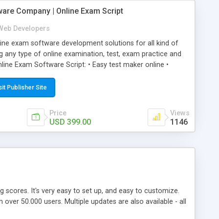
ware Company | Online Exam Script
Web Developers
ne exam software development solutions for all kind of
g any type of online examination, test, exam practice and
line Exam Software Script: • Easy test maker online •
ite (mobile friendly) • White labeled script • Highly
ete Powerful Solution • Timer to perform online test This
sit Publisher Site
l easily help you to build online exam test portal where
omate their complete examination process smoothly.
Price
Views
y apply for that test without facing any problem.
USD 399.00
1146
ing scores. It's very easy to set up, and easy to customize.
ver 50.000 users. Multiple updates are also available - all