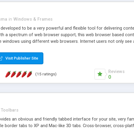
asma
in
Windows & Frames
eveloped to be a very powerful and flexible tool for delivering conte
th a spectrum of web browser support, this web browser based control 
e windows using different web browsers. Internet users not only see 
ns with those inline windows, such as maximizing and closing unless y
ave set inline window content can be remembered between browsing s
Visit Publisher Site
tion on a platform basis and the ability to import XML data files. W
t are more familiar with table based datasets that need to do someth
Reviews
(15 ratings)
0
Toolbars
es an obvious and friendly tabbed interface for your site, very famili
le border tabs to XP and Mac-like 3D tabs. Cross-browser, cross-plat