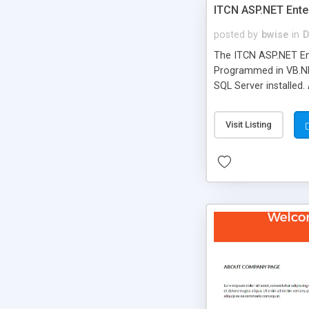
ITCN ASP.NET Ente
posted by
bwise
in
D
The ITCN ASP.NET Ent
Programmed in VB.NET
SQL Server installed.
newly upgraded in 200
of administration. It
Visit Listing
less CSS design in XH
more people talking!