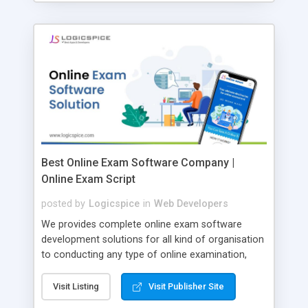
Best Online Exam Software Company |
Online Exam Script
posted by
Logicspice
in
Web Developers
We provides complete online exam software
development solutions for all kind of organisation
to conducting any type of online examination,
test, exam practice and more. Core Features of
Online Exam Software Script: • Easy test maker
Visit Listing
Visit Publisher Site
online • Engaging • Responsive website (mobile