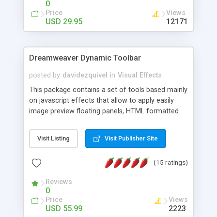
0
Price
Views
USD 29.95
12171
Dreamweaver Dynamic Toolbar
posted by
davidezquivel
in
Visual Effects
This package contains a set of tools based mainly
on javascript effects that allow to apply easily
image preview floating panels, HTML formatted
hints, attach sounds to buttons, floating HTML
formatted text panels, animated popup windows,
Visit Listing
Visit Publisher Site
accordion effects, soft scrolling effects,
animated RSS readers and a nice calendar. Adding
(15 ratings)
this package of tools to your Dreamweaver will
increase your productivity.
Reviews
0
Price
Views
USD 55.99
2223