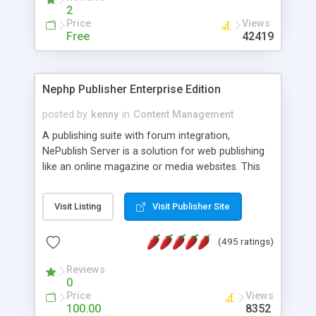
2
Price
Views
Free
42419
Nephp Publisher Enterprise Edition
posted by
kenny
in
Content Management
A publishing suite with forum integration,
NePublish Server is a solution for web publishing
like an online magazine or media websites. This
version 4 includes all the features of NEPHP v3.0
Ent plus Enhanced category control, Enhanced
Visit Listing
Visit Publisher Site
article control, Forum control, Member control,
and more.
(495 ratings)
Reviews
0
Price
Views
100.00
8352