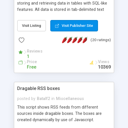
storing and retrieving data in tables with SQL-like
features. All data is stored in tab-delimited text
flat files. It supports a very powerful and
extensible WHERE clause mechanism, which can
Visit Listing
Visit Publisher Site
be used with SELECT, UPDATE or DELETE
statements. It can do ORDER BY on any number
(20 ratings)
of fields, and includes full documentation with
examples that should have you up and running in
Reviews
a couple of minutes.
1
Price
Views
Free
10369
Dragable RSS boxes
posted by
Batalf2
in
Miscellaneous
This script shows RSS feeds from different
sources inside dragable boxes. The boxes are
created dynamically by use of Javascript.