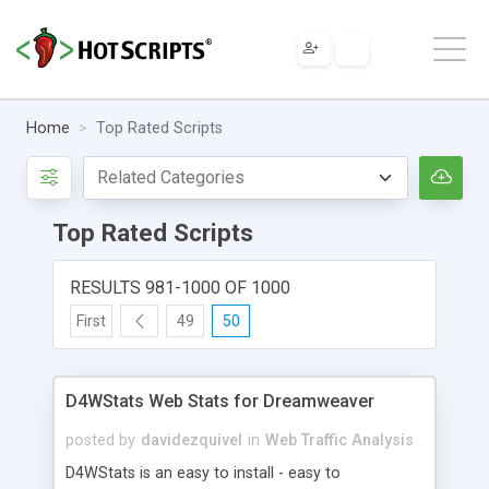
Home
Top Rated Scripts
Top Rated Scripts
RESULTS 981-1000 OF 1000
First
49
50
D4WStats Web Stats for Dreamweaver
posted by
davidezquivel
in
Web Traffic Analysis
D4WStats is an easy to install - easy to