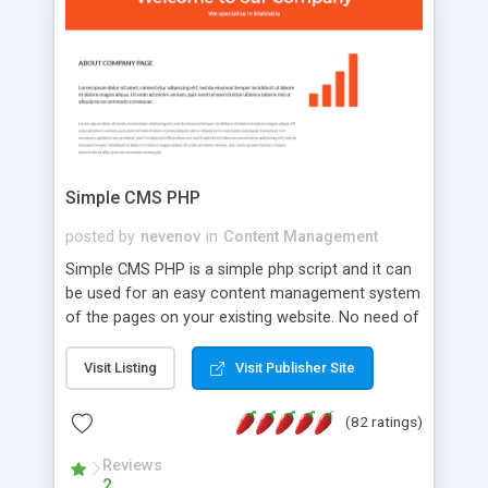
is a complete table-less CSS design in XHTML with
a focus on search engine optimization, to insure
that your website's forum will get noticed, get
more traffic, and get more people talking!
Simple CMS PHP
posted by
nevenov
in
Content Management
Simple CMS PHP is a simple php script and it can
be used for an easy content management system
of the pages on your existing website. No need of
programming skills. Simple CMS PHP script main
features: * simple installation - one step install
Visit Listing
Visit Publisher Site
wizard; * just paste a single line of code on the
page where you want to manage the content; *
(82 ratings)
responsive page sections; * password protected
and user friendly administrator page; *
Reviews
2
WYSIWYG(text) editor to styling/format/edit the