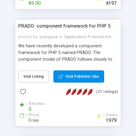
HTML templates driven, nice design, easy to
89.00
4197
maintain, full admin area, edit and configure
everything web-based.
PRADO: component framework for PHP 5
posted by
qiangxue
in
Application Framework
We have recently developed a component
framework for PHP 5 named PRADO. The
component model of PRADO follows closely to
that in Borland Delphi, Visual Basic and ASP.NET,
and it is event-driven. A PRADO application is a
Visit Listing
Visit Publisher Site
collection of pages each of which is a hierarchical
tree of components having properties, events,
(27 ratings)
assets, templates, and so on. Components are
highly configurable and they can inherited or
Reviews
composed together to form new components. A
0
wonderful thing about PRADO is that it is event-
Price
Views
driven. Unlike traditional procedural programming,
Free
1979
developers now concentrate more on responding
to different component events. For example, you