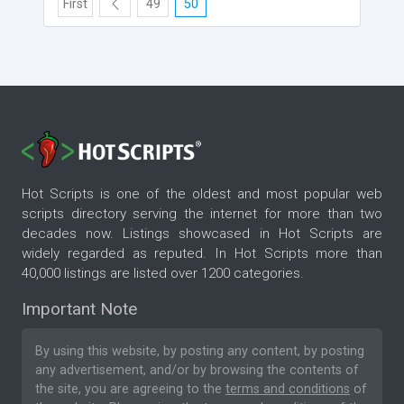
First
49
50
Hot Scripts is one of the oldest and most popular web
scripts directory serving the internet for more than two
decades now. Listings showcased in Hot Scripts are
widely regarded as reputed. In Hot Scripts more than
40,000 listings are listed over 1200 categories.
Important Note
By using this website, by posting any content, by posting
any advertisement, and/or by browsing the contents of
the site, you are agreeing to the
terms and conditions
of