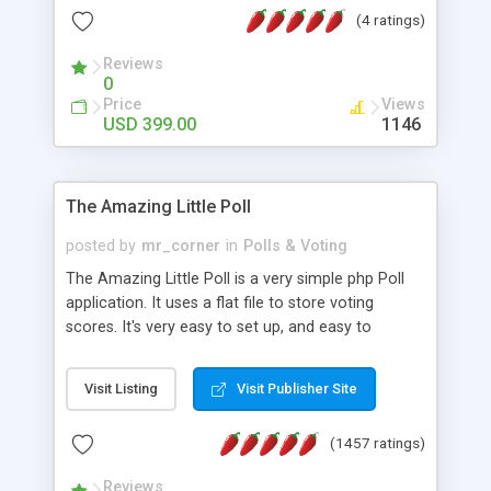
friendly) • White labeled script • Highly scalable &
(4 ratings)
robust • Complete Powerful Solution • Timer to
perform online test This online exam test script
Reviews
0
will easily help you to build online exam test portal
Price
Views
where teacher or admin can automate their
USD 399.00
1146
complete examination process smoothly.
Students or user can easily apply for that test
without facing any problem.
The Amazing Little Poll
posted by
mr_corner
in
Polls & Voting
The Amazing Little Poll is a very simple php Poll
application. It uses a flat file to store voting
scores. It's very easy to set up, and easy to
customize. Cookies are used to prevent users
from voting twice. Now around for almost 10
Visit Listing
Visit Publisher Site
years with over 50.000 users. Multiple updates are
also available - all for free!
(1457 ratings)
Reviews