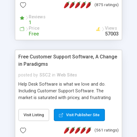
(875 ratings)
the MySQL database is also available.
Reviews
1
Price
Views
Free
57003
Free Customer Support Software, A Change
in Paradigms
posted by
SSC2
in
Web Sites
Help Desk Software is what we love and do.
Including Customer Support Software. The
market is saturated with pricey, and frustrating
help desk�s and support software. Our site
provides free software in the customer support
Visit Listing
Visit Publisher Site
industry. Change the customer support paradigm,
join the Alliance of Customer Support Software
(561 ratings)
and work to build a better digital community. We