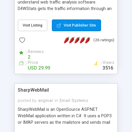
understand web traffic analysis software.
D4WStats gets the traffic information through an
invisible JavaScript code inserted on your pages,
and register the real user visits creating a lot of
Visit Listing
Visit Publisher Site
useful reports designed to marketing and search
engine optimization. This web stats system is
(26 ratings)
packed as Dreamweaver extension allowing to be
installed with a single click from the Dreamweaver
Reviews
menu. The requirements and server load are
2
minimums.
Price
Views
USD 29.99
3516
SharpWebMail
posted by
angmar
in
Email Systems
SharpWebMail is an OpenSource ASP.NET
WebMail application written in C#. It uses a POP3
or IMAP servers as the mailstore and sends mail
through a SMTP server. You can compose HTML