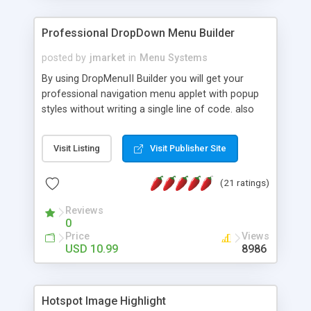
Professional DropDown Menu Builder
posted by
jmarket
in
Menu Systems
By using DropMenuII Builder you will get your
professional navigation menu applet with popup
styles without writing a single line of code. also
you can use our ready samples to finish it faster.
Features: More ready to use samples (15 sample
Visit Listing
Visit Publisher Site
project included) New Auto generate your
DropMenuII, without writing a single line of code.
(21 ratings)
Vertical Or Horizontal Drop Down Menu . You can
change any menu item setting. Java Script
Reviews
Support. Multi Level Support. Icon Images
0
Support. Sounds Support. Multi Language Support.
Price
Views
Much More.
USD 10.99
8986
Hotspot Image Highlight