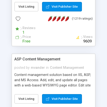
Visit Listing
Visit Publisher Site
(1219 ratings)
Reviews
1
Price
Views
Free
9609
ASP Content Management
posted by
mvander
in
Content Management
Content management solution based on IIS, ASP,
and MS Access. Add, edit, and update all pages
with a web-based WYSIWYG page editor. Edit site
colors, titles, and more with the web-based
administrator. Very easy to setup and use. Asp
Visit Listing
Visit Publisher Site
Content Management is open-source and
released under the GPL license. A version using