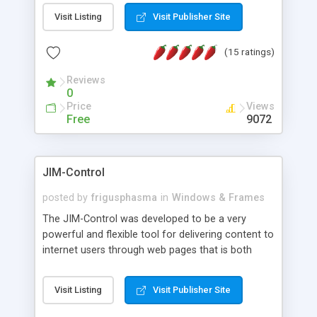
messages, search your inbox, read complex mime
Visit Listing
Visit Publisher Site
messages and much more. It is .NET and Mono
compatible.
(15 ratings)
Reviews
0
Price
Views
Free
9072
JIM-Control
posted by
frigusphasma
in
Windows & Frames
The JIM-Control was developed to be a very
powerful and flexible tool for delivering content to
internet users through web pages that is both
intuitive and customizable. With a spectrum of
web browser support, this web browser based
Visit Listing
Visit Publisher Site
control allows your internet users to interact
directly with content through inline windows using