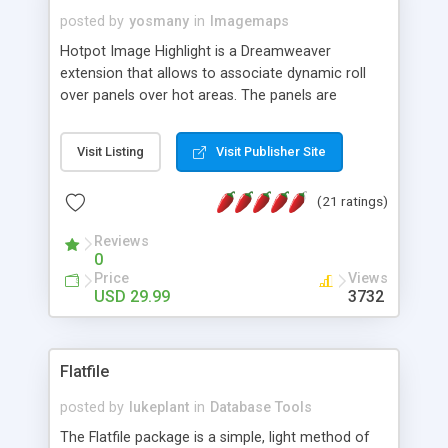
posted by
yosmany
in
Imagemaps
Hotpot Image Highlight is a Dreamweaver
extension that allows to associate dynamic roll
over panels over hot areas. The panels are
created using nice JavaScript effects and can
contain images or text, including links into the
Visit Listing
Visit Publisher Site
text. All the configuration and insertion is visual,
accessible from the Dreamweaver menu.
(21 ratings)
Reviews
0
Price
Views
USD 29.99
3732
Flatfile
posted by
lukeplant
in
Database Tools
The Flatfile package is a simple, light method of