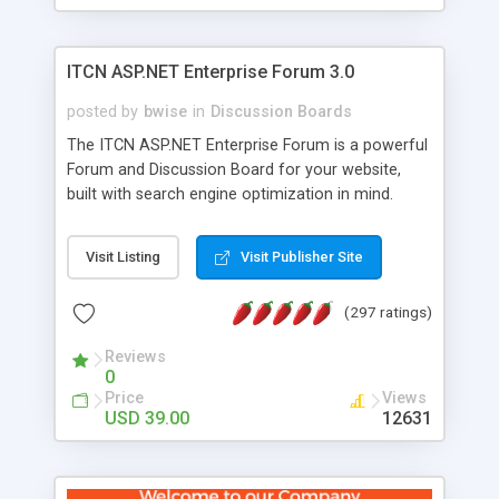
ITCN ASP.NET Enterprise Forum 3.0
posted by
bwise
in
Discussion Boards
The ITCN ASP.NET Enterprise Forum is a powerful
Forum and Discussion Board for your website,
built with search engine optimization in mind.
Programmed in VB.NET for the Microsoft� .Net
2.0 Framework, the forum software will work on
Visit Listing
Visit Publisher Site
just about any Windows web server with .NET and
SQL Server installed. And since it's fully
(297 ratings)
customizable, you can add it to just about any
website or blog. First released in 2004, the forum
Reviews
has been newly upgraded in 2007 to provide all
0
the features you have come to expect and need
Price
Views
in a discussion board, without all the complexity
USD 39.00
12631
and difficulty of administration. It is flexible
enough to be completely themed to match the
look and feel of your website. Our newest edition