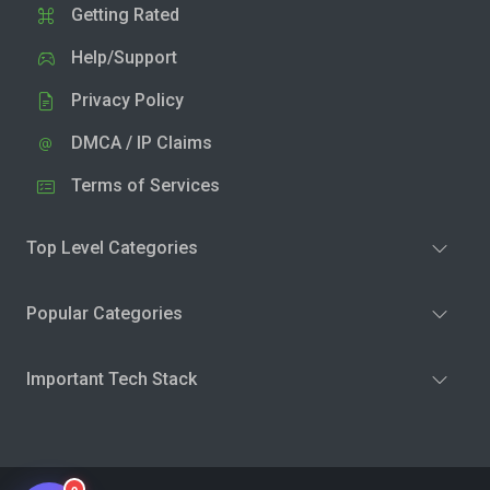
Getting Rated
Help/Support
Privacy Policy
DMCA / IP Claims
Terms of Services
Top Level Categories
Popular Categories
Important Tech Stack