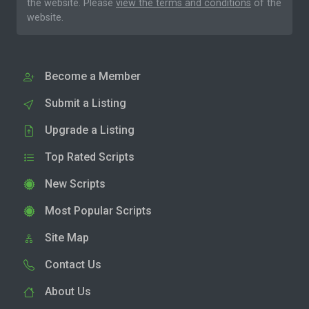
the website. Please
view the terms and conditions
of the
website.
Become a Member
Submit a Listing
Upgrade a Listing
Top Rated Scripts
New Scripts
Most Popular Scripts
Site Map
Contact Us
About Us