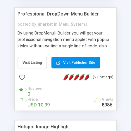
Professional DropDown Menu Builder
posted by
jmarket
in
Menu Systems
By using DropMenuII Builder you will get your
professional navigation menu applet with popup
styles without writing a single line of code. also
you can use our ready samples to finish it faster.
Features: More ready to use samples (15 sample
Visit Listing
Visit Publisher Site
project included) New Auto generate your
DropMenuII, without writing a single line of code.
(21 ratings)
Vertical Or Horizontal Drop Down Menu . You can
change any menu item setting. Java Script
Reviews
Support. Multi Level Support. Icon Images
0
Support. Sounds Support. Multi Language Support.
Price
Views
Much More.
USD 10.99
8986
Hotspot Image Highlight