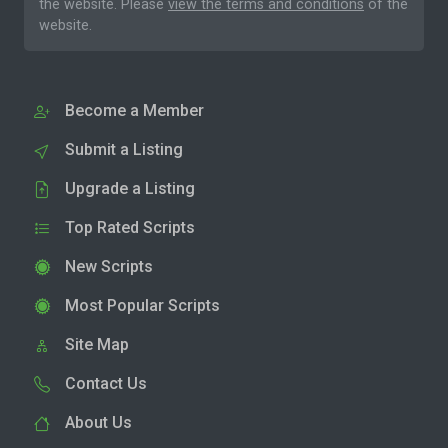
the website. Please
view the terms and conditions
of the
website.
Become a Member
Submit a Listing
Upgrade a Listing
Top Rated Scripts
New Scripts
Most Popular Scripts
Site Map
Contact Us
About Us