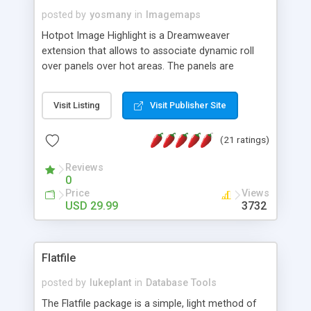
posted by
yosmany
in
Imagemaps
Hotpot Image Highlight is a Dreamweaver
extension that allows to associate dynamic roll
over panels over hot areas. The panels are
created using nice JavaScript effects and can
contain images or text, including links into the
Visit Listing
Visit Publisher Site
text. All the configuration and insertion is visual,
accessible from the Dreamweaver menu.
(21 ratings)
Reviews
0
Price
Views
USD 29.99
3732
Flatfile
posted by
lukeplant
in
Database Tools
The Flatfile package is a simple, light method of