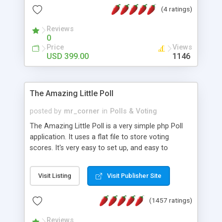
friendly) • White labeled script • Highly scalable &
(4 ratings)
robust • Complete Powerful Solution • Timer to
perform online test This online exam test script
Reviews
0
will easily help you to build online exam test portal
Price
Views
where teacher or admin can automate their
USD 399.00
1146
complete examination process smoothly.
Students or user can easily apply for that test
without facing any problem.
The Amazing Little Poll
posted by
mr_corner
in
Polls & Voting
The Amazing Little Poll is a very simple php Poll
application. It uses a flat file to store voting
scores. It's very easy to set up, and easy to
customize. Cookies are used to prevent users
from voting twice. Now around for almost 10
Visit Listing
Visit Publisher Site
years with over 50.000 users. Multiple updates are
also available - all for free!
(1457 ratings)
Reviews