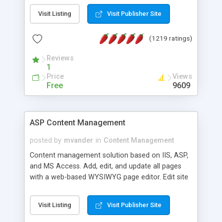
Visit Listing
Visit Publisher Site
(1219 ratings)
Reviews
1
Price
Views
Free
9609
ASP Content Management
posted by
mvander
in
Content Management
Content management solution based on IIS, ASP,
and MS Access. Add, edit, and update all pages
with a web-based WYSIWYG page editor. Edit site
colors, titles, and more with the web-based
administrator. Very easy to setup and use. Asp
Visit Listing
Visit Publisher Site
Content Management is open-source and
released under the GPL license. A version using