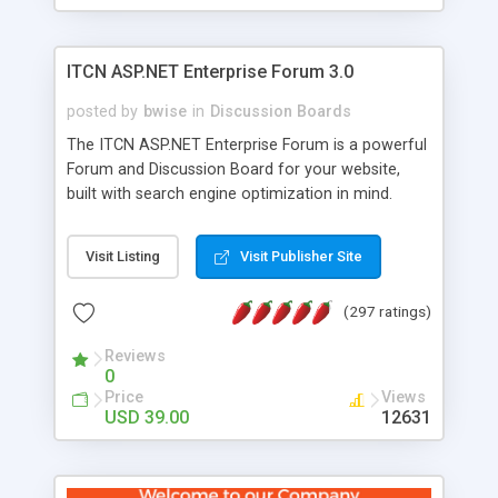
ITCN ASP.NET Enterprise Forum 3.0
posted by
bwise
in
Discussion Boards
The ITCN ASP.NET Enterprise Forum is a powerful
Forum and Discussion Board for your website,
built with search engine optimization in mind.
Programmed in VB.NET for the Microsoft� .Net
2.0 Framework, the forum software will work on
Visit Listing
Visit Publisher Site
just about any Windows web server with .NET and
SQL Server installed. And since it's fully
(297 ratings)
customizable, you can add it to just about any
website or blog. First released in 2004, the forum
Reviews
has been newly upgraded in 2007 to provide all
0
the features you have come to expect and need
Price
Views
in a discussion board, without all the complexity
USD 39.00
12631
and difficulty of administration. It is flexible
enough to be completely themed to match the
look and feel of your website. Our newest edition