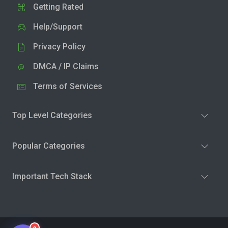
Getting Rated
Help/Support
Privacy Policy
DMCA / IP Claims
Terms of Services
Top Level Categories
Popular Categories
Important Tech Stack