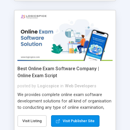
Best Online Exam Software Company |
Online Exam Script
posted by
Logicspice
in
Web Developers
We provides complete online exam software
development solutions for all kind of organisation
to conducting any type of online examination,
test, exam practice and more. Core Features of
Online Exam Software Script: • Easy test maker
Visit Listing
Visit Publisher Site
online • Engaging • Responsive website (mobile