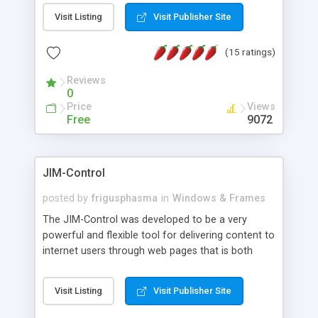
messages, search your inbox, read complex mime
Visit Listing
Visit Publisher Site
messages and much more. It is .NET and Mono
compatible.
(15 ratings)
Reviews
0
Price
Views
Free
9072
JIM-Control
posted by
frigusphasma
in
Windows & Frames
The JIM-Control was developed to be a very
powerful and flexible tool for delivering content to
internet users through web pages that is both
intuitive and customizable. With a spectrum of
web browser support, this web browser based
Visit Listing
Visit Publisher Site
control allows your internet users to interact
directly with content through inline windows using