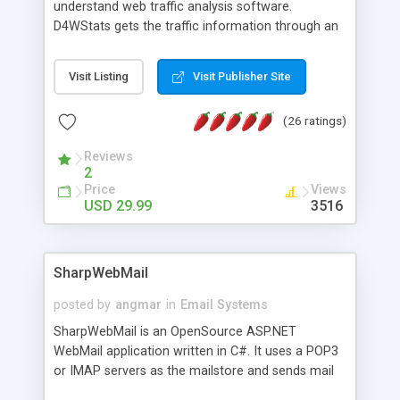
understand web traffic analysis software.
D4WStats gets the traffic information through an
invisible JavaScript code inserted on your pages,
and register the real user visits creating a lot of
Visit Listing
Visit Publisher Site
useful reports designed to marketing and search
engine optimization. This web stats system is
(26 ratings)
packed as Dreamweaver extension allowing to be
installed with a single click from the Dreamweaver
Reviews
menu. The requirements and server load are
2
minimums.
Price
Views
USD 29.99
3516
SharpWebMail
posted by
angmar
in
Email Systems
SharpWebMail is an OpenSource ASP.NET
WebMail application written in C#. It uses a POP3
or IMAP servers as the mailstore and sends mail
through a SMTP server. You can compose HTML