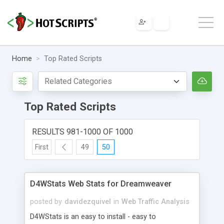
Home
Top Rated Scripts
Top Rated Scripts
RESULTS 981-1000 OF 1000
First
49
50
D4WStats Web Stats for Dreamweaver
posted by
davidezquivel
in
Web Traffic Analysis
D4WStats is an easy to install - easy to