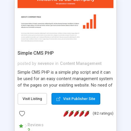
is a complete table-less CSS design in XHTML with
a focus on search engine optimization, to insure
that your website's forum will get noticed, get
more traffic, and get more people talking!
Simple CMS PHP
posted by
nevenov
in
Content Management
Simple CMS PHP is a simple php script and it can
be used for an easy content management system
of the pages on your existing website. No need of
programming skills. Simple CMS PHP script main
features: * simple installation - one step install
Visit Listing
Visit Publisher Site
wizard; * just paste a single line of code on the
page where you want to manage the content; *
(82 ratings)
responsive page sections; * password protected
and user friendly administrator page; *
Reviews
2
WYSIWYG(text) editor to styling/format/edit the