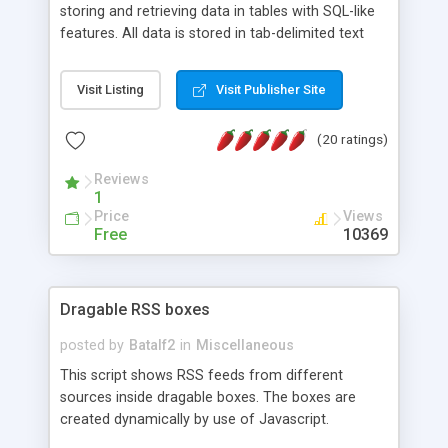
storing and retrieving data in tables with SQL-like
features. All data is stored in tab-delimited text
flat files. It supports a very powerful and
extensible WHERE clause mechanism, which can
Visit Listing
Visit Publisher Site
be used with SELECT, UPDATE or DELETE
statements. It can do ORDER BY on any number
(20 ratings)
of fields, and includes full documentation with
examples that should have you up and running in
Reviews
a couple of minutes.
1
Price
Views
Free
10369
Dragable RSS boxes
posted by
Batalf2
in
Miscellaneous
This script shows RSS feeds from different
sources inside dragable boxes. The boxes are
created dynamically by use of Javascript.