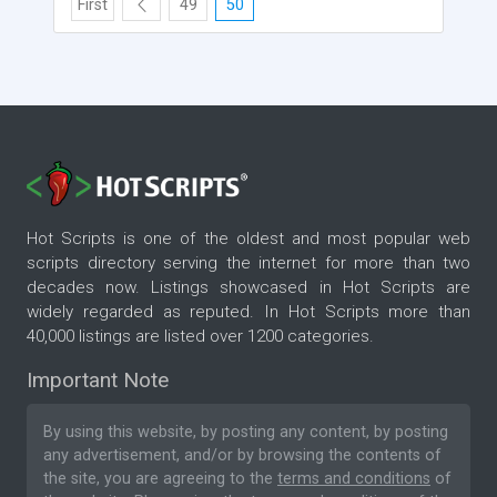
First
49
50
Hot Scripts is one of the oldest and most popular web
scripts directory serving the internet for more than two
decades now. Listings showcased in Hot Scripts are
widely regarded as reputed. In Hot Scripts more than
40,000 listings are listed over 1200 categories.
Important Note
By using this website, by posting any content, by posting
any advertisement, and/or by browsing the contents of
the site, you are agreeing to the
terms and conditions
of