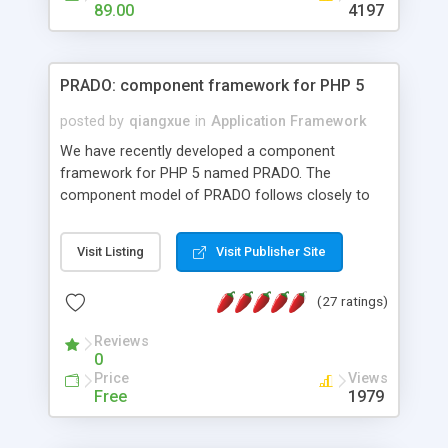
HTML templates driven, nice design, easy to
89.00
4197
maintain, full admin area, edit and configure
everything web-based.
PRADO: component framework for PHP 5
posted by
qiangxue
in
Application Framework
We have recently developed a component
framework for PHP 5 named PRADO. The
component model of PRADO follows closely to
that in Borland Delphi, Visual Basic and ASP.NET,
and it is event-driven. A PRADO application is a
Visit Listing
Visit Publisher Site
collection of pages each of which is a hierarchical
tree of components having properties, events,
(27 ratings)
assets, templates, and so on. Components are
highly configurable and they can inherited or
Reviews
composed together to form new components. A
0
wonderful thing about PRADO is that it is event-
Price
Views
driven. Unlike traditional procedural programming,
Free
1979
developers now concentrate more on responding
to different component events. For example, you