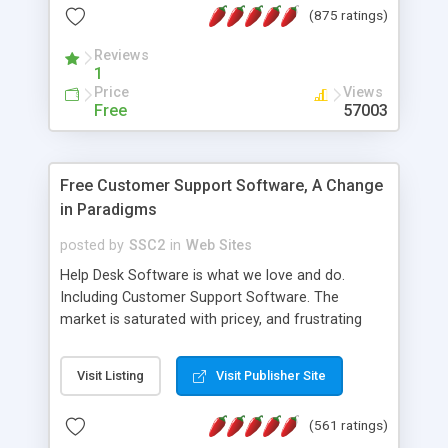
(875 ratings)
the MySQL database is also available.
Reviews
1
Price
Views
Free
57003
Free Customer Support Software, A Change
in Paradigms
posted by
SSC2
in
Web Sites
Help Desk Software is what we love and do.
Including Customer Support Software. The
market is saturated with pricey, and frustrating
help desk�s and support software. Our site
provides free software in the customer support
Visit Listing
Visit Publisher Site
industry. Change the customer support paradigm,
join the Alliance of Customer Support Software
(561 ratings)
and work to build a better digital community. We