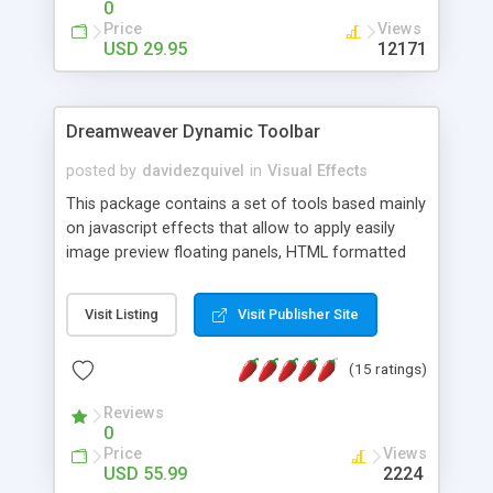
0
Price
Views
USD 29.95
12171
Dreamweaver Dynamic Toolbar
posted by
davidezquivel
in
Visual Effects
This package contains a set of tools based mainly
on javascript effects that allow to apply easily
image preview floating panels, HTML formatted
hints, attach sounds to buttons, floating HTML
formatted text panels, animated popup windows,
Visit Listing
Visit Publisher Site
accordion effects, soft scrolling effects,
animated RSS readers and a nice calendar. Adding
(15 ratings)
this package of tools to your Dreamweaver will
increase your productivity.
Reviews
0
Price
Views
USD 55.99
2224