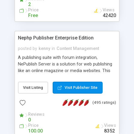
2
Price
Views
Free
42420
Nephp Publisher Enterprise Edition
posted by
kenny
in
Content Management
A publishing suite with forum integration,
NePublish Server is a solution for web publishing
like an online magazine or media websites. This
version 4 includes all the features of NEPHP v3.0
Ent plus Enhanced category control, Enhanced
Visit Listing
Visit Publisher Site
article control, Forum control, Member control,
and more.
(495 ratings)
Reviews
0
Price
Views
100.00
8352