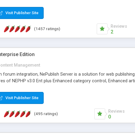
Visit Publisher Site
Reviews
(1457 ratings)
2
terprise Edition
ontent Management
th forum integration, NePublish Server is a solution for web publishin
tures of NEPHP v3.0 Ent plus Enhanced category control, Enhanced art
Visit Publisher Site
Reviews
(495 ratings)
0