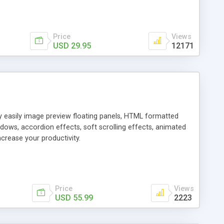
Price
Views
USD 29.95
12171
ly easily image preview floating panels, HTML formatted
dows, accordion effects, soft scrolling effects, animated
crease your productivity.
Price
Views
USD 55.99
2223