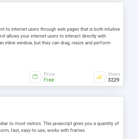
nt to internet users through web pages that is both intuitive
allows your internet users to interact directly with
an inline window, but they can drag, resize and perform
ou desire to use your own. With persistence control, the
essions. Other functions are bundled with the JIM-Control,
ork with the XML data is accomplished in a simple SQL-like
ing unique with the data.
Price
Views
Free
3229
ar to most visitors. This javascript gives you a quantity of
form, fast, easy-to-use, works with frames.