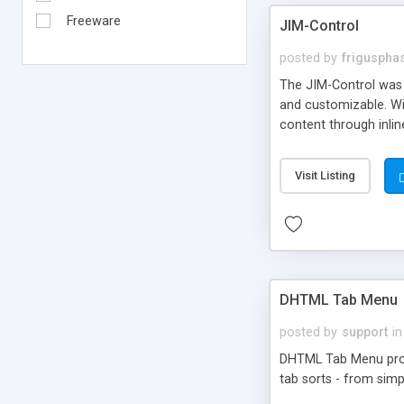
Freeware
JIM-Control
posted by
frigusph
The JIM-Control was d
and customizable. Wi
content through inlin
additional interactio
way internet users h
Visit Listing
such as browser detec
manner for users tha
DHTML Tab Menu
posted by
support
in
DHTML Tab Menu provid
tab sorts - from simp