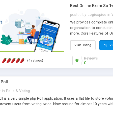
Best Online Exam Soft
posted by
Logicspice
in
We provides complete onli
organisation to conductin
more. Core Features of On
Engaging • Responsive webs
scalable & robust • Compl
Visit Listing
Vi
online exam test script wil
teacher or admin can aut
Reviews
(4 ratings)
Students or user can easil
0
 Poll
r
in
Polls & Voting
l is a very simple php Poll application. It uses a flat file to store vot
revent users from voting twice. Now around for almost 10 years with o