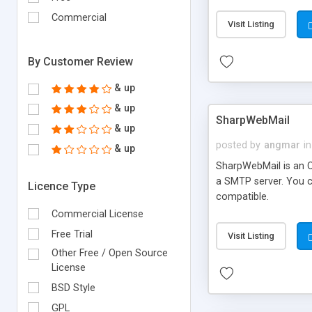
requirements and se
Commercial
Visit Listing
By Customer Review
& up
& up
SharpWebMail
& up
posted by
angmar
in
& up
SharpWebMail is an O
a SMTP server. You 
Licence Type
compatible.
Commercial License
Free Trial
Visit Listing
Other Free / Open Source
License
BSD Style
GPL