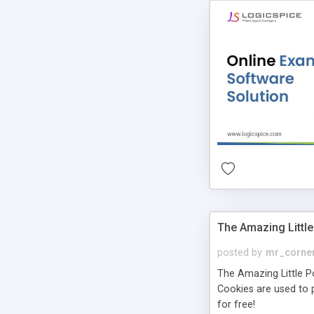
The Amazing Little
posted by
mr_corne
The Amazing Little Pol
Cookies are used to p
for free!