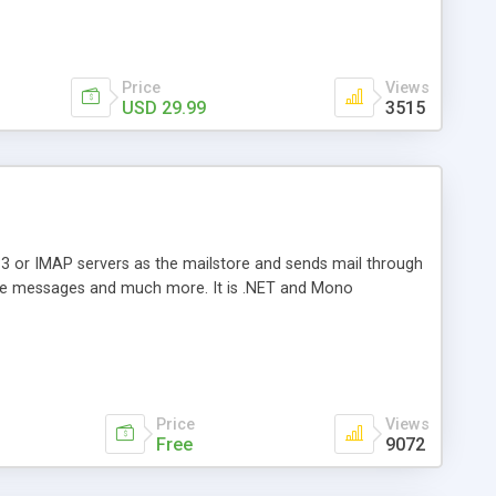
Price
Views
USD 29.99
3515
3 or IMAP servers as the mailstore and sends mail through
e messages and much more. It is .NET and Mono
Price
Views
Free
9072