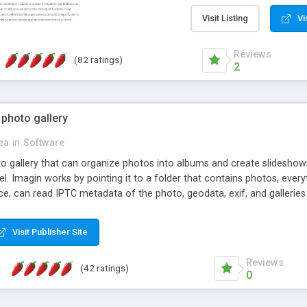
step install wizard; * jus
manage the content; * re
Visit Listing
Vi
friendly administrator pag
content of pages; * any la
Reviews
(82 ratings)
option to lightbox the im
2
pages; * fully readable an
standards; * ability to cre
 photo gallery
cea
in
Software
oto gallery that can organize photos into albums and create slidesh
 Imagin works by pointing it to a folder that contains photos, everythi
ce, can read IPTC metadata of the photo, geodata, exif, and galleri
Visit Publisher Site
Reviews
(42 ratings)
0