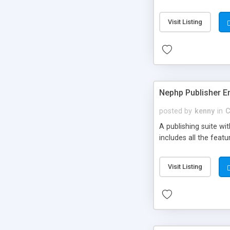
Visit Listing
Nephp Publisher En
posted by
kenny
in
C
A publishing suite wi
includes all the fea
Visit Listing