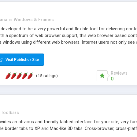
asma
in
Windows & Frames
eveloped to be a very powerful and flexible tool for delivering conte
th a spectrum of web browser support, this web browser based control 
e windows using different web browsers. Internet users not only see 
ns with those inline windows, such as maximizing and closing unless y
ave set inline window content can be remembered between browsing s
Visit Publisher Site
tion on a platform basis and the ability to import XML data files. W
t are more familiar with table based datasets that need to do someth
Reviews
(15 ratings)
0
Toolbars
es an obvious and friendly tabbed interface for your site, very famili
le border tabs to XP and Mac-like 3D tabs. Cross-browser, cross-plat