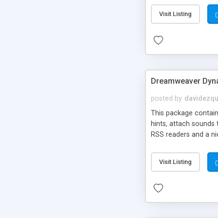
Visit Listing
Dreamweaver Dyna
posted by
davidezqu
This package contains
hints, attach sounds
RSS readers and a nic
Visit Listing