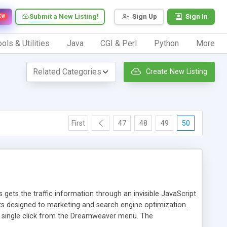
Submit a New Listing!
Sign Up
Sign In
EW
ols & Utilities
Java
CGI & Perl
Python
More
Create New Listing
First
47
48
49
50
 gets the traffic information through an invisible JavaScript
orts designed to marketing and search engine optimization.
a single click from the Dreamweaver menu. The