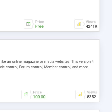
Price
Views
Free
42419
g like an online magazine or media websites. This version 4
icle control, Forum control, Member control, and more.
Price
Views
100.00
8352