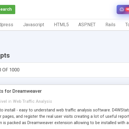
Search
N
dpress
Javascript
HTML5
ASP.NET
Rails
To
ipts
0 OF 1000
ts for Dreamweaver
ivel
in
Web Traffic Analysis
o install - easy to understand web traffic analysis software. D4WStats
 pages, and register the real user visits creating a lot of useful rep
m is packed as Dreamweaver extension allowing to be installed with 