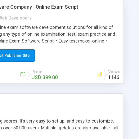
ware Company | Online Exam Script
Web Developers
ne exam software development solutions for all kind of
g any type of online examination, test, exam practice and
line Exam Software Script: • Easy test maker online •
ite (mobile friendly) • White labeled script • Highly
ete Powerful Solution • Timer to perform online test This
sit Publisher Site
l easily help you to build online exam test portal where
omate their complete examination process smoothly.
Price
Views
y apply for that test without facing any problem.
USD 399.00
1146
ing scores. It's very easy to set up, and easy to customize.
ver 50.000 users. Multiple updates are also available - all