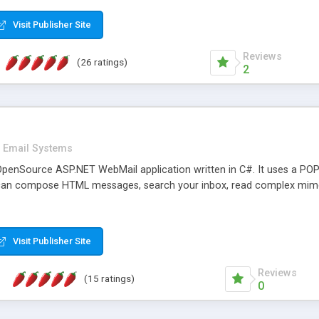
rver load are minimums.
Visit Publisher Site
Reviews
(26 ratings)
2
Email Systems
penSource ASP.NET WebMail application written in C#. It uses a POP
can compose HTML messages, search your inbox, read complex mim
Visit Publisher Site
Reviews
(15 ratings)
0