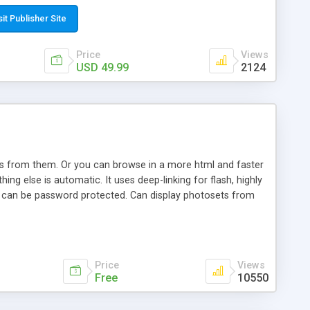
t paste a single line of code on the page where you want to
sponsive page sections; * password protected and user
sit Publisher Site
e; * WYSIWYG(text) editor to styling/format/edit the
nguage support for the pages; * insert/delete/edit images; *
Price
Views
ages; * flash movies and youtube videos into the content of
USD 49.99
2124
d simple php source code, up-to-date with the latest code
ate users with different rights to control the page contents;
ows from them. Or you can browse in a more html and faster
ng else is automatic. It uses deep-linking for flash, highly
es can be password protected. Can display photosets from
Price
Views
Free
10550