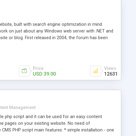
ite, built with search engine optimization in mind.
work on just about any Windows web server with .NET and
bsite or blog. First released in 2004, the forum has been
iscussion board, without all the complexity and difficulty
l of your website. Our newest edition is a complete table-
ebsite's forum will get noticed, get more traffic, and get
Price
Views
USD 39.00
12631
tent Management
e php script and it can be used for an easy content
 pages on your existing website. No need of
 CMS PHP script main features: * simple installation - one