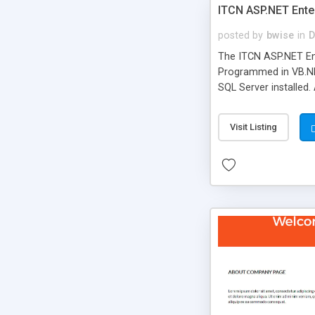
ITCN ASP.NET Ente
posted by
bwise
in
D
The ITCN ASP.NET Ent
Programmed in VB.NET
SQL Server installed.
newly upgraded in 200
of administration. It
Visit Listing
less CSS design in XH
more people talking!