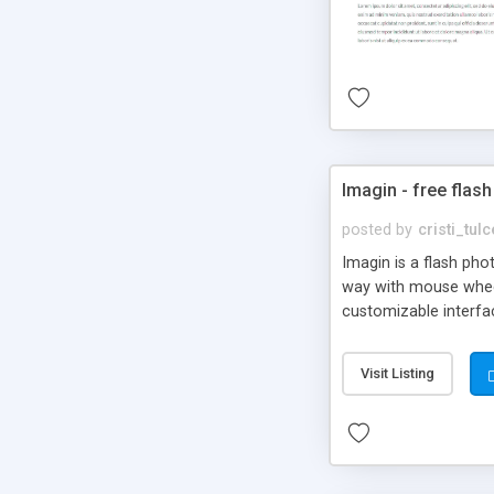
Imagin - free flash
posted by
cristi_tul
Imagin is a flash ph
way with mouse wheel.
customizable interfa
Flickr.
Visit Listing