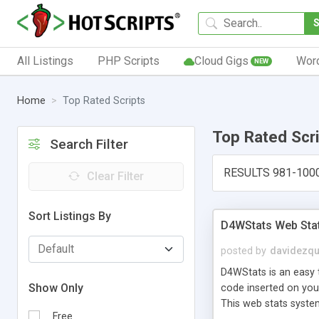
All Listings
PHP Scripts
Cloud Gigs
Wor
NEW
Home
Top Rated Scripts
Top Rated Scr
Search Filter
RESULTS 981-100
Clear Filter
Sort Listings By
D4WStats Web Sta
posted by
davidezqu
D4WStats is an easy t
Show Only
code inserted on your
This web stats syste
Free