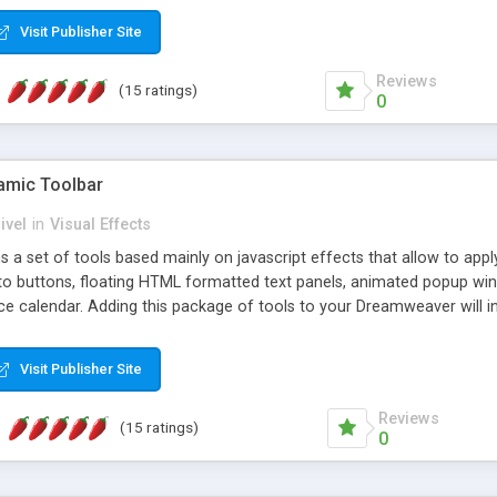
Visit Publisher Site
Reviews
(15 ratings)
0
mic Toolbar
ivel
in
Visual Effects
 a set of tools based mainly on javascript effects that allow to app
 to buttons, floating HTML formatted text panels, animated popup win
e calendar. Adding this package of tools to your Dreamweaver will in
Visit Publisher Site
Reviews
(15 ratings)
0