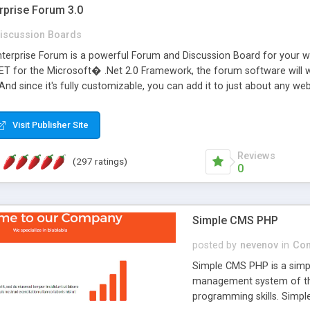
rprise Forum 3.0
iscussion Boards
erprise Forum is a powerful Forum and Discussion Board for your webs
 for the Microsoft� .Net 2.0 Framework, the forum software will 
 And since it's fully customizable, you can add it to just about any we
7 to provide all the features you have come to expect and need in a d
 is flexible enough to be completely themed to match the look and fee
Visit Publisher Site
TML with a focus on search engine optimization, to insure that your w
Reviews
(297 ratings)
0
Simple CMS PHP
posted by
nevenov
in
Con
Simple CMS PHP is a simpl
management system of the
programming skills. Simple