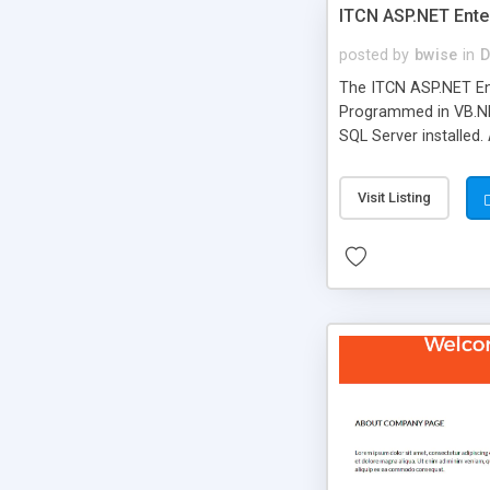
ITCN ASP.NET Ente
posted by
bwise
in
D
The ITCN ASP.NET Ent
Programmed in VB.NET
SQL Server installed.
newly upgraded in 200
of administration. It
Visit Listing
less CSS design in XH
more people talking!