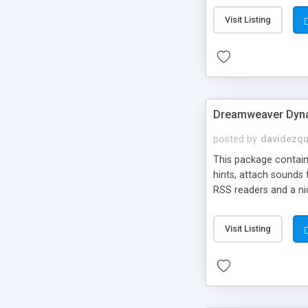
Visit Listing
Dreamweaver Dyna
posted by
davidezqu
This package contains
hints, attach sounds
RSS readers and a nic
Visit Listing