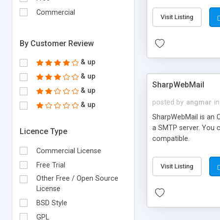
requirements and se
Commercial
Visit Listing
By Customer Review
& up
& up
SharpWebMail
& up
posted by
angmar
in
& up
SharpWebMail is an O
a SMTP server. You 
Licence Type
compatible.
Commercial License
Free Trial
Visit Listing
Other Free / Open Source
License
BSD Style
GPL