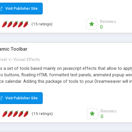
Visit Publisher Site
Reviews
(15 ratings)
0
mic Toolbar
ivel
in
Visual Effects
 a set of tools based mainly on javascript effects that allow to app
 to buttons, floating HTML formatted text panels, animated popup win
e calendar. Adding this package of tools to your Dreamweaver will in
Visit Publisher Site
Reviews
(15 ratings)
0