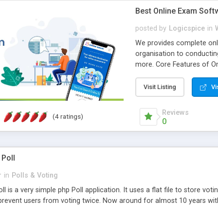
Best Online Exam Soft
posted by
Logicspice
in
We provides complete onli
organisation to conductin
more. Core Features of On
Engaging • Responsive webs
scalable & robust • Compl
Visit Listing
Vi
online exam test script wil
teacher or admin can aut
Reviews
(4 ratings)
Students or user can easil
0
 Poll
r
in
Polls & Voting
l is a very simple php Poll application. It uses a flat file to store vot
revent users from voting twice. Now around for almost 10 years with o