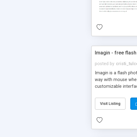
Imagin - free flash
posted by
cristi_tul
Imagin is a flash ph
way with mouse wheel.
customizable interfa
Flickr.
Visit Listing