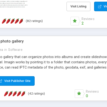
step install wizard; * jus
manage the content; * re
Visit Listing
Vi
friendly administrator pag
content of pages; * any la
Reviews
(82 ratings)
option to lightbox the im
2
pages; * fully readable an
standards; * ability to cre
 photo gallery
cea
in
Software
oto gallery that can organize photos into albums and create slidesh
 Imagin works by pointing it to a folder that contains photos, everythi
ce, can read IPTC metadata of the photo, geodata, exif, and galleri
Visit Publisher Site
Reviews
(42 ratings)
0