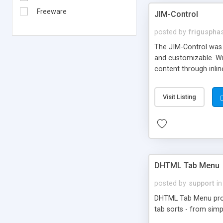
Freeware
JIM-Control
posted by
frigusph
The JIM-Control was d
and customizable. Wi
content through inlin
additional interactio
way internet users h
Visit Listing
such as browser detec
manner for users tha
DHTML Tab Menu
posted by
support
in
DHTML Tab Menu provid
tab sorts - from simp