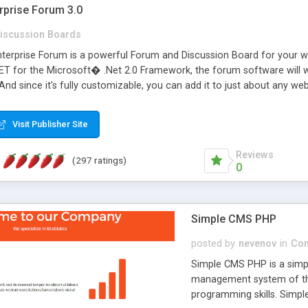
rprise Forum 3.0
iscussion Boards
erprise Forum is a powerful Forum and Discussion Board for your webs
 for the Microsoft� .Net 2.0 Framework, the forum software will 
 And since it's fully customizable, you can add it to just about any we
7 to provide all the features you have come to expect and need in a d
 is flexible enough to be completely themed to match the look and fee
Visit Publisher Site
TML with a focus on search engine optimization, to insure that your w
Reviews
(297 ratings)
0
Simple CMS PHP
posted by
nevenov
in
Con
Simple CMS PHP is a simpl
management system of the
programming skills. Simple