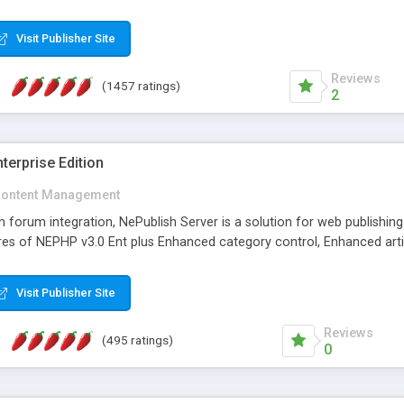
Visit Publisher Site
Reviews
(1457 ratings)
2
terprise Edition
ontent Management
th forum integration, NePublish Server is a solution for web publishin
tures of NEPHP v3.0 Ent plus Enhanced category control, Enhanced art
Visit Publisher Site
Reviews
(495 ratings)
0