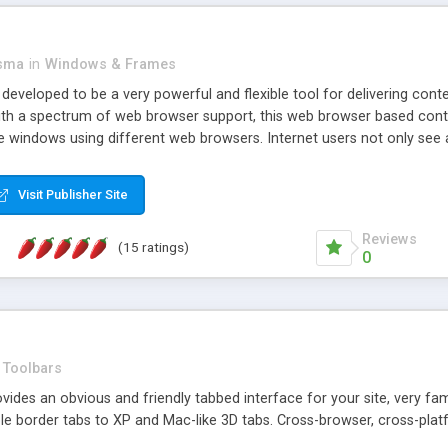
asma
in
Windows & Frames
eveloped to be a very powerful and flexible tool for delivering conte
th a spectrum of web browser support, this web browser based control 
e windows using different web browsers. Internet users not only see 
ns with those inline windows, such as maximizing and closing unless y
ave set inline window content can be remembered between browsing s
Visit Publisher Site
tion on a platform basis and the ability to import XML data files. W
t are more familiar with table based datasets that need to do someth
Reviews
(15 ratings)
0
Toolbars
es an obvious and friendly tabbed interface for your site, very famili
le border tabs to XP and Mac-like 3D tabs. Cross-browser, cross-plat