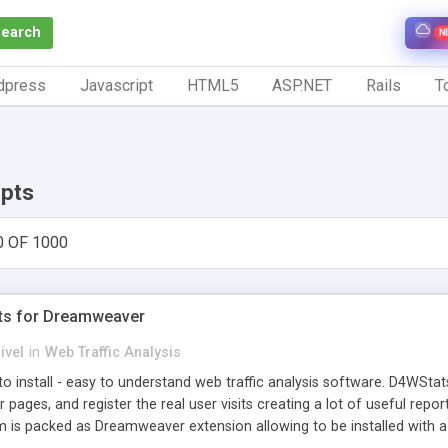
Search
N
dpress
Javascript
HTML5
ASP.NET
Rails
To
ipts
0 OF 1000
ts for Dreamweaver
ivel
in
Web Traffic Analysis
o install - easy to understand web traffic analysis software. D4WStats
 pages, and register the real user visits creating a lot of useful rep
m is packed as Dreamweaver extension allowing to be installed with 