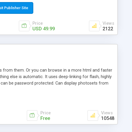
t paste a single line of code on the page where you want to
sponsive page sections; * password protected and user
sit Publisher Site
e; * WYSIWYG(text) editor to styling/format/edit the
nguage support for the pages; * insert/delete/edit images; *
Price
Views
ages; * flash movies and youtube videos into the content of
USD 49.99
2122
d simple php source code, up-to-date with the latest code
ate users with different rights to control the page contents;
ows from them. Or you can browse in a more html and faster
ng else is automatic. It uses deep-linking for flash, highly
es can be password protected. Can display photosets from
Price
Views
Free
10548