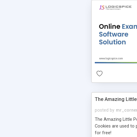
The Amazing Little
posted by
mr_corne
The Amazing Little Pol
Cookies are used to p
for free!