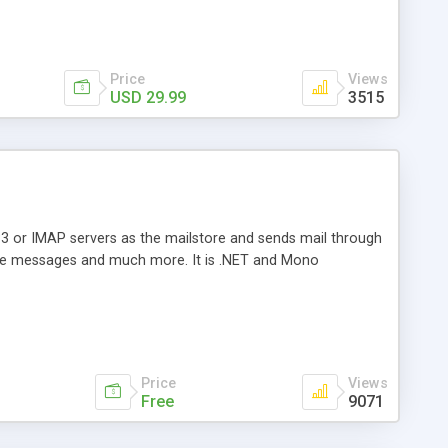
Price
Views
USD 29.99
3515
3 or IMAP servers as the mailstore and sends mail through
e messages and much more. It is .NET and Mono
Price
Views
Free
9071