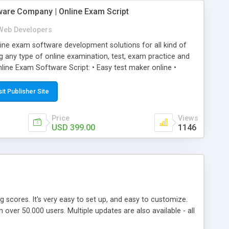
ware Company | Online Exam Script
Web Developers
ne exam software development solutions for all kind of
g any type of online examination, test, exam practice and
line Exam Software Script: • Easy test maker online •
ite (mobile friendly) • White labeled script • Highly
ete Powerful Solution • Timer to perform online test This
sit Publisher Site
l easily help you to build online exam test portal where
omate their complete examination process smoothly.
Price
Views
y apply for that test without facing any problem.
USD 399.00
1146
ing scores. It's very easy to set up, and easy to customize.
ver 50.000 users. Multiple updates are also available - all