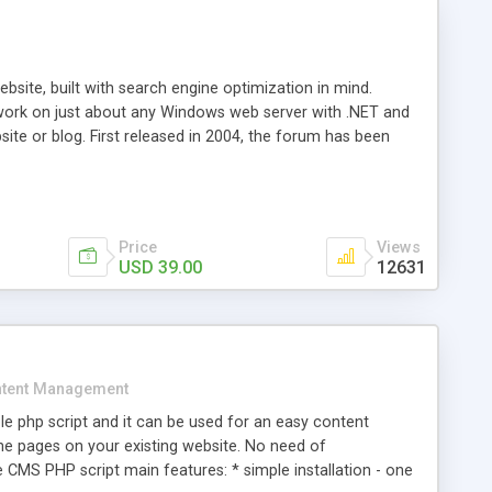
ite, built with search engine optimization in mind.
work on just about any Windows web server with .NET and
bsite or blog. First released in 2004, the forum has been
iscussion board, without all the complexity and difficulty
l of your website. Our newest edition is a complete table-
ebsite's forum will get noticed, get more traffic, and get
Price
Views
USD 39.00
12631
tent Management
e php script and it can be used for an easy content
 pages on your existing website. No need of
 CMS PHP script main features: * simple installation - one