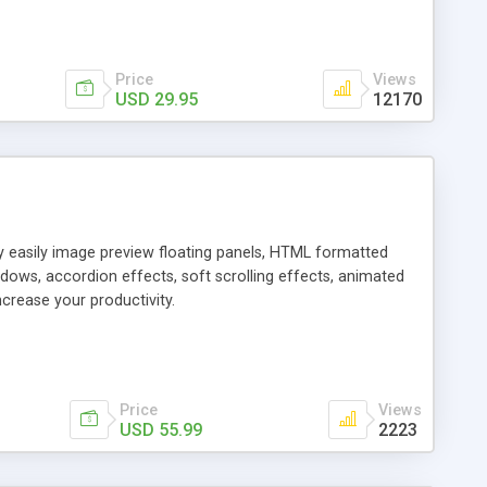
Price
Views
USD 29.95
12170
ly easily image preview floating panels, HTML formatted
dows, accordion effects, soft scrolling effects, animated
crease your productivity.
Price
Views
USD 55.99
2223