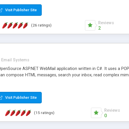
rver load are minimums.
Visit Publisher Site
Reviews
(26 ratings)
2
Email Systems
penSource ASP.NET WebMail application written in C#. It uses a POP
can compose HTML messages, search your inbox, read complex mim
Visit Publisher Site
Reviews
(15 ratings)
0