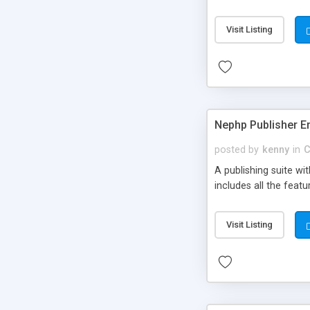
Visit Listing
Nephp Publisher En
posted by
kenny
in
C
A publishing suite wi
includes all the fea
Visit Listing