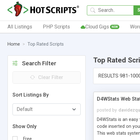
All Listings
PHP Scripts
Cloud Gigs
Wor
NEW
Home
Top Rated Scripts
Top Rated Scr
Search Filter
RESULTS 981-100
Clear Filter
Sort Listings By
D4WStats Web Sta
posted by
davidezqu
D4WStats is an easy t
Show Only
code inserted on your
This web stats syste
Free