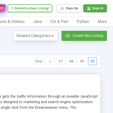
Submit a New Listing!
Sign Up
Sign In
EW
ols & Utilities
Java
CGI & Perl
Python
More
Create New Listing
First
47
48
49
50
 gets the traffic information through an invisible JavaScript
orts designed to marketing and search engine optimization.
a single click from the Dreamweaver menu. The