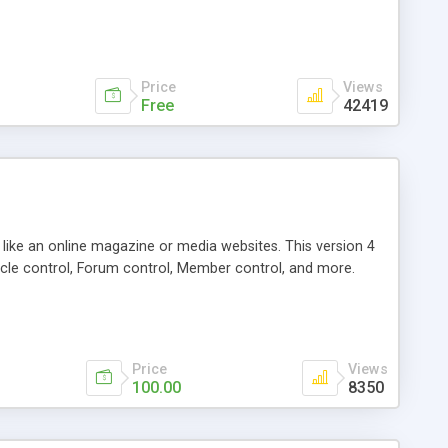
Price
Views
Free
42419
g like an online magazine or media websites. This version 4
icle control, Forum control, Member control, and more.
Price
Views
100.00
8350