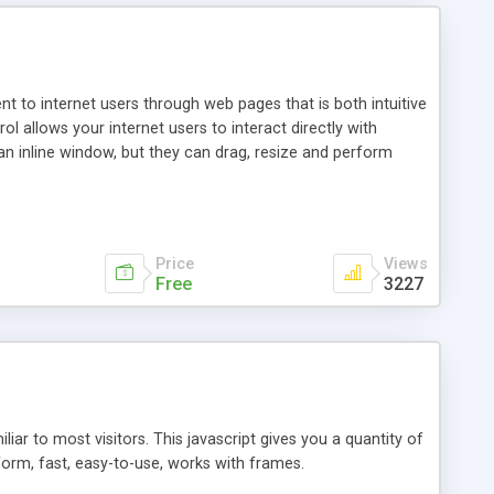
nt to internet users through web pages that is both intuitive
allows your internet users to interact directly with
an inline window, but they can drag, resize and perform
ou desire to use your own. With persistence control, the
essions. Other functions are bundled with the JIM-Control,
ork with the XML data is accomplished in a simple SQL-like
ing unique with the data.
Price
Views
Free
3227
ar to most visitors. This javascript gives you a quantity of
form, fast, easy-to-use, works with frames.