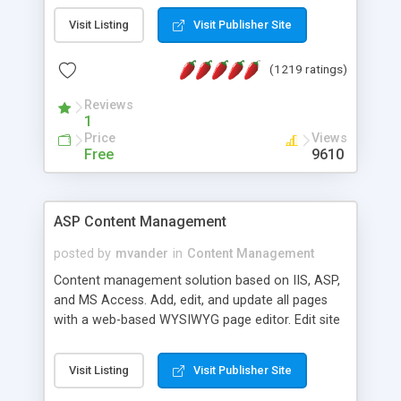
Visit Listing
Visit Publisher Site
(1219 ratings)
Reviews
1
Price
Views
Free
9610
ASP Content Management
posted by
mvander
in
Content Management
Content management solution based on IIS, ASP,
and MS Access. Add, edit, and update all pages
with a web-based WYSIWYG page editor. Edit site
colors, titles, and more with the web-based
administrator. Very easy to setup and use. Asp
Visit Listing
Visit Publisher Site
Content Management is open-source and
released under the GPL license. A version using