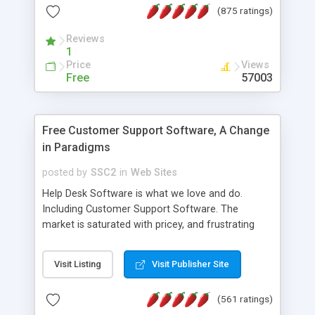
(875 ratings)
the MySQL database is also available.
Reviews
1
Price
Views
Free
57003
Free Customer Support Software, A Change
in Paradigms
posted by
SSC2
in
Web Sites
Help Desk Software is what we love and do.
Including Customer Support Software. The
market is saturated with pricey, and frustrating
help desk�s and support software. Our site
provides free software in the customer support
Visit Listing
Visit Publisher Site
industry. Change the customer support paradigm,
join the Alliance of Customer Support Software
(561 ratings)
and work to build a better digital community. We