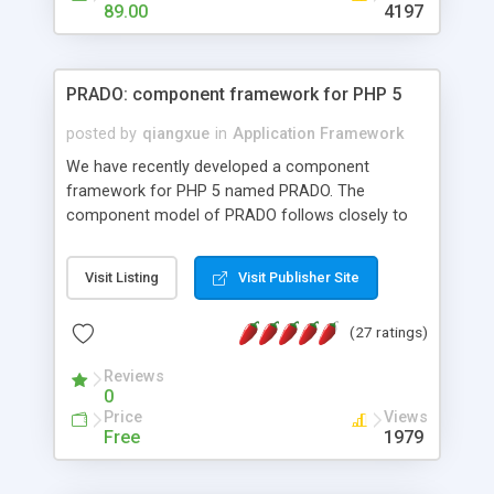
HTML templates driven, nice design, easy to
89.00
4197
maintain, full admin area, edit and configure
everything web-based.
PRADO: component framework for PHP 5
posted by
qiangxue
in
Application Framework
We have recently developed a component
framework for PHP 5 named PRADO. The
component model of PRADO follows closely to
that in Borland Delphi, Visual Basic and ASP.NET,
and it is event-driven. A PRADO application is a
Visit Listing
Visit Publisher Site
collection of pages each of which is a hierarchical
tree of components having properties, events,
(27 ratings)
assets, templates, and so on. Components are
highly configurable and they can inherited or
Reviews
composed together to form new components. A
0
wonderful thing about PRADO is that it is event-
Price
Views
driven. Unlike traditional procedural programming,
Free
1979
developers now concentrate more on responding
to different component events. For example, you