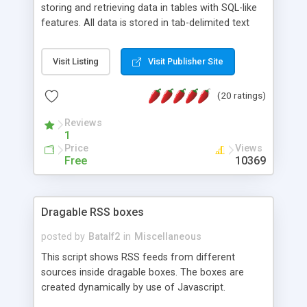
storing and retrieving data in tables with SQL-like
features. All data is stored in tab-delimited text
flat files. It supports a very powerful and
extensible WHERE clause mechanism, which can
Visit Listing
Visit Publisher Site
be used with SELECT, UPDATE or DELETE
statements. It can do ORDER BY on any number
(20 ratings)
of fields, and includes full documentation with
examples that should have you up and running in
Reviews
a couple of minutes.
1
Price
Views
Free
10369
Dragable RSS boxes
posted by
Batalf2
in
Miscellaneous
This script shows RSS feeds from different
sources inside dragable boxes. The boxes are
created dynamically by use of Javascript.