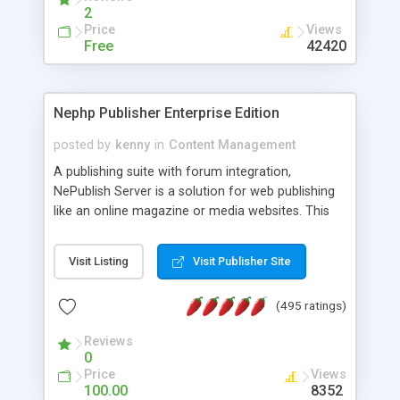
2
Price
Views
Free
42420
Nephp Publisher Enterprise Edition
posted by
kenny
in
Content Management
A publishing suite with forum integration,
NePublish Server is a solution for web publishing
like an online magazine or media websites. This
version 4 includes all the features of NEPHP v3.0
Ent plus Enhanced category control, Enhanced
Visit Listing
Visit Publisher Site
article control, Forum control, Member control,
and more.
(495 ratings)
Reviews
0
Price
Views
100.00
8352