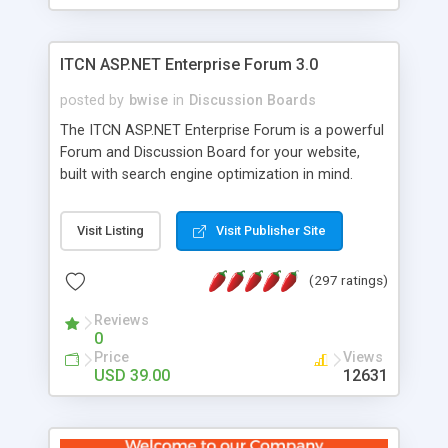
ITCN ASP.NET Enterprise Forum 3.0
posted by
bwise
in
Discussion Boards
The ITCN ASP.NET Enterprise Forum is a powerful
Forum and Discussion Board for your website,
built with search engine optimization in mind.
Programmed in VB.NET for the Microsoft� .Net
2.0 Framework, the forum software will work on
Visit Listing
Visit Publisher Site
just about any Windows web server with .NET and
SQL Server installed. And since it's fully
(297 ratings)
customizable, you can add it to just about any
website or blog. First released in 2004, the forum
Reviews
has been newly upgraded in 2007 to provide all
0
the features you have come to expect and need
Price
Views
in a discussion board, without all the complexity
USD 39.00
12631
and difficulty of administration. It is flexible
enough to be completely themed to match the
look and feel of your website. Our newest edition