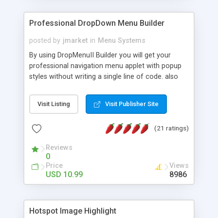
Professional DropDown Menu Builder
posted by
jmarket
in
Menu Systems
By using DropMenuII Builder you will get your
professional navigation menu applet with popup
styles without writing a single line of code. also
you can use our ready samples to finish it faster.
Features: More ready to use samples (15 sample
Visit Listing
Visit Publisher Site
project included) New Auto generate your
DropMenuII, without writing a single line of code.
(21 ratings)
Vertical Or Horizontal Drop Down Menu . You can
change any menu item setting. Java Script
Reviews
Support. Multi Level Support. Icon Images
0
Support. Sounds Support. Multi Language Support.
Price
Views
Much More.
USD 10.99
8986
Hotspot Image Highlight