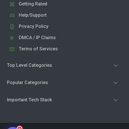
Getting Rated
Help/Support
Privacy Policy
DMCA / IP Claims
Terms of Services
Top Level Categories
Popular Categories
Important Tech Stack