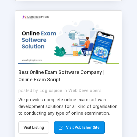
Best Online Exam Software Company |
Online Exam Script
posted by
Logicspice
in
Web Developers
We provides complete online exam software
development solutions for all kind of organisation
to conducting any type of online examination,
test, exam practice and more. Core Features of
Online Exam Software Script: • Easy test maker
Visit Listing
Visit Publisher Site
online • Engaging • Responsive website (mobile