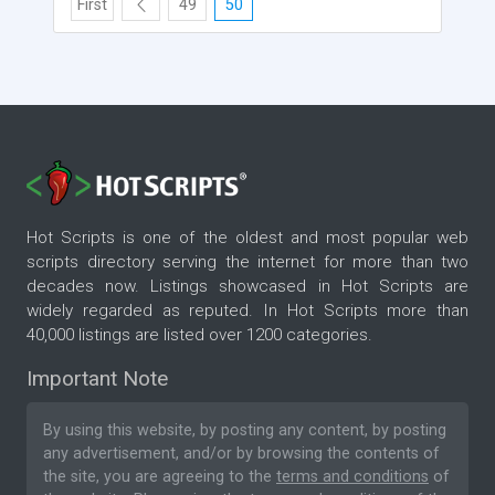
First
49
50
Hot Scripts is one of the oldest and most popular web
scripts directory serving the internet for more than two
decades now. Listings showcased in Hot Scripts are
widely regarded as reputed. In Hot Scripts more than
40,000 listings are listed over 1200 categories.
Important Note
By using this website, by posting any content, by posting
any advertisement, and/or by browsing the contents of
the site, you are agreeing to the
terms and conditions
of