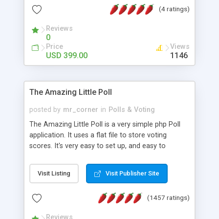
friendly) • White labeled script • Highly scalable &
(4 ratings)
robust • Complete Powerful Solution • Timer to
perform online test This online exam test script
Reviews
0
will easily help you to build online exam test portal
Price
Views
where teacher or admin can automate their
USD 399.00
1146
complete examination process smoothly.
Students or user can easily apply for that test
without facing any problem.
The Amazing Little Poll
posted by
mr_corner
in
Polls & Voting
The Amazing Little Poll is a very simple php Poll
application. It uses a flat file to store voting
scores. It's very easy to set up, and easy to
customize. Cookies are used to prevent users
from voting twice. Now around for almost 10
Visit Listing
Visit Publisher Site
years with over 50.000 users. Multiple updates are
also available - all for free!
(1457 ratings)
Reviews