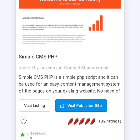
is a complete table-less CSS design in XHTML with
a focus on search engine optimization, to insure
that your website's forum will get noticed, get
more traffic, and get more people talking!
Simple CMS PHP
posted by
nevenov
in
Content Management
Simple CMS PHP is a simple php script and it can
be used for an easy content management system
of the pages on your existing website. No need of
programming skills. Simple CMS PHP script main
features: * simple installation - one step install
Visit Listing
Visit Publisher Site
wizard; * just paste a single line of code on the
page where you want to manage the content; *
(82 ratings)
responsive page sections; * password protected
and user friendly administrator page; *
Reviews
2
WYSIWYG(text) editor to styling/format/edit the