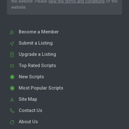
the website. Please
view the terms and conditions
of the
website.
Become a Member
Submit a Listing
Upgrade a Listing
Top Rated Scripts
New Scripts
Most Popular Scripts
Site Map
Contact Us
About Us