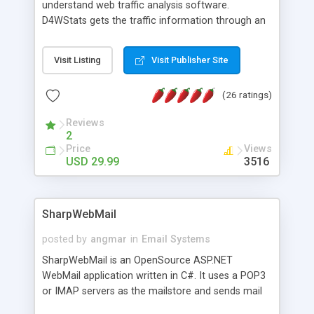
understand web traffic analysis software.
D4WStats gets the traffic information through an
invisible JavaScript code inserted on your pages,
and register the real user visits creating a lot of
Visit Listing
Visit Publisher Site
useful reports designed to marketing and search
engine optimization. This web stats system is
(26 ratings)
packed as Dreamweaver extension allowing to be
installed with a single click from the Dreamweaver
Reviews
menu. The requirements and server load are
2
minimums.
Price
Views
USD 29.99
3516
SharpWebMail
posted by
angmar
in
Email Systems
SharpWebMail is an OpenSource ASP.NET
WebMail application written in C#. It uses a POP3
or IMAP servers as the mailstore and sends mail
through a SMTP server. You can compose HTML