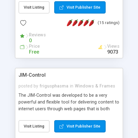
messages, search your inbox, read complex mime
Visit Listing
Visit Publisher Site
messages and much more. It is .NET and Mono
compatible.
(15 ratings)
Reviews
0
Price
Views
Free
9073
JIM-Control
posted by
frigusphasma
in
Windows & Frames
The JIM-Control was developed to be a very
powerful and flexible tool for delivering content to
internet users through web pages that is both
intuitive and customizable. With a spectrum of
web browser support, this web browser based
Visit Listing
Visit Publisher Site
control allows your internet users to interact
directly with content through inline windows using