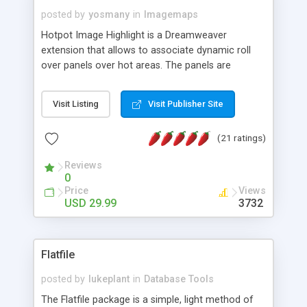
posted by
yosmany
in
Imagemaps
Hotpot Image Highlight is a Dreamweaver
extension that allows to associate dynamic roll
over panels over hot areas. The panels are
created using nice JavaScript effects and can
contain images or text, including links into the
Visit Listing
Visit Publisher Site
text. All the configuration and insertion is visual,
accessible from the Dreamweaver menu.
(21 ratings)
Reviews
0
Price
Views
USD 29.99
3732
Flatfile
posted by
lukeplant
in
Database Tools
The Flatfile package is a simple, light method of