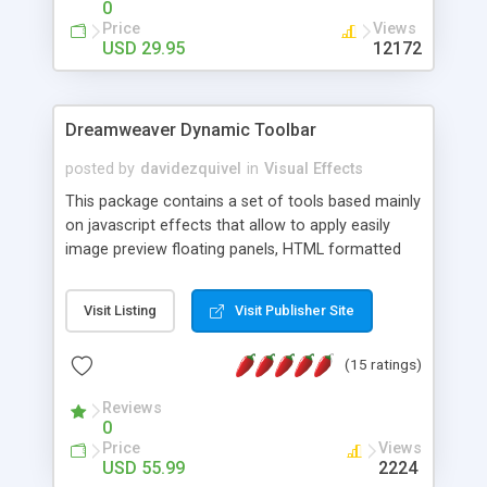
0
Price
Views
USD 29.95
12172
Dreamweaver Dynamic Toolbar
posted by
davidezquivel
in
Visual Effects
This package contains a set of tools based mainly
on javascript effects that allow to apply easily
image preview floating panels, HTML formatted
hints, attach sounds to buttons, floating HTML
formatted text panels, animated popup windows,
Visit Listing
Visit Publisher Site
accordion effects, soft scrolling effects,
animated RSS readers and a nice calendar. Adding
(15 ratings)
this package of tools to your Dreamweaver will
increase your productivity.
Reviews
0
Price
Views
USD 55.99
2224