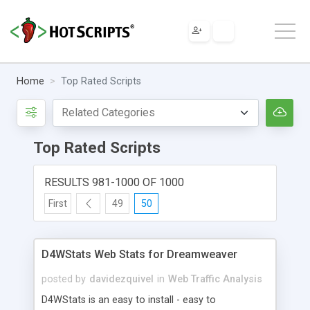
Home
Top Rated Scripts
Top Rated Scripts
RESULTS 981-1000 OF 1000
First
49
50
D4WStats Web Stats for Dreamweaver
posted by
davidezquivel
in
Web Traffic Analysis
D4WStats is an easy to install - easy to