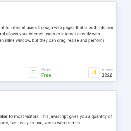
nt to internet users through web pages that is both intuitive
allows your internet users to interact directly with
an inline window, but they can drag, resize and perform
ou desire to use your own. With persistence control, the
essions. Other functions are bundled with the JIM-Control,
ork with the XML data is accomplished in a simple SQL-like
ing unique with the data.
Price
Views
Free
3226
ar to most visitors. This javascript gives you a quantity of
form, fast, easy-to-use, works with frames.