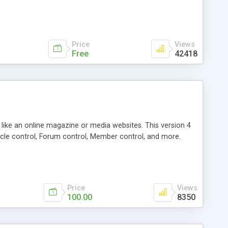
Price
Views
Free
42418
g like an online magazine or media websites. This version 4
icle control, Forum control, Member control, and more.
Price
Views
100.00
8350