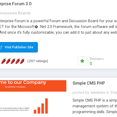
rprise Forum 3.0
iscussion Boards
erprise Forum is a powerful Forum and Discussion Board for your webs
 for the Microsoft� .Net 2.0 Framework, the forum software will 
 And since it's fully customizable, you can add it to just about any we
7 to provide all the features you have come to expect and need in a d
 is flexible enough to be completely themed to match the look and fee
Visit Publisher Site
TML with a focus on search engine optimization, to insure that your w
Reviews
(297 ratings)
0
Simple CMS PHP
posted by
nevenov
in
Con
Simple CMS PHP is a simpl
management system of the
programming skills. Simple