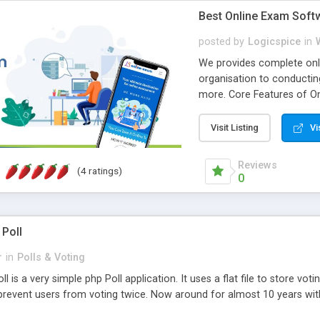
Best Online Exam Soft
posted by
Logicspice
in
We provides complete onli
organisation to conductin
more. Core Features of On
Engaging • Responsive webs
scalable & robust • Compl
Visit Listing
Vi
online exam test script wil
teacher or admin can aut
Reviews
(4 ratings)
Students or user can easil
0
 Poll
r
in
Polls & Voting
l is a very simple php Poll application. It uses a flat file to store vot
revent users from voting twice. Now around for almost 10 years with o