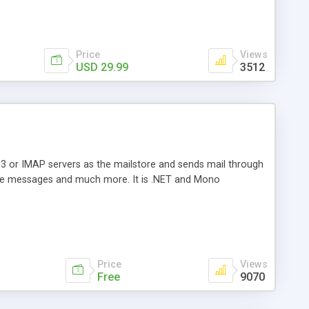
Price
Views
USD 29.99
3512
3 or IMAP servers as the mailstore and sends mail through
e messages and much more. It is .NET and Mono
Price
Views
Free
9070