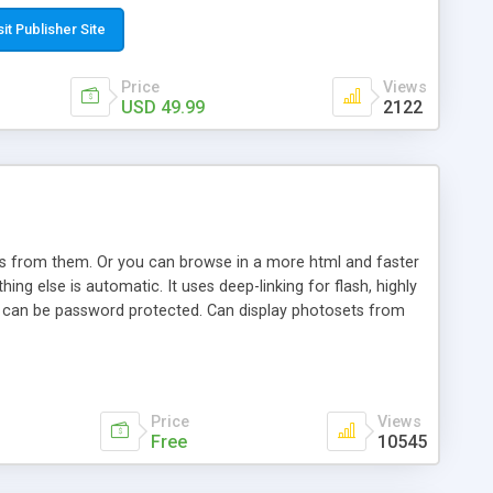
t paste a single line of code on the page where you want to
sponsive page sections; * password protected and user
sit Publisher Site
e; * WYSIWYG(text) editor to styling/format/edit the
nguage support for the pages; * insert/delete/edit images; *
Price
Views
ages; * flash movies and youtube videos into the content of
USD 49.99
2122
d simple php source code, up-to-date with the latest code
ate users with different rights to control the page contents;
ows from them. Or you can browse in a more html and faster
ng else is automatic. It uses deep-linking for flash, highly
es can be password protected. Can display photosets from
Price
Views
Free
10545