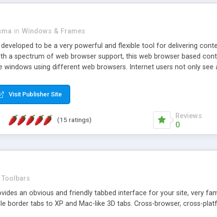
asma
in
Windows & Frames
eveloped to be a very powerful and flexible tool for delivering conte
th a spectrum of web browser support, this web browser based control 
e windows using different web browsers. Internet users not only see 
ns with those inline windows, such as maximizing and closing unless y
ave set inline window content can be remembered between browsing s
Visit Publisher Site
tion on a platform basis and the ability to import XML data files. W
t are more familiar with table based datasets that need to do someth
Reviews
(15 ratings)
0
Toolbars
es an obvious and friendly tabbed interface for your site, very famili
le border tabs to XP and Mac-like 3D tabs. Cross-browser, cross-plat