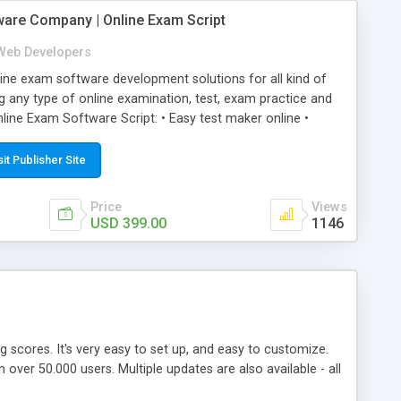
ware Company | Online Exam Script
Web Developers
ne exam software development solutions for all kind of
g any type of online examination, test, exam practice and
line Exam Software Script: • Easy test maker online •
ite (mobile friendly) • White labeled script • Highly
ete Powerful Solution • Timer to perform online test This
sit Publisher Site
l easily help you to build online exam test portal where
omate their complete examination process smoothly.
Price
Views
y apply for that test without facing any problem.
USD 399.00
1146
ing scores. It's very easy to set up, and easy to customize.
ver 50.000 users. Multiple updates are also available - all