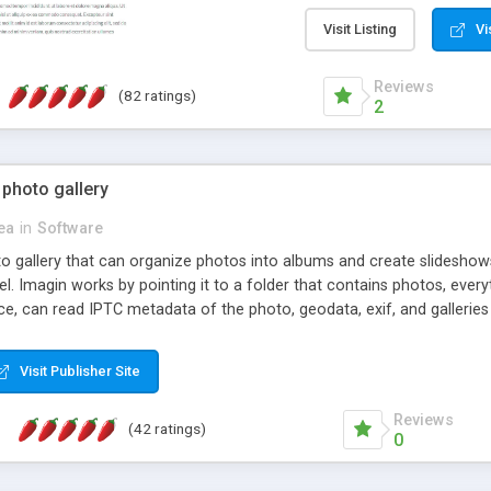
step install wizard; * jus
manage the content; * re
Visit Listing
Vi
friendly administrator pag
content of pages; * any la
Reviews
(82 ratings)
option to lightbox the im
2
pages; * fully readable an
standards; * ability to cre
 photo gallery
cea
in
Software
oto gallery that can organize photos into albums and create slidesh
 Imagin works by pointing it to a folder that contains photos, everythi
ce, can read IPTC metadata of the photo, geodata, exif, and galleri
Visit Publisher Site
Reviews
(42 ratings)
0