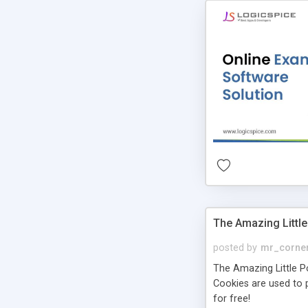
The Amazing Little
posted by
mr_corne
The Amazing Little Pol
Cookies are used to p
for free!