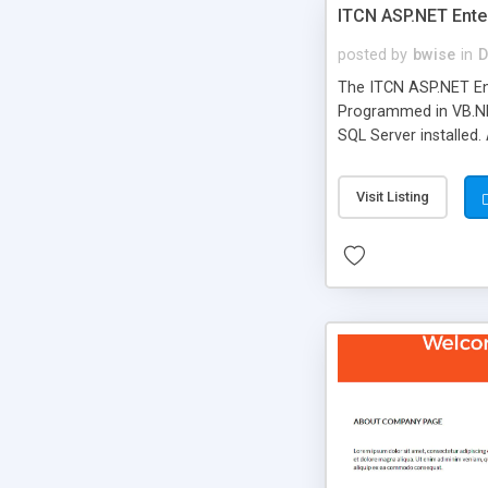
ITCN ASP.NET Ente
posted by
bwise
in
D
The ITCN ASP.NET Ent
Programmed in VB.NET
SQL Server installed.
newly upgraded in 200
of administration. It
Visit Listing
less CSS design in XH
more people talking!