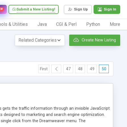
Submit a New Listing!
Sign Up
Sign In
EW
ols & Utilities
Java
CGI & Perl
Python
More
Create New Listing
First
47
48
49
50
 gets the traffic information through an invisible JavaScript
orts designed to marketing and search engine optimization.
a single click from the Dreamweaver menu. The