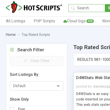
All Listings
PHP Scripts
Cloud Gigs
Wor
NEW
Home
Top Rated Scripts
Top Rated Scr
Search Filter
RESULTS 981-100
Clear Filter
Sort Listings By
D4WStats Web Sta
posted by
davidezqu
D4WStats is an easy t
Show Only
code inserted on your
This web stats syste
Free