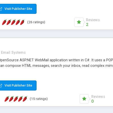
rver load are minimums.
Visit Publisher Site
Reviews
(26 ratings)
2
Email Systems
penSource ASP.NET WebMail application written in C#. It uses a POP
can compose HTML messages, search your inbox, read complex mim
Visit Publisher Site
Reviews
(15 ratings)
0