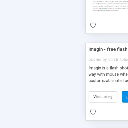
Imagin - free flash
posted by
cristi_tul
Imagin is a flash ph
way with mouse wheel.
customizable interfa
Flickr.
Visit Listing