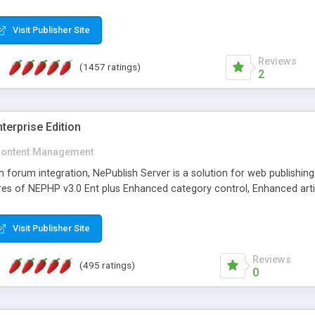
Visit Publisher Site
Reviews
(1457 ratings)
2
terprise Edition
ontent Management
th forum integration, NePublish Server is a solution for web publishin
tures of NEPHP v3.0 Ent plus Enhanced category control, Enhanced art
Visit Publisher Site
Reviews
(495 ratings)
0