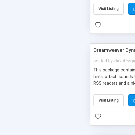
Visit Listing
Dreamweaver Dyna
posted by
davidezqu
This package contains
hints, attach sounds
RSS readers and a nic
Visit Listing