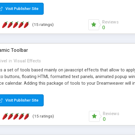
Visit Publisher Site
Reviews
(15 ratings)
0
mic Toolbar
ivel
in
Visual Effects
 a set of tools based mainly on javascript effects that allow to app
 to buttons, floating HTML formatted text panels, animated popup win
e calendar. Adding this package of tools to your Dreamweaver will in
Visit Publisher Site
Reviews
(15 ratings)
0