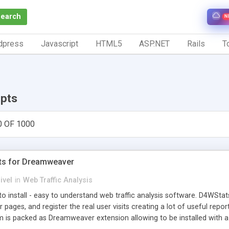
Search
N
dpress
Javascript
HTML5
ASP.NET
Rails
To
ipts
0 OF 1000
ts for Dreamweaver
ivel
in
Web Traffic Analysis
o install - easy to understand web traffic analysis software. D4WStats
 pages, and register the real user visits creating a lot of useful rep
m is packed as Dreamweaver extension allowing to be installed with 