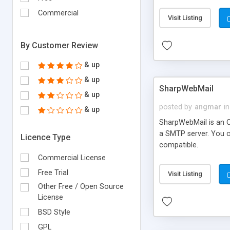
requirements and se
Commercial
Visit Listing
By Customer Review
& up
& up
SharpWebMail
& up
posted by
angmar
in
& up
SharpWebMail is an O
a SMTP server. You 
Licence Type
compatible.
Commercial License
Free Trial
Visit Listing
Other Free / Open Source
License
BSD Style
GPL