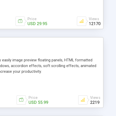
Price
Views
USD 29.95
12170
ly easily image preview floating panels, HTML formatted
dows, accordion effects, soft scrolling effects, animated
crease your productivity.
Price
Views
USD 55.99
2219