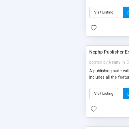
Visit Listing
Nephp Publisher En
posted by
kenny
in
C
A publishing suite wi
includes all the fea
Visit Listing