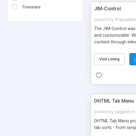
Freeware
JIM-Control
posted by
frigusph
The JIM-Control was d
and customizable. Wi
content through inlin
additional interactio
way internet users h
Visit Listing
such as browser detec
manner for users tha
DHTML Tab Menu
posted by
support
in
DHTML Tab Menu provid
tab sorts - from simp