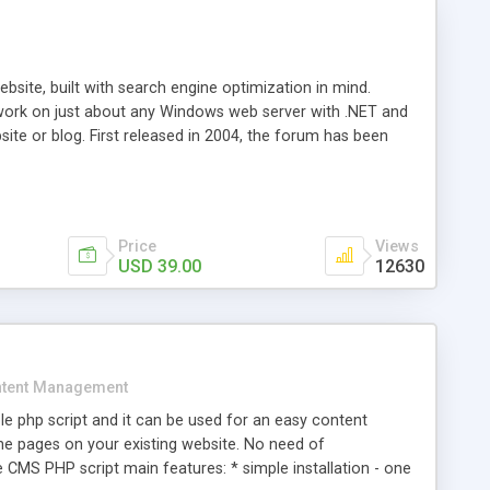
ite, built with search engine optimization in mind.
work on just about any Windows web server with .NET and
bsite or blog. First released in 2004, the forum has been
iscussion board, without all the complexity and difficulty
l of your website. Our newest edition is a complete table-
ebsite's forum will get noticed, get more traffic, and get
Price
Views
USD 39.00
12630
tent Management
e php script and it can be used for an easy content
 pages on your existing website. No need of
 CMS PHP script main features: * simple installation - one