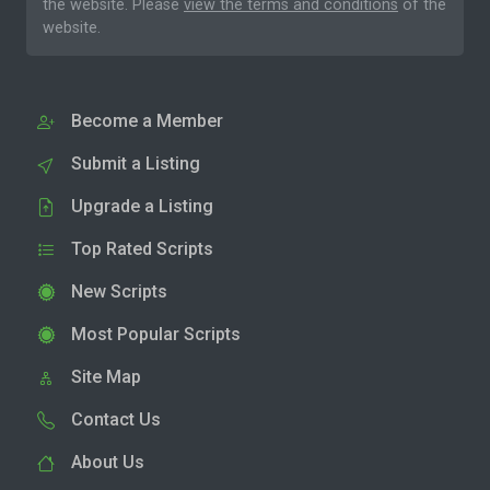
the website. Please
view the terms and conditions
of the
website.
Become a Member
Submit a Listing
Upgrade a Listing
Top Rated Scripts
New Scripts
Most Popular Scripts
Site Map
Contact Us
About Us