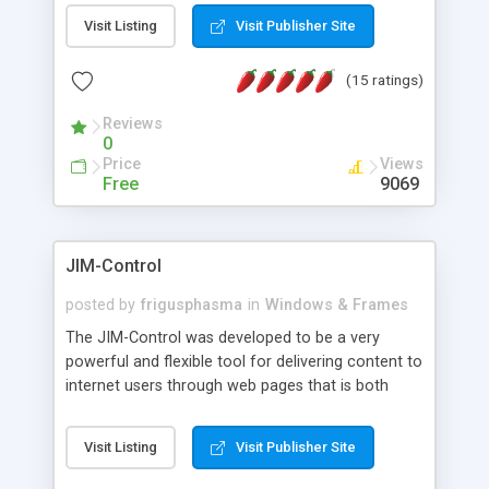
messages, search your inbox, read complex mime
Visit Listing
Visit Publisher Site
messages and much more. It is .NET and Mono
compatible.
(15 ratings)
Reviews
0
Price
Views
Free
9069
JIM-Control
posted by
frigusphasma
in
Windows & Frames
The JIM-Control was developed to be a very
powerful and flexible tool for delivering content to
internet users through web pages that is both
intuitive and customizable. With a spectrum of
web browser support, this web browser based
Visit Listing
Visit Publisher Site
control allows your internet users to interact
directly with content through inline windows using