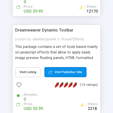
0
Price
Views
USD 29.95
12170
Dreamweaver Dynamic Toolbar
posted by
davidezquivel
in
Visual Effects
This package contains a set of tools based mainly
on javascript effects that allow to apply easily
image preview floating panels, HTML formatted
hints, attach sounds to buttons, floating HTML
formatted text panels, animated popup windows,
Visit Listing
Visit Publisher Site
accordion effects, soft scrolling effects,
animated RSS readers and a nice calendar. Adding
(15 ratings)
this package of tools to your Dreamweaver will
increase your productivity.
Reviews
0
Price
Views
USD 55.99
2218