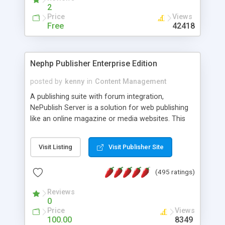
2
Price
Views
Free
42418
Nephp Publisher Enterprise Edition
posted by
kenny
in
Content Management
A publishing suite with forum integration,
NePublish Server is a solution for web publishing
like an online magazine or media websites. This
version 4 includes all the features of NEPHP v3.0
Ent plus Enhanced category control, Enhanced
Visit Listing
Visit Publisher Site
article control, Forum control, Member control,
and more.
(495 ratings)
Reviews
0
Price
Views
100.00
8349