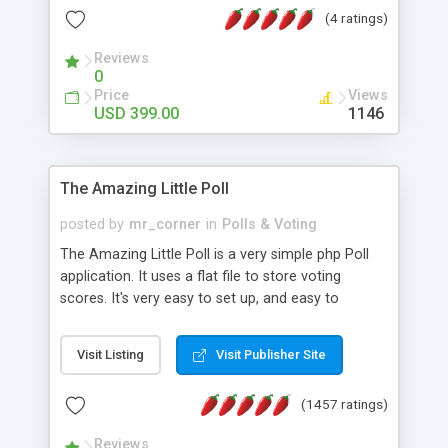
friendly) • White labeled script • Highly scalable &
(4 ratings)
robust • Complete Powerful Solution • Timer to
perform online test This online exam test script
Reviews
0
will easily help you to build online exam test portal
Price
Views
where teacher or admin can automate their
USD 399.00
1146
complete examination process smoothly.
Students or user can easily apply for that test
without facing any problem.
The Amazing Little Poll
posted by
mr_corner
in
Polls & Voting
The Amazing Little Poll is a very simple php Poll
application. It uses a flat file to store voting
scores. It's very easy to set up, and easy to
customize. Cookies are used to prevent users
from voting twice. Now around for almost 10
Visit Listing
Visit Publisher Site
years with over 50.000 users. Multiple updates are
also available - all for free!
(1457 ratings)
Reviews