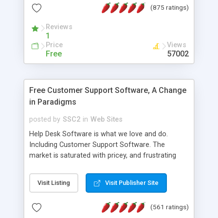
(875 ratings)
the MySQL database is also available.
Reviews
1
Price
Views
Free
57002
Free Customer Support Software, A Change
in Paradigms
posted by
SSC2
in
Web Sites
Help Desk Software is what we love and do.
Including Customer Support Software. The
market is saturated with pricey, and frustrating
help desk�s and support software. Our site
provides free software in the customer support
Visit Listing
Visit Publisher Site
industry. Change the customer support paradigm,
join the Alliance of Customer Support Software
(561 ratings)
and work to build a better digital community. We