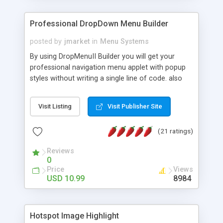
Professional DropDown Menu Builder
posted by
jmarket
in
Menu Systems
By using DropMenuII Builder you will get your
professional navigation menu applet with popup
styles without writing a single line of code. also
you can use our ready samples to finish it faster.
Features: More ready to use samples (15 sample
Visit Listing
Visit Publisher Site
project included) New Auto generate your
DropMenuII, without writing a single line of code.
(21 ratings)
Vertical Or Horizontal Drop Down Menu . You can
change any menu item setting. Java Script
Reviews
Support. Multi Level Support. Icon Images
0
Support. Sounds Support. Multi Language Support.
Price
Views
Much More.
USD 10.99
8984
Hotspot Image Highlight