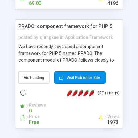
HTML templates driven, nice design, easy to
89.00
4196
maintain, full admin area, edit and configure
everything web-based.
PRADO: component framework for PHP 5
posted by
qiangxue
in
Application Framework
We have recently developed a component
framework for PHP 5 named PRADO. The
component model of PRADO follows closely to
that in Borland Delphi, Visual Basic and ASP.NET,
and it is event-driven. A PRADO application is a
Visit Listing
Visit Publisher Site
collection of pages each of which is a hierarchical
tree of components having properties, events,
(27 ratings)
assets, templates, and so on. Components are
highly configurable and they can inherited or
Reviews
composed together to form new components. A
0
wonderful thing about PRADO is that it is event-
Price
Views
driven. Unlike traditional procedural programming,
Free
1973
developers now concentrate more on responding
to different component events. For example, you