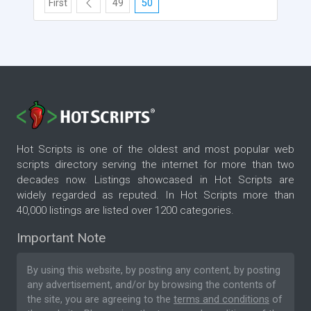
First
49
50
Hot Scripts is one of the oldest and most popular web
scripts directory serving the internet for more than two
decades now. Listings showcased in Hot Scripts are
widely regarded as reputed. In Hot Scripts more than
40,000 listings are listed over 1200 categories.
Important Note
By using this website, by posting any content, by posting
any advertisement, and/or by browsing the contents of
the site, you are agreeing to the
terms and conditions
of