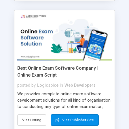
Best Online Exam Software Company |
Online Exam Script
posted by
Logicspice
in
Web Developers
We provides complete online exam software
development solutions for all kind of organisation
to conducting any type of online examination,
test, exam practice and more. Core Features of
Online Exam Software Script: • Easy test maker
Visit Listing
Visit Publisher Site
online • Engaging • Responsive website (mobile