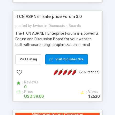
ITCN ASP.NET Enterprise Forum 3.0
posted by
bwise
in
Discussion Boards
The ITCN ASP.NET Enterprise Forum is a powerful
Forum and Discussion Board for your website,
built with search engine optimization in mind.
Programmed in VB.NET for the Microsoft� .Net
2.0 Framework, the forum software will work on
Visit Listing
Visit Publisher Site
just about any Windows web server with .NET and
SQL Server installed. And since it's fully
(297 ratings)
customizable, you can add it to just about any
website or blog. First released in 2004, the forum
Reviews
has been newly upgraded in 2007 to provide all
0
the features you have come to expect and need
Price
Views
in a discussion board, without all the complexity
USD 39.00
12630
and difficulty of administration. It is flexible
enough to be completely themed to match the
look and feel of your website. Our newest edition