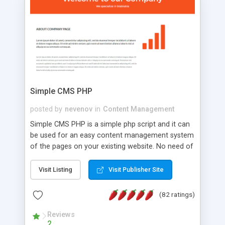
is a complete table-less CSS design in XHTML with
a focus on search engine optimization, to insure
that your website's forum will get noticed, get
more traffic, and get more people talking!
Simple CMS PHP
posted by
nevenov
in
Content Management
Simple CMS PHP is a simple php script and it can
be used for an easy content management system
of the pages on your existing website. No need of
programming skills. Simple CMS PHP script main
features: * simple installation - one step install
Visit Listing
Visit Publisher Site
wizard; * just paste a single line of code on the
page where you want to manage the content; *
(82 ratings)
responsive page sections; * password protected
and user friendly administrator page; *
Reviews
2
WYSIWYG(text) editor to styling/format/edit the