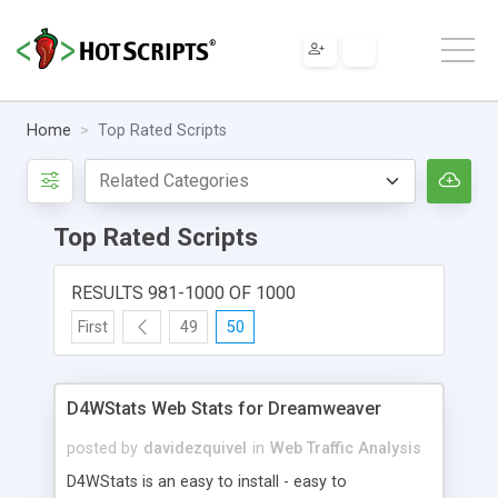
Home
Top Rated Scripts
Top Rated Scripts
RESULTS 981-1000 OF 1000
First
49
50
D4WStats Web Stats for Dreamweaver
posted by
davidezquivel
in
Web Traffic Analysis
D4WStats is an easy to install - easy to