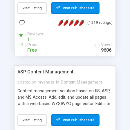
Visit Listing
Visit Publisher Site
(1219 ratings)
Reviews
1
Price
Views
Free
9606
ASP Content Management
posted by
mvander
in
Content Management
Content management solution based on IIS, ASP,
and MS Access. Add, edit, and update all pages
with a web-based WYSIWYG page editor. Edit site
colors, titles, and more with the web-based
administrator. Very easy to setup and use. Asp
Visit Listing
Visit Publisher Site
Content Management is open-source and
released under the GPL license. A version using