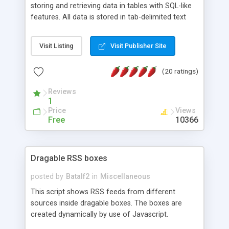
storing and retrieving data in tables with SQL-like
features. All data is stored in tab-delimited text
flat files. It supports a very powerful and
extensible WHERE clause mechanism, which can
Visit Listing
Visit Publisher Site
be used with SELECT, UPDATE or DELETE
statements. It can do ORDER BY on any number
(20 ratings)
of fields, and includes full documentation with
examples that should have you up and running in
Reviews
a couple of minutes.
1
Price
Views
Free
10366
Dragable RSS boxes
posted by
Batalf2
in
Miscellaneous
This script shows RSS feeds from different
sources inside dragable boxes. The boxes are
created dynamically by use of Javascript.