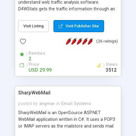
understand web traffic analysis software.
D4WStats gets the traffic information through an
invisible JavaScript code inserted on your pages,
and register the real user visits creating a lot of
Visit Listing
Visit Publisher Site
useful reports designed to marketing and search
engine optimization. This web stats system is
(26 ratings)
packed as Dreamweaver extension allowing to be
installed with a single click from the Dreamweaver
Reviews
menu. The requirements and server load are
2
minimums.
Price
Views
USD 29.99
3512
SharpWebMail
posted by
angmar
in
Email Systems
SharpWebMail is an OpenSource ASP.NET
WebMail application written in C#. It uses a POP3
or IMAP servers as the mailstore and sends mail
through a SMTP server. You can compose HTML