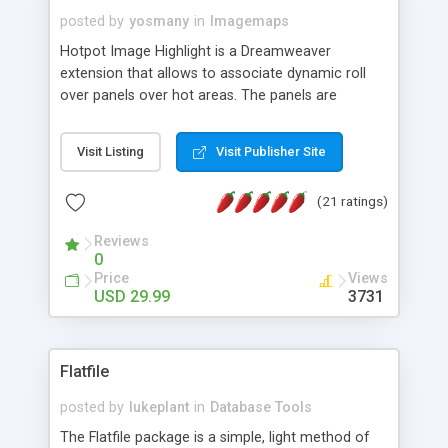
posted by
yosmany
in
Imagemaps
Hotpot Image Highlight is a Dreamweaver
extension that allows to associate dynamic roll
over panels over hot areas. The panels are
created using nice JavaScript effects and can
contain images or text, including links into the
Visit Listing
Visit Publisher Site
text. All the configuration and insertion is visual,
accessible from the Dreamweaver menu.
(21 ratings)
Reviews
0
Price
Views
USD 29.99
3731
Flatfile
posted by
lukeplant
in
Database Tools
The Flatfile package is a simple, light method of