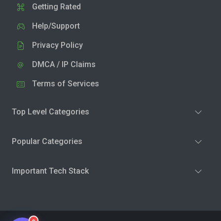
Getting Rated
Help/Support
Privacy Policy
DMCA / IP Claims
Terms of Services
Top Level Categories
Popular Categories
Important Tech Stack