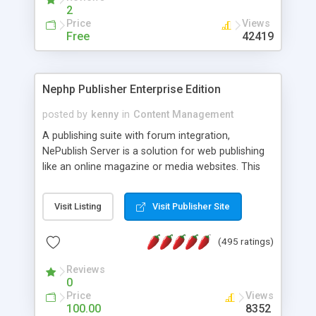
2
Price
Views
Free
42419
Nephp Publisher Enterprise Edition
posted by
kenny
in
Content Management
A publishing suite with forum integration,
NePublish Server is a solution for web publishing
like an online magazine or media websites. This
version 4 includes all the features of NEPHP v3.0
Ent plus Enhanced category control, Enhanced
Visit Listing
Visit Publisher Site
article control, Forum control, Member control,
and more.
(495 ratings)
Reviews
0
Price
Views
100.00
8352