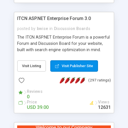
ITCN ASP.NET Enterprise Forum 3.0
posted by
bwise
in
Discussion Boards
The ITCN ASP.NET Enterprise Forum is a powerful
Forum and Discussion Board for your website,
built with search engine optimization in mind.
Programmed in VB.NET for the Microsoft� .Net
2.0 Framework, the forum software will work on
Visit Listing
Visit Publisher Site
just about any Windows web server with .NET and
SQL Server installed. And since it's fully
(297 ratings)
customizable, you can add it to just about any
website or blog. First released in 2004, the forum
Reviews
has been newly upgraded in 2007 to provide all
0
the features you have come to expect and need
Price
Views
in a discussion board, without all the complexity
USD 39.00
12631
and difficulty of administration. It is flexible
enough to be completely themed to match the
look and feel of your website. Our newest edition