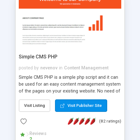
is a complete table-less CSS design in XHTML with
a focus on search engine optimization, to insure
that your website's forum will get noticed, get
more traffic, and get more people talking!
Simple CMS PHP
posted by
nevenov
in
Content Management
Simple CMS PHP is a simple php script and it can
be used for an easy content management system
of the pages on your existing website. No need of
programming skills. Simple CMS PHP script main
features: * simple installation - one step install
Visit Listing
Visit Publisher Site
wizard; * just paste a single line of code on the
page where you want to manage the content; *
(82 ratings)
responsive page sections; * password protected
and user friendly administrator page; *
Reviews
2
WYSIWYG(text) editor to styling/format/edit the