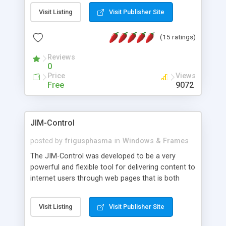
messages, search your inbox, read complex mime
Visit Listing
Visit Publisher Site
messages and much more. It is .NET and Mono
compatible.
(15 ratings)
Reviews
0
Price
Views
Free
9072
JIM-Control
posted by
frigusphasma
in
Windows & Frames
The JIM-Control was developed to be a very
powerful and flexible tool for delivering content to
internet users through web pages that is both
intuitive and customizable. With a spectrum of
web browser support, this web browser based
Visit Listing
Visit Publisher Site
control allows your internet users to interact
directly with content through inline windows using