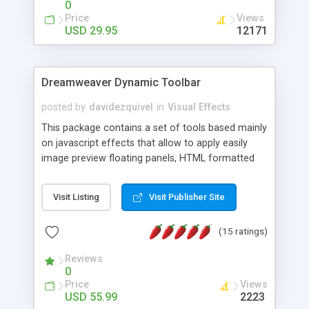
0
Price
Views
USD 29.95
12171
Dreamweaver Dynamic Toolbar
posted by
davidezquivel
in
Visual Effects
This package contains a set of tools based mainly
on javascript effects that allow to apply easily
image preview floating panels, HTML formatted
hints, attach sounds to buttons, floating HTML
formatted text panels, animated popup windows,
Visit Listing
Visit Publisher Site
accordion effects, soft scrolling effects,
animated RSS readers and a nice calendar. Adding
(15 ratings)
this package of tools to your Dreamweaver will
increase your productivity.
Reviews
0
Price
Views
USD 55.99
2223