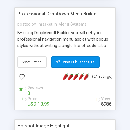
Professional DropDown Menu Builder
posted by
jmarket
in
Menu Systems
By using DropMenuII Builder you will get your
professional navigation menu applet with popup
styles without writing a single line of code. also
you can use our ready samples to finish it faster.
Features: More ready to use samples (15 sample
Visit Listing
Visit Publisher Site
project included) New Auto generate your
DropMenuII, without writing a single line of code.
(21 ratings)
Vertical Or Horizontal Drop Down Menu . You can
change any menu item setting. Java Script
Reviews
Support. Multi Level Support. Icon Images
0
Support. Sounds Support. Multi Language Support.
Price
Views
Much More.
USD 10.99
8986
Hotspot Image Highlight