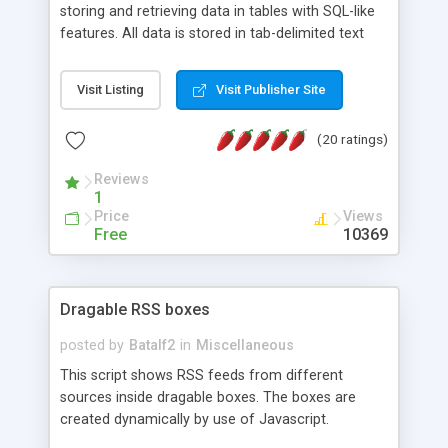
storing and retrieving data in tables with SQL-like
features. All data is stored in tab-delimited text
flat files. It supports a very powerful and
extensible WHERE clause mechanism, which can
Visit Listing
Visit Publisher Site
be used with SELECT, UPDATE or DELETE
statements. It can do ORDER BY on any number
(20 ratings)
of fields, and includes full documentation with
examples that should have you up and running in
Reviews
a couple of minutes.
1
Price
Views
Free
10369
Dragable RSS boxes
posted by
Batalf2
in
Miscellaneous
This script shows RSS feeds from different
sources inside dragable boxes. The boxes are
created dynamically by use of Javascript.