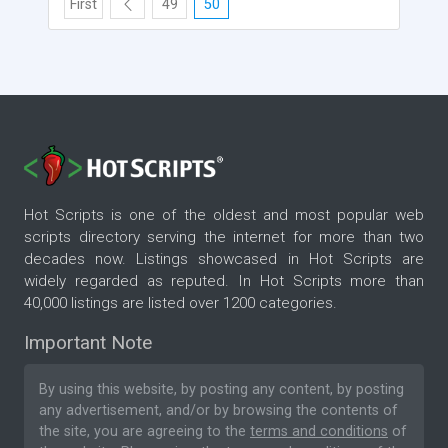
First
49
50
Hot Scripts is one of the oldest and most popular web
scripts directory serving the internet for more than two
decades now. Listings showcased in Hot Scripts are
widely regarded as reputed. In Hot Scripts more than
40,000 listings are listed over 1200 categories.
Important Note
By using this website, by posting any content, by posting
any advertisement, and/or by browsing the contents of
the site, you are agreeing to the
terms and conditions
of