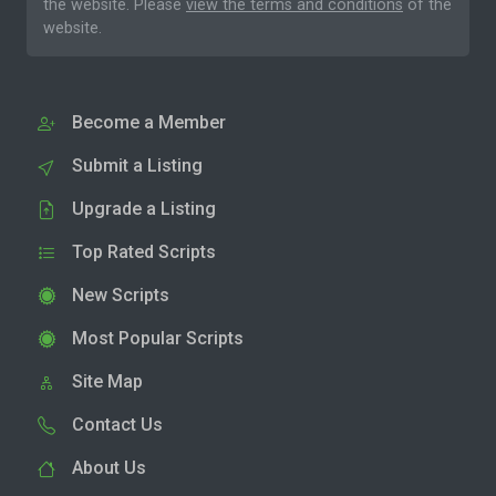
the website. Please
view the terms and conditions
of the
website.
Become a Member
Submit a Listing
Upgrade a Listing
Top Rated Scripts
New Scripts
Most Popular Scripts
Site Map
Contact Us
About Us