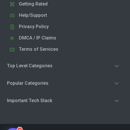
Getting Rated
Help/Support
Privacy Policy
DMCA / IP Claims
Terms of Services
Top Level Categories
Popular Categories
Important Tech Stack