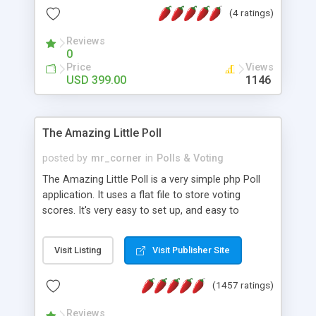
friendly) • White labeled script • Highly scalable &
(4 ratings)
robust • Complete Powerful Solution • Timer to
perform online test This online exam test script
Reviews
0
will easily help you to build online exam test portal
Price
Views
where teacher or admin can automate their
USD 399.00
1146
complete examination process smoothly.
Students or user can easily apply for that test
without facing any problem.
The Amazing Little Poll
posted by
mr_corner
in
Polls & Voting
The Amazing Little Poll is a very simple php Poll
application. It uses a flat file to store voting
scores. It's very easy to set up, and easy to
customize. Cookies are used to prevent users
from voting twice. Now around for almost 10
Visit Listing
Visit Publisher Site
years with over 50.000 users. Multiple updates are
also available - all for free!
(1457 ratings)
Reviews