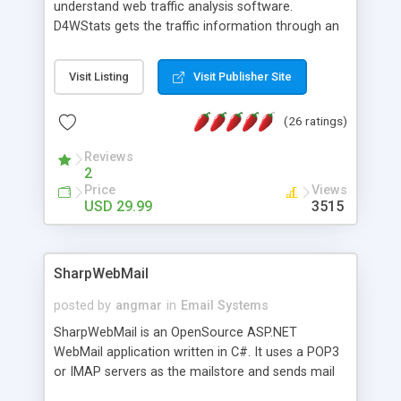
understand web traffic analysis software.
D4WStats gets the traffic information through an
invisible JavaScript code inserted on your pages,
and register the real user visits creating a lot of
Visit Listing
Visit Publisher Site
useful reports designed to marketing and search
engine optimization. This web stats system is
(26 ratings)
packed as Dreamweaver extension allowing to be
installed with a single click from the Dreamweaver
Reviews
menu. The requirements and server load are
2
minimums.
Price
Views
USD 29.99
3515
SharpWebMail
posted by
angmar
in
Email Systems
SharpWebMail is an OpenSource ASP.NET
WebMail application written in C#. It uses a POP3
or IMAP servers as the mailstore and sends mail
through a SMTP server. You can compose HTML