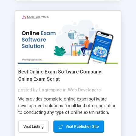
Best Online Exam Software Company |
Online Exam Script
posted by
Logicspice
in
Web Developers
We provides complete online exam software
development solutions for all kind of organisation
to conducting any type of online examination,
test, exam practice and more. Core Features of
Online Exam Software Script: • Easy test maker
Visit Listing
Visit Publisher Site
online • Engaging • Responsive website (mobile