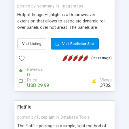
posted by
yosmany
in
Imagemaps
Hotpot Image Highlight is a Dreamweaver
extension that allows to associate dynamic roll
over panels over hot areas. The panels are
created using nice JavaScript effects and can
contain images or text, including links into the
Visit Listing
Visit Publisher Site
text. All the configuration and insertion is visual,
accessible from the Dreamweaver menu.
(21 ratings)
Reviews
0
Price
Views
USD 29.99
3732
Flatfile
posted by
lukeplant
in
Database Tools
The Flatfile package is a simple, light method of