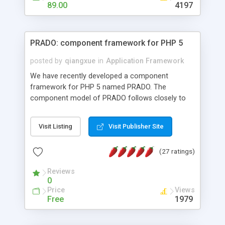
HTML templates driven, nice design, easy to
89.00
4197
maintain, full admin area, edit and configure
everything web-based.
PRADO: component framework for PHP 5
posted by
qiangxue
in
Application Framework
We have recently developed a component
framework for PHP 5 named PRADO. The
component model of PRADO follows closely to
that in Borland Delphi, Visual Basic and ASP.NET,
and it is event-driven. A PRADO application is a
Visit Listing
Visit Publisher Site
collection of pages each of which is a hierarchical
tree of components having properties, events,
(27 ratings)
assets, templates, and so on. Components are
highly configurable and they can inherited or
Reviews
composed together to form new components. A
0
wonderful thing about PRADO is that it is event-
Price
Views
driven. Unlike traditional procedural programming,
Free
1979
developers now concentrate more on responding
to different component events. For example, you