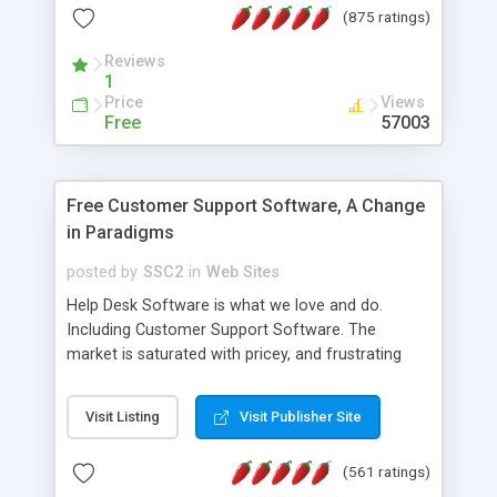
(875 ratings)
the MySQL database is also available.
Reviews
1
Price
Views
Free
57003
Free Customer Support Software, A Change
in Paradigms
posted by
SSC2
in
Web Sites
Help Desk Software is what we love and do.
Including Customer Support Software. The
market is saturated with pricey, and frustrating
help desk�s and support software. Our site
provides free software in the customer support
Visit Listing
Visit Publisher Site
industry. Change the customer support paradigm,
join the Alliance of Customer Support Software
(561 ratings)
and work to build a better digital community. We