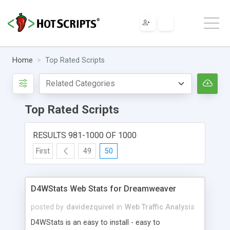
Home
Top Rated Scripts
Top Rated Scripts
RESULTS 981-1000 OF 1000
First
49
50
D4WStats Web Stats for Dreamweaver
posted by
davidezquivel
in
Web Traffic Analysis
D4WStats is an easy to install - easy to