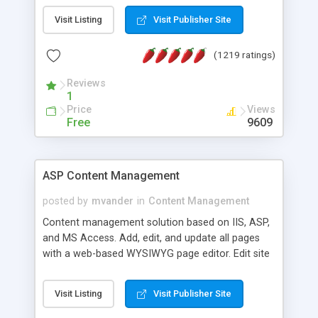
Visit Listing
Visit Publisher Site
(1219 ratings)
Reviews
1
Price
Views
Free
9609
ASP Content Management
posted by
mvander
in
Content Management
Content management solution based on IIS, ASP,
and MS Access. Add, edit, and update all pages
with a web-based WYSIWYG page editor. Edit site
colors, titles, and more with the web-based
administrator. Very easy to setup and use. Asp
Visit Listing
Visit Publisher Site
Content Management is open-source and
released under the GPL license. A version using