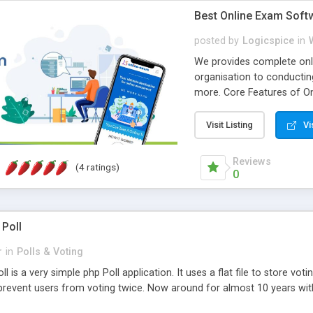
Best Online Exam Soft
posted by
Logicspice
in
We provides complete onli
organisation to conductin
more. Core Features of On
Engaging • Responsive webs
scalable & robust • Compl
Visit Listing
Vi
online exam test script wil
teacher or admin can aut
Reviews
(4 ratings)
Students or user can easil
0
 Poll
r
in
Polls & Voting
l is a very simple php Poll application. It uses a flat file to store vot
revent users from voting twice. Now around for almost 10 years with o