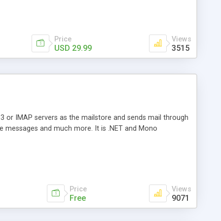
Price
Views
USD 29.99
3515
3 or IMAP servers as the mailstore and sends mail through
e messages and much more. It is .NET and Mono
Price
Views
Free
9071