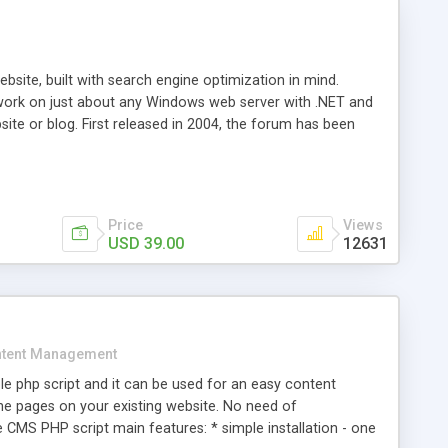
ite, built with search engine optimization in mind.
work on just about any Windows web server with .NET and
bsite or blog. First released in 2004, the forum has been
iscussion board, without all the complexity and difficulty
l of your website. Our newest edition is a complete table-
ebsite's forum will get noticed, get more traffic, and get
Price
Views
USD 39.00
12631
tent Management
e php script and it can be used for an easy content
 pages on your existing website. No need of
 CMS PHP script main features: * simple installation - one