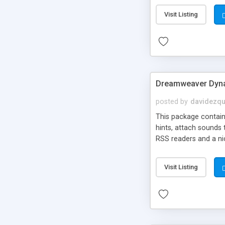
Visit Listing
Dreamweaver Dyna
posted by
davidezqu
This package contains
hints, attach sounds
RSS readers and a nic
Visit Listing