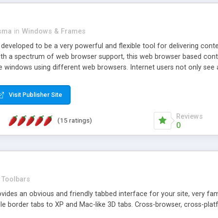
asma
in
Windows & Frames
eveloped to be a very powerful and flexible tool for delivering conte
th a spectrum of web browser support, this web browser based control 
e windows using different web browsers. Internet users not only see 
ns with those inline windows, such as maximizing and closing unless y
ave set inline window content can be remembered between browsing s
Visit Publisher Site
tion on a platform basis and the ability to import XML data files. W
t are more familiar with table based datasets that need to do someth
Reviews
(15 ratings)
0
Toolbars
es an obvious and friendly tabbed interface for your site, very famili
le border tabs to XP and Mac-like 3D tabs. Cross-browser, cross-plat