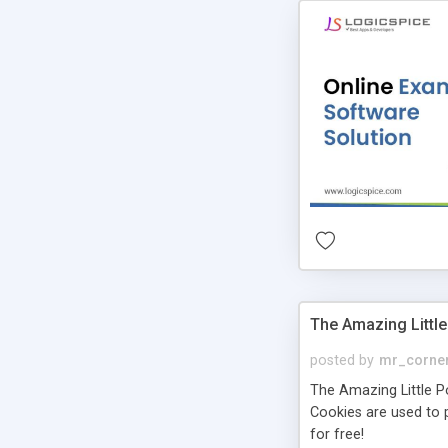
The Amazing Little
posted by
mr_corne
The Amazing Little Pol
Cookies are used to p
for free!