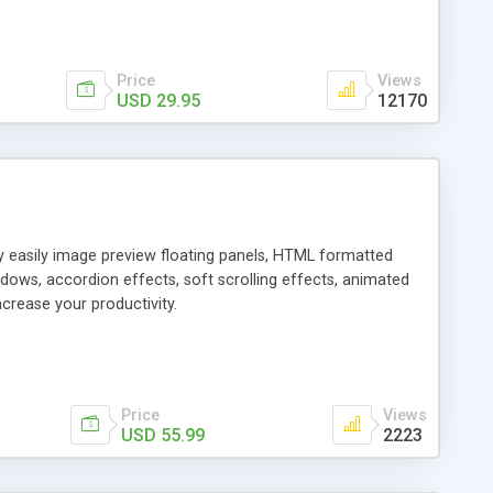
Price
Views
USD 29.95
12170
ly easily image preview floating panels, HTML formatted
dows, accordion effects, soft scrolling effects, animated
crease your productivity.
Price
Views
USD 55.99
2223