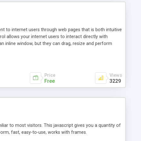
nt to internet users through web pages that is both intuitive
allows your internet users to interact directly with
an inline window, but they can drag, resize and perform
ou desire to use your own. With persistence control, the
essions. Other functions are bundled with the JIM-Control,
ork with the XML data is accomplished in a simple SQL-like
ing unique with the data.
Price
Views
Free
3229
ar to most visitors. This javascript gives you a quantity of
form, fast, easy-to-use, works with frames.