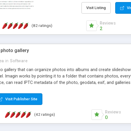
step install wizard; * jus
manage the content; * re
Visit Listing
Vi
friendly administrator pag
content of pages; * any la
Reviews
(82 ratings)
option to lightbox the im
2
pages; * fully readable an
standards; * ability to cre
 photo gallery
cea
in
Software
oto gallery that can organize photos into albums and create slidesh
 Imagin works by pointing it to a folder that contains photos, everythi
ce, can read IPTC metadata of the photo, geodata, exif, and galleri
Visit Publisher Site
Reviews
(42 ratings)
0