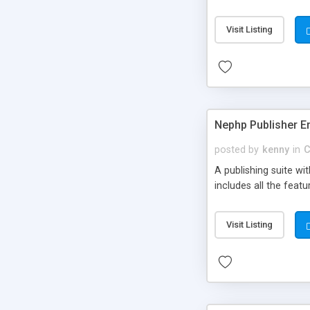
Visit Listing
Nephp Publisher En
posted by
kenny
in
C
A publishing suite wi
includes all the fea
Visit Listing