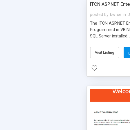
ITCN ASP.NET Ente
posted by
bwise
in
D
The ITCN ASP.NET Ent
Programmed in VB.NET
SQL Server installed.
newly upgraded in 200
of administration. It
Visit Listing
less CSS design in XH
more people talking!