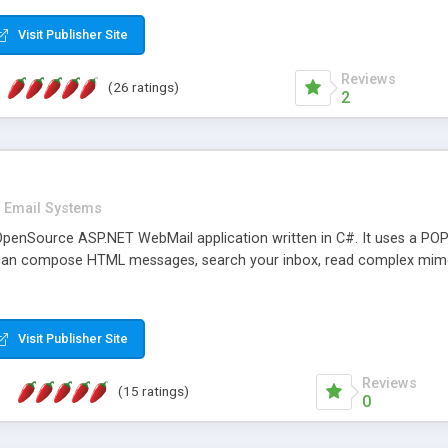
rver load are minimums.
Visit Publisher Site
Reviews
(26 ratings)
2
Email Systems
penSource ASP.NET WebMail application written in C#. It uses a POP
can compose HTML messages, search your inbox, read complex mim
Visit Publisher Site
Reviews
(15 ratings)
0