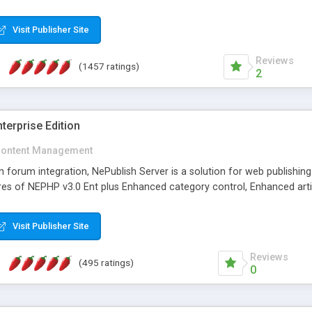
Visit Publisher Site
Reviews
(1457 ratings)
2
terprise Edition
ontent Management
th forum integration, NePublish Server is a solution for web publishin
tures of NEPHP v3.0 Ent plus Enhanced category control, Enhanced art
Visit Publisher Site
Reviews
(495 ratings)
0