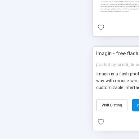
Imagin - free flash
posted by
cristi_tul
Imagin is a flash ph
way with mouse wheel.
customizable interfa
Flickr.
Visit Listing