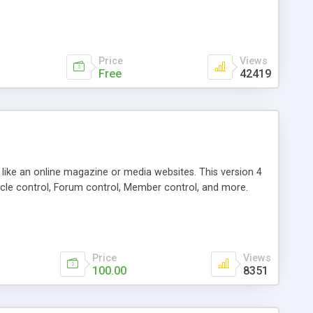
Price
Views
Free
42419
g like an online magazine or media websites. This version 4
icle control, Forum control, Member control, and more.
Price
Views
100.00
8351