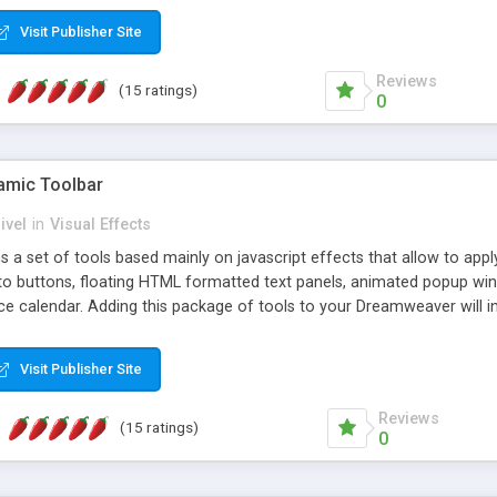
Visit Publisher Site
Reviews
(15 ratings)
0
mic Toolbar
ivel
in
Visual Effects
 a set of tools based mainly on javascript effects that allow to app
 to buttons, floating HTML formatted text panels, animated popup win
e calendar. Adding this package of tools to your Dreamweaver will in
Visit Publisher Site
Reviews
(15 ratings)
0