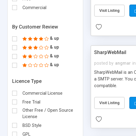
requirements and se
Commercial
Visit Listing
By Customer Review
& up
& up
SharpWebMail
& up
posted by
angmar
in
& up
SharpWebMail is an O
a SMTP server. You 
Licence Type
compatible.
Commercial License
Free Trial
Visit Listing
Other Free / Open Source
License
BSD Style
GPL