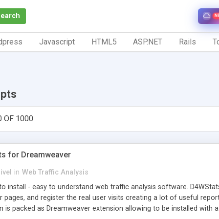
Search
N
dpress
Javascript
HTML5
ASP.NET
Rails
To
ipts
0 OF 1000
ts for Dreamweaver
ivel
in
Web Traffic Analysis
o install - easy to understand web traffic analysis software. D4WStats
 pages, and register the real user visits creating a lot of useful rep
m is packed as Dreamweaver extension allowing to be installed with 