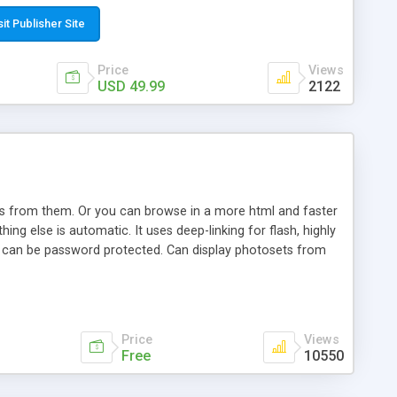
t paste a single line of code on the page where you want to
sponsive page sections; * password protected and user
sit Publisher Site
e; * WYSIWYG(text) editor to styling/format/edit the
nguage support for the pages; * insert/delete/edit images; *
Price
Views
ages; * flash movies and youtube videos into the content of
USD 49.99
2122
d simple php source code, up-to-date with the latest code
ate users with different rights to control the page contents;
ows from them. Or you can browse in a more html and faster
ng else is automatic. It uses deep-linking for flash, highly
es can be password protected. Can display photosets from
Price
Views
Free
10550