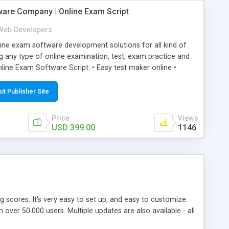
ware Company | Online Exam Script
Web Developers
ne exam software development solutions for all kind of
g any type of online examination, test, exam practice and
line Exam Software Script: • Easy test maker online •
ite (mobile friendly) • White labeled script • Highly
ete Powerful Solution • Timer to perform online test This
sit Publisher Site
l easily help you to build online exam test portal where
omate their complete examination process smoothly.
Price
Views
y apply for that test without facing any problem.
USD 399.00
1146
ing scores. It's very easy to set up, and easy to customize.
ver 50.000 users. Multiple updates are also available - all