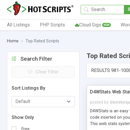
All Listings
PHP Scripts
Cloud Gigs
Wor
NEW
Home
Top Rated Scripts
Top Rated Scr
Search Filter
RESULTS 981-100
Clear Filter
Sort Listings By
D4WStats Web Sta
posted by
davidezqu
D4WStats is an easy t
Show Only
code inserted on your
This web stats syste
Free