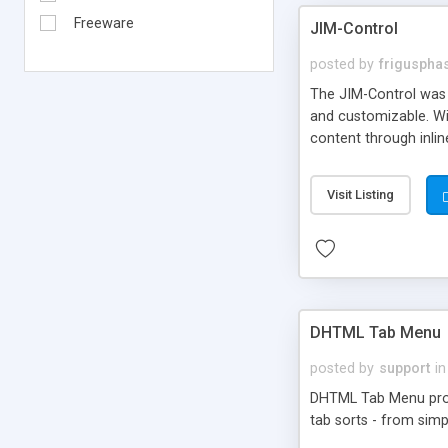
Freeware
JIM-Control
posted by
frigusph
The JIM-Control was d
and customizable. Wi
content through inlin
additional interactio
way internet users h
Visit Listing
such as browser detec
manner for users tha
DHTML Tab Menu
posted by
support
in
DHTML Tab Menu provid
tab sorts - from simp