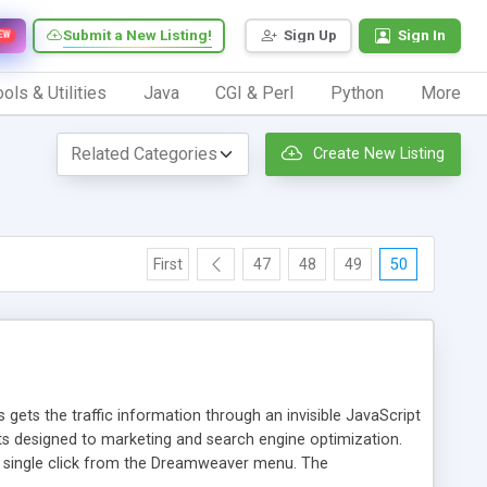
Submit a New Listing!
Sign Up
Sign In
EW
ols & Utilities
Java
CGI & Perl
Python
More
Create New Listing
First
47
48
49
50
 gets the traffic information through an invisible JavaScript
orts designed to marketing and search engine optimization.
a single click from the Dreamweaver menu. The