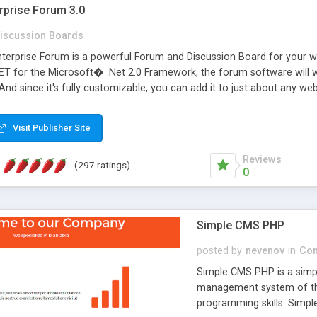
rprise Forum 3.0
iscussion Boards
erprise Forum is a powerful Forum and Discussion Board for your webs
 for the Microsoft� .Net 2.0 Framework, the forum software will 
 And since it's fully customizable, you can add it to just about any we
7 to provide all the features you have come to expect and need in a d
 is flexible enough to be completely themed to match the look and fee
Visit Publisher Site
TML with a focus on search engine optimization, to insure that your w
Reviews
(297 ratings)
0
Simple CMS PHP
posted by
nevenov
in
Con
Simple CMS PHP is a simpl
management system of the
programming skills. Simple