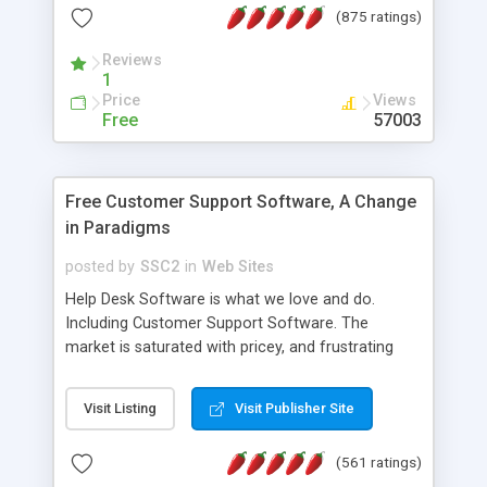
(875 ratings)
the MySQL database is also available.
Reviews
1
Price
Views
Free
57003
Free Customer Support Software, A Change
in Paradigms
posted by
SSC2
in
Web Sites
Help Desk Software is what we love and do.
Including Customer Support Software. The
market is saturated with pricey, and frustrating
help desk�s and support software. Our site
provides free software in the customer support
Visit Listing
Visit Publisher Site
industry. Change the customer support paradigm,
join the Alliance of Customer Support Software
(561 ratings)
and work to build a better digital community. We