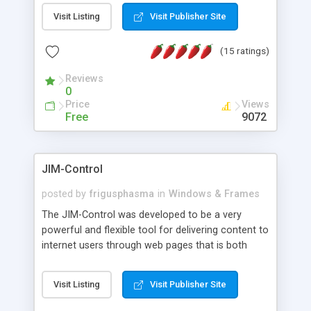
messages, search your inbox, read complex mime
Visit Listing
Visit Publisher Site
messages and much more. It is .NET and Mono
compatible.
(15 ratings)
Reviews
0
Price
Views
Free
9072
JIM-Control
posted by
frigusphasma
in
Windows & Frames
The JIM-Control was developed to be a very
powerful and flexible tool for delivering content to
internet users through web pages that is both
intuitive and customizable. With a spectrum of
web browser support, this web browser based
Visit Listing
Visit Publisher Site
control allows your internet users to interact
directly with content through inline windows using