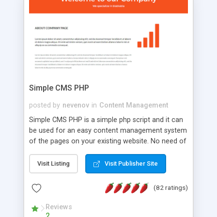
is a complete table-less CSS design in XHTML with
a focus on search engine optimization, to insure
that your website's forum will get noticed, get
more traffic, and get more people talking!
Simple CMS PHP
posted by
nevenov
in
Content Management
Simple CMS PHP is a simple php script and it can
be used for an easy content management system
of the pages on your existing website. No need of
programming skills. Simple CMS PHP script main
features: * simple installation - one step install
Visit Listing
Visit Publisher Site
wizard; * just paste a single line of code on the
page where you want to manage the content; *
(82 ratings)
responsive page sections; * password protected
and user friendly administrator page; *
Reviews
2
WYSIWYG(text) editor to styling/format/edit the