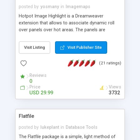
posted by
yosmany
in
Imagemaps
Hotpot Image Highlight is a Dreamweaver
extension that allows to associate dynamic roll
over panels over hot areas. The panels are
created using nice JavaScript effects and can
contain images or text, including links into the
Visit Listing
Visit Publisher Site
text. All the configuration and insertion is visual,
accessible from the Dreamweaver menu.
(21 ratings)
Reviews
0
Price
Views
USD 29.99
3732
Flatfile
posted by
lukeplant
in
Database Tools
The Flatfile package is a simple, light method of