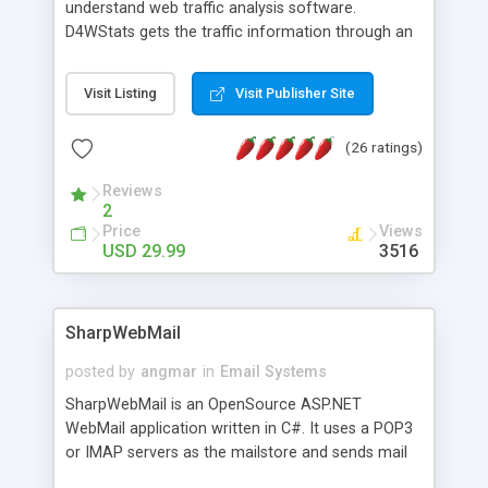
understand web traffic analysis software.
D4WStats gets the traffic information through an
invisible JavaScript code inserted on your pages,
and register the real user visits creating a lot of
Visit Listing
Visit Publisher Site
useful reports designed to marketing and search
engine optimization. This web stats system is
(26 ratings)
packed as Dreamweaver extension allowing to be
installed with a single click from the Dreamweaver
Reviews
menu. The requirements and server load are
2
minimums.
Price
Views
USD 29.99
3516
SharpWebMail
posted by
angmar
in
Email Systems
SharpWebMail is an OpenSource ASP.NET
WebMail application written in C#. It uses a POP3
or IMAP servers as the mailstore and sends mail
through a SMTP server. You can compose HTML