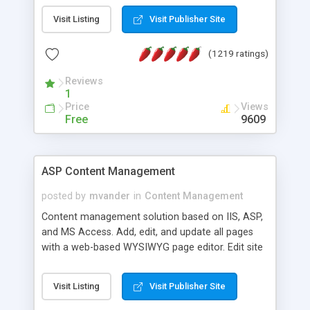
Visit Listing
Visit Publisher Site
(1219 ratings)
Reviews
1
Price
Views
Free
9609
ASP Content Management
posted by
mvander
in
Content Management
Content management solution based on IIS, ASP,
and MS Access. Add, edit, and update all pages
with a web-based WYSIWYG page editor. Edit site
colors, titles, and more with the web-based
administrator. Very easy to setup and use. Asp
Visit Listing
Visit Publisher Site
Content Management is open-source and
released under the GPL license. A version using