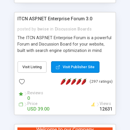
ITCN ASP.NET Enterprise Forum 3.0
posted by
bwise
in
Discussion Boards
The ITCN ASP.NET Enterprise Forum is a powerful
Forum and Discussion Board for your website,
built with search engine optimization in mind.
Programmed in VB.NET for the Microsoft� .Net
2.0 Framework, the forum software will work on
Visit Listing
Visit Publisher Site
just about any Windows web server with .NET and
SQL Server installed. And since it's fully
(297 ratings)
customizable, you can add it to just about any
website or blog. First released in 2004, the forum
Reviews
has been newly upgraded in 2007 to provide all
0
the features you have come to expect and need
Price
Views
in a discussion board, without all the complexity
USD 39.00
12631
and difficulty of administration. It is flexible
enough to be completely themed to match the
look and feel of your website. Our newest edition