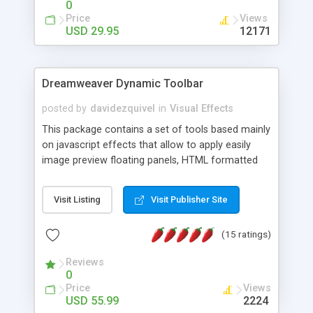
0
Price
Views
USD 29.95
12171
Dreamweaver Dynamic Toolbar
posted by
davidezquivel
in
Visual Effects
This package contains a set of tools based mainly
on javascript effects that allow to apply easily
image preview floating panels, HTML formatted
hints, attach sounds to buttons, floating HTML
formatted text panels, animated popup windows,
Visit Listing
Visit Publisher Site
accordion effects, soft scrolling effects,
animated RSS readers and a nice calendar. Adding
(15 ratings)
this package of tools to your Dreamweaver will
increase your productivity.
Reviews
0
Price
Views
USD 55.99
2224