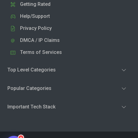
Getting Rated
Help/Support
Privacy Policy
DMCA / IP Claims
Terms of Services
Top Level Categories
Popular Categories
Important Tech Stack