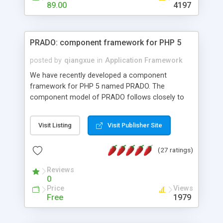
HTML templates driven, nice design, easy to
89.00
4197
maintain, full admin area, edit and configure
everything web-based.
PRADO: component framework for PHP 5
posted by
qiangxue
in
Application Framework
We have recently developed a component
framework for PHP 5 named PRADO. The
component model of PRADO follows closely to
that in Borland Delphi, Visual Basic and ASP.NET,
and it is event-driven. A PRADO application is a
Visit Listing
Visit Publisher Site
collection of pages each of which is a hierarchical
tree of components having properties, events,
(27 ratings)
assets, templates, and so on. Components are
highly configurable and they can inherited or
Reviews
composed together to form new components. A
0
wonderful thing about PRADO is that it is event-
Price
Views
driven. Unlike traditional procedural programming,
Free
1979
developers now concentrate more on responding
to different component events. For example, you