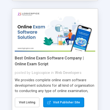
Best Online Exam Software Company |
Online Exam Script
posted by
Logicspice
in
Web Developers
We provides complete online exam software
development solutions for all kind of organisation
to conducting any type of online examination,
test, exam practice and more. Core Features of
Online Exam Software Script: • Easy test maker
Visit Listing
Visit Publisher Site
online • Engaging • Responsive website (mobile