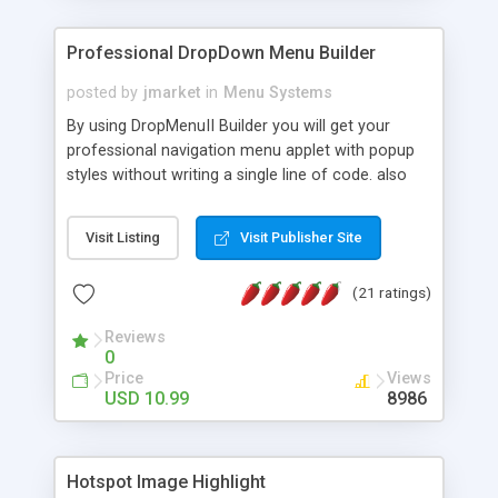
Professional DropDown Menu Builder
posted by
jmarket
in
Menu Systems
By using DropMenuII Builder you will get your
professional navigation menu applet with popup
styles without writing a single line of code. also
you can use our ready samples to finish it faster.
Features: More ready to use samples (15 sample
Visit Listing
Visit Publisher Site
project included) New Auto generate your
DropMenuII, without writing a single line of code.
(21 ratings)
Vertical Or Horizontal Drop Down Menu . You can
change any menu item setting. Java Script
Reviews
Support. Multi Level Support. Icon Images
0
Support. Sounds Support. Multi Language Support.
Price
Views
Much More.
USD 10.99
8986
Hotspot Image Highlight