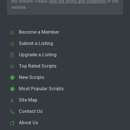
the website. Please
view the terms and conditions
of the
website.
Become a Member
Submit a Listing
Upgrade a Listing
Top Rated Scripts
New Scripts
Most Popular Scripts
Site Map
Contact Us
About Us