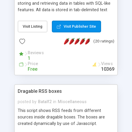
storing and retrieving data in tables with SQL-like
features. All data is stored in tab-delimited text
flat files. It supports a very powerful and
extensible WHERE clause mechanism, which can
Visit Listing
Visit Publisher Site
be used with SELECT, UPDATE or DELETE
statements. It can do ORDER BY on any number
(20 ratings)
of fields, and includes full documentation with
examples that should have you up and running in
Reviews
a couple of minutes.
1
Price
Views
Free
10369
Dragable RSS boxes
posted by
Batalf2
in
Miscellaneous
This script shows RSS feeds from different
sources inside dragable boxes. The boxes are
created dynamically by use of Javascript.