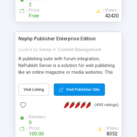
2
Price
Views
Free
42420
Nephp Publisher Enterprise Edition
posted by
kenny
in
Content Management
A publishing suite with forum integration,
NePublish Server is a solution for web publishing
like an online magazine or media websites. This
version 4 includes all the features of NEPHP v3.0
Ent plus Enhanced category control, Enhanced
Visit Listing
Visit Publisher Site
article control, Forum control, Member control,
and more.
(495 ratings)
Reviews
0
Price
Views
100.00
8352