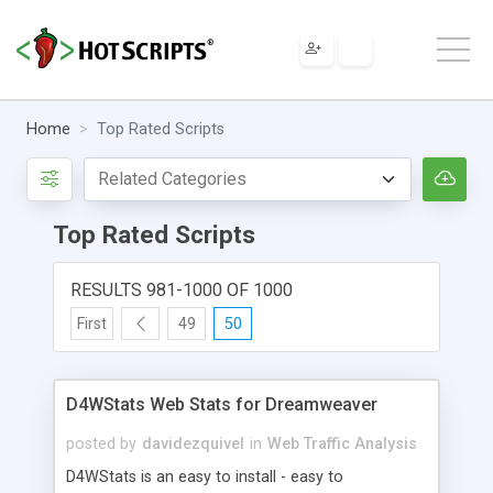
Home
Top Rated Scripts
Top Rated Scripts
RESULTS 981-1000 OF 1000
First
49
50
D4WStats Web Stats for Dreamweaver
posted by
davidezquivel
in
Web Traffic Analysis
D4WStats is an easy to install - easy to