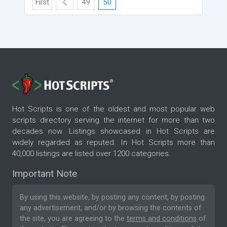
First
49
50
Hot Scripts is one of the oldest and most popular web
scripts directory serving the internet for more than two
decades now. Listings showcased in Hot Scripts are
widely regarded as reputed. In Hot Scripts more than
40,000 listings are listed over 1200 categories.
Important Note
By using this website, by posting any content, by posting
any advertisement, and/or by browsing the contents of
the site, you are agreeing to the
terms and conditions
of