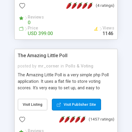
friendly) • White labeled script • Highly scalable &
(4 ratings)
robust • Complete Powerful Solution • Timer to
perform online test This online exam test script
Reviews
0
will easily help you to build online exam test portal
Price
Views
where teacher or admin can automate their
USD 399.00
1146
complete examination process smoothly.
Students or user can easily apply for that test
without facing any problem.
The Amazing Little Poll
posted by
mr_corner
in
Polls & Voting
The Amazing Little Poll is a very simple php Poll
application. It uses a flat file to store voting
scores. It's very easy to set up, and easy to
customize. Cookies are used to prevent users
from voting twice. Now around for almost 10
Visit Listing
Visit Publisher Site
years with over 50.000 users. Multiple updates are
also available - all for free!
(1457 ratings)
Reviews