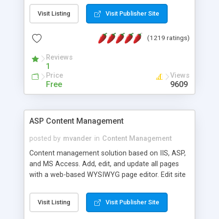
Visit Listing
Visit Publisher Site
(1219 ratings)
Reviews
1
Price
Views
Free
9609
ASP Content Management
posted by
mvander
in
Content Management
Content management solution based on IIS, ASP,
and MS Access. Add, edit, and update all pages
with a web-based WYSIWYG page editor. Edit site
colors, titles, and more with the web-based
administrator. Very easy to setup and use. Asp
Visit Listing
Visit Publisher Site
Content Management is open-source and
released under the GPL license. A version using