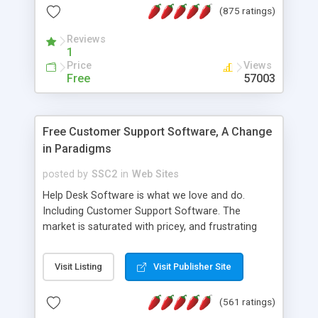
(875 ratings)
the MySQL database is also available.
Reviews
1
Price
Views
Free
57003
Free Customer Support Software, A Change
in Paradigms
posted by
SSC2
in
Web Sites
Help Desk Software is what we love and do.
Including Customer Support Software. The
market is saturated with pricey, and frustrating
help desk�s and support software. Our site
provides free software in the customer support
Visit Listing
Visit Publisher Site
industry. Change the customer support paradigm,
join the Alliance of Customer Support Software
(561 ratings)
and work to build a better digital community. We