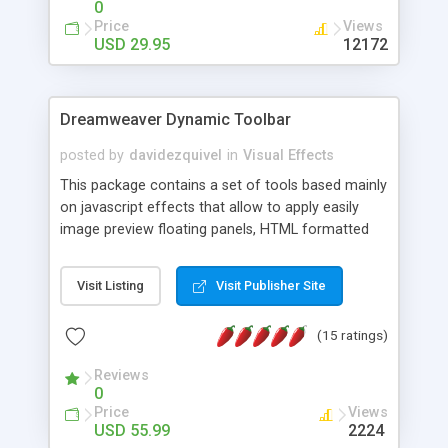
0
Price
Views
USD 29.95
12172
Dreamweaver Dynamic Toolbar
posted by
davidezquivel
in
Visual Effects
This package contains a set of tools based mainly
on javascript effects that allow to apply easily
image preview floating panels, HTML formatted
hints, attach sounds to buttons, floating HTML
formatted text panels, animated popup windows,
Visit Listing
Visit Publisher Site
accordion effects, soft scrolling effects,
animated RSS readers and a nice calendar. Adding
(15 ratings)
this package of tools to your Dreamweaver will
increase your productivity.
Reviews
0
Price
Views
USD 55.99
2224