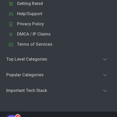
Getting Rated
Help/Support
Privacy Policy
DMCA / IP Claims
Terms of Services
Top Level Categories
Popular Categories
Important Tech Stack