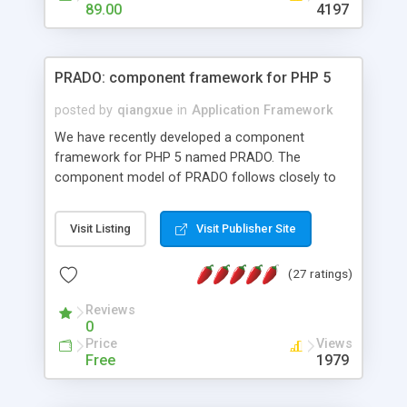
HTML templates driven, nice design, easy to
89.00
4197
maintain, full admin area, edit and configure
everything web-based.
PRADO: component framework for PHP 5
posted by
qiangxue
in
Application Framework
We have recently developed a component
framework for PHP 5 named PRADO. The
component model of PRADO follows closely to
that in Borland Delphi, Visual Basic and ASP.NET,
and it is event-driven. A PRADO application is a
Visit Listing
Visit Publisher Site
collection of pages each of which is a hierarchical
tree of components having properties, events,
(27 ratings)
assets, templates, and so on. Components are
highly configurable and they can inherited or
Reviews
composed together to form new components. A
0
wonderful thing about PRADO is that it is event-
Price
Views
driven. Unlike traditional procedural programming,
Free
1979
developers now concentrate more on responding
to different component events. For example, you