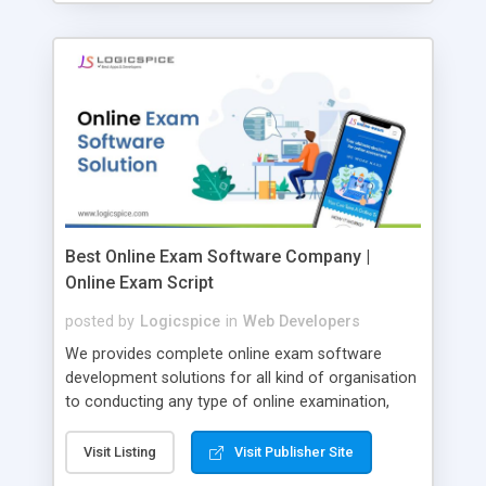
Best Online Exam Software Company |
Online Exam Script
posted by
Logicspice
in
Web Developers
We provides complete online exam software
development solutions for all kind of organisation
to conducting any type of online examination,
test, exam practice and more. Core Features of
Online Exam Software Script: • Easy test maker
Visit Listing
Visit Publisher Site
online • Engaging • Responsive website (mobile