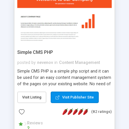
is a complete table-less CSS design in XHTML with
a focus on search engine optimization, to insure
that your website's forum will get noticed, get
more traffic, and get more people talking!
Simple CMS PHP
posted by
nevenov
in
Content Management
Simple CMS PHP is a simple php script and it can
be used for an easy content management system
of the pages on your existing website. No need of
programming skills. Simple CMS PHP script main
features: * simple installation - one step install
Visit Listing
Visit Publisher Site
wizard; * just paste a single line of code on the
page where you want to manage the content; *
(82 ratings)
responsive page sections; * password protected
and user friendly administrator page; *
Reviews
2
WYSIWYG(text) editor to styling/format/edit the