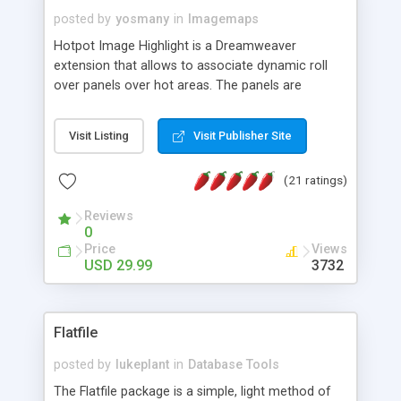
posted by
yosmany
in
Imagemaps
Hotpot Image Highlight is a Dreamweaver
extension that allows to associate dynamic roll
over panels over hot areas. The panels are
created using nice JavaScript effects and can
contain images or text, including links into the
Visit Listing
Visit Publisher Site
text. All the configuration and insertion is visual,
accessible from the Dreamweaver menu.
(21 ratings)
Reviews
0
Price
Views
USD 29.99
3732
Flatfile
posted by
lukeplant
in
Database Tools
The Flatfile package is a simple, light method of