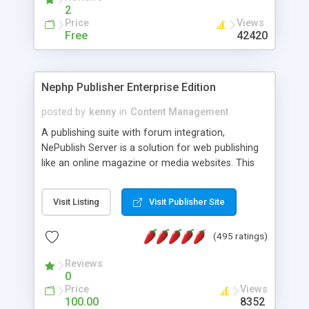
2
Price
Views
Free
42420
Nephp Publisher Enterprise Edition
posted by
kenny
in
Content Management
A publishing suite with forum integration,
NePublish Server is a solution for web publishing
like an online magazine or media websites. This
version 4 includes all the features of NEPHP v3.0
Ent plus Enhanced category control, Enhanced
Visit Listing
Visit Publisher Site
article control, Forum control, Member control,
and more.
(495 ratings)
Reviews
0
Price
Views
100.00
8352