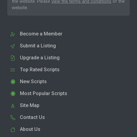
the website. Please
view the terms and conditions
of the
website.
Become a Member
Submit a Listing
Upgrade a Listing
Top Rated Scripts
New Scripts
Most Popular Scripts
Site Map
Contact Us
About Us