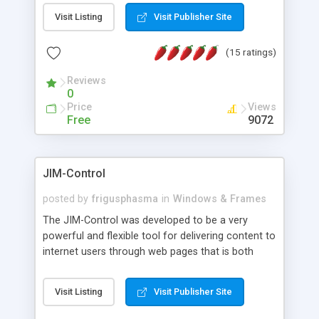
messages, search your inbox, read complex mime
Visit Listing
Visit Publisher Site
messages and much more. It is .NET and Mono
compatible.
(15 ratings)
Reviews
0
Price
Views
Free
9072
JIM-Control
posted by
frigusphasma
in
Windows & Frames
The JIM-Control was developed to be a very
powerful and flexible tool for delivering content to
internet users through web pages that is both
intuitive and customizable. With a spectrum of
web browser support, this web browser based
Visit Listing
Visit Publisher Site
control allows your internet users to interact
directly with content through inline windows using