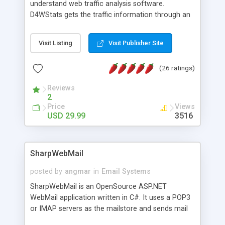
understand web traffic analysis software.
D4WStats gets the traffic information through an
invisible JavaScript code inserted on your pages,
and register the real user visits creating a lot of
Visit Listing
Visit Publisher Site
useful reports designed to marketing and search
engine optimization. This web stats system is
(26 ratings)
packed as Dreamweaver extension allowing to be
installed with a single click from the Dreamweaver
Reviews
menu. The requirements and server load are
2
minimums.
Price
Views
USD 29.99
3516
SharpWebMail
posted by
angmar
in
Email Systems
SharpWebMail is an OpenSource ASP.NET
WebMail application written in C#. It uses a POP3
or IMAP servers as the mailstore and sends mail
through a SMTP server. You can compose HTML