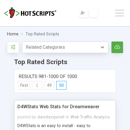
Home
Top Rated Scripts
Top Rated Scripts
RESULTS 981-1000 OF 1000
First
49
50
D4WStats Web Stats for Dreamweaver
posted by
davidezquivel
in
Web Traffic Analysis
D4WStats is an easy to install - easy to