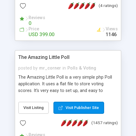
friendly) • White labeled script • Highly scalable &
(4 ratings)
robust • Complete Powerful Solution • Timer to
perform online test This online exam test script
Reviews
0
will easily help you to build online exam test portal
Price
Views
where teacher or admin can automate their
USD 399.00
1146
complete examination process smoothly.
Students or user can easily apply for that test
without facing any problem.
The Amazing Little Poll
posted by
mr_corner
in
Polls & Voting
The Amazing Little Poll is a very simple php Poll
application. It uses a flat file to store voting
scores. It's very easy to set up, and easy to
customize. Cookies are used to prevent users
from voting twice. Now around for almost 10
Visit Listing
Visit Publisher Site
years with over 50.000 users. Multiple updates are
also available - all for free!
(1457 ratings)
Reviews