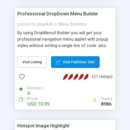
Professional DropDown Menu Builder
posted by
jmarket
in
Menu Systems
By using DropMenuII Builder you will get your
professional navigation menu applet with popup
styles without writing a single line of code. also
you can use our ready samples to finish it faster.
Features: More ready to use samples (15 sample
Visit Listing
Visit Publisher Site
project included) New Auto generate your
DropMenuII, without writing a single line of code.
(21 ratings)
Vertical Or Horizontal Drop Down Menu . You can
change any menu item setting. Java Script
Reviews
Support. Multi Level Support. Icon Images
0
Support. Sounds Support. Multi Language Support.
Price
Views
Much More.
USD 10.99
8986
Hotspot Image Highlight