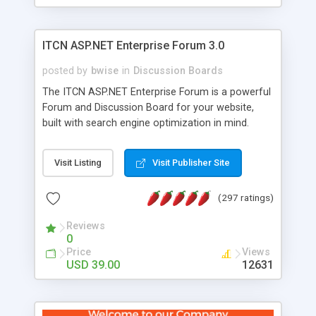
ITCN ASP.NET Enterprise Forum 3.0
posted by
bwise
in
Discussion Boards
The ITCN ASP.NET Enterprise Forum is a powerful
Forum and Discussion Board for your website,
built with search engine optimization in mind.
Programmed in VB.NET for the Microsoft� .Net
2.0 Framework, the forum software will work on
Visit Listing
Visit Publisher Site
just about any Windows web server with .NET and
SQL Server installed. And since it's fully
(297 ratings)
customizable, you can add it to just about any
website or blog. First released in 2004, the forum
Reviews
has been newly upgraded in 2007 to provide all
0
the features you have come to expect and need
Price
Views
in a discussion board, without all the complexity
USD 39.00
12631
and difficulty of administration. It is flexible
enough to be completely themed to match the
look and feel of your website. Our newest edition