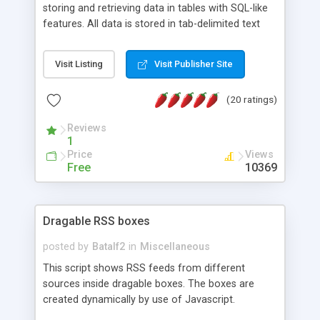
storing and retrieving data in tables with SQL-like
features. All data is stored in tab-delimited text
flat files. It supports a very powerful and
extensible WHERE clause mechanism, which can
Visit Listing
Visit Publisher Site
be used with SELECT, UPDATE or DELETE
statements. It can do ORDER BY on any number
(20 ratings)
of fields, and includes full documentation with
examples that should have you up and running in
Reviews
a couple of minutes.
1
Price
Views
Free
10369
Dragable RSS boxes
posted by
Batalf2
in
Miscellaneous
This script shows RSS feeds from different
sources inside dragable boxes. The boxes are
created dynamically by use of Javascript.