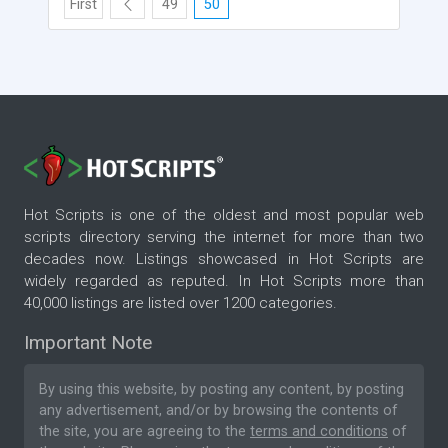
First
49
50
Hot Scripts is one of the oldest and most popular web
scripts directory serving the internet for more than two
decades now. Listings showcased in Hot Scripts are
widely regarded as reputed. In Hot Scripts more than
40,000 listings are listed over 1200 categories.
Important Note
By using this website, by posting any content, by posting
any advertisement, and/or by browsing the contents of
the site, you are agreeing to the
terms and conditions
of