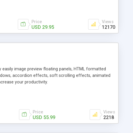
Price
Views
USD 29.95
12170
ly easily image preview floating panels, HTML formatted
dows, accordion effects, soft scrolling effects, animated
crease your productivity.
Price
Views
USD 55.99
2218