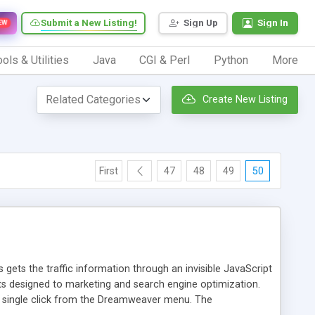
Submit a New Listing!
Sign Up
Sign In
EW
ols & Utilities
Java
CGI & Perl
Python
More
Create New Listing
First
47
48
49
50
 gets the traffic information through an invisible JavaScript
orts designed to marketing and search engine optimization.
a single click from the Dreamweaver menu. The