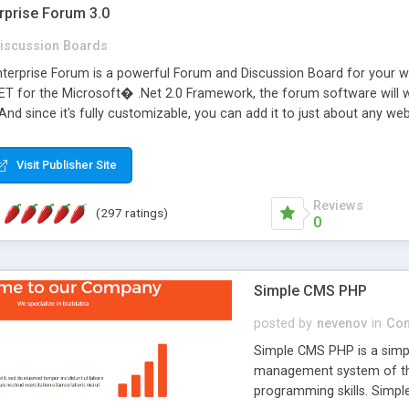
rprise Forum 3.0
iscussion Boards
erprise Forum is a powerful Forum and Discussion Board for your webs
 for the Microsoft� .Net 2.0 Framework, the forum software will 
 And since it's fully customizable, you can add it to just about any we
7 to provide all the features you have come to expect and need in a d
 is flexible enough to be completely themed to match the look and fee
Visit Publisher Site
TML with a focus on search engine optimization, to insure that your w
Reviews
(297 ratings)
0
Simple CMS PHP
posted by
nevenov
in
Con
Simple CMS PHP is a simpl
management system of the
programming skills. Simple