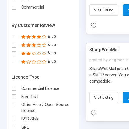
requirements and se
Commercial
Visit Listing
By Customer Review
& up
& up
SharpWebMail
& up
posted by
angmar
in
& up
SharpWebMail is an O
a SMTP server. You 
Licence Type
compatible.
Commercial License
Free Trial
Visit Listing
Other Free / Open Source
License
BSD Style
GPL