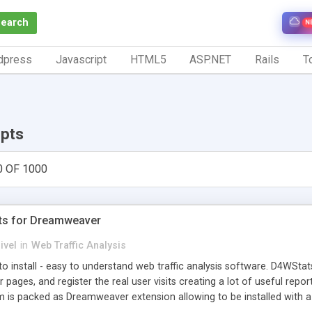
Search
N
dpress
Javascript
HTML5
ASP.NET
Rails
To
ipts
0 OF 1000
ts for Dreamweaver
ivel
in
Web Traffic Analysis
o install - easy to understand web traffic analysis software. D4WStats
 pages, and register the real user visits creating a lot of useful rep
m is packed as Dreamweaver extension allowing to be installed with 