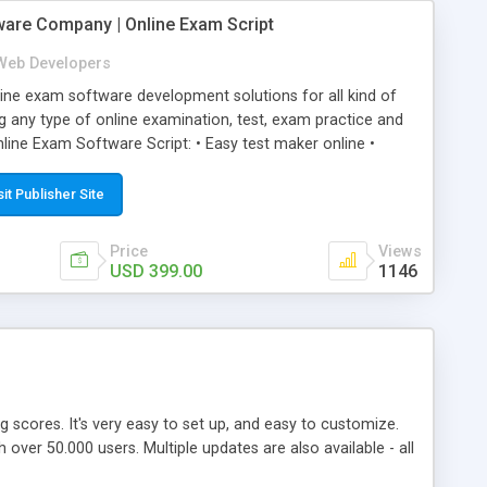
ware Company | Online Exam Script
Web Developers
ne exam software development solutions for all kind of
g any type of online examination, test, exam practice and
line Exam Software Script: • Easy test maker online •
ite (mobile friendly) • White labeled script • Highly
ete Powerful Solution • Timer to perform online test This
sit Publisher Site
l easily help you to build online exam test portal where
omate their complete examination process smoothly.
Price
Views
y apply for that test without facing any problem.
USD 399.00
1146
ing scores. It's very easy to set up, and easy to customize.
ver 50.000 users. Multiple updates are also available - all