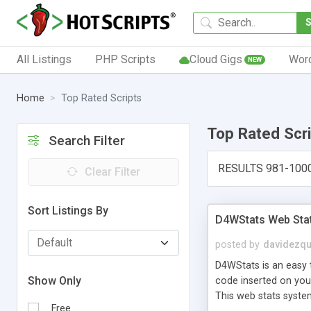
All Listings
PHP Scripts
Cloud Gigs
Wor
NEW
Home
Top Rated Scripts
Top Rated Scr
Search Filter
RESULTS 981-100
Clear Filter
Sort Listings By
D4WStats Web Sta
posted by
davidezqu
D4WStats is an easy t
Show Only
code inserted on your
This web stats syste
Free