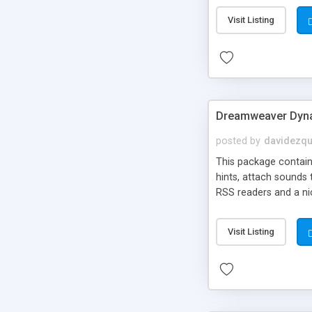
Visit Listing
Dreamweaver Dyna
posted by
davidezqu
This package contains
hints, attach sounds
RSS readers and a nic
Visit Listing