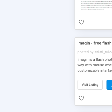
Imagin - free flash
posted by
cristi_tul
Imagin is a flash ph
way with mouse wheel.
customizable interfa
Flickr.
Visit Listing