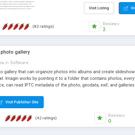
step install wizard; * jus
manage the content; * re
Visit Listing
Vi
friendly administrator pag
content of pages; * any la
Reviews
(82 ratings)
option to lightbox the im
2
pages; * fully readable an
standards; * ability to cre
 photo gallery
cea
in
Software
oto gallery that can organize photos into albums and create slidesh
 Imagin works by pointing it to a folder that contains photos, everythi
ce, can read IPTC metadata of the photo, geodata, exif, and galleri
Visit Publisher Site
Reviews
(42 ratings)
0