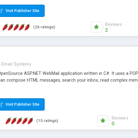
rver load are minimums.
Visit Publisher Site
Reviews
(26 ratings)
2
Email Systems
penSource ASP.NET WebMail application written in C#. It uses a POP
can compose HTML messages, search your inbox, read complex mim
Visit Publisher Site
Reviews
(15 ratings)
0