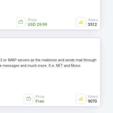
Price
Views
USD 29.99
3512
3 or IMAP servers as the mailstore and sends mail through
e messages and much more. It is .NET and Mono
Price
Views
Free
9070