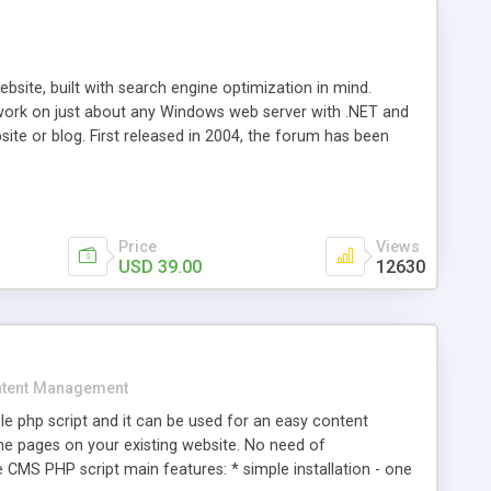
ite, built with search engine optimization in mind.
work on just about any Windows web server with .NET and
bsite or blog. First released in 2004, the forum has been
iscussion board, without all the complexity and difficulty
l of your website. Our newest edition is a complete table-
ebsite's forum will get noticed, get more traffic, and get
Price
Views
USD 39.00
12630
tent Management
e php script and it can be used for an easy content
 pages on your existing website. No need of
 CMS PHP script main features: * simple installation - one