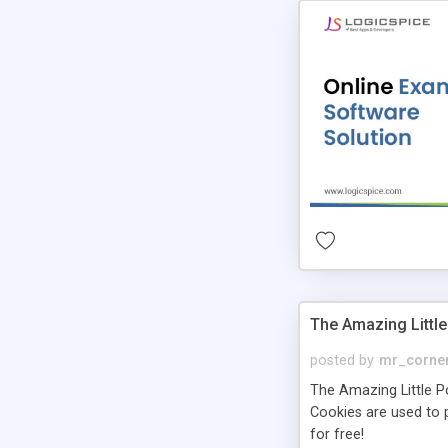
The Amazing Little
posted by
mr_corne
The Amazing Little Pol
Cookies are used to p
for free!