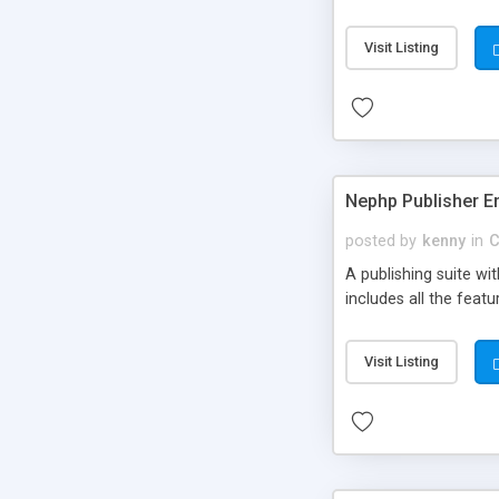
Visit Listing
Nephp Publisher En
posted by
kenny
in
C
A publishing suite wi
includes all the fea
Visit Listing