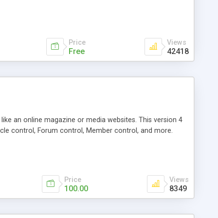
Price
Views
Free
42418
g like an online magazine or media websites. This version 4
icle control, Forum control, Member control, and more.
Price
Views
100.00
8349