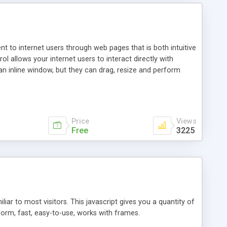
nt to internet users through web pages that is both intuitive
allows your internet users to interact directly with
an inline window, but they can drag, resize and perform
ou desire to use your own. With persistence control, the
essions. Other functions are bundled with the JIM-Control,
ork with the XML data is accomplished in a simple SQL-like
ing unique with the data.
Price
Views
Free
3225
ar to most visitors. This javascript gives you a quantity of
form, fast, easy-to-use, works with frames.