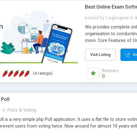
Best Online Exam Soft
posted by
Logicspice
in
We provides complete onli
organisation to conductin
more. Core Features of On
Engaging • Responsive webs
scalable & robust • Compl
Visit Listing
Vi
online exam test script wil
teacher or admin can aut
Reviews
(4 ratings)
Students or user can easil
0
 Poll
r
in
Polls & Voting
l is a very simple php Poll application. It uses a flat file to store vot
revent users from voting twice. Now around for almost 10 years with o