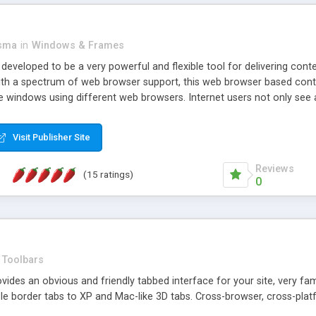
asma
in
Windows & Frames
eveloped to be a very powerful and flexible tool for delivering conte
th a spectrum of web browser support, this web browser based control 
e windows using different web browsers. Internet users not only see 
ns with those inline windows, such as maximizing and closing unless y
ave set inline window content can be remembered between browsing s
Visit Publisher Site
tion on a platform basis and the ability to import XML data files. W
t are more familiar with table based datasets that need to do someth
Reviews
(15 ratings)
0
Toolbars
es an obvious and friendly tabbed interface for your site, very famili
le border tabs to XP and Mac-like 3D tabs. Cross-browser, cross-plat