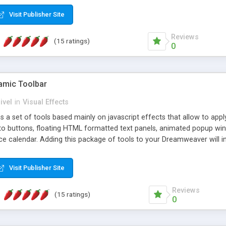
Visit Publisher Site
Reviews
(15 ratings)
0
mic Toolbar
ivel
in
Visual Effects
 a set of tools based mainly on javascript effects that allow to app
 to buttons, floating HTML formatted text panels, animated popup win
e calendar. Adding this package of tools to your Dreamweaver will in
Visit Publisher Site
Reviews
(15 ratings)
0