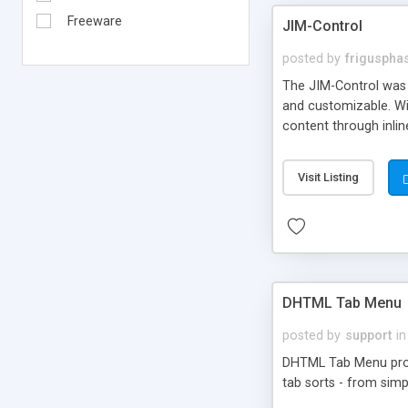
Freeware
JIM-Control
posted by
frigusph
The JIM-Control was d
and customizable. Wi
content through inlin
additional interactio
way internet users h
Visit Listing
such as browser detec
manner for users tha
DHTML Tab Menu
posted by
support
in
DHTML Tab Menu provid
tab sorts - from simp