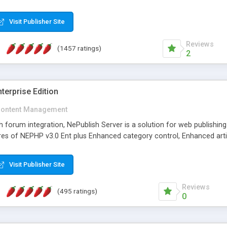
Visit Publisher Site
Reviews
(1457 ratings)
2
terprise Edition
ontent Management
th forum integration, NePublish Server is a solution for web publishin
tures of NEPHP v3.0 Ent plus Enhanced category control, Enhanced art
Visit Publisher Site
Reviews
(495 ratings)
0