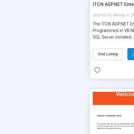
ITCN ASP.NET Ente
posted by
bwise
in
D
The ITCN ASP.NET Ent
Programmed in VB.NET
SQL Server installed.
newly upgraded in 200
of administration. It
Visit Listing
less CSS design in XH
more people talking!