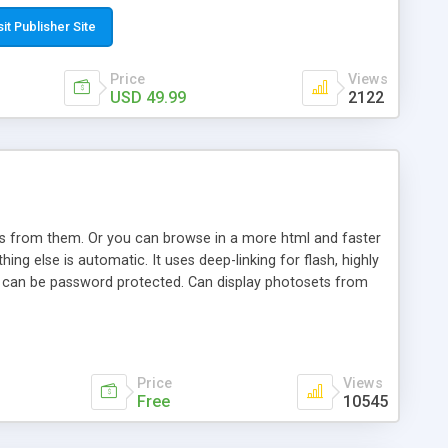
t paste a single line of code on the page where you want to
sponsive page sections; * password protected and user
sit Publisher Site
e; * WYSIWYG(text) editor to styling/format/edit the
nguage support for the pages; * insert/delete/edit images; *
Price
Views
ages; * flash movies and youtube videos into the content of
USD 49.99
2122
d simple php source code, up-to-date with the latest code
ate users with different rights to control the page contents;
ows from them. Or you can browse in a more html and faster
ng else is automatic. It uses deep-linking for flash, highly
es can be password protected. Can display photosets from
Price
Views
Free
10545