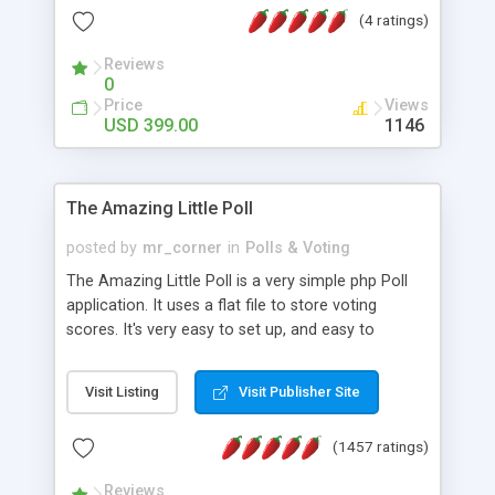
friendly) • White labeled script • Highly scalable &
(4 ratings)
robust • Complete Powerful Solution • Timer to
perform online test This online exam test script
Reviews
0
will easily help you to build online exam test portal
Price
Views
where teacher or admin can automate their
USD 399.00
1146
complete examination process smoothly.
Students or user can easily apply for that test
without facing any problem.
The Amazing Little Poll
posted by
mr_corner
in
Polls & Voting
The Amazing Little Poll is a very simple php Poll
application. It uses a flat file to store voting
scores. It's very easy to set up, and easy to
customize. Cookies are used to prevent users
from voting twice. Now around for almost 10
Visit Listing
Visit Publisher Site
years with over 50.000 users. Multiple updates are
also available - all for free!
(1457 ratings)
Reviews