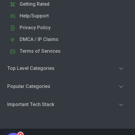
Getting Rated
Help/Support
Privacy Policy
DMCA / IP Claims
Terms of Services
Top Level Categories
Popular Categories
Important Tech Stack