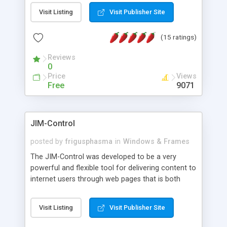
messages, search your inbox, read complex mime
Visit Listing
Visit Publisher Site
messages and much more. It is .NET and Mono
compatible.
(15 ratings)
Reviews
0
Price
Views
Free
9071
JIM-Control
posted by
frigusphasma
in
Windows & Frames
The JIM-Control was developed to be a very
powerful and flexible tool for delivering content to
internet users through web pages that is both
intuitive and customizable. With a spectrum of
web browser support, this web browser based
Visit Listing
Visit Publisher Site
control allows your internet users to interact
directly with content through inline windows using