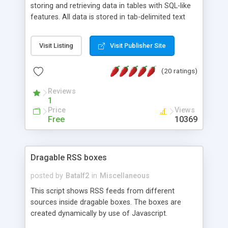
storing and retrieving data in tables with SQL-like
features. All data is stored in tab-delimited text
flat files. It supports a very powerful and
extensible WHERE clause mechanism, which can
Visit Listing
Visit Publisher Site
be used with SELECT, UPDATE or DELETE
statements. It can do ORDER BY on any number
(20 ratings)
of fields, and includes full documentation with
examples that should have you up and running in
Reviews
a couple of minutes.
1
Price
Views
Free
10369
Dragable RSS boxes
posted by
Batalf2
in
Miscellaneous
This script shows RSS feeds from different
sources inside dragable boxes. The boxes are
created dynamically by use of Javascript.