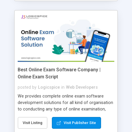
Best Online Exam Software Company |
Online Exam Script
posted by
Logicspice
in
Web Developers
We provides complete online exam software
development solutions for all kind of organisation
to conducting any type of online examination,
test, exam practice and more. Core Features of
Online Exam Software Script: • Easy test maker
Visit Listing
Visit Publisher Site
online • Engaging • Responsive website (mobile