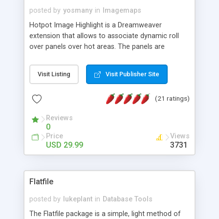
posted by
yosmany
in
Imagemaps
Hotpot Image Highlight is a Dreamweaver
extension that allows to associate dynamic roll
over panels over hot areas. The panels are
created using nice JavaScript effects and can
contain images or text, including links into the
Visit Listing
Visit Publisher Site
text. All the configuration and insertion is visual,
accessible from the Dreamweaver menu.
(21 ratings)
Reviews
0
Price
Views
USD 29.99
3731
Flatfile
posted by
lukeplant
in
Database Tools
The Flatfile package is a simple, light method of