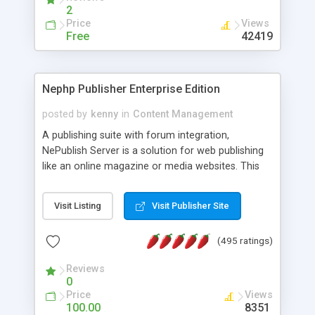
2
Price
Views
Free
42419
Nephp Publisher Enterprise Edition
posted by
kenny
in
Content Management
A publishing suite with forum integration,
NePublish Server is a solution for web publishing
like an online magazine or media websites. This
version 4 includes all the features of NEPHP v3.0
Ent plus Enhanced category control, Enhanced
Visit Listing
Visit Publisher Site
article control, Forum control, Member control,
and more.
(495 ratings)
Reviews
0
Price
Views
100.00
8351