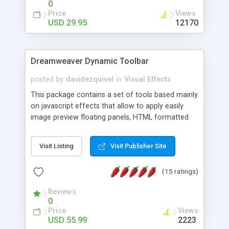
0
Price
Views
USD 29.95
12170
Dreamweaver Dynamic Toolbar
posted by
davidezquivel
in
Visual Effects
This package contains a set of tools based mainly
on javascript effects that allow to apply easily
image preview floating panels, HTML formatted
hints, attach sounds to buttons, floating HTML
formatted text panels, animated popup windows,
Visit Listing
Visit Publisher Site
accordion effects, soft scrolling effects,
animated RSS readers and a nice calendar. Adding
(15 ratings)
this package of tools to your Dreamweaver will
increase your productivity.
Reviews
0
Price
Views
USD 55.99
2223