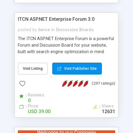
ITCN ASP.NET Enterprise Forum 3.0
posted by
bwise
in
Discussion Boards
The ITCN ASP.NET Enterprise Forum is a powerful
Forum and Discussion Board for your website,
built with search engine optimization in mind.
Programmed in VB.NET for the Microsoft� .Net
2.0 Framework, the forum software will work on
Visit Listing
Visit Publisher Site
just about any Windows web server with .NET and
SQL Server installed. And since it's fully
(297 ratings)
customizable, you can add it to just about any
website or blog. First released in 2004, the forum
Reviews
has been newly upgraded in 2007 to provide all
0
the features you have come to expect and need
Price
Views
in a discussion board, without all the complexity
USD 39.00
12631
and difficulty of administration. It is flexible
enough to be completely themed to match the
look and feel of your website. Our newest edition