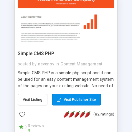
is a complete table-less CSS design in XHTML with
a focus on search engine optimization, to insure
that your website's forum will get noticed, get
more traffic, and get more people talking!
Simple CMS PHP
posted by
nevenov
in
Content Management
Simple CMS PHP is a simple php script and it can
be used for an easy content management system
of the pages on your existing website. No need of
programming skills. Simple CMS PHP script main
features: * simple installation - one step install
Visit Listing
Visit Publisher Site
wizard; * just paste a single line of code on the
page where you want to manage the content; *
(82 ratings)
responsive page sections; * password protected
and user friendly administrator page; *
Reviews
2
WYSIWYG(text) editor to styling/format/edit the