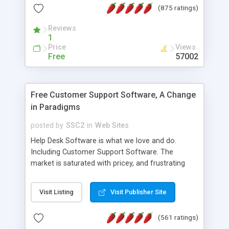
(875 ratings)
the MySQL database is also available.
Reviews
1
Price
Views
Free
57002
Free Customer Support Software, A Change
in Paradigms
posted by
SSC2
in
Web Sites
Help Desk Software is what we love and do.
Including Customer Support Software. The
market is saturated with pricey, and frustrating
help desk�s and support software. Our site
provides free software in the customer support
Visit Listing
Visit Publisher Site
industry. Change the customer support paradigm,
join the Alliance of Customer Support Software
(561 ratings)
and work to build a better digital community. We