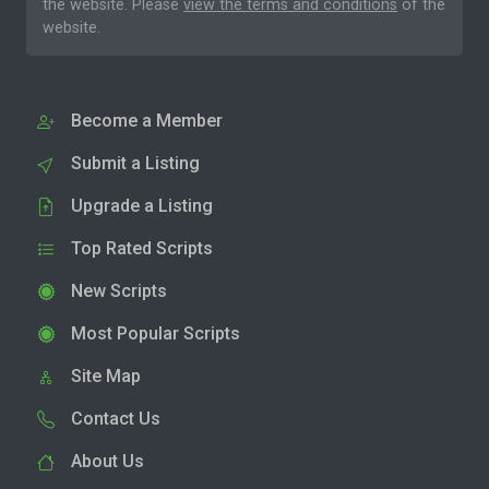
the website. Please
view the terms and conditions
of the
website.
Become a Member
Submit a Listing
Upgrade a Listing
Top Rated Scripts
New Scripts
Most Popular Scripts
Site Map
Contact Us
About Us