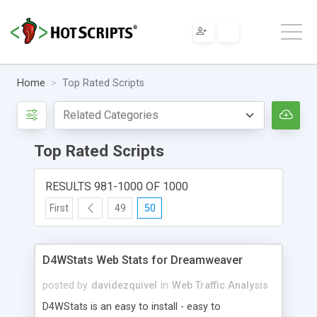
Home
Top Rated Scripts
Top Rated Scripts
RESULTS 981-1000 OF 1000
First
49
50
D4WStats Web Stats for Dreamweaver
posted by
davidezquivel
in
Web Traffic Analysis
D4WStats is an easy to install - easy to