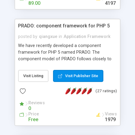
HTML templates driven, nice design, easy to
89.00
4197
maintain, full admin area, edit and configure
everything web-based.
PRADO: component framework for PHP 5
posted by
qiangxue
in
Application Framework
We have recently developed a component
framework for PHP 5 named PRADO. The
component model of PRADO follows closely to
that in Borland Delphi, Visual Basic and ASP.NET,
and it is event-driven. A PRADO application is a
Visit Listing
Visit Publisher Site
collection of pages each of which is a hierarchical
tree of components having properties, events,
(27 ratings)
assets, templates, and so on. Components are
highly configurable and they can inherited or
Reviews
composed together to form new components. A
0
wonderful thing about PRADO is that it is event-
Price
Views
driven. Unlike traditional procedural programming,
Free
1979
developers now concentrate more on responding
to different component events. For example, you