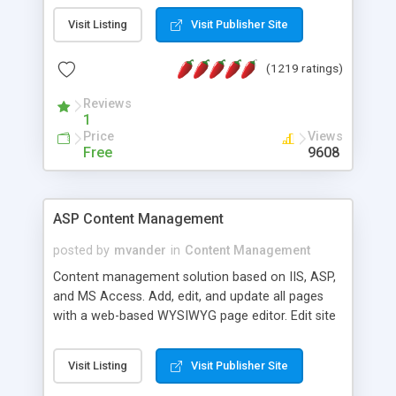
Visit Listing
Visit Publisher Site
(1219 ratings)
Reviews
1
Price
Views
Free
9608
ASP Content Management
posted by
mvander
in
Content Management
Content management solution based on IIS, ASP,
and MS Access. Add, edit, and update all pages
with a web-based WYSIWYG page editor. Edit site
colors, titles, and more with the web-based
administrator. Very easy to setup and use. Asp
Visit Listing
Visit Publisher Site
Content Management is open-source and
released under the GPL license. A version using