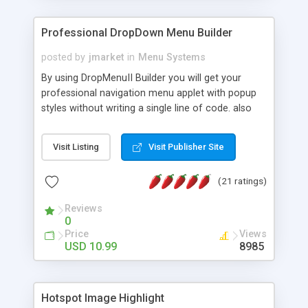
Professional DropDown Menu Builder
posted by
jmarket
in
Menu Systems
By using DropMenuII Builder you will get your
professional navigation menu applet with popup
styles without writing a single line of code. also
you can use our ready samples to finish it faster.
Features: More ready to use samples (15 sample
Visit Listing
Visit Publisher Site
project included) New Auto generate your
DropMenuII, without writing a single line of code.
(21 ratings)
Vertical Or Horizontal Drop Down Menu . You can
change any menu item setting. Java Script
Reviews
Support. Multi Level Support. Icon Images
0
Support. Sounds Support. Multi Language Support.
Price
Views
Much More.
USD 10.99
8985
Hotspot Image Highlight