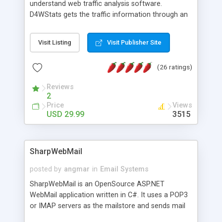
understand web traffic analysis software.
D4WStats gets the traffic information through an
invisible JavaScript code inserted on your pages,
and register the real user visits creating a lot of
Visit Listing
Visit Publisher Site
useful reports designed to marketing and search
engine optimization. This web stats system is
(26 ratings)
packed as Dreamweaver extension allowing to be
installed with a single click from the Dreamweaver
Reviews
menu. The requirements and server load are
2
minimums.
Price
Views
USD 29.99
3515
SharpWebMail
posted by
angmar
in
Email Systems
SharpWebMail is an OpenSource ASP.NET
WebMail application written in C#. It uses a POP3
or IMAP servers as the mailstore and sends mail
through a SMTP server. You can compose HTML