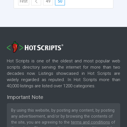
First
49
50
Hot Scripts is one of the oldest and most popular web
scripts directory serving the internet for more than two
decades now. Listings showcased in Hot Scripts are
widely regarded as reputed. In Hot Scripts more than
40,000 listings are listed over 1200 categories.
Important Note
By using this website, by posting any content, by posting
any advertisement, and/or by browsing the contents of
the site, you are agreeing to the
terms and conditions
of