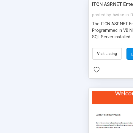
ITCN ASP.NET Ente
posted by
bwise
in
D
The ITCN ASP.NET Ent
Programmed in VB.NET
SQL Server installed.
newly upgraded in 200
of administration. It
Visit Listing
less CSS design in XH
more people talking!