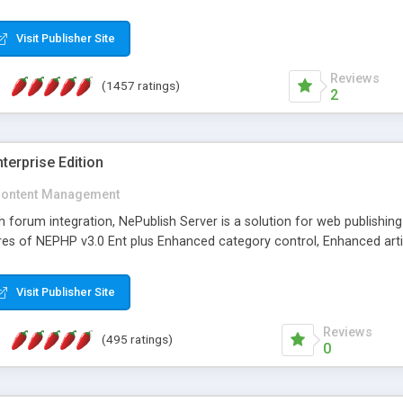
Visit Publisher Site
Reviews
(1457 ratings)
2
terprise Edition
ontent Management
th forum integration, NePublish Server is a solution for web publishin
tures of NEPHP v3.0 Ent plus Enhanced category control, Enhanced art
Visit Publisher Site
Reviews
(495 ratings)
0