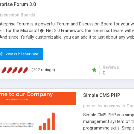
rprise Forum 3.0
iscussion Boards
erprise Forum is a powerful Forum and Discussion Board for your webs
 for the Microsoft� .Net 2.0 Framework, the forum software will 
 And since it's fully customizable, you can add it to just about any we
7 to provide all the features you have come to expect and need in a d
 is flexible enough to be completely themed to match the look and fee
Visit Publisher Site
TML with a focus on search engine optimization, to insure that your w
Reviews
(297 ratings)
0
Simple CMS PHP
posted by
nevenov
in
Con
Simple CMS PHP is a simpl
management system of the
programming skills. Simple