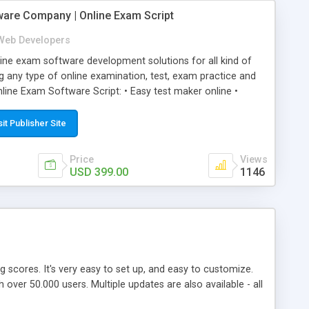
ware Company | Online Exam Script
Web Developers
ne exam software development solutions for all kind of
g any type of online examination, test, exam practice and
line Exam Software Script: • Easy test maker online •
ite (mobile friendly) • White labeled script • Highly
ete Powerful Solution • Timer to perform online test This
sit Publisher Site
l easily help you to build online exam test portal where
omate their complete examination process smoothly.
Price
Views
y apply for that test without facing any problem.
USD 399.00
1146
ing scores. It's very easy to set up, and easy to customize.
ver 50.000 users. Multiple updates are also available - all