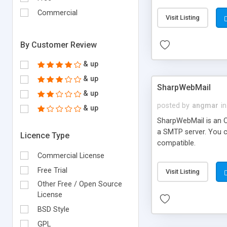
requirements and se
Commercial
Visit Listing
By Customer Review
& up
& up
SharpWebMail
& up
posted by
angmar
in
& up
SharpWebMail is an O
a SMTP server. You 
Licence Type
compatible.
Commercial License
Free Trial
Visit Listing
Other Free / Open Source
License
BSD Style
GPL