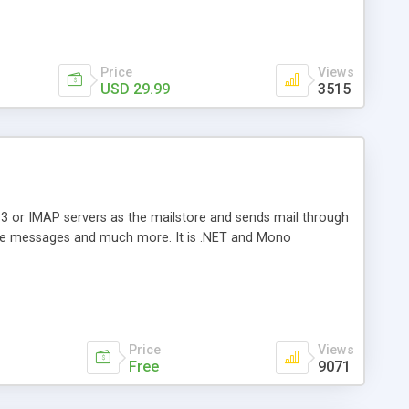
Price
Views
USD 29.99
3515
3 or IMAP servers as the mailstore and sends mail through
e messages and much more. It is .NET and Mono
Price
Views
Free
9071