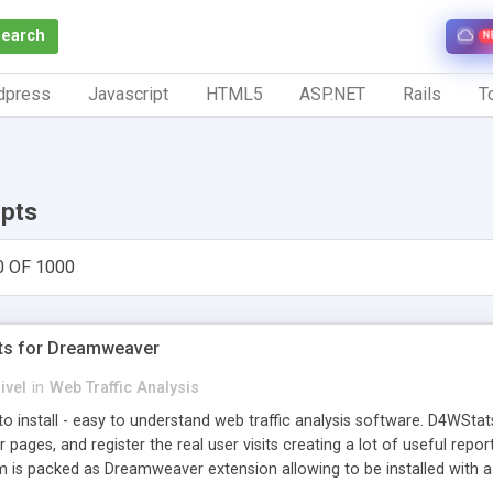
Search
N
dpress
Javascript
HTML5
ASP.NET
Rails
To
ipts
0 OF 1000
ts for Dreamweaver
ivel
in
Web Traffic Analysis
o install - easy to understand web traffic analysis software. D4WStats
 pages, and register the real user visits creating a lot of useful rep
m is packed as Dreamweaver extension allowing to be installed with 