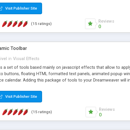
Visit Publisher Site
Reviews
(15 ratings)
0
mic Toolbar
ivel
in
Visual Effects
 a set of tools based mainly on javascript effects that allow to app
 to buttons, floating HTML formatted text panels, animated popup win
e calendar. Adding this package of tools to your Dreamweaver will in
Visit Publisher Site
Reviews
(15 ratings)
0