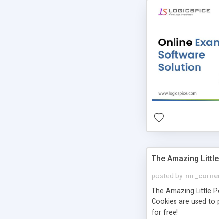
The Amazing Little
posted by
mr_corne
The Amazing Little Pol
Cookies are used to p
for free!