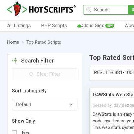
All Listings
PHP Scripts
Cloud Gigs
Wor
NEW
Home
Top Rated Scripts
Top Rated Scr
Search Filter
RESULTS 981-100
Clear Filter
Sort Listings By
D4WStats Web Sta
posted by
davidezqu
D4WStats is an easy t
Show Only
code inserted on your
This web stats syste
Free