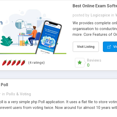
Best Online Exam Soft
posted by
Logicspice
in
We provides complete onli
organisation to conductin
more. Core Features of On
Engaging • Responsive webs
scalable & robust • Compl
Visit Listing
Vi
online exam test script wil
teacher or admin can aut
Reviews
(4 ratings)
Students or user can easil
0
 Poll
r
in
Polls & Voting
l is a very simple php Poll application. It uses a flat file to store vot
revent users from voting twice. Now around for almost 10 years with o