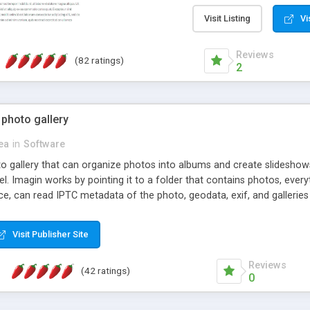
step install wizard; * jus
manage the content; * re
Visit Listing
Vi
friendly administrator pag
content of pages; * any la
Reviews
(82 ratings)
option to lightbox the im
2
pages; * fully readable an
standards; * ability to cre
 photo gallery
cea
in
Software
oto gallery that can organize photos into albums and create slidesh
 Imagin works by pointing it to a folder that contains photos, everythi
ce, can read IPTC metadata of the photo, geodata, exif, and galleri
Visit Publisher Site
Reviews
(42 ratings)
0