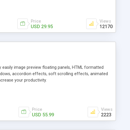
Price
Views
USD 29.95
12170
ly easily image preview floating panels, HTML formatted
dows, accordion effects, soft scrolling effects, animated
crease your productivity.
Price
Views
USD 55.99
2223