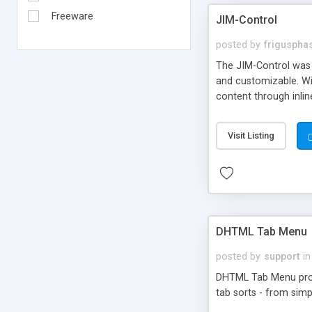
Freeware
JIM-Control
posted by
frigusph
The JIM-Control was d
and customizable. Wi
content through inlin
additional interactio
way internet users h
Visit Listing
such as browser detec
manner for users tha
DHTML Tab Menu
posted by
support
in
DHTML Tab Menu provid
tab sorts - from simp