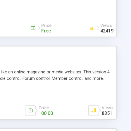
Price
Views
Free
42419
g like an online magazine or media websites. This version 4
icle control, Forum control, Member control, and more.
Price
Views
100.00
8351