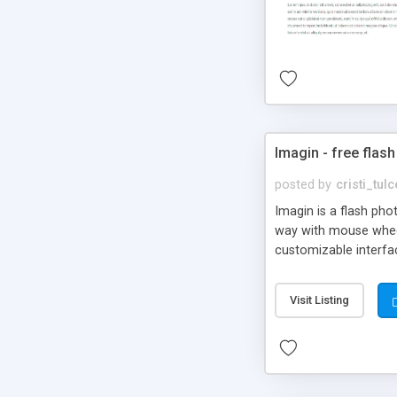
Imagin - free flash
posted by
cristi_tul
Imagin is a flash ph
way with mouse wheel.
customizable interfa
Flickr.
Visit Listing