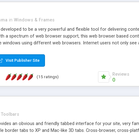
asma
in
Windows & Frames
eveloped to be a very powerful and flexible tool for delivering conte
th a spectrum of web browser support, this web browser based control 
e windows using different web browsers. Internet users not only see 
ns with those inline windows, such as maximizing and closing unless y
ave set inline window content can be remembered between browsing s
Visit Publisher Site
tion on a platform basis and the ability to import XML data files. W
t are more familiar with table based datasets that need to do someth
Reviews
(15 ratings)
0
Toolbars
es an obvious and friendly tabbed interface for your site, very famili
le border tabs to XP and Mac-like 3D tabs. Cross-browser, cross-plat