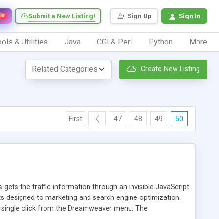
Submit a New Listing!
Sign Up
Sign In
EW
ols & Utilities
Java
CGI & Perl
Python
More
Create New Listing
First
47
48
49
50
 gets the traffic information through an invisible JavaScript
orts designed to marketing and search engine optimization.
a single click from the Dreamweaver menu. The