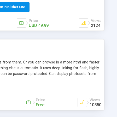
t paste a single line of code on the page where you want to
sponsive page sections; * password protected and user
sit Publisher Site
e; * WYSIWYG(text) editor to styling/format/edit the
nguage support for the pages; * insert/delete/edit images; *
Price
Views
ages; * flash movies and youtube videos into the content of
USD 49.99
2124
d simple php source code, up-to-date with the latest code
ate users with different rights to control the page contents;
ows from them. Or you can browse in a more html and faster
ng else is automatic. It uses deep-linking for flash, highly
es can be password protected. Can display photosets from
Price
Views
Free
10550