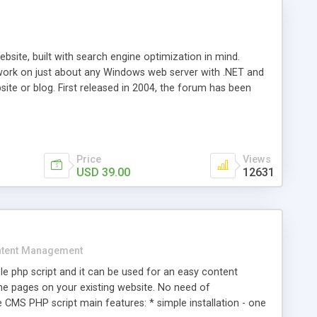
ite, built with search engine optimization in mind.
work on just about any Windows web server with .NET and
bsite or blog. First released in 2004, the forum has been
iscussion board, without all the complexity and difficulty
l of your website. Our newest edition is a complete table-
ebsite's forum will get noticed, get more traffic, and get
Price
Views
USD 39.00
12631
tent Management
e php script and it can be used for an easy content
 pages on your existing website. No need of
 CMS PHP script main features: * simple installation - one