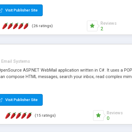
rver load are minimums.
Visit Publisher Site
Reviews
(26 ratings)
2
Email Systems
penSource ASP.NET WebMail application written in C#. It uses a POP
can compose HTML messages, search your inbox, read complex mim
Visit Publisher Site
Reviews
(15 ratings)
0