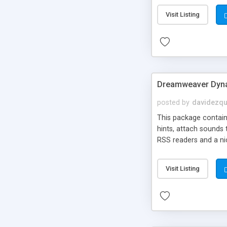
Visit Listing
Dreamweaver Dyna
posted by
davidezqu
This package contains
hints, attach sounds
RSS readers and a nic
Visit Listing