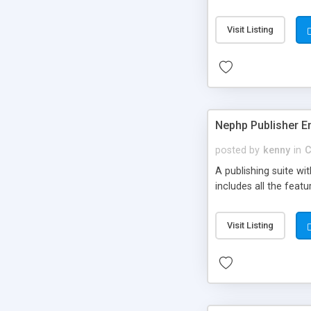
Visit Listing
Nephp Publisher En
posted by
kenny
in
C
A publishing suite wi
includes all the fea
Visit Listing