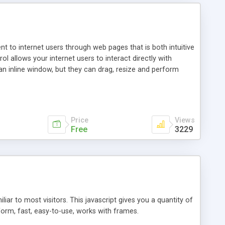
nt to internet users through web pages that is both intuitive
allows your internet users to interact directly with
an inline window, but they can drag, resize and perform
ou desire to use your own. With persistence control, the
essions. Other functions are bundled with the JIM-Control,
ork with the XML data is accomplished in a simple SQL-like
ing unique with the data.
Price
Views
Free
3229
ar to most visitors. This javascript gives you a quantity of
form, fast, easy-to-use, works with frames.