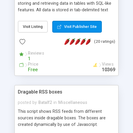
storing and retrieving data in tables with SQL-like
features. All data is stored in tab-delimited text
flat files. It supports a very powerful and
extensible WHERE clause mechanism, which can
Visit Listing
Visit Publisher Site
be used with SELECT, UPDATE or DELETE
statements. It can do ORDER BY on any number
(20 ratings)
of fields, and includes full documentation with
examples that should have you up and running in
Reviews
a couple of minutes.
1
Price
Views
Free
10369
Dragable RSS boxes
posted by
Batalf2
in
Miscellaneous
This script shows RSS feeds from different
sources inside dragable boxes. The boxes are
created dynamically by use of Javascript.