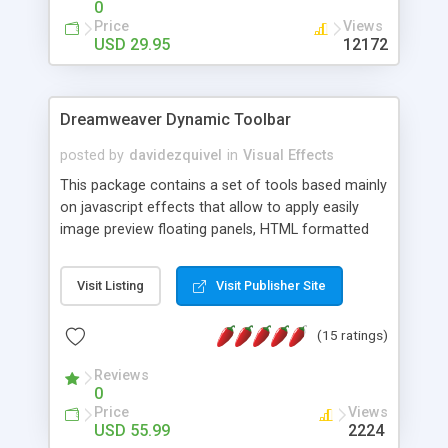
0
Price
Views
USD 29.95
12172
Dreamweaver Dynamic Toolbar
posted by
davidezquivel
in
Visual Effects
This package contains a set of tools based mainly
on javascript effects that allow to apply easily
image preview floating panels, HTML formatted
hints, attach sounds to buttons, floating HTML
formatted text panels, animated popup windows,
Visit Listing
Visit Publisher Site
accordion effects, soft scrolling effects,
animated RSS readers and a nice calendar. Adding
(15 ratings)
this package of tools to your Dreamweaver will
increase your productivity.
Reviews
0
Price
Views
USD 55.99
2224