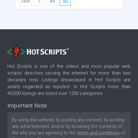
First
49
50
Hot Scripts is one of the oldest and most popular web
scripts directory serving the internet for more than two
decades now. Listings showcased in Hot Scripts are
widely regarded as reputed. In Hot Scripts more than
40,000 listings are listed over 1200 categories.
Important Note
By using this website, by posting any content, by posting
any advertisement, and/or by browsing the contents of
the site, you are agreeing to the
terms and conditions
of