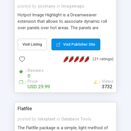
posted by
yosmany
in
Imagemaps
Hotpot Image Highlight is a Dreamweaver
extension that allows to associate dynamic roll
over panels over hot areas. The panels are
created using nice JavaScript effects and can
contain images or text, including links into the
Visit Listing
Visit Publisher Site
text. All the configuration and insertion is visual,
accessible from the Dreamweaver menu.
(21 ratings)
Reviews
0
Price
Views
USD 29.99
3732
Flatfile
posted by
lukeplant
in
Database Tools
The Flatfile package is a simple, light method of