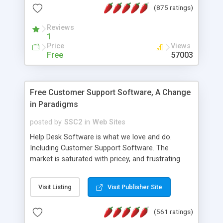
(875 ratings)
the MySQL database is also available.
Reviews
1
Price
Views
Free
57003
Free Customer Support Software, A Change
in Paradigms
posted by
SSC2
in
Web Sites
Help Desk Software is what we love and do.
Including Customer Support Software. The
market is saturated with pricey, and frustrating
help desk�s and support software. Our site
provides free software in the customer support
Visit Listing
Visit Publisher Site
industry. Change the customer support paradigm,
join the Alliance of Customer Support Software
(561 ratings)
and work to build a better digital community. We