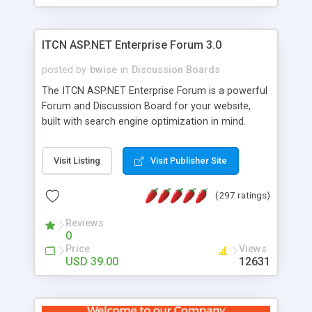
ITCN ASP.NET Enterprise Forum 3.0
posted by
bwise
in
Discussion Boards
The ITCN ASP.NET Enterprise Forum is a powerful
Forum and Discussion Board for your website,
built with search engine optimization in mind.
Programmed in VB.NET for the Microsoft� .Net
2.0 Framework, the forum software will work on
Visit Listing
Visit Publisher Site
just about any Windows web server with .NET and
SQL Server installed. And since it's fully
(297 ratings)
customizable, you can add it to just about any
website or blog. First released in 2004, the forum
Reviews
has been newly upgraded in 2007 to provide all
0
the features you have come to expect and need
Price
Views
in a discussion board, without all the complexity
USD 39.00
12631
and difficulty of administration. It is flexible
enough to be completely themed to match the
look and feel of your website. Our newest edition