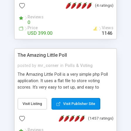
friendly) • White labeled script • Highly scalable &
(4 ratings)
robust • Complete Powerful Solution • Timer to
perform online test This online exam test script
Reviews
0
will easily help you to build online exam test portal
Price
Views
where teacher or admin can automate their
USD 399.00
1146
complete examination process smoothly.
Students or user can easily apply for that test
without facing any problem.
The Amazing Little Poll
posted by
mr_corner
in
Polls & Voting
The Amazing Little Poll is a very simple php Poll
application. It uses a flat file to store voting
scores. It's very easy to set up, and easy to
customize. Cookies are used to prevent users
from voting twice. Now around for almost 10
Visit Listing
Visit Publisher Site
years with over 50.000 users. Multiple updates are
also available - all for free!
(1457 ratings)
Reviews