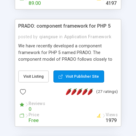
HTML templates driven, nice design, easy to
89.00
4197
maintain, full admin area, edit and configure
everything web-based.
PRADO: component framework for PHP 5
posted by
qiangxue
in
Application Framework
We have recently developed a component
framework for PHP 5 named PRADO. The
component model of PRADO follows closely to
that in Borland Delphi, Visual Basic and ASP.NET,
and it is event-driven. A PRADO application is a
Visit Listing
Visit Publisher Site
collection of pages each of which is a hierarchical
tree of components having properties, events,
(27 ratings)
assets, templates, and so on. Components are
highly configurable and they can inherited or
Reviews
composed together to form new components. A
0
wonderful thing about PRADO is that it is event-
Price
Views
driven. Unlike traditional procedural programming,
Free
1979
developers now concentrate more on responding
to different component events. For example, you