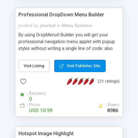
Professional DropDown Menu Builder
posted by
jmarket
in
Menu Systems
By using DropMenuII Builder you will get your
professional navigation menu applet with popup
styles without writing a single line of code. also
you can use our ready samples to finish it faster.
Features: More ready to use samples (15 sample
Visit Listing
Visit Publisher Site
project included) New Auto generate your
DropMenuII, without writing a single line of code.
(21 ratings)
Vertical Or Horizontal Drop Down Menu . You can
change any menu item setting. Java Script
Reviews
Support. Multi Level Support. Icon Images
0
Support. Sounds Support. Multi Language Support.
Price
Views
Much More.
USD 10.99
8986
Hotspot Image Highlight