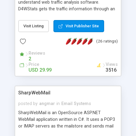
understand web traffic analysis software.
D4WStats gets the traffic information through an
invisible JavaScript code inserted on your pages,
and register the real user visits creating a lot of
Visit Listing
Visit Publisher Site
useful reports designed to marketing and search
engine optimization. This web stats system is
(26 ratings)
packed as Dreamweaver extension allowing to be
installed with a single click from the Dreamweaver
Reviews
menu. The requirements and server load are
2
minimums.
Price
Views
USD 29.99
3516
SharpWebMail
posted by
angmar
in
Email Systems
SharpWebMail is an OpenSource ASP.NET
WebMail application written in C#. It uses a POP3
or IMAP servers as the mailstore and sends mail
through a SMTP server. You can compose HTML