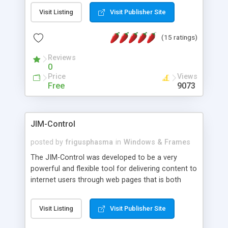
messages, search your inbox, read complex mime
Visit Listing
Visit Publisher Site
messages and much more. It is .NET and Mono
compatible.
(15 ratings)
Reviews
0
Price
Views
Free
9073
JIM-Control
posted by
frigusphasma
in
Windows & Frames
The JIM-Control was developed to be a very
powerful and flexible tool for delivering content to
internet users through web pages that is both
intuitive and customizable. With a spectrum of
web browser support, this web browser based
Visit Listing
Visit Publisher Site
control allows your internet users to interact
directly with content through inline windows using