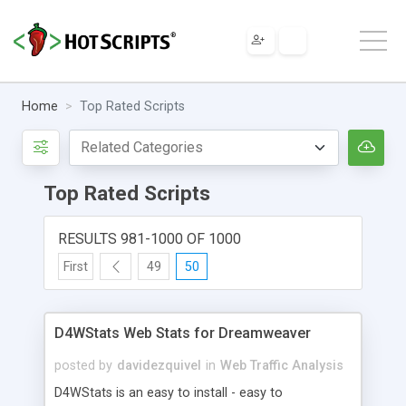
Home
Top Rated Scripts
Top Rated Scripts
RESULTS 981-1000 OF 1000
First
49
50
D4WStats Web Stats for Dreamweaver
posted by
davidezquivel
in
Web Traffic Analysis
D4WStats is an easy to install - easy to