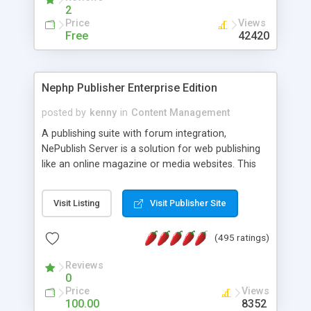
2
Price
Views
Free
42420
Nephp Publisher Enterprise Edition
posted by
kenny
in
Content Management
A publishing suite with forum integration,
NePublish Server is a solution for web publishing
like an online magazine or media websites. This
version 4 includes all the features of NEPHP v3.0
Ent plus Enhanced category control, Enhanced
Visit Listing
Visit Publisher Site
article control, Forum control, Member control,
and more.
(495 ratings)
Reviews
0
Price
Views
100.00
8352