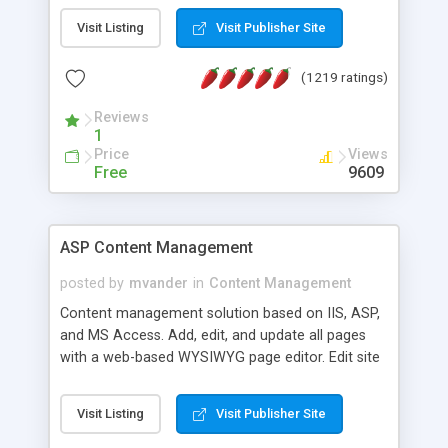
Visit Listing
Visit Publisher Site
(1219 ratings)
Reviews
1
Price
Views
Free
9609
ASP Content Management
posted by
mvander
in
Content Management
Content management solution based on IIS, ASP,
and MS Access. Add, edit, and update all pages
with a web-based WYSIWYG page editor. Edit site
colors, titles, and more with the web-based
administrator. Very easy to setup and use. Asp
Visit Listing
Visit Publisher Site
Content Management is open-source and
released under the GPL license. A version using