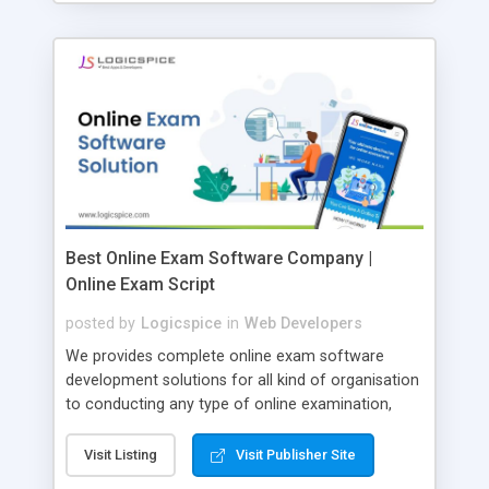
Best Online Exam Software Company |
Online Exam Script
posted by
Logicspice
in
Web Developers
We provides complete online exam software
development solutions for all kind of organisation
to conducting any type of online examination,
test, exam practice and more. Core Features of
Online Exam Software Script: • Easy test maker
Visit Listing
Visit Publisher Site
online • Engaging • Responsive website (mobile