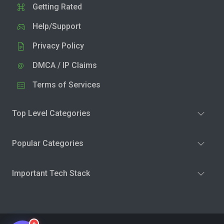
Getting Rated
Help/Support
Privacy Policy
DMCA / IP Claims
Terms of Services
Top Level Categories
Popular Categories
Important Tech Stack