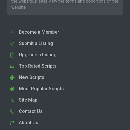
the website. Please
view the terms and conditions
of the
website.
Become a Member
Submit a Listing
Upgrade a Listing
Top Rated Scripts
New Scripts
Most Popular Scripts
Site Map
Contact Us
About Us