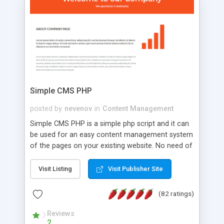
is a complete table-less CSS design in XHTML with
a focus on search engine optimization, to insure
that your website's forum will get noticed, get
more traffic, and get more people talking!
Simple CMS PHP
posted by
nevenov
in
Content Management
Simple CMS PHP is a simple php script and it can
be used for an easy content management system
of the pages on your existing website. No need of
programming skills. Simple CMS PHP script main
features: * simple installation - one step install
Visit Listing
Visit Publisher Site
wizard; * just paste a single line of code on the
page where you want to manage the content; *
(82 ratings)
responsive page sections; * password protected
and user friendly administrator page; *
Reviews
2
WYSIWYG(text) editor to styling/format/edit the