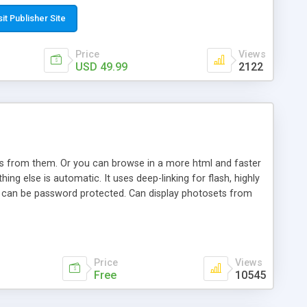
t paste a single line of code on the page where you want to
sponsive page sections; * password protected and user
sit Publisher Site
e; * WYSIWYG(text) editor to styling/format/edit the
nguage support for the pages; * insert/delete/edit images; *
Price
Views
ages; * flash movies and youtube videos into the content of
USD 49.99
2122
d simple php source code, up-to-date with the latest code
ate users with different rights to control the page contents;
ows from them. Or you can browse in a more html and faster
ng else is automatic. It uses deep-linking for flash, highly
es can be password protected. Can display photosets from
Price
Views
Free
10545