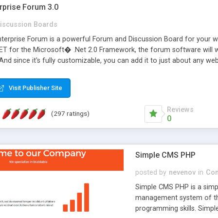
rprise Forum 3.0
iscussion Boards
erprise Forum is a powerful Forum and Discussion Board for your webs
 for the Microsoft� .Net 2.0 Framework, the forum software will 
 And since it's fully customizable, you can add it to just about any we
7 to provide all the features you have come to expect and need in a d
 is flexible enough to be completely themed to match the look and fee
Visit Publisher Site
TML with a focus on search engine optimization, to insure that your w
Reviews
(297 ratings)
0
Simple CMS PHP
posted by
nevenov
in
Con
Simple CMS PHP is a simpl
management system of the
programming skills. Simple