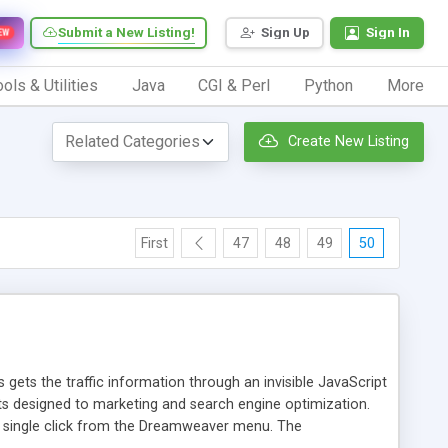
Submit a New Listing!
Sign Up
Sign In
EW
ols & Utilities
Java
CGI & Perl
Python
More
Create New Listing
First
47
48
49
50
 gets the traffic information through an invisible JavaScript
orts designed to marketing and search engine optimization.
a single click from the Dreamweaver menu. The