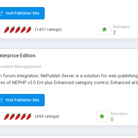
Visit Publisher Site
Reviews
(1457 ratings)
2
terprise Edition
ontent Management
th forum integration, NePublish Server is a solution for web publishin
tures of NEPHP v3.0 Ent plus Enhanced category control, Enhanced art
Visit Publisher Site
Reviews
(495 ratings)
0