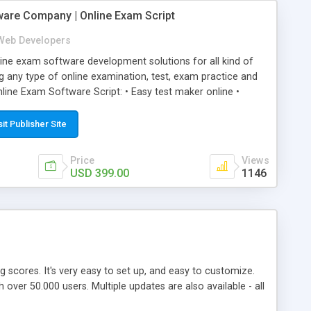
ware Company | Online Exam Script
Web Developers
ne exam software development solutions for all kind of
g any type of online examination, test, exam practice and
line Exam Software Script: • Easy test maker online •
ite (mobile friendly) • White labeled script • Highly
ete Powerful Solution • Timer to perform online test This
sit Publisher Site
l easily help you to build online exam test portal where
omate their complete examination process smoothly.
Price
Views
y apply for that test without facing any problem.
USD 399.00
1146
ing scores. It's very easy to set up, and easy to customize.
ver 50.000 users. Multiple updates are also available - all