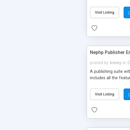
Visit Listing
Nephp Publisher En
posted by
kenny
in
C
A publishing suite wi
includes all the fea
Visit Listing