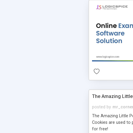
The Amazing Little
posted by
mr_corne
The Amazing Little Pol
Cookies are used to p
for free!