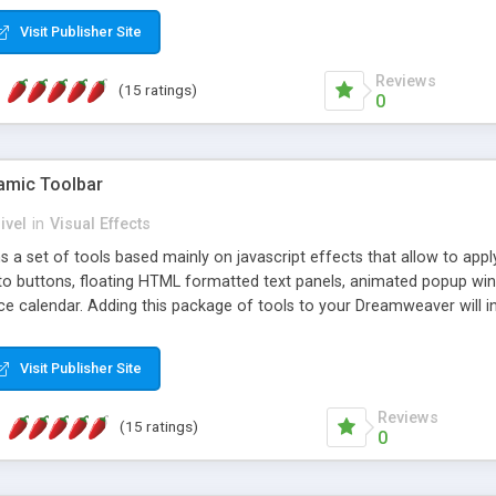
Visit Publisher Site
Reviews
(15 ratings)
0
mic Toolbar
ivel
in
Visual Effects
 a set of tools based mainly on javascript effects that allow to app
 to buttons, floating HTML formatted text panels, animated popup win
e calendar. Adding this package of tools to your Dreamweaver will in
Visit Publisher Site
Reviews
(15 ratings)
0