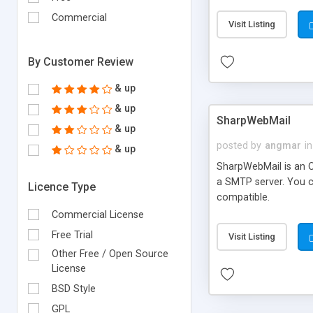
requirements and se
Commercial
Visit Listing
By Customer Review
& up
& up
SharpWebMail
& up
posted by
angmar
in
& up
SharpWebMail is an O
a SMTP server. You 
Licence Type
compatible.
Commercial License
Free Trial
Visit Listing
Other Free / Open Source
License
BSD Style
GPL