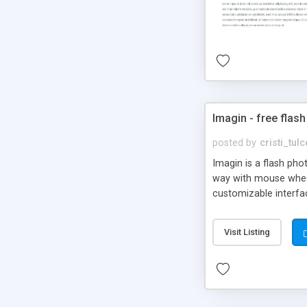
Imagin - free flash
posted by
cristi_tul
Imagin is a flash ph
way with mouse wheel.
customizable interfa
Flickr.
Visit Listing