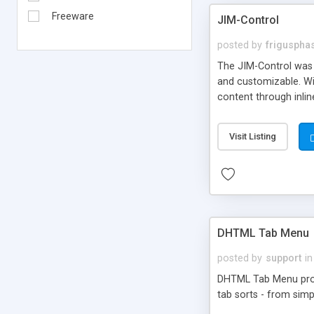
Freeware
JIM-Control
posted by
frigusph
The JIM-Control was d
and customizable. Wi
content through inlin
additional interactio
way internet users h
Visit Listing
such as browser detec
manner for users tha
DHTML Tab Menu
posted by
support
in
DHTML Tab Menu provid
tab sorts - from simp