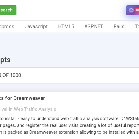
Search
N
dpress
Javascript
HTML5
ASP.NET
Rails
To
ipts
0 OF 1000
ts for Dreamweaver
ivel
in
Web Traffic Analysis
o install - easy to understand web traffic analysis software. D4WStats
 pages, and register the real user visits creating a lot of useful rep
m is packed as Dreamweaver extension allowing to be installed with 