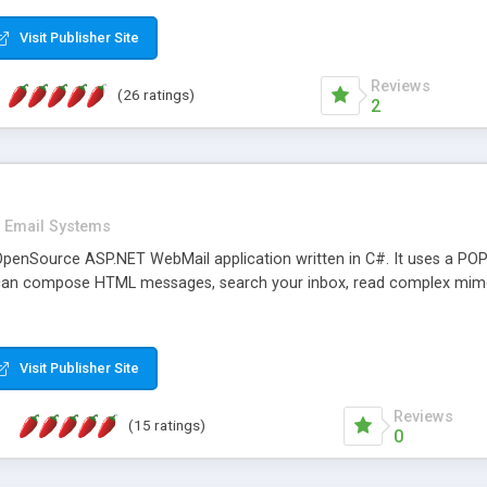
rver load are minimums.
Visit Publisher Site
Reviews
(26 ratings)
2
Email Systems
penSource ASP.NET WebMail application written in C#. It uses a POP
can compose HTML messages, search your inbox, read complex mim
Visit Publisher Site
Reviews
(15 ratings)
0