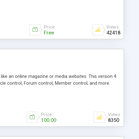
Price
Views
Free
42418
g like an online magazine or media websites. This version 4
icle control, Forum control, Member control, and more.
Price
Views
100.00
8350