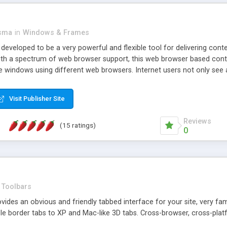
asma
in
Windows & Frames
eveloped to be a very powerful and flexible tool for delivering conte
th a spectrum of web browser support, this web browser based control 
e windows using different web browsers. Internet users not only see 
ns with those inline windows, such as maximizing and closing unless y
ave set inline window content can be remembered between browsing s
Visit Publisher Site
tion on a platform basis and the ability to import XML data files. W
t are more familiar with table based datasets that need to do someth
Reviews
(15 ratings)
0
Toolbars
es an obvious and friendly tabbed interface for your site, very famili
le border tabs to XP and Mac-like 3D tabs. Cross-browser, cross-plat