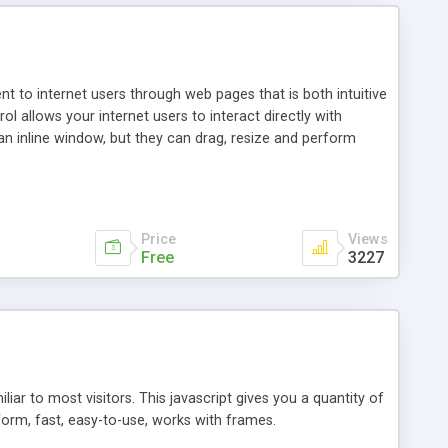
nt to internet users through web pages that is both intuitive
allows your internet users to interact directly with
an inline window, but they can drag, resize and perform
ou desire to use your own. With persistence control, the
essions. Other functions are bundled with the JIM-Control,
ork with the XML data is accomplished in a simple SQL-like
ing unique with the data.
Price
Views
Free
3227
ar to most visitors. This javascript gives you a quantity of
form, fast, easy-to-use, works with frames.