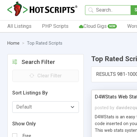
All Listings
PHP Scripts
Cloud Gigs
Wor
NEW
Home
Top Rated Scripts
Top Rated Scr
Search Filter
RESULTS 981-100
Clear Filter
Sort Listings By
D4WStats Web Sta
posted by
davidezqu
D4WStats is an easy t
Show Only
code inserted on your
This web stats syste
Free