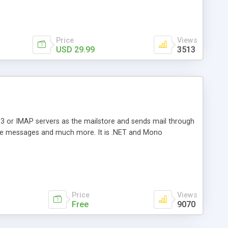
Price
Views
USD 29.99
3513
3 or IMAP servers as the mailstore and sends mail through
e messages and much more. It is .NET and Mono
Price
Views
Free
9070