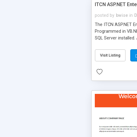
ITCN ASP.NET Ente
posted by
bwise
in
D
The ITCN ASP.NET Ent
Programmed in VB.NET
SQL Server installed.
newly upgraded in 200
of administration. It
Visit Listing
less CSS design in XH
more people talking!