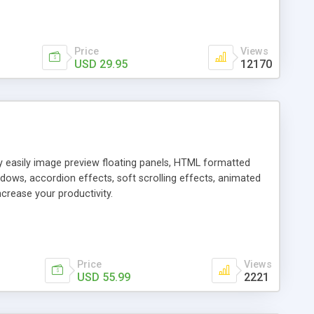
Price
Views
USD 29.95
12170
ly easily image preview floating panels, HTML formatted
dows, accordion effects, soft scrolling effects, animated
crease your productivity.
Price
Views
USD 55.99
2221