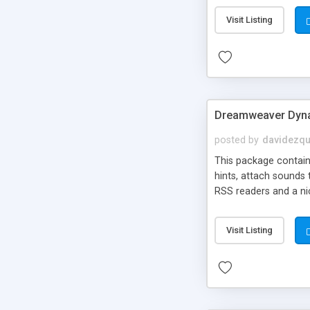
Visit Listing
Dreamweaver Dyna
posted by
davidezqu
This package contains
hints, attach sounds
RSS readers and a nic
Visit Listing