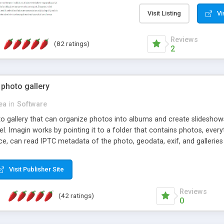
step install wizard; * jus
manage the content; * re
Visit Listing
Vi
friendly administrator pag
content of pages; * any la
Reviews
(82 ratings)
option to lightbox the im
2
pages; * fully readable an
standards; * ability to cre
 photo gallery
cea
in
Software
oto gallery that can organize photos into albums and create slidesh
 Imagin works by pointing it to a folder that contains photos, everythi
ce, can read IPTC metadata of the photo, geodata, exif, and galleri
Visit Publisher Site
Reviews
(42 ratings)
0