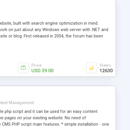
ite, built with search engine optimization in mind.
work on just about any Windows web server with .NET and
bsite or blog. First released in 2004, the forum has been
iscussion board, without all the complexity and difficulty
l of your website. Our newest edition is a complete table-
ebsite's forum will get noticed, get more traffic, and get
Price
Views
USD 39.00
12630
tent Management
e php script and it can be used for an easy content
 pages on your existing website. No need of
 CMS PHP script main features: * simple installation - one