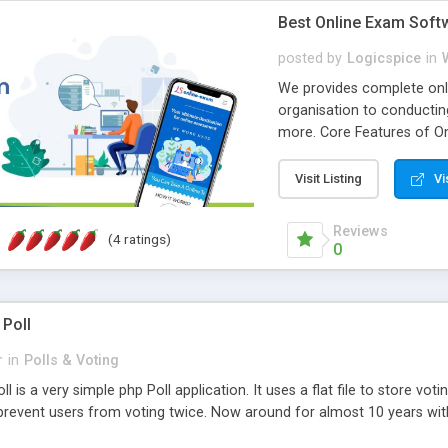
Best Online Exam Soft
posted by
Logicspice
in
We provides complete onli
organisation to conductin
more. Core Features of On
Engaging • Responsive webs
scalable & robust • Compl
Visit Listing
Vi
online exam test script wil
teacher or admin can aut
Reviews
(4 ratings)
Students or user can easil
0
 Poll
r
in
Polls & Voting
l is a very simple php Poll application. It uses a flat file to store vot
revent users from voting twice. Now around for almost 10 years with o