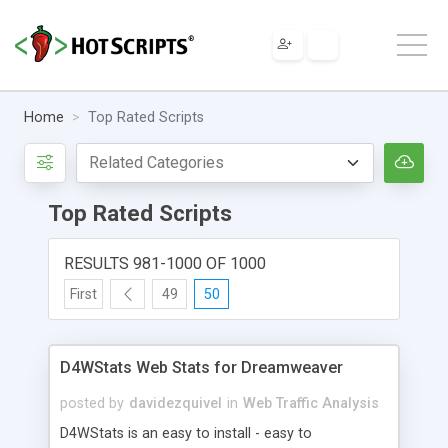
Home
Top Rated Scripts
Top Rated Scripts
RESULTS 981-1000 OF 1000
First
49
50
D4WStats Web Stats for Dreamweaver
posted by
davidezquivel
in
Web Traffic Analysis
D4WStats is an easy to install - easy to