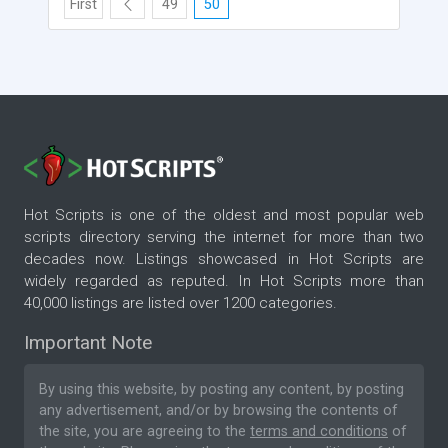
First
49
50
Hot Scripts is one of the oldest and most popular web
scripts directory serving the internet for more than two
decades now. Listings showcased in Hot Scripts are
widely regarded as reputed. In Hot Scripts more than
40,000 listings are listed over 1200 categories.
Important Note
By using this website, by posting any content, by posting
any advertisement, and/or by browsing the contents of
the site, you are agreeing to the
terms and conditions
of