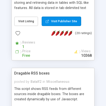
storing and retrieving data in tables with SQL-like
features. All data is stored in tab-delimited text
flat files. It supports a very powerful and
extensible WHERE clause mechanism, which can
Visit Listing
Visit Publisher Site
be used with SELECT, UPDATE or DELETE
statements. It can do ORDER BY on any number
(20 ratings)
of fields, and includes full documentation with
examples that should have you up and running in
Reviews
a couple of minutes.
1
Price
Views
Free
10368
Dragable RSS boxes
posted by
Batalf2
in
Miscellaneous
This script shows RSS feeds from different
sources inside dragable boxes. The boxes are
created dynamically by use of Javascript.