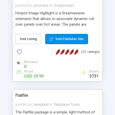
posted by
yosmany
in
Imagemaps
Hotpot Image Highlight is a Dreamweaver
extension that allows to associate dynamic roll
over panels over hot areas. The panels are
created using nice JavaScript effects and can
contain images or text, including links into the
Visit Listing
Visit Publisher Site
text. All the configuration and insertion is visual,
accessible from the Dreamweaver menu.
(21 ratings)
Reviews
0
Price
Views
USD 29.99
3731
Flatfile
posted by
lukeplant
in
Database Tools
The Flatfile package is a simple, light method of