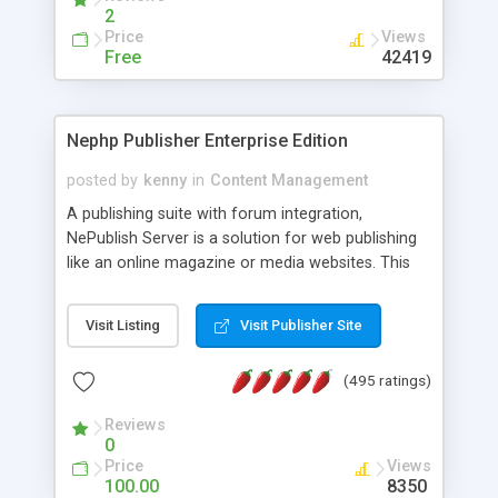
2
Price
Views
Free
42419
Nephp Publisher Enterprise Edition
posted by
kenny
in
Content Management
A publishing suite with forum integration,
NePublish Server is a solution for web publishing
like an online magazine or media websites. This
version 4 includes all the features of NEPHP v3.0
Ent plus Enhanced category control, Enhanced
Visit Listing
Visit Publisher Site
article control, Forum control, Member control,
and more.
(495 ratings)
Reviews
0
Price
Views
100.00
8350