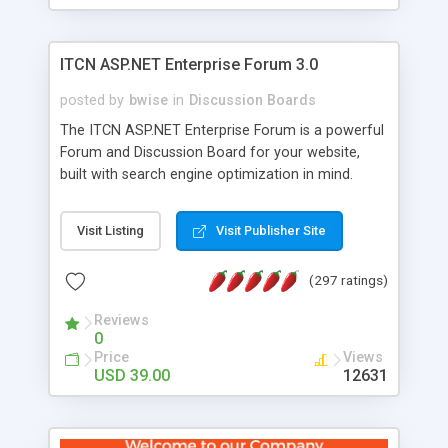
ITCN ASP.NET Enterprise Forum 3.0
posted by
bwise
in
Discussion Boards
The ITCN ASP.NET Enterprise Forum is a powerful
Forum and Discussion Board for your website,
built with search engine optimization in mind.
Programmed in VB.NET for the Microsoft� .Net
2.0 Framework, the forum software will work on
Visit Listing
Visit Publisher Site
just about any Windows web server with .NET and
SQL Server installed. And since it's fully
(297 ratings)
customizable, you can add it to just about any
website or blog. First released in 2004, the forum
Reviews
has been newly upgraded in 2007 to provide all
0
the features you have come to expect and need
Price
Views
in a discussion board, without all the complexity
USD 39.00
12631
and difficulty of administration. It is flexible
enough to be completely themed to match the
look and feel of your website. Our newest edition