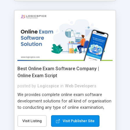
Best Online Exam Software Company |
Online Exam Script
posted by
Logicspice
in
Web Developers
We provides complete online exam software
development solutions for all kind of organisation
to conducting any type of online examination,
test, exam practice and more. Core Features of
Online Exam Software Script: • Easy test maker
Visit Listing
Visit Publisher Site
online • Engaging • Responsive website (mobile