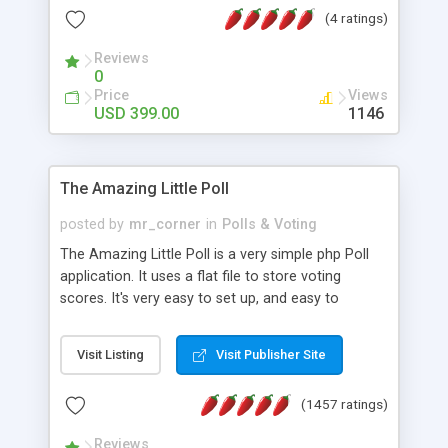
friendly) • White labeled script • Highly scalable &
(4 ratings)
robust • Complete Powerful Solution • Timer to
perform online test This online exam test script
Reviews
0
will easily help you to build online exam test portal
Price
Views
where teacher or admin can automate their
USD 399.00
1146
complete examination process smoothly.
Students or user can easily apply for that test
without facing any problem.
The Amazing Little Poll
posted by
mr_corner
in
Polls & Voting
The Amazing Little Poll is a very simple php Poll
application. It uses a flat file to store voting
scores. It's very easy to set up, and easy to
customize. Cookies are used to prevent users
from voting twice. Now around for almost 10
Visit Listing
Visit Publisher Site
years with over 50.000 users. Multiple updates are
also available - all for free!
(1457 ratings)
Reviews