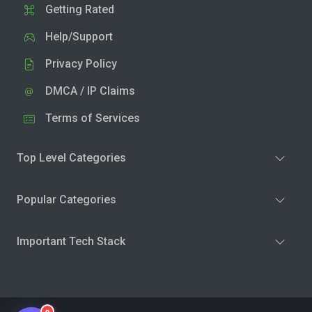
Getting Rated
Help/Support
Privacy Policy
DMCA / IP Claims
Terms of Services
Top Level Categories
Popular Categories
Important Tech Stack