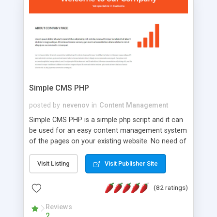
is a complete table-less CSS design in XHTML with
a focus on search engine optimization, to insure
that your website's forum will get noticed, get
more traffic, and get more people talking!
Simple CMS PHP
posted by
nevenov
in
Content Management
Simple CMS PHP is a simple php script and it can
be used for an easy content management system
of the pages on your existing website. No need of
programming skills. Simple CMS PHP script main
features: * simple installation - one step install
Visit Listing
Visit Publisher Site
wizard; * just paste a single line of code on the
page where you want to manage the content; *
(82 ratings)
responsive page sections; * password protected
and user friendly administrator page; *
Reviews
2
WYSIWYG(text) editor to styling/format/edit the