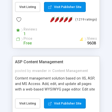
Visit Listing
Visit Publisher Site
(1219 ratings)
Reviews
1
Price
Views
Free
9608
ASP Content Management
posted by
mvander
in
Content Management
Content management solution based on IIS, ASP,
and MS Access. Add, edit, and update all pages
with a web-based WYSIWYG page editor. Edit site
colors, titles, and more with the web-based
administrator. Very easy to setup and use. Asp
Visit Listing
Visit Publisher Site
Content Management is open-source and
released under the GPL license. A version using