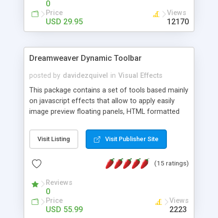
0
Price
Views
USD 29.95
12170
Dreamweaver Dynamic Toolbar
posted by
davidezquivel
in
Visual Effects
This package contains a set of tools based mainly
on javascript effects that allow to apply easily
image preview floating panels, HTML formatted
hints, attach sounds to buttons, floating HTML
formatted text panels, animated popup windows,
Visit Listing
Visit Publisher Site
accordion effects, soft scrolling effects,
animated RSS readers and a nice calendar. Adding
(15 ratings)
this package of tools to your Dreamweaver will
increase your productivity.
Reviews
0
Price
Views
USD 55.99
2223