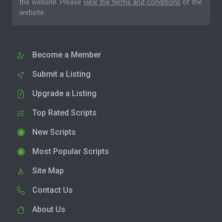
the website. Please
view the terms and conditions
of the
website.
Become a Member
Submit a Listing
Upgrade a Listing
Top Rated Scripts
New Scripts
Most Popular Scripts
Site Map
Contact Us
About Us