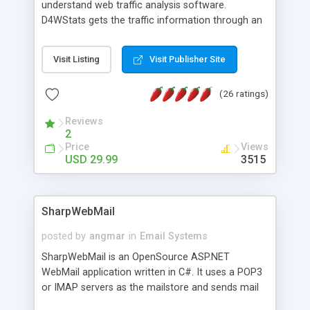
understand web traffic analysis software.
D4WStats gets the traffic information through an
invisible JavaScript code inserted on your pages,
and register the real user visits creating a lot of
Visit Listing
Visit Publisher Site
useful reports designed to marketing and search
engine optimization. This web stats system is
(26 ratings)
packed as Dreamweaver extension allowing to be
installed with a single click from the Dreamweaver
Reviews
menu. The requirements and server load are
2
minimums.
Price
Views
USD 29.99
3515
SharpWebMail
posted by
angmar
in
Email Systems
SharpWebMail is an OpenSource ASP.NET
WebMail application written in C#. It uses a POP3
or IMAP servers as the mailstore and sends mail
through a SMTP server. You can compose HTML