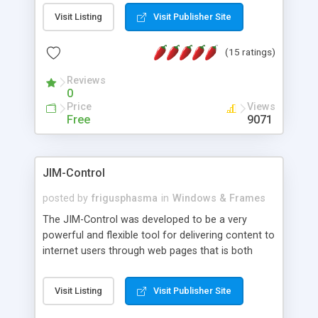
messages, search your inbox, read complex mime
Visit Listing
Visit Publisher Site
messages and much more. It is .NET and Mono
compatible.
(15 ratings)
Reviews
0
Price
Views
Free
9071
JIM-Control
posted by
frigusphasma
in
Windows & Frames
The JIM-Control was developed to be a very
powerful and flexible tool for delivering content to
internet users through web pages that is both
intuitive and customizable. With a spectrum of
web browser support, this web browser based
Visit Listing
Visit Publisher Site
control allows your internet users to interact
directly with content through inline windows using