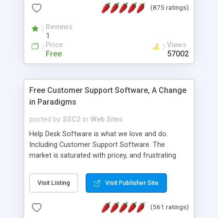
(875 ratings)
the MySQL database is also available.
Reviews
1
Price
Views
Free
57002
Free Customer Support Software, A Change
in Paradigms
posted by
SSC2
in
Web Sites
Help Desk Software is what we love and do.
Including Customer Support Software. The
market is saturated with pricey, and frustrating
help desk�s and support software. Our site
provides free software in the customer support
Visit Listing
Visit Publisher Site
industry. Change the customer support paradigm,
join the Alliance of Customer Support Software
(561 ratings)
and work to build a better digital community. We