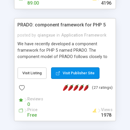
HTML templates driven, nice design, easy to
89.00
4196
maintain, full admin area, edit and configure
everything web-based.
PRADO: component framework for PHP 5
posted by
qiangxue
in
Application Framework
We have recently developed a component
framework for PHP 5 named PRADO. The
component model of PRADO follows closely to
that in Borland Delphi, Visual Basic and ASP.NET,
and it is event-driven. A PRADO application is a
Visit Listing
Visit Publisher Site
collection of pages each of which is a hierarchical
tree of components having properties, events,
(27 ratings)
assets, templates, and so on. Components are
highly configurable and they can inherited or
Reviews
composed together to form new components. A
0
wonderful thing about PRADO is that it is event-
Price
Views
driven. Unlike traditional procedural programming,
Free
1978
developers now concentrate more on responding
to different component events. For example, you