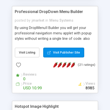
Professional DropDown Menu Builder
posted by
jmarket
in
Menu Systems
By using DropMenuII Builder you will get your
professional navigation menu applet with popup
styles without writing a single line of code. also
you can use our ready samples to finish it faster.
Features: More ready to use samples (15 sample
Visit Listing
Visit Publisher Site
project included) New Auto generate your
DropMenuII, without writing a single line of code.
(21 ratings)
Vertical Or Horizontal Drop Down Menu . You can
change any menu item setting. Java Script
Reviews
Support. Multi Level Support. Icon Images
0
Support. Sounds Support. Multi Language Support.
Price
Views
Much More.
USD 10.99
8985
Hotspot Image Highlight